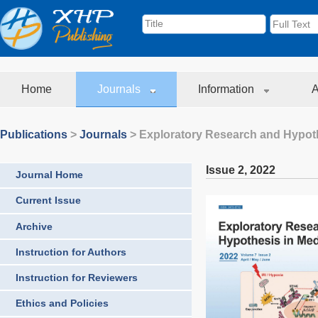
Home
Journals
Information
A
Publications
>
Journals
>
Exploratory Research and Hypoth
Issue 2
,
2022
Journal Home
Current Issue
Archive
Instruction for Authors
Instruction for Reviewers
Ethics and Policies