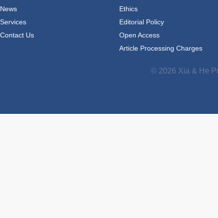
News
Ethics
Services
Editorial Policy
Contact Us
Open Access
Article Processing Charges
© 2026 Xia & He Pu