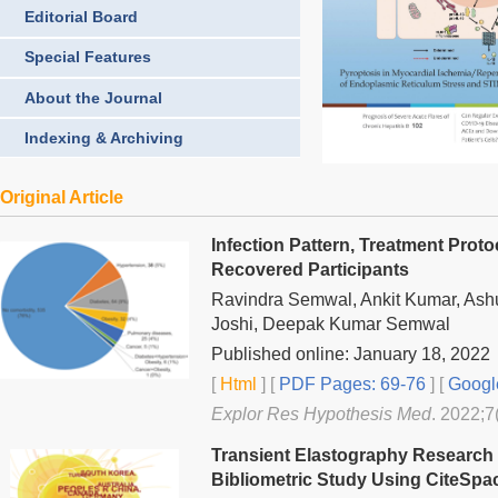
Editorial Board
Special Features
About the Journal
Indexing & Archiving
Original Article
Infection Pattern, Treatment Pro
Recovered Participants
Ravindra Semwal, Ankit Kumar, Ash
Joshi, Deepak Kumar Semwal
Published online: January 18, 2022
[
Html
] [
PDF Pages: 69-76
] [
Googl
Explor Res Hypothesis Med
. 2022;7
Transient Elastography Research H
Bibliometric Study Using CiteSpa