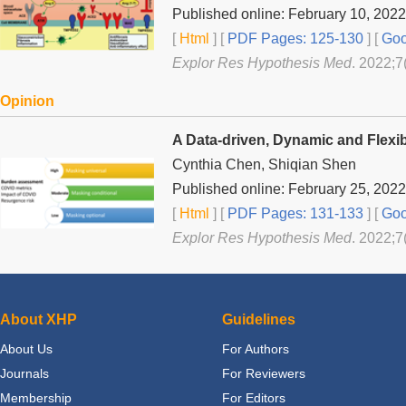
Published online: February 10, 2022
[
Html
] [
PDF Pages: 125-130
] [
Goo
Explor Res Hypothesis Med
. 2022;7
Opinion
A Data-driven, Dynamic and Flexib
Cynthia Chen, Shiqian Shen
Published online: February 25, 2022
[
Html
] [
PDF Pages: 131-133
] [
Goo
Explor Res Hypothesis Med
. 2022;7
About XHP
Guidelines
About Us
For Authors
Journals
For Reviewers
Membership
For Editors