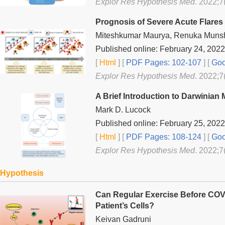
Explor Res Hypothesis Med
. 2022;7
Prognosis of Severe Acute Flares 
Miteshkumar Maurya, Renuka Muns
Published online: February 24, 2022
[
Html
] [
PDF Pages: 102-107
] [
Goo
Explor Res Hypothesis Med
. 2022;7
A Brief Introduction to Darwinian
Mark D. Lucock
Published online: February 25, 2022
[
Html
] [
PDF Pages: 108-124
] [
Goo
Explor Res Hypothesis Med
. 2022;7
Hypothesis
Can Regular Exercise Before CO
Patient’s Cells?
Keivan Gadruni