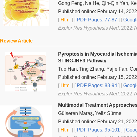
Gong Feng, Na He, Qin-Qin Yan, Ke
Published online: February 14, 2022
[
Html
] [
PDF Pages: 77-87
] [
Googl
Explor Res Hypothesis Med
. 2022;7
Review Article
Pyroptosis in Myocardial Ischemi
STING-IRF3 Pathway
Tuo Han, Ting Zhang, Yajie Fan, C
Published online: February 15, 2022
[
Html
] [
PDF Pages: 88-94
] [
Googl
Explor Res Hypothesis Med
. 2022;7
Multimodal Treatment Approaches
Gülseren Maraş, Yeliz Sürme
Published online: February 21, 2022
[
Html
] [
PDF Pages: 95-101
] [
Goog