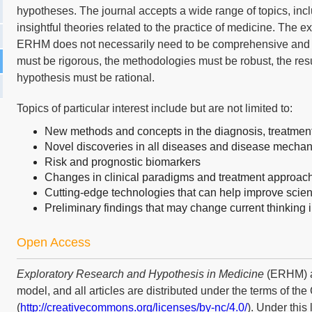
hypotheses. The journal accepts a wide range of topics, inc
insightful theories related to the practice of medicine. The 
ERHM does not necessarily need to be comprehensive and c
must be rigorous, the methodologies must be robust, the res
hypothesis must be rational.
Topics of particular interest include but are not limited to:
New methods and concepts in the diagnosis, treatment,
Novel discoveries in all diseases and disease mecha
Risk and prognostic biomarkers
Changes in clinical paradigms and treatment approac
Cutting-edge technologies that can help improve scien
Preliminary findings that may change current thinking in
Open Access
Exploratory Research and Hypothesis in Medicine
(ERHM) a
model, and all articles are distributed under the terms of t
(
http://creativecommons.org/licenses/by-nc/4.0/
). Under this