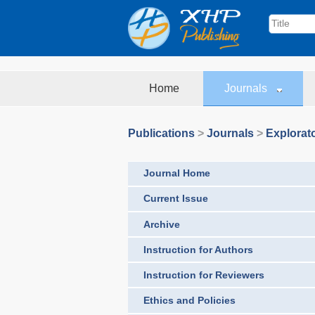
Home
Journals
Publications
>
Journals
>
Explorat
Journal Home
Current Issue
Archive
Instruction for Authors
Instruction for Reviewers
Ethics and Policies