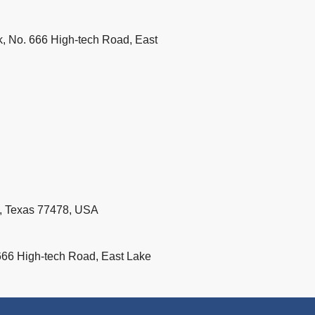
k, No. 666 High-tech Road, East
d, Texas 77478, USA
666 High-tech Road, East Lake