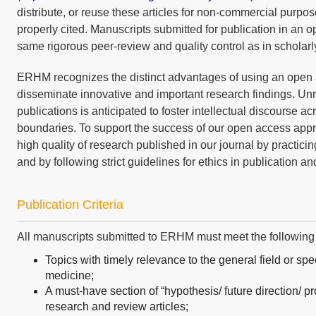
distribute, or reuse these articles for non-commercial purpos
properly cited. Manuscripts submitted for publication in an o
same rigorous peer-review and quality control as in scholarl
ERHM recognizes the distinct advantages of using an open 
disseminate innovative and important research findings. Unre
publications is anticipated to foster intellectual discourse a
boundaries. To support the success of our open access appr
high quality of research published in our journal by practici
and by following strict guidelines for ethics in publication an
Publication Criteria
All manuscripts submitted to ERHM must meet the following cr
Topics with timely relevance to the general field or spec
medicine;
A must-have section of “hypothesis/ future direction/ pro
research and review articles;