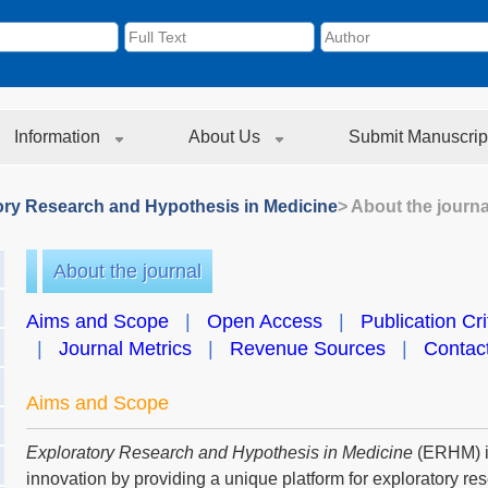
Information
About Us
Submit Manuscrip
ory Research and Hypothesis in Medicine
> About the journa
About the journal
Aims and Scope
|
Open Access
|
Publication Cri
|
Journal Metrics
|
Revenue Sources
|
Contac
Aims and Scope
Exploratory Research and Hypothesis in Medicine
(ERHM) is
innovation by providing a unique platform for exploratory r