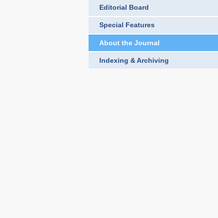
Editorial Board
Special Features
About the Journal
Indexing & Archiving