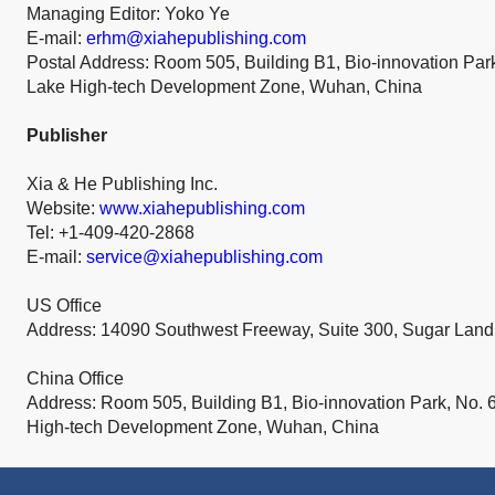
Managing Editor: Yoko Ye
E-mail:
erhm@xiahepublishing.com
Postal Address: Room 505, Building B1, Bio-innovation Par
Lake High-tech Development Zone, Wuhan, China
Publisher
Xia & He Publishing Inc.
Website:
www.xiahepublishing.com
Tel: +1-409-420-2868
E-mail:
service@xiahepublishing.com
US Office
Address: 14090 Southwest Freeway, Suite 300, Sugar Lan
China Office
Address: Room 505, Building B1, Bio-innovation Park, No. 
High-tech Development Zone, Wuhan, China