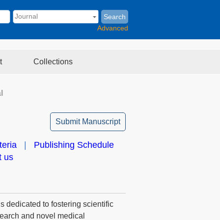
Search
Advanced
t
Collections
l
Submit Manuscript
teria
|
Publishing Schedule
t us
 dedicated to fostering scientific
esearch and novel medical