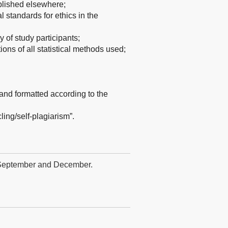
blished elsewhere;
standards for ethics in the
y of study participants;
tions of all statistical methods used;
and formatted according to the
ling/self-plagiarism”.
, September and December.