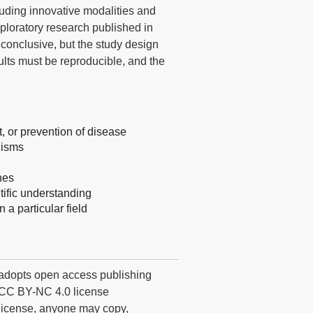
luding innovative modalities and
exploratory research published in
onclusive, but the study design
ults must be reproducible, and the
 or prevention of disease
nisms
hes
tific understanding
 a particular field
dopts open access publishing
he CC BY-NC 4.0 license
 license, anyone may copy,