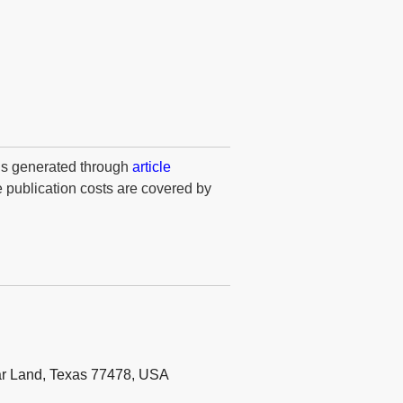
is generated through
article
he publication costs are covered by
ar Land, Texas 77478, USA