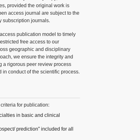
es, provided the original work is
pen access journal are subject to the
y subscription journals.
access publication model to timely
stricted free access to our
cross geographic and disciplinary
oach, we ensure the integrity and
ng a rigorous peer review process
d in conduct of the scientific process.
iteria for publication:
ialties in basic and clinical
spect/ prediction” included for all