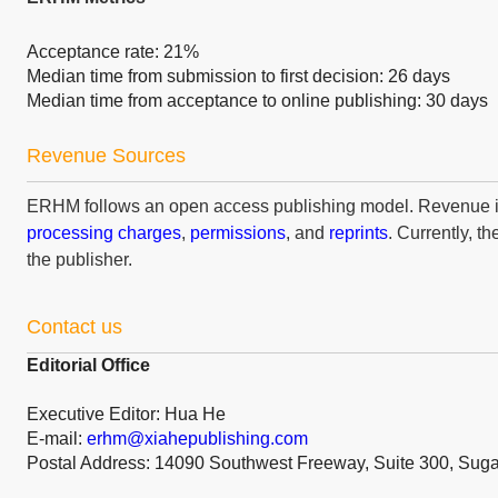
Acceptance rate: 21%
Median time from submission to first decision: 26 days
Median time from acceptance to online publishing: 30 days
Revenue Sources
ERHM follows an open access publishing model. Revenue 
processing charges
,
permissions
, and
reprints
. Currently, t
the publisher.
Contact us
Editorial Office
Executive Editor: Hua He
E-mail:
erhm@xiahepublishing.com
Postal Address: 14090 Southwest Freeway, Suite 300, Sug