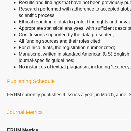
Results and findings that have not been previously pu
Research performed with adherence to accepted global 
scientific process;
Ethical reporting of data to protect the rights and privac
Appropriate statistical analyses, with sufficient descrip
Conclusions supported by the data presented;
All funding sources and their roles cited;
For clinical trials, the registration number cited;
Manuscript written in standard American (US) English 
journal-specific guidelines;
No instances of textual plagiarism, including ‘text recyc
Publishing Schedule
ERHM currently publishes 4 issues a year, in March, June
Journal Metrics
ERHM Metrics