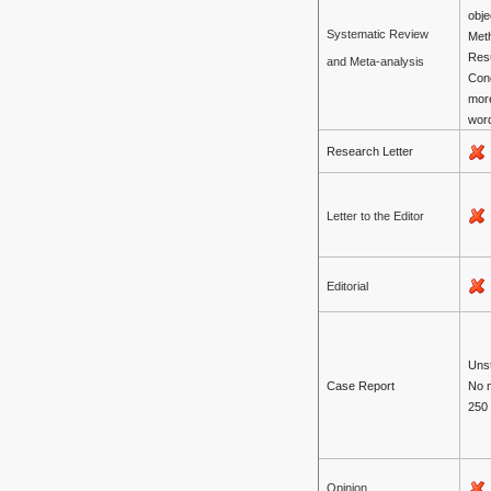
obje
Systematic Review
Met
Resu
and Meta-analysis
Con
mor
wor
Research Letter
Letter to the Editor
Editorial
Unst
Case Report
No 
250
Opinion