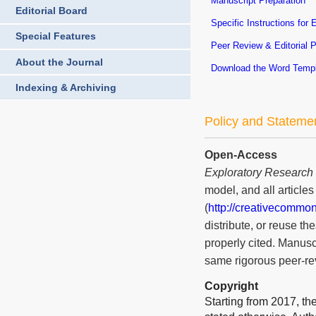
Manuscript Preparation
Editorial Board
Specific Instructions for 
Special Features
Peer Review & Editorial 
About the Journal
Download the Word Temp
Indexing & Archiving
Policy and Stateme
Open-Access
Exploratory Research
model, and all article
(
http://creativecommon
distribute, or reuse t
properly cited. Manusc
same rigorous peer-rev
Copyright
Starting from 2017, the