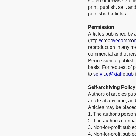
stated otherwise. Auth
print, publish, sell, a
published articles.
Permission
Articles published by 
(
http://creativecommon
reproduction in any me
commercial and otherw
Permission to publish o
basis. For request of
to
service@xiahepubl
Self-archiving Policy
Authors of articles pu
article at any time, a
Articles may be place
1. The author's person
2. The author's company
3. Non-for-profit subje
4. Non-for-profit subj