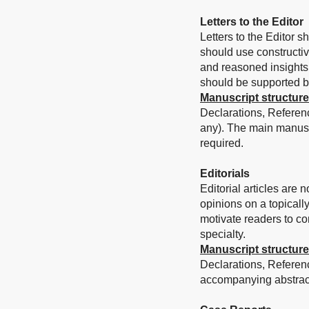
Letters to the Editor
Letters to the Editor s
should use constructi
and reasoned insights 
should be supported by 
Manuscript structure
Declarations, Referen
any). The main manusc
required.
Editorials
Editorial articles are
opinions on a topically
motivate readers to cons
specialty.
Manuscript structure
Declarations, Referen
accompanying abstract