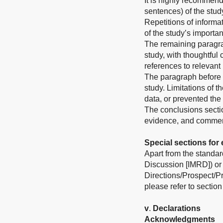
It is highly recommend
sentences) of the stud
Repetitions of informat
of the study’s importa
The remaining paragrap
study, with thoughtful
references to relevant 
The paragraph before t
study. Limitations of t
data, or prevented the f
The conclusions sectio
evidence, and comment 
Special sections for 
Apart from the standard
Discussion [IMRD]) or 
Directions/Prospect/P
please refer to section
v
.
Declarations
Acknowledgments