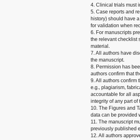
4. Clinical trials must
5. Case reports and re
history) should have a
for validation when re
6. For manuscripts pr
the relevant checklis
material.
7. All authors have dis
the manuscript.
8. Permission has been
authors confirm that t
9. All authors confirm
e.g., plagiarism, fabric
accountable for all asp
integrity of any part o
10. The Figures and T
data can be provided
11. The manuscript mus
previously published 
12. All authors approv