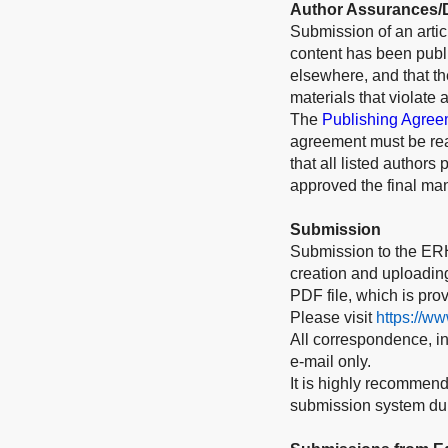
Author Assurances/D
Submission of an articl
content has been publi
elsewhere, and that t
materials that violate 
The
Publishing Agree
agreement must be rea
that all listed authors
approved the final man
Submission
Submission to the ERH
creation and uploading 
PDF file, which is pro
Please visit
https://w
All correspondence, inc
e-mail only.
It is highly recommend
submission system duri