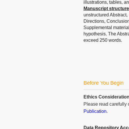
illustrations, tables, 
Manuscript structure
unstructured Abstract,
Directions, Conclusio
Supplemental materials 
hypothesis. The Abstr
exceed 250 words.
Before You Begin
Ethics Consideratio
Please read carefully
Publication
.
Data Repository Ac