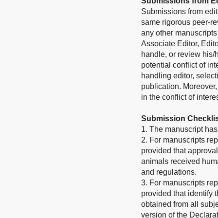
Submissions from Ed
Submissions from edito
same rigorous peer-rev
any other manuscripts 
Associate Editor, Edito
handle, or review his
potential conflict of i
handling editor, select
publication. Moreover
in the conflict of inter
Submission Checklis
1. The manuscript has 
2. For manuscripts rep
provided that approval
animals received human
and regulations.
3. For manuscripts rep
provided that identify
obtained from all subje
version of the Declarat