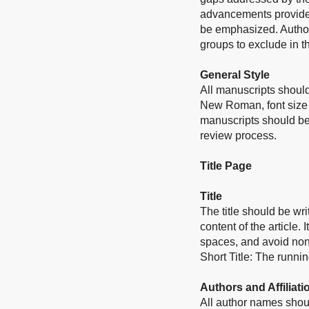
advancements provided
be emphasized. Authors
groups to exclude in th
General Style
All manuscripts should
New Roman, font size 
manuscripts should be
review process.
Title Page
Title
The title should be wri
content of the article.
I
spaces, and avoid non
Short Title: The runnin
Authors and Affiliati
All author names shoul