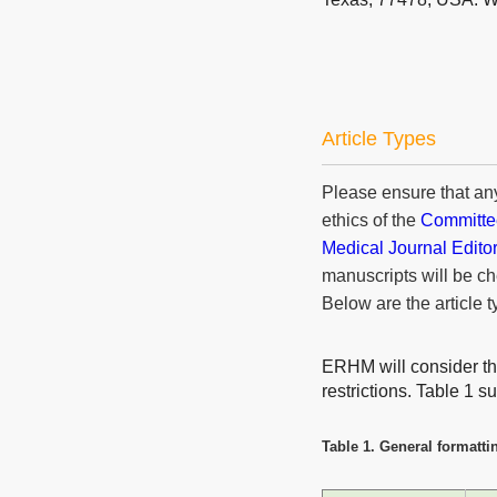
Article Types
Please ensure that an
ethics of the
Committee
Medical Journal Edito
manuscripts will be ch
Below are the article t
ERHM will consider the 
restrictions. Table 1 
Table 1. General formattin