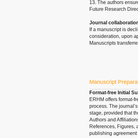
13. The authors ensure
Future Research Direc
Journal collaboratio
If a manuscript is dec
consideration, upon ap
Manuscripts transferre
Manuscript Prepara
Format-free Initial 
ERHM offers format-fre
process. The journal’s
stage, provided that th
Authors and Affiliatio
References, Figures, a
publishing agreement 