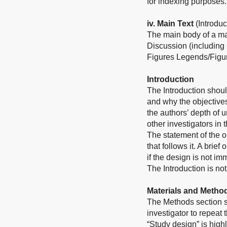
for indexing purposes.
iv. Main Text
(Introdu
The main body of a ma
Discussion (including
Figures Legends/Figur
Introduction
The Introduction shoul
and why the objective
the authors’ depth of 
other investigators in 
The statement of the ob
that follows it. A bri
if the design is not im
The Introduction is not
Materials and Metho
The Methods section sh
investigator to repeat
“Study design” is hig