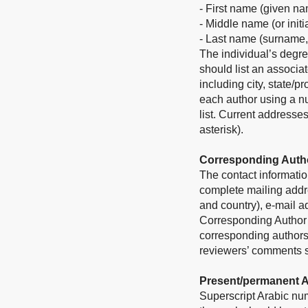
- First name (given n
- Middle name (or initi
- Last name (surname,
The individual’s degre
should list an associat
including city, state/p
each author using a nu
list. Current addresse
asterisk).
Corresponding Auth
The contact informatio
complete mailing addres
and country), e-mail 
Corresponding Author in
corresponding authors
reviewers’ comments sh
Present/permanent 
Superscript Arabic num