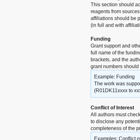
This section should a
reagents from sources 
affiliations should be
(in full and with affili
Funding
Grant support and othe
full name of the fundi
brackets, and the auth
grant numbers should
Example: Funding
The work was supporte
(R01DK11xxxx to xxx
Conflict of Interest
All authors must check
to disclose any potenti
completeness of the 
Examples: Conflict of