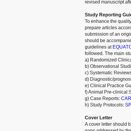
revised manuscript afte
Study Reporting Gui
To enhance the quality
prepare articles acco
submission of an origi
should be accompanied
guidelines at
EQUAT
followed. The main stu
a) Randomized Clinica
b) Observational Stud
c) Systematic Review
d) Diagnostic/prognos
e) Clinical Practice G
f) Animal Pre-clinical 
g) Case Reports:
CARE
h) Study Protocols:
SP
Cover Letter
A cover letter should b
gaps addressed by the 