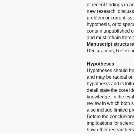
of recent findings in 
new research, discuss 
problem or current iss
hypothesis, or to spec
contain unpublished or
and must refrain from
Manuscript structure
Declarations, Referenc
Hypotheses
Hypotheses should be
and may be radical or
hypothesis and is foll
detail state the core i
knowledge. In the eval
review in which both s
also include limited pr
Before the conclusions
implications for scienc
how other researchers 