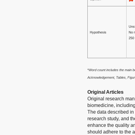
Unst
Hypothesis
No 
250
*
W
ord count includes the main b
Acknowledgement, Tables, Figur
Original Articles
Original research manu
biomedicine, including
The data described in 
research study, and th
enhance the quality an
should adhere to the a