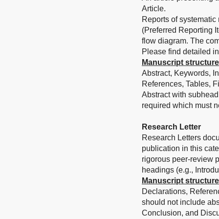
Article.
Reports of systematic
(Preferred Reporting 
flow diagram. The com
Please find detailed in
Manuscript structure
Abstract, Keywords, In
References, Tables, Fi
Abstract with subhead
required which must n
Research Letter
Research Letters docum
publication in this ca
rigorous peer-review pr
headings (e.g., Introd
Manuscript structure
Declarations, Referenc
should not include abs
Conclusion, and Disc