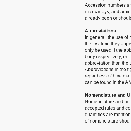
Accession numbers sho
microarrays, and amino
already been or should
Abbreviations
In general, the use of
the first time they app
only be used if the ab
body respectively, or f
abbreviation than the 
Abbreviations in the f
regardless of how many
can be found in the A
Nomenclature and U
Nomenclature and unit
accepted rules and conv
quantities are mention
of nomenclature should