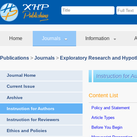
Home
Journals
Information
A
Publications
>
Journals
>
Exploratory Research and Hypoth
Journal Home
Instruction for A
Current Issue
Content List
Archive
Policy and Statement
Instruction for Authors
Article Types
Instruction for Reviewers
Before You Begin
Ethics and Policies