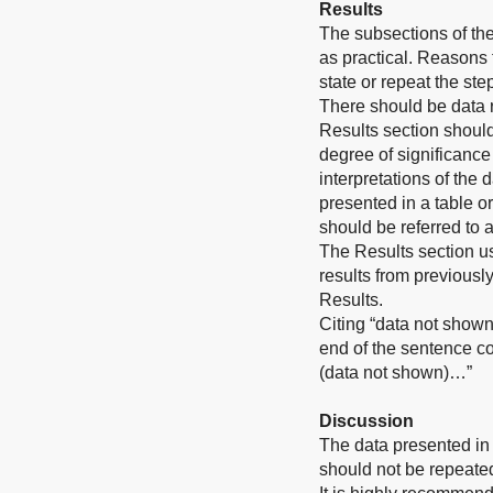
Results
The subsections of th
as practical. Reasons
state or repeat the st
There should be data 
Results section should
degree of significance
interpretations of the 
presented in a table or
should be referred to 
The Results section u
results from previousl
Results.
Citing “data not shown
end of the sentence co
(data not shown)…”
Discussion
The data presented in 
should not be repeated