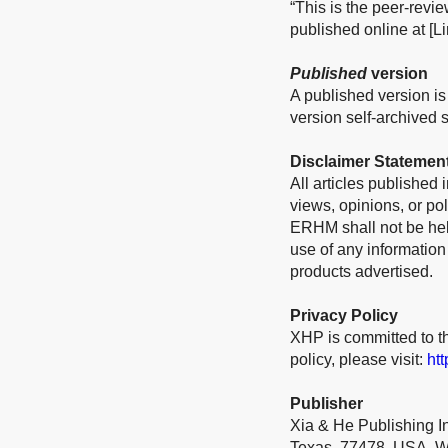
“This is the peer-revi
published online at [Li
Published
version
A published version is 
version self-archived sh
Disclaimer Statemen
All articles published
views, opinions, or pol
ERHM shall not be held
use of any information
products advertised.
Privacy Policy
XHP is committed to th
policy, please visit:
ht
Publisher
Xia & He Publishing I
Texas, 77478, USA. W