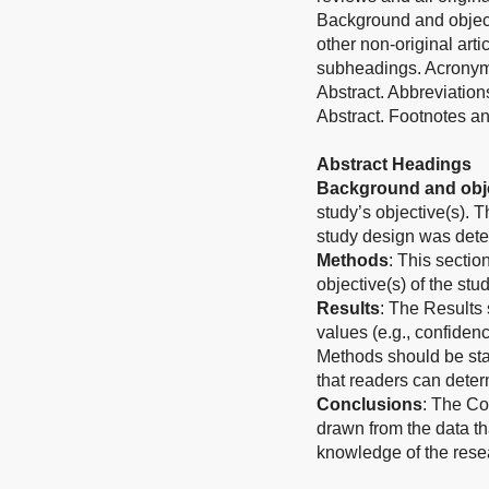
Background and object
other non-original art
subheadings. Acronyms
Abstract. Abbreviation
Abstract. Footnotes an
Abstract Headings
Background and obje
study’s objective(s). 
study design was det
Methods
: This sectio
objective(s) of the stud
Results
: The Results 
values (e.g., confidenc
Methods should be stat
that readers can determ
Conclusions
: The Co
drawn from the data th
knowledge of the rese