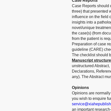
Case Reports
Case Reports should de
three) that presented 
influence on the field
insights into a patholo
novel/unique treatmen
the case(s) (from docu
from the patient is requ
Preparation of case r
guideline (CARE) check
The checklist should b
Manuscript structure
unstructured Abstract,
Declarations, Referen
any). The Abstract mu
Opinions
Opinions are normally s
you wish to enquire furt
service@xiahepublis
an important research-r