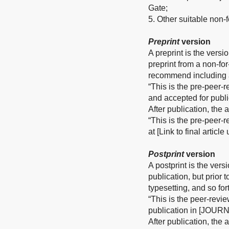
Gate;
5. Other suitable non-fo
Preprint
version
A preprint is the versi
preprint from a non-fo
recommend including a
“This is the pre-peer-
and accepted for publ
After publication, the
“This is the pre-peer-
at [Link to final articl
Postprint
version
A postprint is the vers
publication, but prior 
typesetting, and so for
“This is the peer-revi
publication in [JOURN
After publication, the