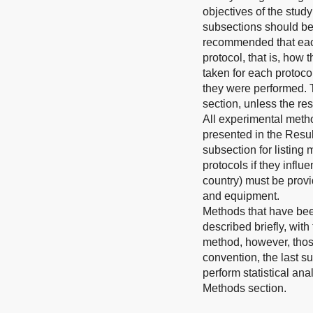
objectives of the study
subsections should be 
recommended that each
protocol, that is, how 
taken for each protoco
they were performed. 
section, unless the res
All experimental meth
presented in the Resul
subsection for listing 
protocols if they infl
country) must be provi
and equipment.
Methods that have bee
described briefly, wit
method, however, those
convention, the last s
perform statistical an
Methods section
.