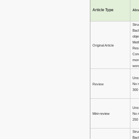
Article Type
Abs
Stru
Bac
obje
Met
Original Article
Resu
Con
mor
wor
Unst
No 
Review
300
Unst
Mini-review
No 
250
Stru
Bac