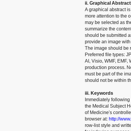
ii.
Graphical Abstract
A graphical abstract 
more attention to the o
may be selected as the
summarize the contents
should be submitted as
provide an image with 
The image should be re
Preferred file types: 
AI, Visio, WMF, EMF, 
production process. No 
must be part of the im
should not be within th
ii
i
.
Keywords
Immediately following 
the Medical Subject He
of Medicine's control
browser at:
http://www
row-list style and wri