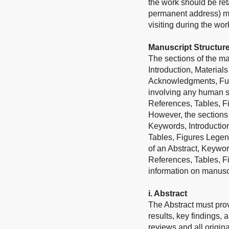
the work should be ret
permanent address) may
visiting during the wo
Manuscript Structur
The sections of the man
Introduction, Material
Acknowledgments, Fundi
involving any human su
References, Tables, F
However, the sections 
Keywords, Introductio
Tables, Figures Legend
of an Abstract, Keywor
References, Tables, F
information on manuscri
i. Abstract
The Abstract must prov
results, key findings, 
reviews and all origina