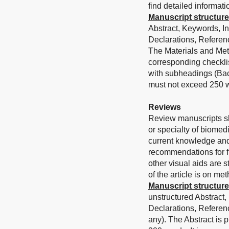
find detailed informati
Manuscript structure
Abstract, Keywords, I
Declarations, Referenc
The Materials and Met
corresponding checklis
with subheadings (Bac
must not exceed 250 w
Reviews
Review manuscripts sh
or specialty of biomed
current knowledge and
recommendations for fu
other visual aids are 
of the article is on me
Manuscript structure
unstructured Abstract,
Declarations, Referen
any). The Abstract is