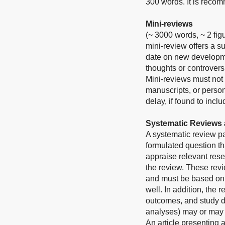
300 words. It is reco
Mini-reviews
(~ 3000 words, ~ 2 fig
mini-review offers a s
date on new developmen
thoughts or controvers
Mini-reviews must not 
manuscripts, or person
delay, if found to inc
Systematic Reviews 
A systematic review p
formulated question tha
appraise relevant rese
the review. These revie
and must be based on t
well. In addition, the 
outcomes, and study d
analyses) may or may 
An article presenting 