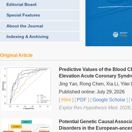
Editorial Board
Special Features
About the Journal
Indexing & Archiving
Original Article
Predictive Values of the Blood
Elevation Acute Coronary Syndr
Jing Yan, Rong Chen, Xia Li, Yilei L
Published online: July 29, 2026
[
Html
] [
PDF
] [
Google Scholar
]
[
Explor Res Hypothesis Med
. 2026
Potential Genetic Causal Associ
Disorders in the European-ances