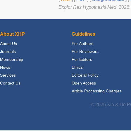
Explor Res Hypothesis Med
. 2026
About XHP
Guidelines
About Us
For Authors
Journals
For Reviewers
Membership
For Editors
News
Ethics
Services
Editorial Policy
Contact Us
Open Access
Article Processing Charges
© 2026 Xia & He Pu