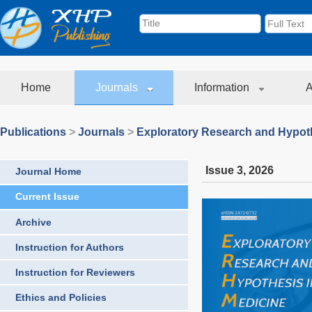
Home
Journals
Information
A
Publications
>
Journals
>
Exploratory Research and Hypoth
Issue 3
,
2026
Journal Home
Current Issue
Archive
Instruction for Authors
Instruction for Reviewers
Ethics and Policies