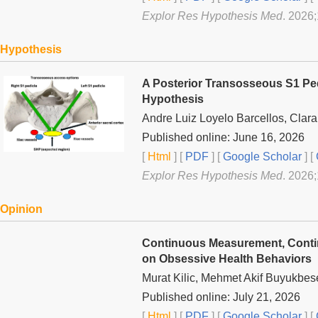
Explor Res Hypothesis Med
. 2026
Hypothesis
A Posterior Transosseous S1 Ped
Hypothesis
Andre Luiz Loyelo Barcellos, Clar
Published online: June 16, 2026
[
Html
] [
PDF
] [
Google Scholar
]
[
Explor Res Hypothesis Med
. 2026
Opinion
Continuous Measurement, Contin
on Obsessive Health Behaviors
Murat Kilic, Mehmet Akif Buyukbes
Published online: July 21, 2026
[
Html
] [
PDF
] [
Google Scholar
]
[