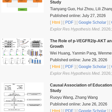
Study
Tianyang Guo, Hui Zhou, Lili Zha
Published online: July 27, 2026
[
Html
] [
PDF
] [
Google Scholar
]
[
Explor Res Hypothesis Med
. 2026
The Role of p-VEGFR2/p-AKT and 
Growth
Wei Huang, Yanmin Pang, Wenmei Z
Published online: June 29, 2026
[
Html
] [
PDF
] [
Google Scholar
]
[
Explor Res Hypothesis Med
. 2026
Causal Association of Educatio
Study
Ruoyu Wang, Zhang Wang
Published online: June 26, 2026
[
Html
] [
PDF
] [
Google Scholar
]
[