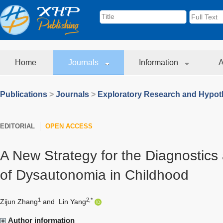
Home
Journals
Information
A
Publications
>
Journals
>
Exploratory Research and Hypoth
EDITORIAL
OPEN ACCESS
A New Strategy for the Diagnosti
of Dysautonomia in Childhood
1
2,*
Zijun Zhang
and
Lin Yang
Author information