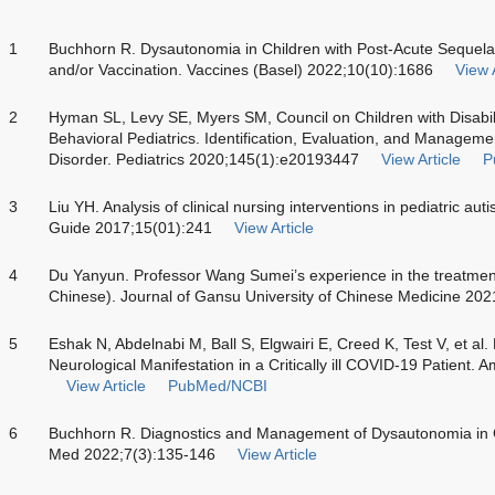
1
Buchhorn R. Dysautonomia in Children with Post-Acute Sequel
and/or Vaccination. Vaccines (Basel) 2022;10(10):1686
View A
2
Hyman SL, Levy SE, Myers SM, Council on Children with Disabil
Behavioral Pediatrics. Identification, Evaluation, and Managem
Disorder. Pediatrics 2020;145(1):e20193447
View Article
P
3
Liu YH. Analysis of clinical nursing interventions in pediatric au
Guide 2017;15(01):241
View Article
4
Du Yanyun. Professor Wang Sumei’s experience in the treatment 
Chinese). Journal of Gansu University of Chinese Medicine 202
5
Eshak N, Abdelnabi M, Ball S, Elgwairi E, Creed K, Test V, et a
Neurological Manifestation in a Critically ill COVID-19 Patient
View Article
PubMed/NCBI
6
Buchhorn R. Diagnostics and Management of Dysautonomia in 
Med 2022;7(3):135-146
View Article