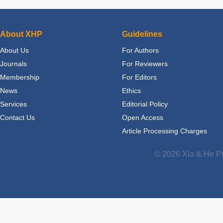
About XHP
Guidelines
About Us
For Authors
Journals
For Reviewers
Membership
For Editors
News
Ethics
Services
Editorial Policy
Contact Us
Open Access
Article Processing Charges
© 2026 Xia & He Pu