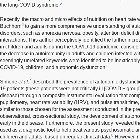
5
the long-COVID syndrome.
Recently, the macro and micro effects of nutrition on heart rate 
6
Buchhorn
to gain a more comprehensive understanding of auto
disorders, such as anorexia nervosa, obesity, attention deficit d
interactions. This author perceptively identified the further inc
in children and adults during the COVID-19 pandemic, consideri
the decrease in autoimmunity in adults and children infected 
seemingly unrelated keywords were identified to be inextricably
COVID-19, children, and autonomic dysfunction.
7
Simone
et al
.
described the prevalence of autonomic dysfunction
19 patients (these patients were not critically ill [COVID + grou
disease) through a composite instrumental evaluation that co
pupillometry, heart rate variability (HRV), and pulse transit time
similar to those chosen for the assessment conducted in the pres
observational, cross-sectional study, the development of auto
early in the disease. Furthermore, the present study revealed t
used as a diagnostic tool to help treat various psychosomatic 
8
children and adults, based on regular clinical data.
However, m