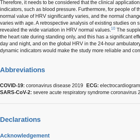
Therefore, it needs to be considered that the clinical application
indicators, such as blood pressure. Furthermore, for people of 
normal value of HRV significantly varies, and the normal change
varies with age. A retrospective analysis of existing studies o
10
revealed the wide variation in HRV normal values.
The supple
the heart rate during standing only, and this has a significant eff
day and night, and on the global HRV in the 24-hour ambulator
dynamic indicators would make the study more reliable and con
Abbreviations
COVID-19:
coronavirus disease 2019
ECG:
electrocardiogram
SARS-CoV-2:
severe acute respiratory syndrome coronavirus 
Declarations
Acknowledgement