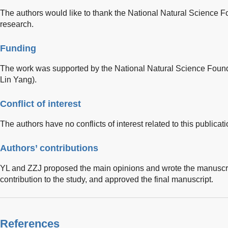
The authors would like to thank the National Natural Science Fo
research.
Funding
The work was supported by the National Natural Science Found
Lin Yang).
Conflict of interest
The authors have no conflicts of interest related to this publicati
Authors’ contributions
YL and ZZJ proposed the main opinions and wrote the manuscrip
contribution to the study, and approved the final manuscript.
References