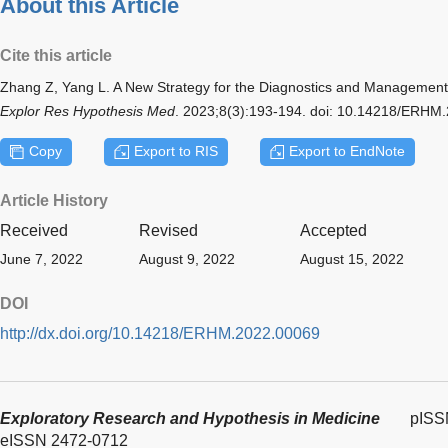
About this Article
Cite this article
Zhang Z, Yang L. A New Strategy for the Diagnostics and Management
Explor Res Hypothesis Med
. 2023;8(3):193-194. doi: 10.14218/ERHM
Copy
Export to RIS
Export to EndNote
Article History
Received
Revised
Accepted
June 7, 2022
August 9, 2022
August 15, 2022
DOI
http://dx.doi.org/10.14218/ERHM.2022.00069
Exploratory Research and Hypothesis in Medicine
pISS
eISSN 2472-0712