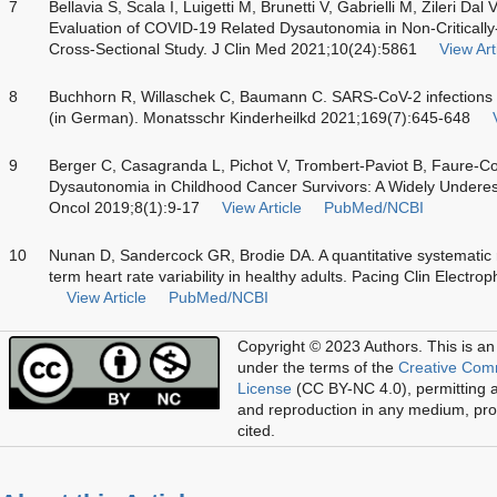
7
Bellavia S, Scala I, Luigetti M, Brunetti V, Gabrielli M, Zileri Dal
Evaluation of COVID-19 Related Dysautonomia in Non-Critically-I
Cross-Sectional Study. J Clin Med 2021;10(24):5861
View Art
8
Buchhorn R, Willaschek C, Baumann C. SARS-CoV-2 infections
(in German). Monatsschr Kinderheilkd 2021;169(7):645-648
9
Berger C, Casagranda L, Pichot V, Trombert-Paviot B, Faure-Con
Dysautonomia in Childhood Cancer Survivors: A Widely Underes
Oncol 2019;8(1):9-17
View Article
PubMed/NCBI
10
Nunan D, Sandercock GR, Brodie DA. A quantitative systematic r
term heart rate variability in healthy adults. Pacing Clin Electr
View Article
PubMed/NCBI
Copyright © 2023 Authors.
This is an
under the terms of the
Creative Com
License
(CC BY-NC 4.0), permitting al
and reproduction in any medium, prov
cited.