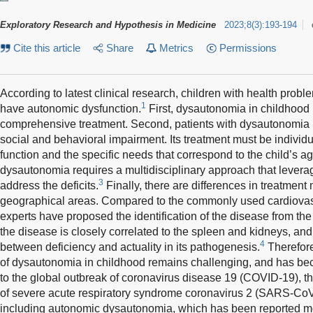
Exploratory Research and Hypothesis in Medicine
2023
;
8
(
3
)
:
193-194
Cite this article
Share
Metrics
Permissions
According to latest clinical research, children with health pro
1
have autonomic dysfunction.
First, dysautonomia in childhood 
comprehensive treatment. Second, patients with dysautonomia p
social and behavioral impairment. Its treatment must be individu
function and the specific needs that correspond to the child’s ag
dysautonomia requires a multidisciplinary approach that leverag
3
address the deficits.
Finally, there are differences in treatment m
geographical areas. Compared to the commonly used cardiovas
experts have proposed the identification of the disease from the
the disease is closely correlated to the spleen and kidneys, and t
4
between deficiency and actuality in its pathogenesis.
Therefor
of dysautonomia in childhood remains challenging, and has be
to the global outbreak of coronavirus disease 19 (COVID-19), t
of severe acute respiratory syndrome coronavirus 2 (SARS-CoV
including autonomic dysautonomia, which has been reported mostly 