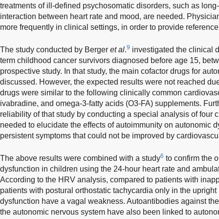
treatments of ill-defined psychosomatic disorders, such as lon
interaction between heart rate and mood, are needed. Physici
more frequently in clinical settings, in order to provide reference 
9
The study conducted by Berger
et al
.
investigated the clinical 
term childhood cancer survivors diagnosed before age 15, bet
prospective study. In that study, the main cofactor drugs for au
discussed. However, the expected results were not reached due
drugs were similar to the following clinically common cardiovas
ivabradine, and omega-3-fatty acids (O3-FA) supplements. Furt
reliability of that study by conducting a special analysis of four 
needed to elucidate the effects of autoimmunity on autonomic d
persistent symptoms that could not be improved by cardiovascul
6
The above results were combined with a study
to confirm the 
dysfunction in children using the 24-hour heart rate and ambul
According to the HRV analysis, compared to patients with inapp
patients with postural orthostatic tachycardia only in the upright
dysfunction have a vagal weakness. Autoantibodies against the
the autonomic nervous system have also been linked to autonom