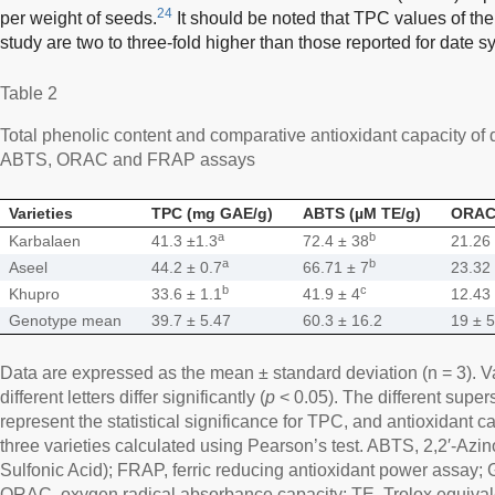
24
per weight of seeds.
It should be noted that TPC values of the
study are two to three-fold higher than those reported for date s
Table 2
Total phenolic content and comparative antioxidant capacity of
ABTS, ORAC and FRAP assays
Varieties
TPC (mg GAE/g)
ABTS (µM TE/g)
ORAC 
a
b
Karbalaen
41.3 ±1.3
72.4 ± 38
21.26
a
b
Aseel
44.2 ± 0.7
66.71 ± 7
23.32
b
c
Khupro
33.6 ± 1.1
41.9 ± 4
12.43
Genotype mean
39.7 ± 5.47
60.3 ± 16.2
19 ± 5
Data are expressed as the mean ± standard deviation (n = 3). 
different letters differ significantly (
p
< 0.05). The different supers
represent the statistical significance for TPC, and antioxidant c
three varieties calculated using Pearson’s test. ABTS, 2,2′-Azin
Sulfonic Acid); FRAP, ferric reducing antioxidant power assay; G
ORAC, oxygen radical absorbance capacity; TE, Trolox equivale