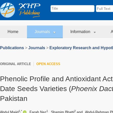
Home
Journals
Information
A
Publications
>
Journals
>
Exploratory Research and Hypoth
ORIGINAL ARTICLE
OPEN ACCESS
Phenolic Profile and Antioxidant Act
Date Seeds Varieties (
Phoenix Dact
Pakistan
1,*
1
2
Abdul Majid
,
Farah Naz
,
Shamim Bhatti
and
Abdul-Rehman Ph