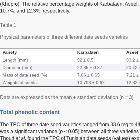
(Khupro). The relative percentage weights of Karbalaen, Asee
10.7%, and 12.3%, respectively.
Table 1
Physical parameters of three different date seeds varieties
Variety
Karbalaen
Aseel
Length (mm)
92 ± 0.5
90.2 ±
Diameter (mm)
22.35 ± 0.87
20.42 
Mass of date seed (%)
7.06 ± 0.65
7.21 ±
Weights of seeds
10.703 ± 0.62
12.32 
Data are expressed as the mean ± standard deviation (n = 3).
Total phenolic content
The TPC of three date seed varieties ranged from 33.6 mg to 4
was a significant variance (
p
< 0.05) between all three varietie
Thouri
et al.
found the TPC of Tunisian date seeds (values) exp