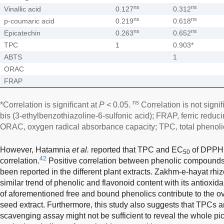
ns
ns
Vinallic acid
0.127
0.312
ns
ns
p-coumaric acid
0.219
0.618
ns
ns
Epicatechin
0.263
0.652
TPC
1
0.903*
ABTS
1
ORAC
FRAP
ns
*Correlation is significant at
P
< 0.05.
Correlation is not signif
bis (3-ethylbenzothiazoline-6-sulfonic acid); FRAP, ferric reduc
ORAC, oxygen radical absorbance capacity; TPC, total phenolic
However, Hatamnia
et al.
reported that TPC and EC
of DPPH d
50
42
correlation.
Positive correlation between phenolic compounds
been reported in the different plant extracts. Zakhm-e-hayat rh
similar trend of phenolic and flavonoid content with its antioxidan
of aforementioned free and bound phenolics contribute to the ove
seed extract. Furthermore, this study also suggests that TPCs an
scavenging assay might not be sufficient to reveal the whole pic