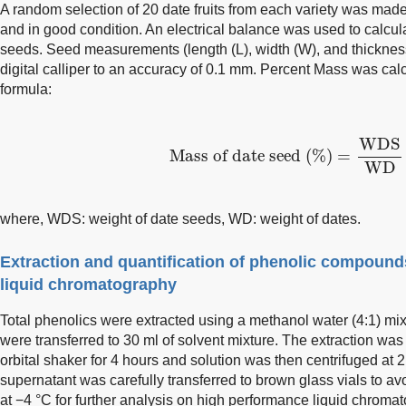
A random selection of 20 date fruits from each variety was ma
and in good condition. An electrical balance was used to calcul
seeds. Seed measurements (length (L), width (W), and thicknes
digital calliper to an accuracy of 0.1 mm. Percent Mass was cal
formula:
Mass of date seed (%)
=
WDS
WDS
Mass of date seed (%)
=
WD
where, WDS: weight of date seeds, WD: weight of dates.
Extraction and quantification of phenolic compoun
liquid chromatography
Total phenolics were extracted using a methanol water (4:1) mixt
were transferred to 30 ml of solvent mixture. The extraction was 
orbital shaker for 4 hours and solution was then centrifuged at 
supernatant was carefully transferred to brown glass vials to av
at −4 °C for further analysis on high performance liquid chrom