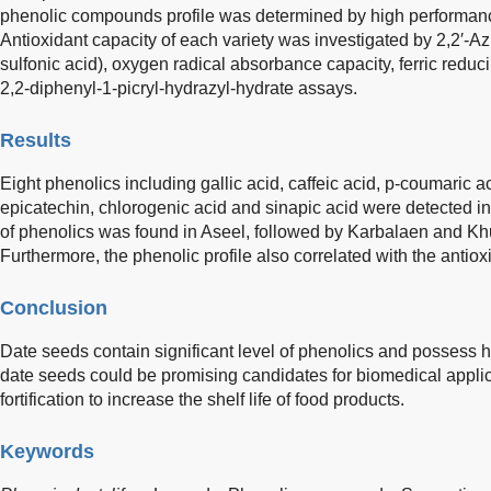
phenolic compounds profile was determined by high performanc
Antioxidant capacity of each variety was investigated by 2,2′-Az
sulfonic acid), oxygen radical absorbance capacity, ferric redu
2,2-diphenyl-1-picryl-hydrazyl-hydrate assays.
Results
Eight phenolics including gallic acid, caffeic acid, p-coumaric aci
epicatechin, chlorogenic acid and sinapic acid were detected i
of phenolics was found in Aseel, followed by Karbalaen and Kh
Furthermore, the phenolic profile also correlated with the antio
Conclusion
Date seeds contain significant level of phenolics and possess hi
date seeds could be promising candidates for biomedical applic
fortification to increase the shelf life of food products.
Keywords