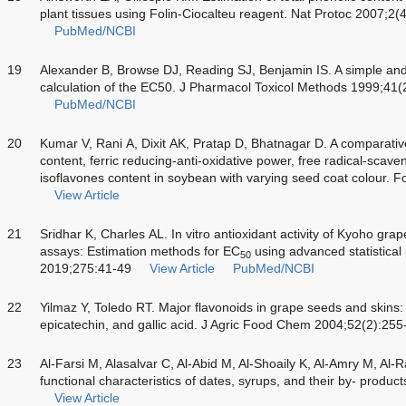
plant tissues using Folin-Ciocalteu reagent. Nat Protoc 2007;2(
PubMed/NCBI
19
Alexander B, Browse DJ, Reading SJ, Benjamin IS. A simple an
calculation of the EC50. J Pharmacol Toxicol Methods 1999;41(
PubMed/NCBI
20
Kumar V, Rani A, Dixit AK, Pratap D, Bhatnagar D. A comparativ
content, ferric reducing-anti-oxidative power, free radical-scaven
isoflavones content in soybean with varying seed coat colour. 
View Article
21
Sridhar K, Charles AL.
In vitro
antioxidant activity of Kyoho gra
assays: Estimation methods for EC
using advanced statistica
50
2019;275:41-49
View Article
PubMed/NCBI
22
Yilmaz Y, Toledo RT. Major flavonoids in grape seeds and skins: 
epicatechin, and gallic acid. J Agric Food Chem 2004;52(2):255
23
Al-Farsi M, Alasalvar C, Al-Abid M, Al-Shoaily K, Al-Amry M, Al
functional characteristics of dates, syrups, and their by- pro
View Article