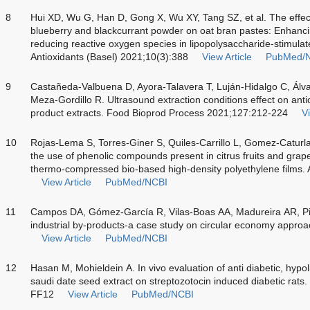
8
Hui XD, Wu G, Han D, Gong X, Wu XY, Tang SZ, et al. The effe
blueberry and blackcurrant powder on oat bran pastes: Enhanc
reducing reactive oxygen species in lipopolysaccharide-stimul
Antioxidants (Basel) 2021;10(3):388
View Article
PubMed/
9
Castañeda-Valbuena D, Ayora-Talavera T, Luján-Hidalgo C, Álva
Meza-Gordillo R. Ultrasound extraction conditions effect on ant
product extracts. Food Bioprod Process 2021;127:212-224
Vi
10
Rojas-Lema S, Torres-Giner S, Quiles-Carrillo L, Gomez-Caturla
the use of phenolic compounds present in citrus fruits and grape
thermo-compressed bio-based high-density polyethylene films. 
View Article
PubMed/NCBI
11
Campos DA, Gómez-García R, Vilas-Boas AA, Madureira AR, Pi
industrial by-products-a case study on circular economy appro
View Article
PubMed/NCBI
12
Hasan M, Mohieldein A.
In vivo
evaluation of anti diabetic, hypoli
saudi date seed extract on streptozotocin induced diabetic rats
FF12
View Article
PubMed/NCBI