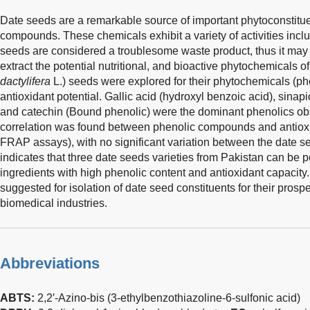
Date seeds are a remarkable source of important phytoconstitu
compounds. These chemicals exhibit a variety of activities inclu
seeds are considered a troublesome waste product, thus it may
extract the potential nutritional, and bioactive phytochemicals of
dactylifera
L.) seeds were explored for their phytochemicals (
antioxidant potential. Gallic acid (hydroxyl benzoic acid), sina
and catechin (Bound phenolic) were the dominant phenolics obs
correlation was found between phenolic compounds and antio
FRAP assays), with no significant variation between the date se
indicates that three date seeds varieties from Pakistan can be p
ingredients with high phenolic content and antioxidant capacit
suggested for isolation of date seed constituents for their prosp
biomedical industries.
Abbreviations
ABTS:
2,2′-Azino-bis (3-ethylbenzothiazoline-6-sulfonic acid)