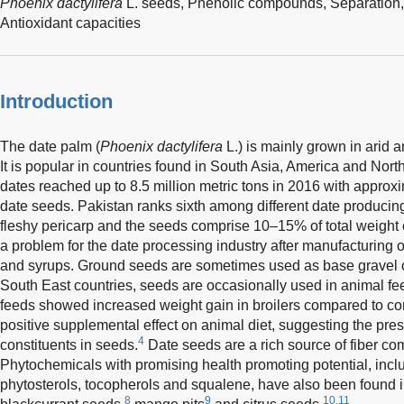
Phoenix dactylifera
L. seeds,
Phenolic compounds,
Separation
Antioxidant capacities
Introduction
The date palm (
Phoenix dactylifera
L.) is mainly grown in arid a
It is popular in countries found in South Asia, America and North
dates reached up to 8.5 million metric tons in 2016 with approxim
date seeds. Pakistan ranks sixth among different date producing
fleshy pericarp and the seeds comprise 10–15% of total weight o
a problem for the date processing industry after manufacturing o
and syrups. Ground seeds are sometimes used as base gravel on
South East countries, seeds are occasionally used in animal fe
feeds showed increased weight gain in broilers compared to con
positive supplemental effect on animal diet, suggesting the pres
4
constituents in seeds.
Date seeds are a rich source of fiber co
Phytochemicals with promising health promoting potential, inc
phytosterols, tocopherols and squalene, have also been found i
8
9
10,11