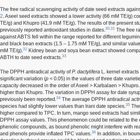
The free radical scavenging activity of date seed extracts agai
2
. Aseel seed extracts showed a lower activity (66 mM TE/g) 
TE/g) and Khupro (41.9 mM TE/g). The results of the present s
30,31
previously reported antioxidant studies in dates.
The free ra
against ABTS fell within the range reported for different legumi
and black bean extracts (1.5 – 1.75 mM TE/g), and similar valu
32
mM TE/g).
Kidney bean and soya bean extract showed comparab
33
ABTH to date seed extracts.
The DPPH antiradical activity of
P. dactylifera
L. kernel extract
significant variation (
p
< 0.05) in the values of three date variet
capacity decreased in the order of Aseel > Karbalaen > Khupro
higher than Khupro. The variation in DPPH assay for date syrup o
34
previously been reported.
The average DPPH antiradical activ
35
species had slightly lower values than Irani date species.
The
higher compared to TPC. In turn, mango seed extracts had sim
DPPH assay values. This phenomenon could be related to the c
phenolic compounds, as bound phenolic might interfere with rea
36
and phenols provide inflated TPC values.
In addition, in boun