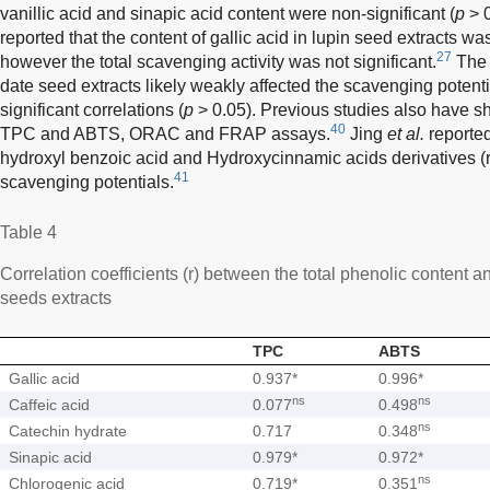
vanillic acid and sinapic acid content were non-significant (
p
> 
reported that the content of gallic acid in lupin seed extracts w
27
however the total scavenging activity was not significant.
The 
date seed extracts likely weakly affected the scavenging poten
significant correlations (
p
> 0.05). Previous studies also have s
40
TPC and ABTS, ORAC and FRAP assays.
Jing
et al.
reported
hydroxyl benzoic acid and Hydroxycinnamic acids derivatives (r 
41
scavenging potentials.
Table 4
Correlation coefficients (r) between the total phenolic content a
seeds extracts
TPC
ABTS
Gallic acid
0.937*
0.996*
ns
ns
Caffeic acid
0.077
0.498
ns
Catechin hydrate
0.717
0.348
Sinapic acid
0.979*
0.972*
ns
Chlorogenic acid
0.719*
0.351