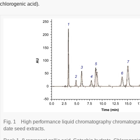
chlorogenic acid).
Fig. 1
High performance liquid chromatography chromatogr
date seed extracts.