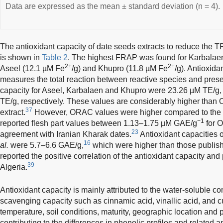
Data are expressed as the mean ± standard deviation (n = 4).
The antioxidant capacity of date seeds extracts to reduce the 
is shown in
Table 2
. The highest FRAP was found for Karbalaen
2+
2+
Aseel (12.1 µM Fe
/g) and Khupro (11.8 µM Fe
/g). Antioxid
measures the total reaction between reactive species and prese
capacity for Aseel, Karbalaen and Khupro were 23.26 µM TE/g
TE/g, respectively. These values are considerably higher than 
37
extract.
However, ORAC values were higher compared to the ed
−1
reported flesh part values between 1.13–1.75 µM GAE/g
for O
23
agreement with Iranian Kharak dates.
Antioxidant capacities 
16
al.
were 5.7–6.6 GAE/g,
which were higher than those publish
reported the positive correlation of the antioxidant capacity and p
39
Algeria.
Antioxidant capacity is mainly attributed to the water-soluble c
scavenging capacity such as cinnamic acid, vinallic acid, and 
temperature, soil conditions, maturity, geographic location and 
contributing to the differences in phenolic profiles and related a