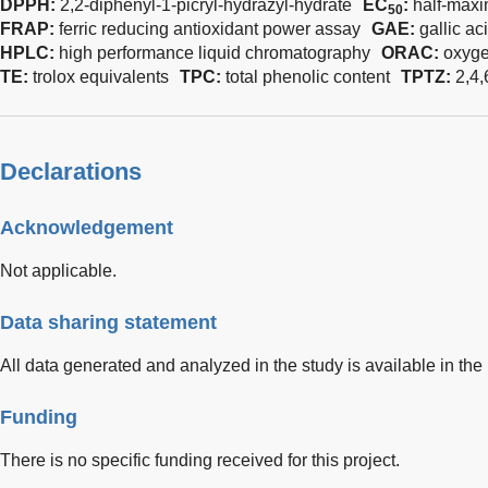
DPPH:
2,2-diphenyl-1-picryl-hydrazyl-hydrate
EC
:
half-maxi
50
FRAP:
ferric reducing antioxidant power assay
GAE:
gallic ac
HPLC:
high performance liquid chromatography
ORAC:
oxyge
TE:
trolox equivalents
TPC:
total phenolic content
TPTZ:
2,4,
Declarations
Acknowledgement
Not applicable.
Data sharing statement
All data generated and analyzed in the study is available in the
Funding
There is no specific funding received for this project.