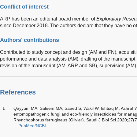
Conflict of interest
ARP has been an editorial board member of
Exploratory Resea
since December 2018. The authors declare that they have no othe
Authors’ contributions
Contributed to study concept and design (AM and FN), acquisiti
performance and data analysis (AM), drafting of the manuscript 
revision of the manuscript (AM, ARP and SB), supervision (AM)
References
1
Qayyum MA, Saleem MA, Saeed S, Wakil W, Ishtiaq M, Ashraf W, 
entomopathogenic fungi and eco-friendly insecticides for mana
Rhynchophorus ferrugineus (Olivier). Saudi J Biol Sci 2020;27(
PubMed/NCBI