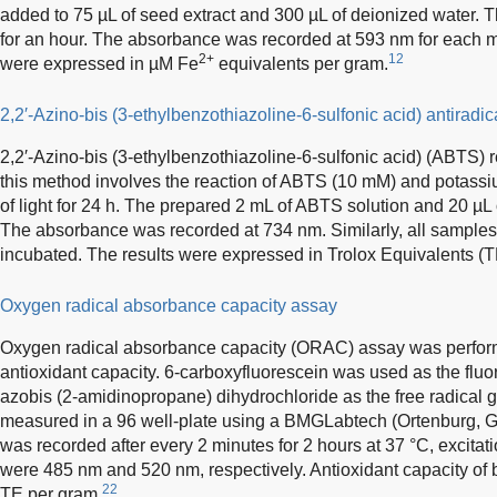
added to 75 µL of seed extract and 300 µL of deionized water. 
for an hour. The absorbance was recorded at 593 nm for each 
2+
12
were expressed in µM Fe
equivalents per gram.
2,2′-Azino-bis (3-ethylbenzothiazoline-6-sulfonic acid) antiradi
2,2′-Azino-bis (3-ethylbenzothiazoline-6-sulfonic acid) (ABTS) 
this method involves the reaction of ABTS (10 mM) and potassi
of light for 24 h. The prepared 2 mL of ABTS solution and 20 µL
The absorbance was recorded at 734 nm. Similarly, all samples
incubated. The results were expressed in Trolox Equivalents (T
Oxygen radical absorbance capacity assay
Oxygen radical absorbance capacity (ORAC) assay was perform
antioxidant capacity. 6-carboxyfluorescein was used as the flu
azobis (2-amidinopropane) dihydrochloride as the free radical
measured in a 96 well-plate using a BMGLabtech (Ortenburg, G
was recorded after every 2 minutes for 2 hours at 37 °C, excit
were 485 nm and 520 nm, respectively. Antioxidant capacity o
22
TE per gram.