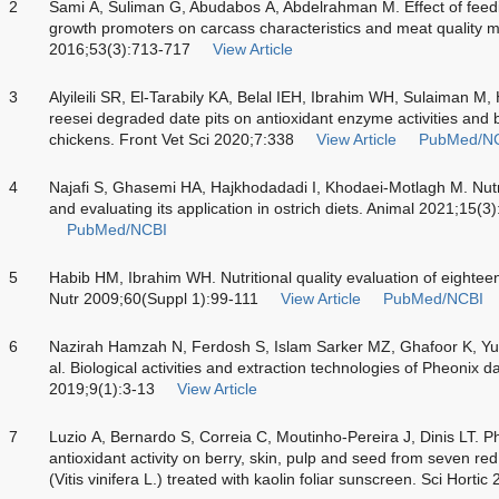
2
Sami A, Suliman G, Abudabos A, Abdelrahman M. Effect of feeding
growth promoters on carcass characteristics and meat quality me
2016;53(3):713-717
View Article
3
Alyileili SR, El-Tarabily KA, Belal IEH, Ibrahim WH, Sulaiman M,
reesei degraded date pits on antioxidant enzyme activities and 
chickens. Front Vet Sci 2020;7:338
View Article
PubMed/N
4
Najafi S, Ghasemi HA, Hajkhodadadi I, Khodaei-Motlagh M. Nutri
and evaluating its application in ostrich diets. Animal 2021;15(
PubMed/NCBI
5
Habib HM, Ibrahim WH. Nutritional quality evaluation of eighteen 
Nutr 2009;60(Suppl 1):99-111
View Article
PubMed/NCBI
6
Nazirah Hamzah N, Ferdosh S, Islam Sarker MZ, Ghafoor K, Yu
al. Biological activities and extraction technologies of Pheonix da
2019;9(1):3-13
View Article
7
Luzio A, Bernardo S, Correia C, Moutinho-Pereira J, Dinis LT. 
antioxidant activity on berry, skin, pulp and seed from seven re
(Vitis vinifera L.) treated with kaolin foliar sunscreen. Sci Hort