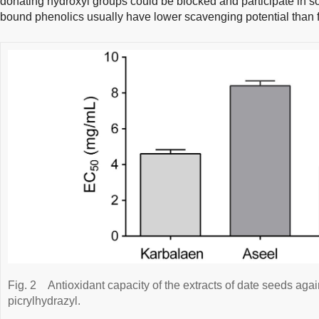
donating hydroxyl groups could be blocked and participate in sc
bound phenolics usually have lower scavenging potential than f
Fig. 2
Antioxidant capacity of the extracts of date seeds agai
picrylhydrazyl.