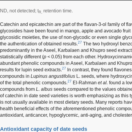
ND, not detected; t
retention time.
R,
Catechin and epicatechin are part of the flavan-3-ol family of fl
glycosides have been found in mango, apple and avocado fruit
glycosidic moieties, the use of non-glycodic or even single gl
27
the authentication of obtained results.
The two hydroxyl benzoi
predominantly in the Aseel, Karbalaen and Khupro seed extract
statistically different (
p
< 0.05) from each other. Hydroxycinnamic
abundant phenolic compounds in Aseel, Karbalaen and Khupro s
27
results for lupin seed extracts.
In contrast, they found flavone
compounds in
Lupinus angustifolius
L. seeds, where hydroxyci
27
of the total phenolic compounds.
El-Rahman
et al.
found a low
compounds from
L. albus
seeds compared to the values obtained
of catechin in date seed varieties is worth emphasizing as thi
is not usually available in most dietary seeds. Many reports hav
health beneficial effects of the aforementioned phenolic compou
antioxidant, anticancer, hypoglycemic, anti-aging, and cholesterl
Antioxidant capacity of date seeds