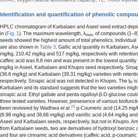
Identification and quantification of phenolic compo
HPLC chromatogram of Karbalaen and Aseel seed extract depic
in (
Fig. 1
). The maximum wavelength, λ
, of compounds (1–8)
max
seeds showed the highest amount of total phenolics. Individua
are also shown in
Table 3
. Gallic acid quantity in Karbalaen,
mg/kg, 210.42 mg/kg and 517 mg/kg, respectively with retention 
caffeic acid was 8.8 min and was present in the lowest quantit
mg/kg in Aseel, Karbalaen and Khupro seed respectively. Sinap
(36.6 mg/kg) and Karbalaen (39.31 mg/kg) varieties with retenti
respectively. Sinapic acid was not detected in Khupro. The t
is
R
Karbalaen and its standard suggests that the two varieties might
sinapic acid. Ethyl gallate and penta-ogalloyl-β-D-glucose could
three tested varieties. However, presesence of various biofunc
25
been reviewed by Wadhwa
et al.
p-Coumeric acid (14.25 mg/k
(6.98 mg/kg and 38.68 mg/kg) and vanillic acid (4.64 mg/kg an
Aseel and Karbalaen seeds, respectively, but not in Khupro. A
from Karbalaen seeds, two are derivatives of hydroxyl benzoic ac
and four are cinnamic acid derivatives (caffeic acid, p-coumaric