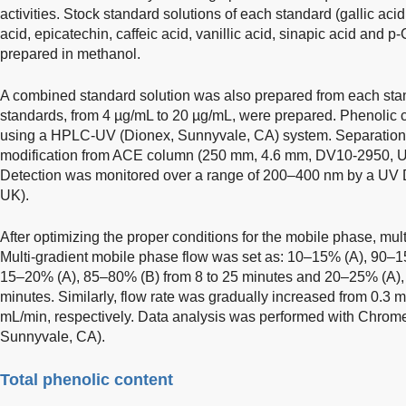
activities. Stock standard solutions of each standard (gallic aci
acid, epicatechin, caffeic acid, vanillic acid, sinapic acid and 
prepared in methanol.
A combined standard solution was also prepared from each stand
standards, from 4 µg/mL to 20 µg/mL, were prepared. Phenolic
using a HPLC-UV (Dionex, Sunnyvale, CA) system. Separation 
modification from ACE column (250 mm, 4.6 mm, DV10-2950, U
Detection was monitored over a range of 200–400 nm by a U
UK).
After optimizing the proper conditions for the mobile phase, mul
Multi-gradient mobile phase flow was set as: 10–15% (A), 90–15%
15–20% (A), 85–80% (B) from 8 to 25 minutes and 20–25% (A),
minutes. Similarly, flow rate was gradually increased from 0.3 
mL/min, respectively. Data analysis was performed with Chrome
Sunnyvale, CA).
Total phenolic content