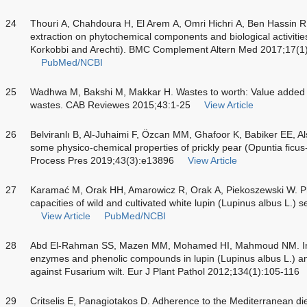
24
Thouri A, Chahdoura H, El Arem A, Omri Hichri A, Ben Hassin R, 
extraction on phytochemical components and biological activities
Korkobbi and Arechti). BMC Complement Altern Med 2017;17(1
PubMed/NCBI
25
Wadhwa M, Bakshi M, Makkar H. Wastes to worth: Value added p
wastes. CAB Reviewes 2015;43:1-25
View Article
26
Belviranlı B, Al-Juhaimi F, Özcan MM, Ghafoor K, Babiker EE, A
some physico-chemical properties of prickly pear (
Opuntia ficus
Process Pres 2019;43(3):e13896
View Article
27
Karamać M, Orak HH, Amarowicz R, Orak A, Piekoszewski W. Ph
capacities of wild and cultivated white lupin (
Lupinus albus
L.) s
View Article
PubMed/NCBI
28
Abd El-Rahman SS, Mazen MM, Mohamed HI, Mahmoud NM. Indu
enzymes and phenolic compounds in lupin (
Lupinus albus
L.) an
against Fusarium wilt. Eur J Plant Pathol 2012;134(1):105-116
29
Critselis E, Panagiotakos D. Adherence to the Mediterranean di