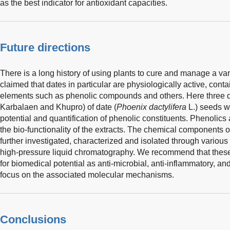
as the best indicator for antioxidant capacities.
Future directions
There is a long history of using plants to cure and manage a var
claimed that dates in particular are physiologically active, cont
elements such as phenolic compounds and others. Here three dif
Karbalaen and Khupro) of date (
Phoenix dactylifera
L.) seeds we
potential and quantification of phenolic constituents. Phenolics
the bio-functionality of the extracts. The chemical components o
further investigated, characterized and isolated through variou
high-pressure liquid chromatography. We recommend that thes
for biomedical potential as anti-microbial, anti-inflammatory, 
focus on the associated molecular mechanisms.
Conclusions