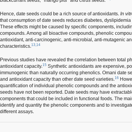
blackcurrant seeds,
mango pits
and citrus seeds.
Hence, date seeds could be a rich source of antioxidants.
In vit
that consumption of date seeds reduces diabetes, dyslipidemia 
These effects might be caused by specific components, including
compounds. Among all bioactive compounds, phenolic compoun
antioxidant, anti-carcinogenic, anti-microbial, anti-mutagenic a
13,14
characteristics.
Previous studies have revealed the correlation between total p
15
antioxidant capacity.
Synthetic antioxidants are expensive, po
immunogenic than naturally occurring phenolics. Omani date 
16
and antioxidant capacity than other date seed varieties.
Howeve
quantification of individual phenolic compounds and the antioxi
seeds have not been reported. Date seeds may have extractable
components that could be included in functional foods. The main
identify and quantity the phenolic components and to investigat
different assays.