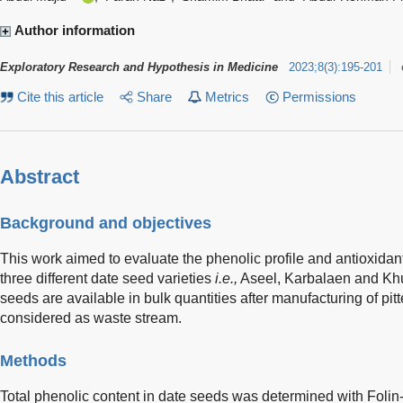
Author information
Exploratory Research and Hypothesis in Medicine
2023
;
8
(
3
)
:
195-201
Cite this article
Share
Metrics
Permissions
Abstract
Background and objectives
This work aimed to evaluate the phenolic profile and antioxidant
three different date seed varieties
i.e.,
Aseel, Karbalaen and Khu
seeds are available in bulk quantities after manufacturing of pit
considered as waste stream.
Methods
Total phenolic content in date seeds was determined with Folin