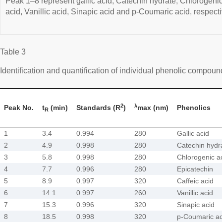
Peak 1–8 represent gallic acid, Catechin hydrate, Chlorogenic
acid, Vanillic acid, Sinapic acid and p-Coumaric acid, respecti
Table 3
Identification and quantification of individual phenolic compoun
2
λ
Peak No.
t
(min)
Standards (R
)
max (nm)
Phenolics
R
1
3.4
0.994
280
Gallic acid
2
4.9
0.998
280
Catechin hydr
3
5.8
0.998
280
Chlorogenic a
4
7.7
0.996
280
Epicatechin
5
8.9
0.997
320
Caffeic acid
6
14.1
0.997
260
Vanillic acid
7
15.3
0.996
320
Sinapic acid
8
18.5
0.998
320
p-Coumaric ac