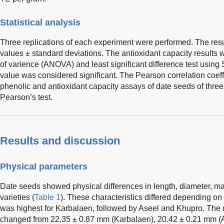
Statistical analysis
Three replications of each experiment were performed. The re
values ± standard deviations. The antioxidant capacity results w
of varience (ANOVA) and least significant difference test usin
value was considered significant. The Pearson correlation coef
phenolic and antioxidant capacity assays of date seeds of three
Pearson’s test.
Results and discussion
Physical parameters
Date seeds showed physical differences in length, diameter, mas
varieties (
Table 1
). These characteristics differed depending on
was highest for Karbalaen, followed by Aseel and Khupro. The 
changed from 22.35 ± 0.87 mm (Karbalaen), 20.42 ± 0.21 mm (