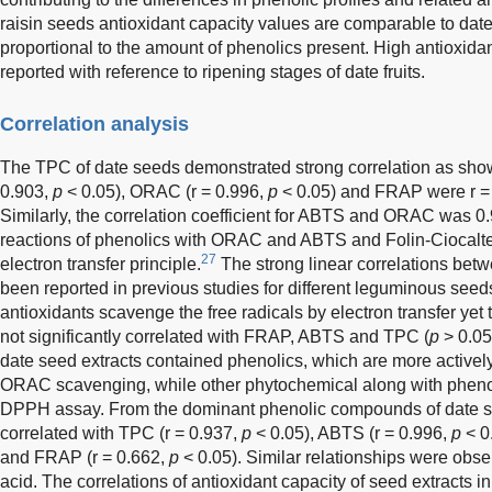
raisin seeds antioxidant capacity values are comparable to date
proportional to the amount of phenolics present. High antioxidan
reported with reference to ripening stages of date fruits.
Correlation analysis
The TPC of date seeds demonstrated strong correlation as sho
0.903,
p
< 0.05), ORAC (r = 0.996,
p
< 0.05) and FRAP were r =
Similarly, the correlation coefficient for ABTS and ORAC was 0
reactions of phenolics with ORAC and ABTS and Folin-Ciocalt
27
electron transfer principle.
The strong linear correlations b
been reported in previous studies for different leguminous seeds
antioxidants scavenge the free radicals by electron transfer yet
not significantly correlated with FRAP, ABTS and TPC (
p
> 0.05
date seed extracts contained phenolics, which are more activel
ORAC scavenging, while other phytochemical along with phenoli
DPPH assay. From the dominant phenolic compounds of date see
correlated with TPC (r = 0.937,
p
< 0.05), ABTS (r = 0.996,
p
< 0
and FRAP (r = 0.662,
p
< 0.05). Similar relationships were obser
acid. The correlations of antioxidant capacity of seed extracts i