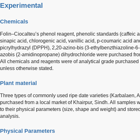
Experimental
Chemicals
Folin–Ciocalteu’s phenol reagent, phenolic standards (caffeic ac
sinapic acid, chlorogenic acid, vanillic acid, p-coumaric acid an
picrylhydrazyl (DPPH), 2,20-azino-bis (3-ethylbenzthiazoline-6
azobis (2-amidinopropane) dihydrochloride were purchased from
All chemicals and reagents were of analytical grade purchased
unless otherwise stated.
Plant material
Three types of commonly used ripe date varieties (Karbalaen,
purchased from a local market of Khairpur, Sindh. All samples 
to their physical parameters (size, shape and weight) and stored 
analysis.
Physical Parameters