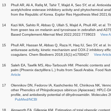
13
Phull AR, Ali A, Rafiq M, Tahir T, Majid A, Seo SY, et al. Antioxid
acetylcholine esterase inhibitory activity and phytochemical anal
from the Republic of Korea. Explor Res Hypothesis Med 2021;6
14
Kazi MA, Sahito R, Abbas Q, Ullah S, Majid A, Phull AR, et al. T
from green tea on melanin and tyrosinase in zebrafish and A3
Based Complement Alternat Med 2022;2022:7739023
View Ar
15
Phull AR, Hassan M, Abbas Q, Raza H, Haq IU, Seo SY, et al. In vi
antiurease activity, kinetic mechanism and COX-2 inhibitory effi
coagulans. Chem Biodivers 2018;15(1):e1700427
View Articl
16
Saleh EA, Tawfik MS, Abu-Tarboush HM. Phenolic contents and an
palm (Phoenix dactylifera L.) fruits from Saudi Arabia. Food Nu
Article
17
Olennikov DN, Fedorov IA, Kashchenko NI, Chirikova NK, Venno
other Phenolics of Phlojodicarpus sibiricus (Apiaceae): H
profile, and antiobesity potential of dihydrosamidin. Molecules
PubMed/NCBI
18
Ainsworth EA, Gillespie KM. Estimation of total phenolic content