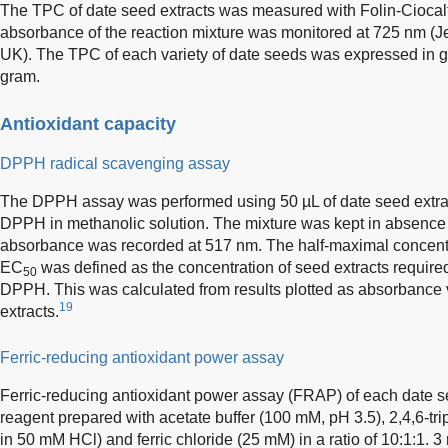
The TPC of date seed extracts was measured with Folin-Ciocal
absorbance of the reaction mixture was monitored at 725 nm (
UK). The TPC of each variety of date seeds was expressed in ga
gram.
Antioxidant capacity
DPPH radical scavenging assay
The DPPH assay was performed using 50 µL of date seed extrac
DPPH in methanolic solution. The mixture was kept in absence of
absorbance was recorded at 517 nm. The half-maximal concent
EC
was defined as the concentration of seed extracts required
50
DPPH. This was calculated from results plotted as absorbance 
19
extracts.
Ferric-reducing antioxidant power assay
Ferric-reducing antioxidant power assay (FRAP) of each date 
reagent prepared with acetate buffer (100 mM, pH 3.5), 2,4,6-tri
in 50 mM HCl) and ferric chloride (25 mM) in a ratio of 10:1:1. 3