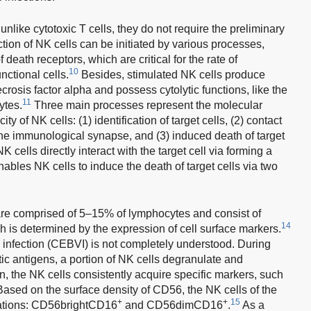
 unlike cytotoxic T cells, they do not require the preliminary
ction of NK cells can be initiated by various processes,
 death receptors, which are critical for the rate of
10
nctional cells.
Besides, stimulated NK cells produce
rosis factor alpha and possess cytolytic functions, like the
11
ytes.
Three main processes represent the molecular
y of NK cells: (1) identification of target cells, (2) contact
 the immunological synapse, and (3) induced death of target
NK cells directly interact with the target cell via forming a
ables NK cells to induce the death of target cells via two
are comprised of 5–15% of lymphocytes and consist of
14
ich is determined by the expression of cell surface markers.
 infection (CEBVI) is not completely understood. During
tic antigens, a portion of NK cells degranulate and
on, the NK cells consistently acquire specific markers, such
ed on the surface density of CD56, the NK cells of the
+
+
15
lations: CD56brightCD16
and CD56dimCD16
.
As a