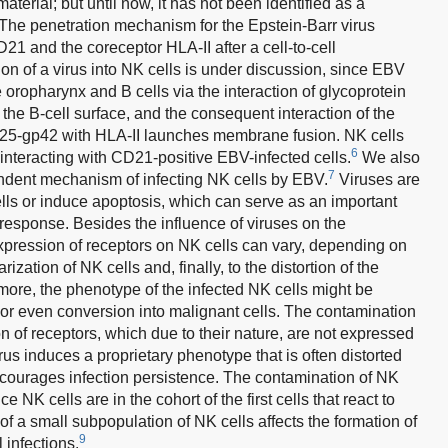
aterial; but until now, it has not been identified as a
. The penetration mechanism for the Epstein-Barr virus
21 and the coreceptor HLA-II after a cell-to-cell
n of a virus into NK cells is under discussion, since EBV
the oropharynx and B cells via the interaction of glycoprotein
he B-cell surface, and the consequent interaction of the
p25-gp42 with HLA-II launches membrane fusion. NK cells
6
nteracting with CD21-positive EBV-infected cells.
We also
7
dent mechanism of infecting NK cells by EBV.
Viruses are
 cells or induce apoptosis, which can serve as an important
response. Besides the influence of viruses on the
 expression of receptors on NK cells can vary, depending on
rization of NK cells and, finally, to the distortion of the
rmore, the phenotype of the infected NK cells might be
r even conversion into malignant cells. The contamination
 of receptors, which due to their nature, are not expressed
us induces a proprietary phenotype that is often distorted
ncourages infection persistence. The contamination of NK
e NK cells are in the cohort of the first cells that react to
on of a small subpopulation of NK cells affects the formation of
9
 infections.