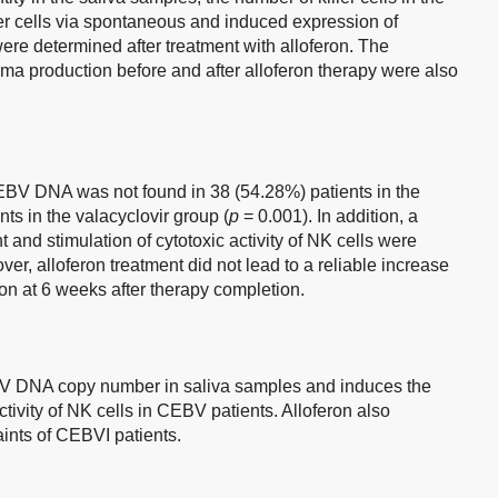
iller cells via spontaneous and induced expression of
re determined after treatment with alloferon. The
ma production before and after alloferon therapy were also
 EBV DNA was not found in 38 (54.28%) patients in the
nts in the valacyclovir group (
p
= 0.001). In addition, a
t and stimulation of cytotoxic activity of NK cells were
er, alloferon treatment did not lead to a reliable increase
on at 6 weeks after therapy completion.
EBV DNA copy number in saliva samples and induces the
tivity of NK cells in CEBV patients. Alloferon also
laints of CEBVI patients.