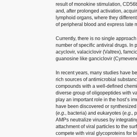
result of monokine stimulation, CD5
and, after prolonged activation, acqui
lymphoid organs, where they differe
of peripheral blood and express late 
Currently, there is no single approach 
number of specific antiviral drugs. In
acyclovir, valaciclovir (Valtrex), famc
guanosine like ganciclovir (Cymevene)
In recent years, many studies have b
rich sources of antimicrobial substanc
compounds with a well-defined chemic
diverse group of oligopeptides with v
play an important role in the host’
have been discovered or synthesized 
(
e.g.
, bacteria) and eukaryotes (
e.g.,
p
AMPs neutralize viruses by integrating
attachment of viral particles to the s
compete with viral glycoproteins for b