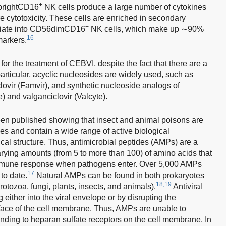
+
6brightCD16
NK cells produce a large number of cytokines
re cytotoxicity. These cells are enriched in secondary
+
ntiate into CD56dimCD16
NK cells, which make up ∼90%
16
markers.
for the treatment of CEBVI, despite the fact that there are a
 particular, acyclic nucleosides are widely used, such as
iclovir (Famvir), and synthetic nucleoside analogs of
 and valganciclovir (Valcyte).
een published showing that insect and animal poisons are
es and contain a wide range of active biological
al structure. Thus, antimicrobial peptides (AMPs) are a
arying amounts (from 5 to more than 100) of amino acids that
s immune response when pathogens enter. Over 5,000 AMPs
17
to date.
Natural AMPs can be found in both prokaryotes
18,19
rotozoa, fungi, plants, insects, and animals).
Antiviral
 either into the viral envelope or by disrupting the
urface of the cell membrane. Thus, AMPs are unable to
inding to heparan sulfate receptors on the cell membrane. In