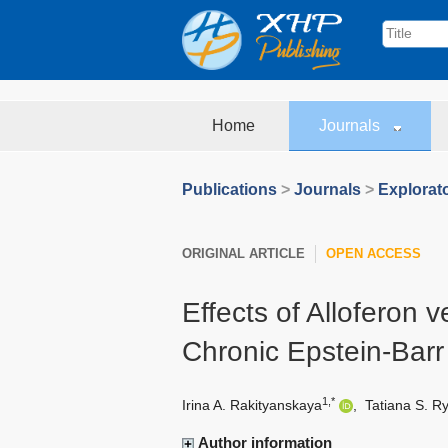
Home
Journals
Publications
>
Journals
>
Explorat
ORIGINAL ARTICLE
OPEN ACCESS
Effects of Alloferon v
Chronic Epstein-Barr 
1,*
Irina A. Rakityanskaya
,
Tatiana S. R
Author information