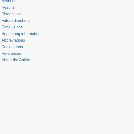
Methods
Results
Discussion
Future directions
Conclusions
Supporting information
Abbreviations
Declarations
References
About the Article