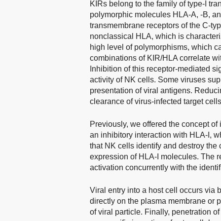
KIRs belong to the family of type-I tr
polymorphic molecules HLA-A, -B, and
transmembrane receptors of the C-type
nonclassical HLA, which is characteri
high level of polymorphisms, which ca
combinations of KIR/HLA correlate with
Inhibition of this receptor-mediated s
activity of NK cells. Some viruses su
presentation of viral antigens. Reduci
clearance of virus-infected target cell
Previously, we offered the concept of i
an inhibitory interaction with HLA-I, 
that NK cells identify and destroy the
expression of HLA-I molecules. The re
activation concurrently with the identif
Viral entry into a host cell occurs via
directly on the plasma membrane or pe
of viral particle. Finally, penetration