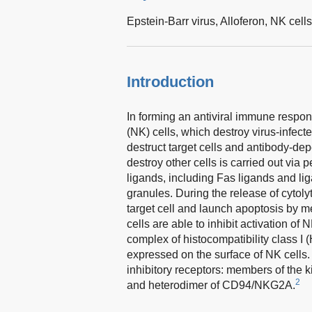
Epstein-Barr virus,
Alloferon,
NK cell
Introduction
In forming an antiviral immune respons
(NK) cells, which destroy virus-infected
destruct target cells and antibody-depe
destroy other cells is carried out via
ligands, including Fas ligands and li
granules. During the release of cytoly
target cell and launch apoptosis by 
cells are able to inhibit activation o
complex of histocompatibility class I (
expressed on the surface of NK cells.
inhibitory receptors: members of the k
2
and heterodimer of CD94/NKG2A.