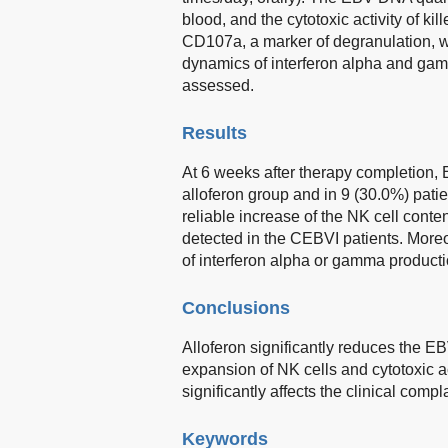
blood, and the cytotoxic activity of k
CD107a, a marker of degranulation, we
dynamics of interferon alpha and gam
assessed.
Results
At 6 weeks after therapy completion,
alloferon group and in 9 (30.0%) patie
reliable increase of the NK cell conten
detected in the CEBVI patients. Moreov
of interferon alpha or gamma producti
Conclusions
Alloferon significantly reduces the 
expansion of NK cells and cytotoxic ac
significantly affects the clinical comp
Keywords