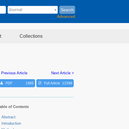
Search
Advanced
t
Collections
 Previous Article
Next Article >
PDF
1985
Full Article
12399
able of Contents
Abstract
Introduction