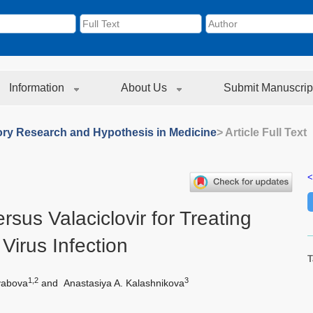
Information
About Us
Submit Manuscrip
ory Research and Hypothesis in Medicine
> Article Full Text
<
ersus Valaciclovir for Treating
Virus Infection
T
1,2
3
yabova
and
Anastasiya A. Kalashnikova