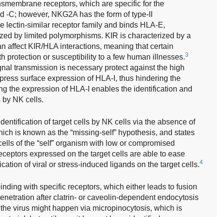
ansmembrane receptors, which are specific for the
 -C; however, NKG2A has the form of type-II
 lectin-similar receptor family and binds HLA-E,
zed by limited polymorphisms. KIR is characterized by a
n affect KIR/HLA interactions, meaning that certain
3
 protection or susceptibility to a few human illnesses.
ignal transmission is necessary protect against the high
ppress surface expression of HLA-I, thus hindering the
ng the expression of HLA-I enables the identification and
s by NK cells.
dentification of target cells by NK cells via the absence of
which is known as the “missing-self” hypothesis, and states
 cells of the “self” organism with low or compromised
ceptors expressed on the target cells are able to ease
4
ication of viral or stress-induced ligands on the target cells.
 binding with specific receptors, which either leads to fusion
netration after clatrin- or caveolin-dependent endocytosis
 of the virus might happen via micropinocytosis, which is