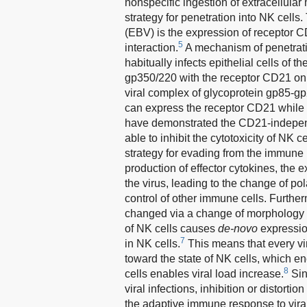
nonspecific ingestion of extracellular m
strategy for penetration into NK cells
(EBV) is the expression of receptor CD
5
interaction.
A mechanism of penetratio
habitually infects epithelial cells of 
gp350/220 with the receptor CD21 on t
viral complex of glycoprotein gp85-g
can express the receptor CD21 while i
have demonstrated the CD21-indepen
able to inhibit the cytotoxicity of NK
strategy for evading from the immune 
production of effector cytokines, the
the virus, leading to the change of pola
control of other immune cells. Furthe
changed via a change of morphology o
of NK cells causes
de-novo
expression
7
in NK cells.
This means that every vir
toward the state of NK cells, which e
8
cells enables viral load increase.
Sinc
viral infections, inhibition or distorti
the adaptive immune response to viral