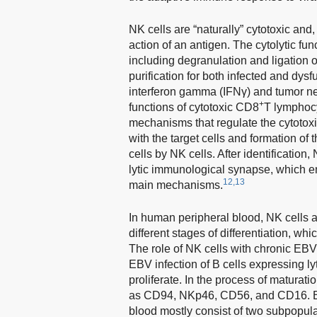
NK cells are “naturally” cytotoxic and,
action of an antigen. The cytolytic fun
including degranulation and ligation of
purification for both infected and dysfu
interferon gamma (IFNγ) and tumor nec
+
functions of cytotoxic CD8
T lymphoc
mechanisms that regulate the cytotoxicit
with the target cells and formation of
cells by NK cells. After identification, 
lytic immunological synapse, which en
12,13
main mechanisms.
In human peripheral blood, NK cells 
different stages of differentiation, wh
The role of NK cells with chronic EBV
EBV infection of B cells expressing ly
proliferate. In the process of maturati
as CD94, NKp46, CD56, and CD16. Bas
blood mostly consist of two subpopu