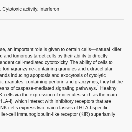
s,
Cytotoxic activity,
Interferon
e, an important role is given to certain cells—natural killer
 and tumorous target cells by their ability to directly
ndent cell-mediated cytotoxicity. The ability of cells to
 perforin/granzyme-containing granules and extracellular
gands inducing apoptosis and exocytosis of cytolytic
tic granules, containing perforin and granzymes, they hit the
1
means of caspase-mediated signaling pathways.
Healthy
f NK cells via the expression of molecules such as the main
HLA-I), which interact with inhibitory receptors that are
 NK cells express two main classes of HLA-I-specific
iller-cell immunoglobulin-like receptor (KIR) superfamily