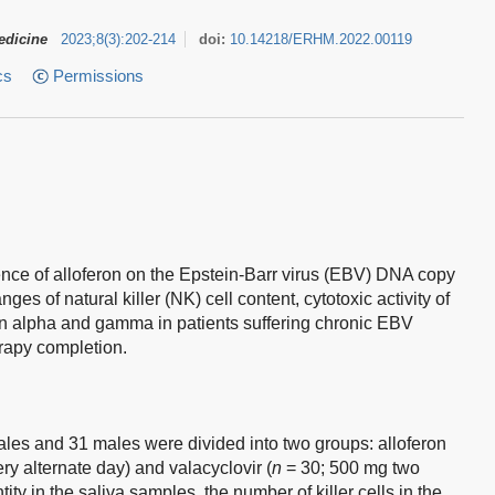
edicine
2023
;
8
(
3
)
:
202-214
doi:
10.14218/ERHM.2022.00119
cs
Permissions
ence of alloferon on the Epstein-Barr virus (EBV) DNA copy
s of natural killer (NK) cell content, cytotoxic activity of
eron alpha and gamma in patients suffering chronic EBV
erapy completion.
es and 31 males were divided into two groups: alloferon
ery alternate day) and valacyclovir (
n
= 30; 500 mg two
ty in the saliva samples, the number of killer cells in the