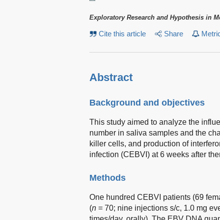
Exploratory Research and Hypothesis in M
Cite this article
Share
Metri
Abstract
Background and objectives
This study aimed to analyze the influ
number in saliva samples and the change
killer cells, and production of interf
infection (CEBVI) at 6 weeks after th
Methods
One hundred CEBVI patients (69 femal
(
n
= 70; nine injections s/c, 1.0 mg ev
times/day, orally). The EBV DNA quanti