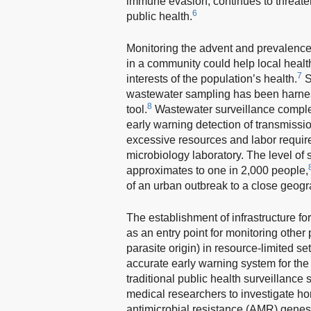
immune evasion, continues to threate
6
public health.
Monitoring the advent and prevalence
in a community could help local healt
7
interests of the population’s health.
S
wastewater sampling has been harnes
8
tool.
Wastewater surveillance comple
early warning detection of transmissi
excessive resources and labor requir
microbiology laboratory. The level of
approximates to one in 2,000 people,
of an urban outbreak to a close geogr
The establishment of infrastructure 
as an entry point for monitoring other 
parasite origin) in resource-limited set
accurate early warning system for the 
traditional public health surveillanc
medical researchers to investigate hor
antimicrobial resistance (AMR) genes