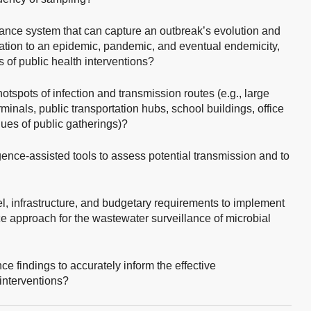
ance system that can capture an outbreak’s evolution and
alation to an epidemic, pandemic, and eventual endemicity,
s of public health interventions?
tspots of infection and transmission routes (e.g., large
minals, public transportation hubs, school buildings, office
ues of public gatherings)?
igence-assisted tools to assess potential transmission and to
, infrastructure, and budgetary requirements to implement
nce approach for the wastewater surveillance of microbial
e findings to accurately inform the effective
 interventions?