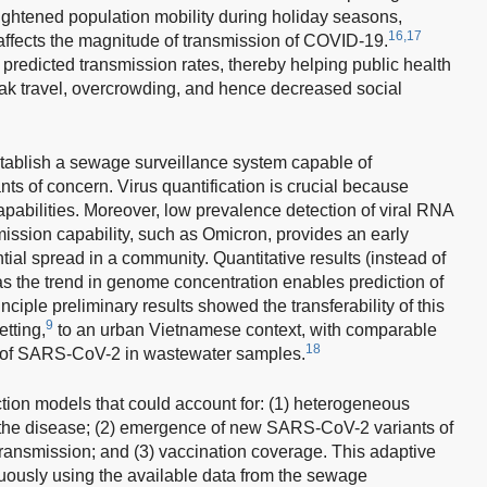
ightened population mobility during holiday seasons,
16,17
 affects the magnitude of transmission of COVID-19.
 predicted transmission rates, thereby helping public health
eak travel, overcrowding, and hence decreased social
o establish a sewage surveillance system capable of
ts of concern. Virus quantification is crucial because
apabilities. Moreover, low prevalence detection of viral RNA
mission capability, such as Omicron, provides an early
tial spread in a community. Quantitative results (instead of
 as the trend in genome concentration enables prediction of
inciple preliminary results showed the transferability of this
9
tting,
to an urban Vietnamese context, with comparable
18
ion of SARS-CoV-2 in wastewater samples.
tion models that could account for: (1) heterogeneous
to the disease; (2) emergence of new SARS-CoV-2 variants of
ransmission; and (3) vaccination coverage. This adaptive
nuously using the available data from the sewage