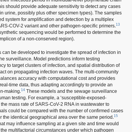
his should provide adequate sensitivity to detect any cases
n urine, possibly plus other specimen types). The samples
d system for amplification and detection by a multiplex
13
ARS-COV-2 variant and other pathogen-specific primers.
t, synthetic sequencing would be performed to determine the
 amplicon of a non-conserved region).
 can be developed to investigate the spread of infection in
e surveillance. Model predictions inform testing
 to target clusters of infection, and spatial distribution of
act on propagating infection waves. The multi-community
 balances accuracy with computational cost and provides
ar real-time data, thus adapting accordingly to provide an
14
on-making.
These models and the sewage surveillance
an testing. For example, a ‘susceptible-exposed-
n the mass rate of SARS-CoV-2 RNA in wastewater to
iduals could be compared with the number of confirmed cases
15
for the identical geographical area over the same period.
hat may influence sampling at a given site and time would
of the multifactorial circumstances under which pathogen