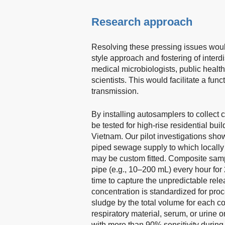
Research approach
Resolving these pressing issues would
style approach and fostering of inter
medical microbiologists, public heal
scientists. This would facilitate a fu
transmission.
By installing autosamplers to collec
be tested for high-rise residential build
Vietnam. Our pilot investigations sho
piped sewage supply to which locally
may be custom fitted. Composite samp
pipe (e.g., 10–200 mL) every hour for
time to capture the unpredictable re
concentration is standardized for pro
sludge by the total volume for each 
respiratory material, serum, or urine o
with more than 90% sensitivity during 