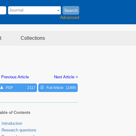
Search
Advanced
t
Collections
 Previous Article
Next Article >
PDF
2117
Full Article
11895
able of Contents
Introduction
Research questions