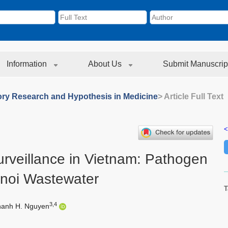
Information
About Us
Submit Manuscrip
ory Research and Hypothesis in Medicine
> Article Full Text
<
urveillance in Vietnam: Pathogen
anoi Wastewater
T
3,4
hanh H. Nguyen