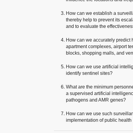
How can we establish a surveill
thereby help to prevent its esc
and to evaluate the effectivenes
How can we accurately predict ho
apartment complexes, airport ter
blocks, shopping malls, and ven
How can we use artificial intell
identify sentinel sites?
What are the minimum personnel
a supervised artificial intellige
pathogens and AMR genes?
How can we use such surveillanc
implementation of public health