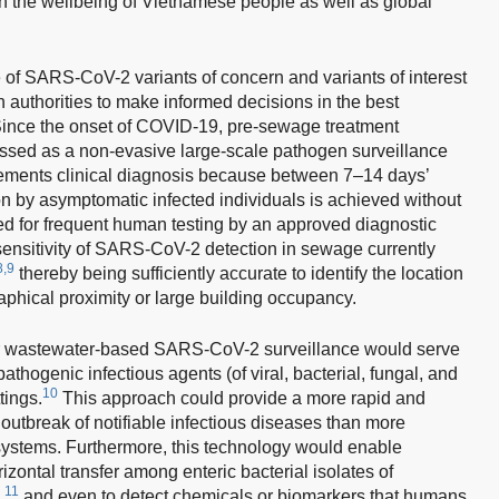
n the wellbeing of Vietnamese people as well as global
 of SARS-CoV-2 variants of concern and variants of interest
h authorities to make informed decisions in the best
ince the onset of COVID-19, pre-sewage treatment
sed as a non-evasive large-scale pathogen surveillance
ments clinical diagnosis because between 7–14 days’
on by asymptomatic infected individuals is achieved without
ed for frequent human testing by an approved diagnostic
 sensitivity of SARS-CoV-2 detection in sewage currently
8,9
thereby being sufficiently accurate to identify the location
aphical proximity or large building occupancy.
for wastewater-based SARS-CoV-2 surveillance would serve
pathogenic infectious agents (of viral, bacterial, fungal, and
10
tings.
This approach could provide a more rapid and
outbreak of notifiable infectious diseases than more
e systems. Furthermore, this technology would enable
izontal transfer among enteric bacterial isolates of
11
,
and even to detect chemicals or biomarkers that humans