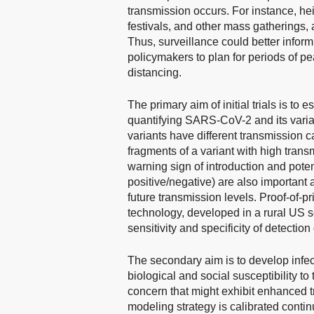
transmission occurs. For instance, he
festivals, and other mass gatherings,
Thus, surveillance could better inform
policymakers to plan for periods of p
distancing.
The primary aim of initial trials is t
quantifying SARS-CoV-2 and its varian
variants have different transmission c
fragments of a variant with high trans
warning sign of introduction and poten
positive/negative) are also important
future transmission levels. Proof-of-pr
technology, developed in a rural US se
sensitivity and specificity of detect
The secondary aim is to develop infec
biological and social susceptibility 
concern that might exhibit enhanced t
modeling strategy is calibrated conti