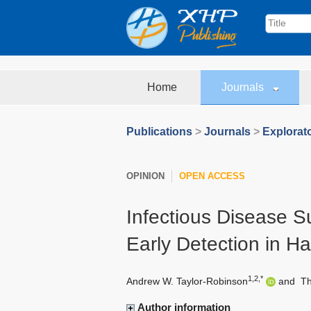
Home
Journals
Publications
>
Journals
>
Explorat
OPINION
OPEN ACCESS
Infectious Disease S
Early Detection in H
1,2,*
Andrew W. Taylor-Robinson
and
T
Author information