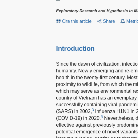
Exploratory Research and Hypothesis in M
Cite this article
Share
Metri
Introduction
Since the dawn of civilization, infec
humanity. Newly emerging and re-eme
health in the twenty-first century. Mos
proximity to wildlife, from which the
which may serve as environmental rese
country of Vietnam has an exemplary r
successfully containing viral pandemi
3
(SARS) in 2002,
influenza H1N1 in 
5
(COVID-19) in 2020.
Nevertheless, de
effective against previously predomi
potential emergence of novel variants t