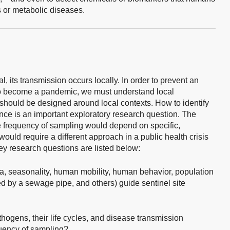
s or metabolic diseases.
, its transmission occurs locally. In order to prevent an
 to become a pandemic, we must understand local
 should be designed around local contexts. How to identify
ance is an important exploratory research question. The
he frequency of sampling would depend on specific,
ould require a different approach in a public health crisis
y research questions are listed below:
ta, seasonality, human mobility, human behavior, population
d by a sewage pipe, and others) guide sentinel site
thogens, their life cycles, and disease transmission
quency of sampling?