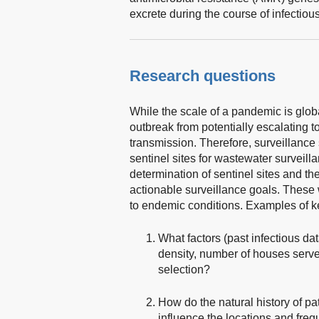
excrete during the course of infectiou
Research questions
While the scale of a pandemic is global
outbreak from potentially escalating
transmission. Therefore, surveillance
sentinel sites for wastewater surveill
determination of sentinel sites and t
actionable surveillance goals. These w
to endemic conditions. Examples of ke
What factors (past infectious da
density, number of houses serve
selection?
How do the natural history of pa
influence the locations and fre