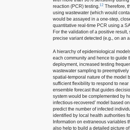
12
reaction (PCR) testing.
Therefore, t
using wastewater (which would contai
would be assayed in a one-step, close
quantitative real-time PCR using a S
For the validation of a positive resul
precise variant detected (e.g., on an
A hierarchy of epidemiological models
each community and hence to guide th
deployment, increased testing frequency
wastewater sampling to preemptively 
spatial-temporal nature of the model
sufficient flexibility to respond to ne
ensemble forecast that guides decisi
system would be complemented by hum
infectious-recovered’ model based o
predict the number of infected indiv
identified by local health authorities 
Information on extraneous variables t
also help to build a detailed picture 