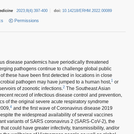
edicine
2023
;
8
(
4
)
:
397-400
doi:
10.14218/ERHM.2022.00089
cs
Permissions
tious disease pandemics have periodically threatened
rging pathogens continue to challenge global public
t of these have been first detected in locations in close
1
 microbial pathogen may have jumped to a human host,
or
2
rvoirs of zoonotic infections.
The Southeast Asian
ecent record of infectious disease control and prevention,
cs of the original severe acute respiratory syndrome
4
2009,
and the first wave of Coronavirus disease 2019
spite the widespread availability of several vaccines
nant variants of SARS coronavirus 2 (SARS-CoV-2), the
hat could have greater infectivity, transmissibility, and/or