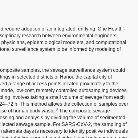
 require adoption of an integrated, unifying ‘One Health’-
disciplinary research between environmental engineers,
th physicians, epidemiological modelers, and computational
nctional surveillance system to be informed by modeling of
t composite samples, the sewage surveillance system could
ings in selected districts of Hanoi, the capital city of
wed a range of access points located proximately to the
 made, low-cost, remotely controlled autosampling devices
ling involves taking a small volume of sewage from each
 24–72 h. This method allows the collection of samples over
8
lease of human body waste.
The composite sewage
cessing and analysis by dividing the volume of sedimented
collected sewage sample. For SARS-CoV-2, the sampling of
n alternate days is necessary to identify positive individuals
their infectious period in individual-level polymerase chain