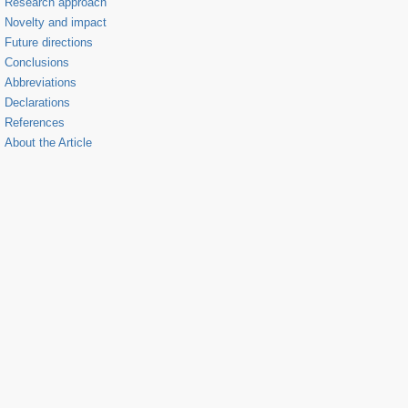
Research approach
Novelty and impact
Future directions
Conclusions
Abbreviations
Declarations
References
About the Article