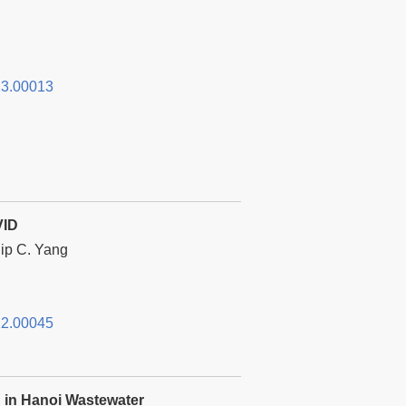
3.00013
VID
lip C. Yang
2.00045
n in Hanoi Wastewater