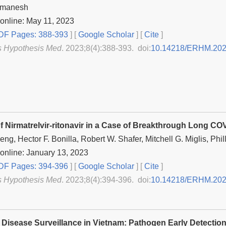
tmanesh
online: May 11, 2023
F Pages: 388-393
] [
Google Scholar
]
[
Cite
]
s Hypothesis Med
. 2023;8(4):388-393. doi:
10.14218/ERHM.202
f Nirmatrelvir-ritonavir in a Case of Breakthrough Long CO
ng, Hector F. Bonilla, Robert W. Shafer, Mitchell G. Miglis, Phil
online: January 13, 2023
F Pages: 394-396
] [
Google Scholar
]
[
Cite
]
s Hypothesis Med
. 2023;8(4):394-396. doi:
10.14218/ERHM.202
s Disease Surveillance in Vietnam: Pathogen Early Detectio