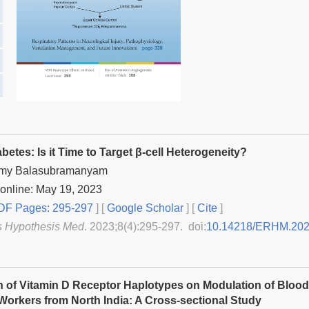
betes: Is it Time to Target β-cell Heterogeneity?
my Balasubramanyam
online: May 19, 2023
F Pages: 295-297
] [
Google Scholar
]
[
Cite
]
s Hypothesis Med
. 2023;8(4):295-297. doi:
10.14218/ERHM.202
n of Vitamin D Receptor Haplotypes on Modulation of Blood
orkers from North India: A Cross-sectional Study