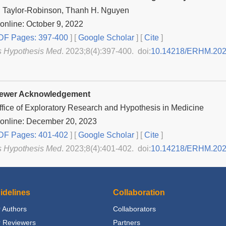
 Taylor-Robinson, Thanh H. Nguyen
online: October 9, 2022
F Pages: 397-400
] [
Google Scholar
]
[
Cite
]
s Hypothesis Med
. 2023;8(4):397-400. doi:
10.14218/ERHM.202
iewer Acknowledgement
Office of Exploratory Research and Hypothesis in Medicine
 online: December 20, 2023
F Pages: 401-402
] [
Google Scholar
]
[
Cite
]
s Hypothesis Med
. 2023;8(4):401-402. doi:
10.14218/ERHM.20
idelines
Collaboration
 Authors
Collaborators
r Reviewers
Partners