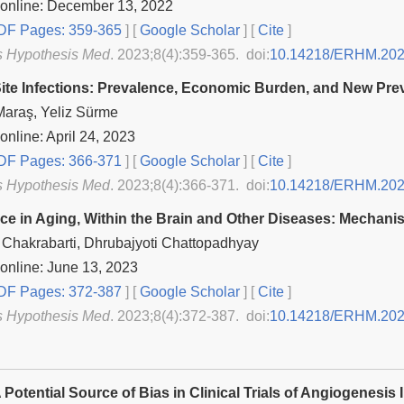
 online: December 13, 2022
F Pages: 359-365
] [
Google Scholar
]
[
Cite
]
s Hypothesis Med
. 2023;8(4):359-365. doi:
10.14218/ERHM.202
Site Infections: Prevalence, Economic Burden, and New P
Maraş, Yeliz Sürme
online: April 24, 2023
F Pages: 366-371
] [
Google Scholar
]
[
Cite
]
s Hypothesis Med
. 2023;8(4):366-371. doi:
10.14218/ERHM.202
e in Aging, Within the Brain and Other Diseases: Mechani
Chakrabarti, Dhrubajyoti Chattopadhyay
online: June 13, 2023
F Pages: 372-387
] [
Google Scholar
]
[
Cite
]
s Hypothesis Med
. 2023;8(4):372-387. doi:
10.14218/ERHM.202
Potential Source of Bias in Clinical Trials of Angiogenesis 