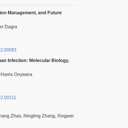
lation Management, and Future
er Dagra
2.00081
n Infection: Molecular Biology,
 Harris Onywera
2.00111
hang Zhao, Ningling Zhang, Xingwei