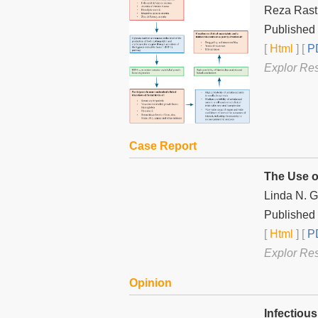
Reza Ras
Published 
[
Html
] [
PD
Explor Re
Case Report
The Use o
Linda N. Ge
Published 
[
Html
] [
PD
Explor Re
Opinion
Infectiou