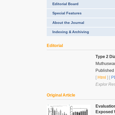
Editorial Board
Special Features
About the Journal
Indexing & Archiving
Editorial
Type 2 Dia
Muthuswa
Published 
[
Html
] [
PD
Explor Re
Original Article
Evaluatio
Exposed W