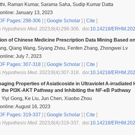
thi, Raman Kumar, Sarama Saha, Sudip Kumar Datta
online: January 13, 2023
F Pages: 298-306
] [
Google Scholar
]
[
Cite
]
s Hypothesis Med
. 2023;8(4):298-306. doi:
10.14218/ERHM.202
ion of Chinese Medicine Prescription Data Mining Based on
ang, Qiang Wang, Siyang Zhou, Fenfen Zhang, Zhongwei Lv
online: July 7, 2023
F Pages: 307-318
] [
Google Scholar
]
[
Cite
]
s Hypothesis Med
. 2023;8(4):307-318. doi:
10.14218/ERHM.202
aging Properties of Asiaticoside in Ultraviolet A-irradiate
g the PI3K-AKT Pathway and Inhibiting the NF-κB Pathway
 Yiyi Gong, Ke Liu, Jun Chen, Xiaobo Zhou
online: August 16, 2023
F Pages: 319-337
] [
Google Scholar
]
[
Cite
]
s Hypothesis Med
. 2023;8(4):319-337. doi:
10.14218/ERHM.202