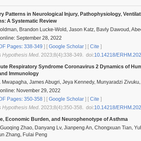
ry Patterns in Neurological Injury, Pathophysiology, Venti
ns: A Systematic Review
oldman, Brandon Lucke-Wold, Jason Katz, Bavly Dawoud, Abe
online: September 28, 2022
F Pages: 338-349
] [
Google Scholar
]
[
Cite
]
s Hypothesis Med
. 2023;8(4):338-349. doi:
10.14218/ERHM.202
ute Respiratory Syndrome Coronavirus 2 Dynamics of Huma
 and Immunology
 Mwapagha, James Abugri, Jeya Kennedy, Munyaradzi Zivuku,
 online: November 29, 2022
F Pages: 350-358
] [
Google Scholar
]
[
Cite
]
s Hypothesis Med
. 2023;8(4):350-358. doi:
10.14218/ERHM.202
ce, Economic Burden, and Neurophenotype of Asthma
 Guoqing Zhao, Danyang Lv, Jianpeng An, Chongxuan Tian, Yu
un Zhang, Fulai Peng