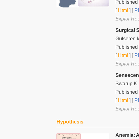
Published
[
Html
] [
PD
Explor Re
Surgical 
Gülseren 
Published 
[
Html
] [
PD
Explor Re
Senescenc
Swarup K. 
Published 
[
Html
] [
PD
Explor Re
Hypothesis
Anemia: A 