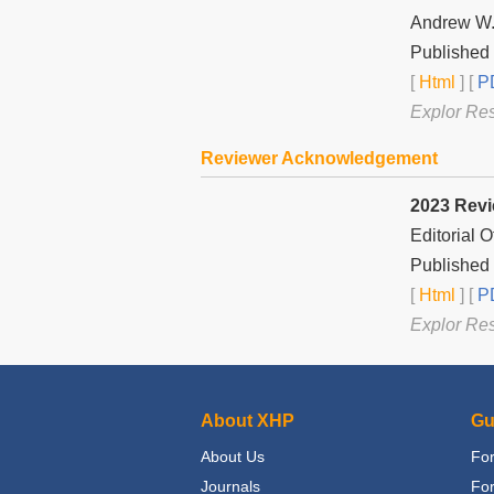
Andrew W.
Published 
[
Html
] [
PD
Explor Re
Reviewer Acknowledgement
2023 Rev
Editorial 
Published
[
Html
] [
PD
Explor Re
About XHP
Gu
About Us
For
Journals
Fo