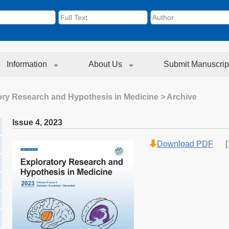
Information
About Us
Submit Manuscrip
ory Research and Hypothesis in Medicine
> Archive
Issue 4
,
2023
Download PDF