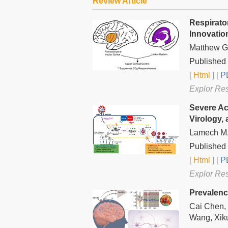
Review Article
Respirato
Innovatio
Matthew G
Published 
[
Html
] [
PD
Explor Re
Severe Ac
Virology,
Lamech M.
Published
[
Html
] [
PD
Explor Re
Prevalen
Cai Chen,
Wang, Xik