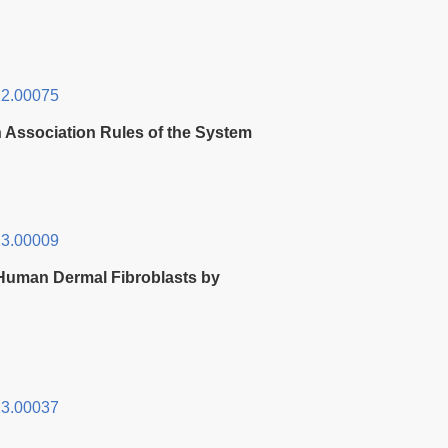
2.00075
 Association Rules of the System
3.00009
d Human Dermal Fibroblasts by
3.00037