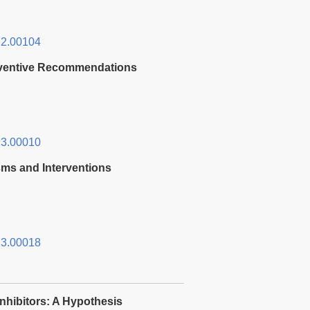
2.00104
reventive Recommendations
3.00010
sms and Interventions
3.00018
Inhibitors: A Hypothesis