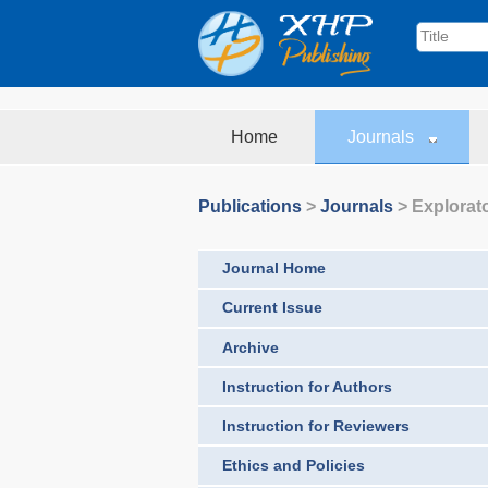
Home
Journals
Publications
>
Journals
>
Explorat
Journal Home
Current Issue
Archive
Instruction for Authors
Instruction for Reviewers
Ethics and Policies