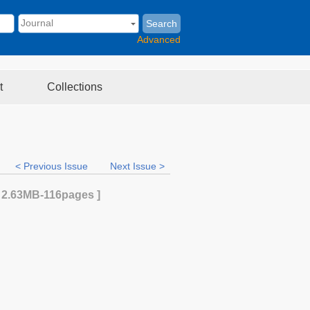
Search
Advanced
t
Collections
< Previous Issue
Next Issue >
[
2.63MB
-116
pages ]