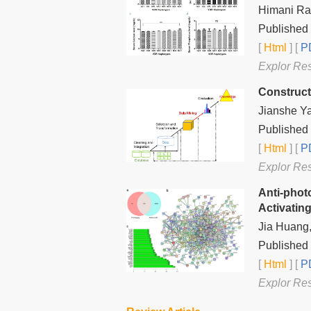
Himani Ra
Published 
[
Html
] [
PD
Explor Re
Construct
Jianshe Y
Published 
[
Html
] [
PD
Explor Re
Anti-photo
Activatin
Jia Huang,
Published 
[
Html
] [
PD
Explor Re