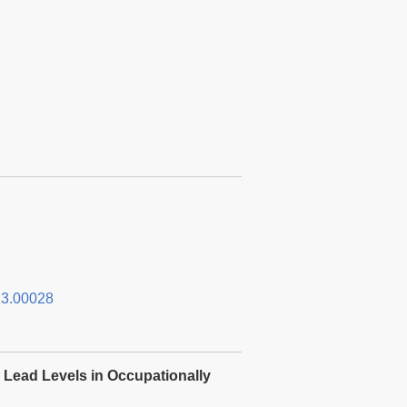
3.00028
 Lead Levels in Occupationally