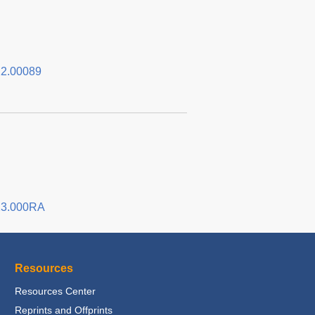
2.00089
23.000RA
Resources
Resources Center
Reprints and Offprints