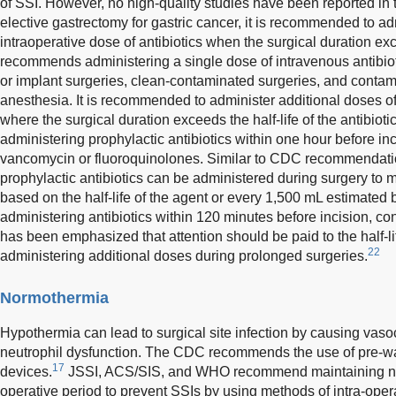
of SSI. However, no high-quality studies have been reported in 
elective gastrectomy for gastric cancer, it is recommended to ad
intraoperative dose of antibiotics when the surgical duration ex
recommends administering a single dose of intravenous antibiot
or implant surgeries, clean-contaminated surgeries, and contam
anesthesia. It is recommended to administer additional doses of 
where the surgical duration exceeds the half-life of the antibiotic
administering prophylactic antibiotics within one hour before in
vancomycin or fluoroquinolones. Similar to CDC recommendatio
prophylactic antibiotics can be administered during surgery to ma
based on the half-life of the agent or every 1,500 mL estimat
administering antibiotics within 120 minutes before incision, consi
has been emphasized that attention should be paid to the half-l
22
administering additional doses during prolonged surgeries.
Normothermia
Hypothermia can lead to surgical site infection by causing vasoc
neutrophil dysfunction. The CDC recommends the use of pre-w
17
devices.
JSSI, ACS/SIS, and WHO recommend maintaining nor
operative period to prevent SSIs by using methods of intra-ope