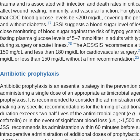
trauma and is associated with infection and death rates in critical
affect wound healing, immunity, and vascular function. For glyc
that CDC blood glucose levels be <200 mg/dL, covering the peri
17
and without diabetes.
JSSI suggests a blood sugar level of l
close monitoring of blood sugar against the risk of hypoglycemi
fasting plasma glucose levels of 5–7 mmol/liter in adults with t
20
during surgery or acute illness.
The ACS/SIS recommends a tar
2
150 mg/dL and less than 180 mg/dL for cardiovascular surgery.
22
mg/dL or less than 150 mg/dL without a firm recommendation.
Antibiotic prophylaxis
Antibiotic prophylaxis is an essential strategy in the prevent
administering a single dose of an appropriate antimicrobial agent
prophylaxis. It is recommended to consider the administration o
making any specific recommendations for the timing of addition
duration exceeds two half-lives of the antimicrobial agent (
e.g.
,
cefazolin) or in the event of significant blood loss (
i.e.
, >1,500 m
JSSI recommends its administration within 60 minutes before surgi
intraoperative administration of additional doses of prophylactic