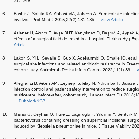
217-249
6
Bashir J, Sahito RA, Abbasi MA, Jabeen A. Surgical site infectio
involved. Prof Med J 2015;22(2):181-185
View Article
7
Aslaner H, Akıncı E, Ayşe BUT, Kanyılmaz D, Baştuğ A, Aypak A, e
effects of a surgical field detected in a hospital. Turkish Hyg E
Article
8
Lakoh S, Yi L, Sevalie S, Guo X, Adekanmbi O, Smalle IO, et al. 
surgical site infections and related antibiotic resistance in Free
cohort study. Antimicrob Resist Infect Control 2022;11(1):39
V
9
Allegranzi B, Aiken AM, Zeynep Kubilay N, Nthumba P, Barasa J
infection control and patient safety intervention to reduce surgical
multicentre, before-after, cohort study. Lancet Infect Dis 2018;
PubMed/NCBI
10
Maraş G, Ceyhan Ö, Türe Z, Sağıroğlu P, Yıldırım Y, Şentürk M. 
bacteriovorus containing dressing on superficial incisional surgic
induced by Klebsiella pneumoniae in mice. J Tissue Viability 20