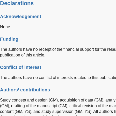
Declarations
Acknowledgement
None.
Funding
The authors have no receipt of the financial support for the rese
publication of this article.
Conflict of interest
The authors have no conflict of interests related to this publicati
Authors’ contributions
Study concept and design (GM), acquisition of data (GM), analys
(GM), drafting of the manuscript (GM), critical revision of the man
content (GM, YS), and study supervision (GM, YS). All authors ha