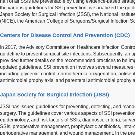
half of all SSIs are preventable by using evidence-based strateg
the various guidelines for SSI prevention, we analyzed the gui
Japan Society for Surgical Infection (JSSI), the National Instit
(NICE), the American College of Surgeons/Surgical Infection 
Centers for Disease Control And Prevention (CDC)
In 2017, the Advisory Committee on Healthcare Infection Contro
guideline to prevent surgical site infections. Subsequently, an 
provided further details on the recommended practices to be im
updated guidelines, SSI prevention involves several measures 
including glycemic control, normothermia, oxygenation, antisept
antimicrobial prophylaxis, and parenteral antimicrobial prophyla
Japan Society for Surgical Infection (JSSI)
JSSI has issued guidelines for preventing, detecting, and mana
surgery. The guidelines cover various aspects of SSI prevention,
epidemiology, and risk factors of SSIs, diagnostic criteria, surv
SSIs, preoperative management, prophylactic antibiotics, intr
perioperative management, and wound management. In the pre