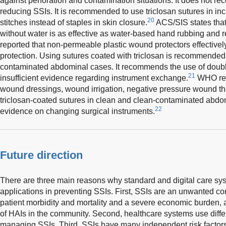
against perforation and contamination situations. It does not r
reducing SSIs. It is recommended to use triclosan sutures in inc
20
stitches instead of staples in skin closure.
ACS/SIS states that
without water is as effective as water-based hand rubbing and re
reported that non-permeable plastic wound protectors effective
protection. Using sutures coated with triclosan is recommended
contaminated abdominal cases. It recommends the use of double
21
insufficient evidence regarding instrument exchange.
WHO rec
wound dressings, wound irrigation, negative pressure wound th
triclosan-coated sutures in clean and clean-contaminated abdomi
22
evidence on changing surgical instruments.
Future direction
There are three main reasons why standard and digital care sys
applications in preventing SSIs. First, SSIs are an unwanted con
patient morbidity and mortality and a severe economic burden,
of HAIs in the community. Second, healthcare systems use diffe
managing SSIs. Third, SSIs have many independent risk factors,