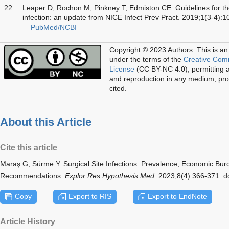
22
Leaper D, Rochon M, Pinkney T, Edmiston CE. Guidelines for the 
infection: an update from NICE Infect Prev Pract. 2019;1(3-4):
PubMed/NCBI
Copyright © 2023 Authors.
This is an
under the terms of the
Creative Com
License
(CC BY-NC 4.0), permitting al
and reproduction in any medium, prov
cited.
About this Article
Cite this article
Maraş G, Sürme Y. Surgical Site Infections: Prevalence, Economic Bu
Recommendations.
Explor Res Hypothesis Med
. 2023;8(4):366-371. 
Copy
Export to RIS
Export to EndNote
Article History