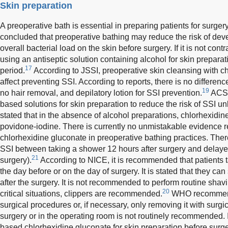
Skin preparation
A preoperative bath is essential in preparing patients for surgery
concluded that preoperative bathing may reduce the risk of deve
overall bacterial load on the skin before surgery. If it is not 
using an antiseptic solution containing alcohol for skin preparat
17
period.
According to JSSI, preoperative skin cleansing with c
affect preventing SSI. According to reports, there is no differen
19
no hair removal, and depilatory lotion for SSI prevention.
ACS/
based solutions for skin preparation to reduce the risk of SSI un
stated that in the absence of alcohol preparations, chlorhexidi
povidone-iodine. There is currently no unmistakable evidence r
chlorhexidine gluconate in preoperative bathing practices. There 
SSI between taking a shower 12 hours after surgery and delaye
21
surgery).
According to NICE, it is recommended that patients 
the day before or on the day of surgery. It is stated that they ca
after the surgery. It is not recommended to perform routine shav
20
critical situations, clippers are recommended.
WHO recommends
surgical procedures or, if necessary, only removing it with surgi
surgery or in the operating room is not routinely recommended.
based chlorhexidine gluconate for skin preparation before surge