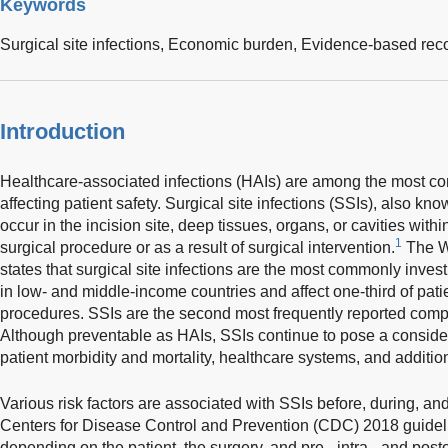
Keywords
Surgical site infections,
Economic burden,
Evidence-based re
Introduction
Healthcare-associated infections (HAIs) are among the most 
affecting patient safety. Surgical site infections (SSIs), also kn
occur in the incision site, deep tissues, organs, or cavities with
1
surgical procedure or as a result of surgical intervention.
The W
states that surgical site infections are the most commonly inve
in low- and middle-income countries and affect one-third of pat
procedures. SSIs are the second most frequently reported com
Although preventable as HAIs, SSIs continue to pose a conside
patient morbidity and mortality, healthcare systems, and addition
Various risk factors are associated with SSIs before, during, and
Centers for Disease Control and Prevention (CDC) 2018 guidelin
depending on the patient, the surgery, and pre-, intra-, and pos