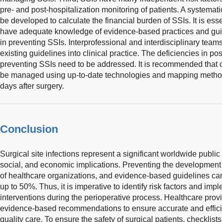
pre- and post-hospitalization monitoring of patients. A systema
be developed to calculate the financial burden of SSIs. It is ess
have adequate knowledge of evidence-based practices and guid
in preventing SSIs. Interprofessional and interdisciplinary teams
existing guidelines into clinical practice. The deficiencies in pos
preventing SSIs need to be addressed. It is recommended that c
be managed using up-to-date technologies and mapping methods, 
days after surgery.
Conclusion
Surgical site infections represent a significant worldwide publi
social, and economic implications. Preventing the development of
of healthcare organizations, and evidence-based guidelines can
up to 50%. Thus, it is imperative to identify risk factors and i
interventions during the perioperative process. Healthcare provi
evidence-based recommendations to ensure accurate and effici
quality care. To ensure the safety of surgical patients, checklis