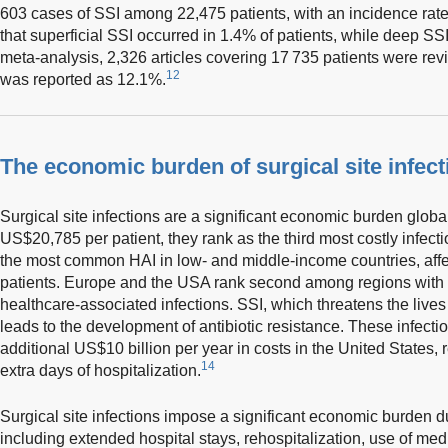
603 cases of SSI among 22,475 patients, with an incidence rate 
that superficial SSI occurred in 1.4% of patients, while deep SS
meta-analysis, 2,326 articles covering 17 735 patients were rev
12
was reported as 12.1%.
The economic burden of surgical site infect
Surgical site infections are a significant economic burden global
US$20,785 per patient, they rank as the third most costly infecti
the most common HAI in low- and middle-income countries, affec
patients. Europe and the USA rank second among regions with t
healthcare-associated infections. SSI, which threatens the lives 
leads to the development of antibiotic resistance. These infecti
additional US$10 billion per year in costs in the United States,
14
extra days of hospitalization.
Surgical site infections impose a significant economic burden du
including extended hospital stays, rehospitalization, use of med