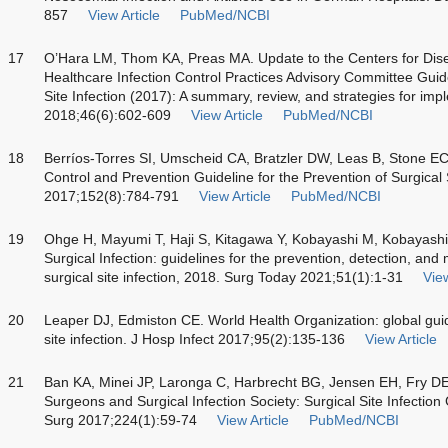
857
View Article
PubMed/NCBI
17
O’Hara LM, Thom KA, Preas MA. Update to the Centers for Dise
Healthcare Infection Control Practices Advisory Committee Guide
Site Infection (2017): A summary, review, and strategies for imp
2018;46(6):602-609
View Article
PubMed/NCBI
18
Berríos-Torres SI, Umscheid CA, Bratzler DW, Leas B, Stone EC,
Control and Prevention Guideline for the Prevention of Surgical
2017;152(8):784-791
View Article
PubMed/NCBI
19
Ohge H, Mayumi T, Haji S, Kitagawa Y, Kobayashi M, Kobayashi 
Surgical Infection: guidelines for the prevention, detection, an
surgical site infection, 2018. Surg Today 2021;51(1):1-31
View
20
Leaper DJ, Edmiston CE. World Health Organization: global guide
site infection. J Hosp Infect 2017;95(2):135-136
View Article
21
Ban KA, Minei JP, Laronga C, Harbrecht BG, Jensen EH, Fry DE,
Surgeons and Surgical Infection Society: Surgical Site Infectio
Surg 2017;224(1):59-74
View Article
PubMed/NCBI