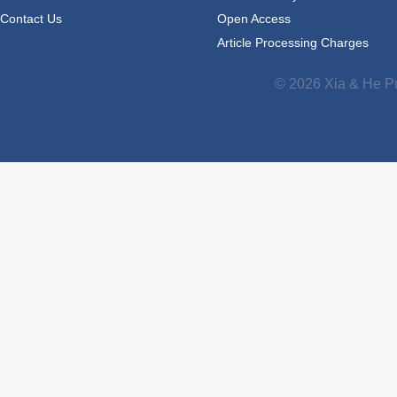
Contact Us
Open Access
Article Processing Charges
© 2026 Xia & He Pu