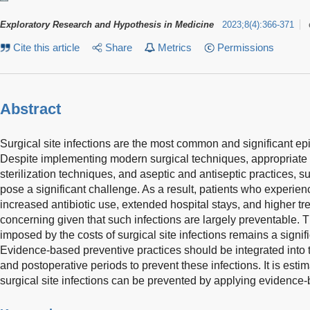
Exploratory Research and Hypothesis in Medicine
2023
;
8
(
4
)
:
366-371
Cite this article
Share
Metrics
Permissions
Abstract
Surgical site infections are the most common and significant e
Despite implementing modern surgical techniques, appropriate a
sterilization techniques, and aseptic and antiseptic practices, su
pose a significant challenge. As a result, patients who experien
increased antibiotic use, extended hospital stays, and higher tre
concerning given that such infections are largely preventable. 
imposed by the costs of surgical site infections remains a signi
Evidence-based preventive practices should be integrated into t
and postoperative periods to prevent these infections. It is estim
surgical site infections can be prevented by applying evidence-