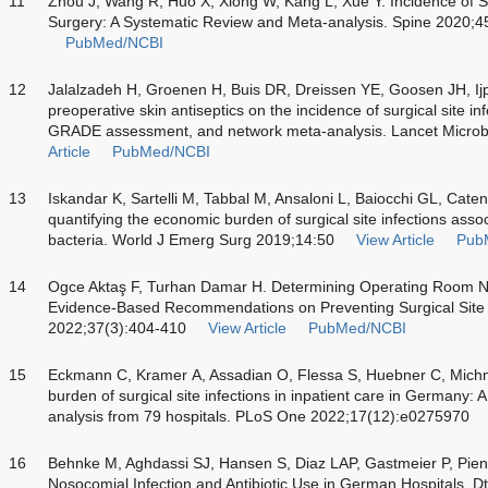
11
Zhou J, Wang R, Huo X, Xiong W, Kang L, Xue Y. Incidence of Sur
Surgery: A Systematic Review and Meta-analysis. Spine 2020;4
PubMed/NCBI
12
Jalalzadeh H, Groenen H, Buis DR, Dreissen YE, Goosen JH, Ijpma
preoperative skin antiseptics on the incidence of surgical site in
GRADE assessment, and network meta-analysis. Lancet Micro
Article
PubMed/NCBI
13
Iskandar K, Sartelli M, Tabbal M, Ansaloni L, Baiocchi GL, Catena
quantifying the economic burden of surgical site infections assoc
bacteria. World J Emerg Surg 2019;14:50
View Article
Pub
14
Ogce Aktaş F, Turhan Damar H. Determining Operating Room N
Evidence-Based Recommendations on Preventing Surgical Site I
2022;37(3):404-410
View Article
PubMed/NCBI
15
Eckmann C, Kramer A, Assadian O, Flessa S, Huebner C, Michna
burden of surgical site infections in inpatient care in Germany: A
analysis from 79 hospitals. PLoS One 2022;17(12):e0275970
16
Behnke M, Aghdassi SJ, Hansen S, Diaz LAP, Gastmeier P, Pien
Nosocomial Infection and Antibiotic Use in German Hospitals. Dt