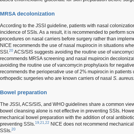
MRSA decolonization
According to the JSSI guideline, patients with nasal colonizatio
incidence of SSIs. As a result, it is recommended to perform sc
procedures on nasal carriers before surgery rather than impleme
NICE recommends the use of nasal mupirocin in situations where 
20
SSI.
ACS/SIS suggests avoiding the routine use of vancomyci
recommends MRSA screening and nasal mupirocin decolonizatio
avoiding the routine use of vancomycin prophylaxis for negative
recommends the perioperative use of 2% mupirocin in patients 
orthopedic surgeries who are known carriers of nasal
S. aureus
Bowel preparation
The JSSI, ACS/SIS, and WHO guidelines share a common view 
bowel cleansing alone is not effective in preventing SSIs. How
mechanical bowel preparation with the addition of oral antibiotics
19,21,22
preventing SSIs.
NICE does not recommend mechanical b
20
SSIs.