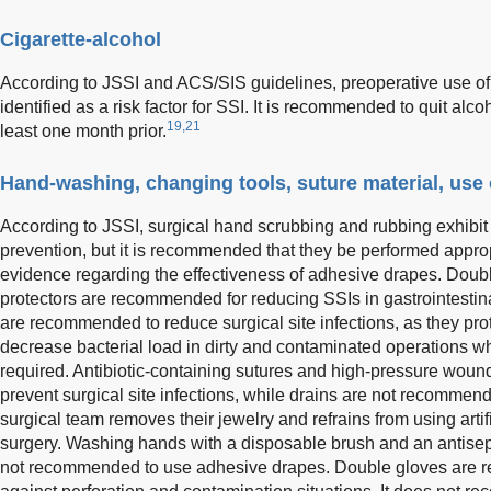
Cigarette-alcohol
According to JSSI and ACS/SIS guidelines, preoperative use o
identified as a risk factor for SSI. It is recommended to quit al
19,21
least one month prior.
Hand-washing, changing tools, suture material, use 
According to JSSI, surgical hand scrubbing and rubbing exhibit
prevention, but it is recommended that they be performed appropr
evidence regarding the effectiveness of adhesive drapes. Doub
protectors are recommended for reducing SSIs in gastrointestin
are recommended to reduce surgical site infections, as they pro
decrease bacterial load in dirty and contaminated operations 
required. Antibiotic-containing sutures and high-pressure woun
prevent surgical site infections, while drains are not recommen
surgical team removes their jewelry and refrains from using artifi
surgery. Washing hands with a disposable brush and an antisept
not recommended to use adhesive drapes. Double gloves are r