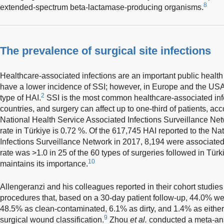
8
extended-spectrum beta-lactamase-producing organisms.
The prevalence of surgical site infections
Healthcare-associated infections are an important public healt
have a lower incidence of SSI; however, in Europe and the US
2
type of HAI.
SSI is the most common healthcare-associated inf
countries, and surgery can affect up to one-third of patients, a
National Health Service Associated Infections Surveillance Net
rate in Türkiye is 0.72 %. Of the 617,745 HAI reported to the N
Infections Surveillance Network in 2017, 8,194 were associated 
rate was >1.0 in 25 of the 60 types of surgeries followed in Türki
10
maintains its importance.
Allengeranzi and his colleagues reported in their cohort studies
procedures that, based on a 30-day patient follow-up, 44.0% we
48.5% as clean-contaminated, 6.1% as dirty, and 1.4% as either 
9
surgical wound classification.
Zhou
et al.
conducted a meta-ana