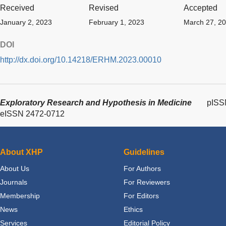
Received
Revised
Accepted
January 2, 2023
February 1, 2023
March 27, 2
DOI
http://dx.doi.org/10.14218/ERHM.2023.00010
Exploratory Research and Hypothesis in Medicine
pISS
eISSN 2472-0712
About XHP
Guidelines
About Us
For Authors
Journals
For Reviewers
Membership
For Editors
News
Ethics
Services
Editorial Policy