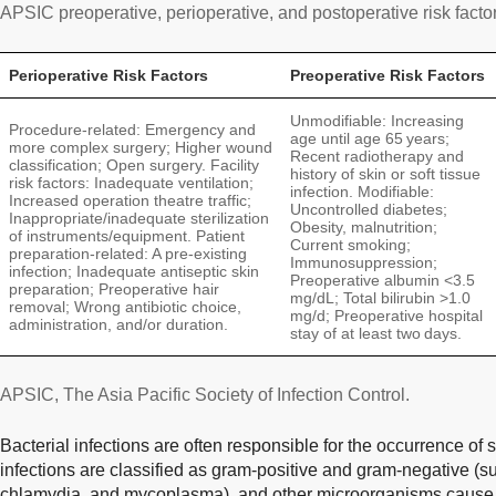
APSIC preoperative, perioperative, and postoperative risk facto
Perioperative Risk Factors
Preoperative Risk Factors
Unmodifiable: Increasing
Procedure-related: Emergency and
age until age 65 years;
more complex surgery; Higher wound
Recent radiotherapy and
classification; Open surgery. Facility
history of skin or soft tissue
risk factors: Inadequate ventilation;
infection. Modifiable:
Increased operation theatre traffic;
Uncontrolled diabetes;
Inappropriate/inadequate sterilization
Obesity, malnutrition;
of instruments/equipment. Patient
Current smoking;
preparation-related: A pre-existing
Immunosuppression;
infection; Inadequate antiseptic skin
Preoperative albumin <3.5
preparation; Preoperative hair
mg/dL; Total bilirubin >1.0
removal; Wrong antibiotic choice,
mg/d; Preoperative hospital
administration, and/or duration.
stay of at least two days.
APSIC, The Asia Pacific Society of Infection Control.
Bacterial infections are often responsible for the occurrence of su
infections are classified as gram-positive and gram-negative (su
chlamydia, and mycoplasma), and other microorganisms cause in