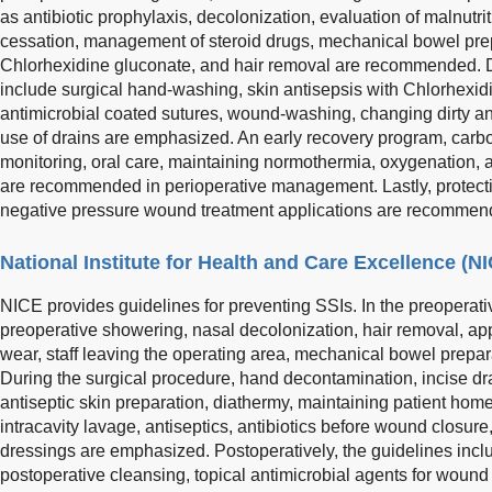
as antibiotic prophylaxis, decolonization, evaluation of malnutr
cessation, management of steroid drugs, mechanical bowel prepa
Chlorhexidine gluconate, and hair removal are recommended. D
include surgical hand-washing, skin antisepsis with Chlorhexid
antimicrobial coated sutures, wound-washing, changing dirty a
use of drains are emphasized. An early recovery program, carb
monitoring, oral care, maintaining normothermia, oxygenation, a
are recommended in perioperative management. Lastly, protec
negative pressure wound treatment applications are recomme
National Institute for Health and Care Excellence (N
NICE provides guidelines for preventing SSIs. In the preopera
preoperative showering, nasal decolonization, hair removal, appr
wear, staff leaving the operating area, mechanical bowel prepara
During the surgical procedure, hand decontamination, incise dr
antiseptic skin preparation, diathermy, maintaining patient home
intracavity lavage, antiseptics, antibiotics before wound closu
dressings are emphasized. Postoperatively, the guidelines inc
postoperative cleansing, topical antimicrobial agents for wound 