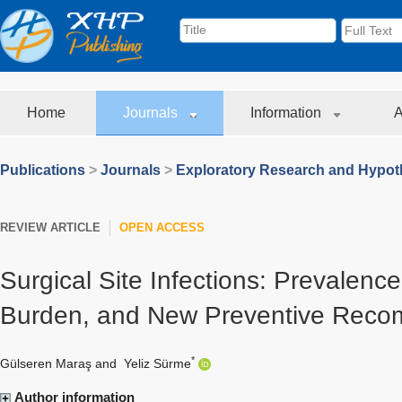
Home
Journals
Information
A
Publications
>
Journals
>
Exploratory Research and Hypoth
REVIEW ARTICLE
OPEN ACCESS
Surgical Site Infections: Prevalenc
Burden, and New Preventive Reco
*
Gülseren Maraş
and
Yeliz Sürme
Author information