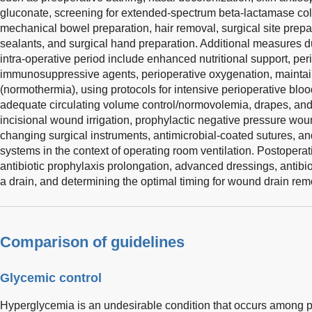
gluconate, screening for extended-spectrum beta-lactamase colon
mechanical bowel preparation, hair removal, surgical site prepar
sealants, and surgical hand preparation. Additional measures d
intra-operative period include enhanced nutritional support, per
immunosuppressive agents, perioperative oxygenation, mainta
(normothermia), using protocols for intensive perioperative bloo
adequate circulating volume control/normovolemia, drapes, an
incisional wound irrigation, prophylactic negative pressure wou
changing surgical instruments, antimicrobial-coated sutures, and
systems in the context of operating room ventilation. Postopera
antibiotic prophylaxis prolongation, advanced dressings, antibio
a drain, and determining the optimal timing for wound drain rem
Comparison of guidelines
Glycemic control
Hyperglycemia is an undesirable condition that occurs among p