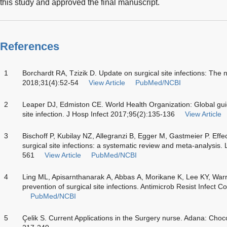
this study and approved the final manuscript.
References
1
Borchardt RA, Tzizik D. Update on surgical site infections: Th
2018;31(4):52-54
View Article
PubMed/NCBI
2
Leaper DJ, Edmiston CE. World Health Organization: Global guide
site infection. J Hosp Infect 2017;95(2):135-136
View Article
3
Bischoff P, Kubilay NZ, Allegranzi B, Egger M, Gastmeier P. Effect
surgical site infections: a systematic review and meta-analysis.
561
View Article
PubMed/NCBI
4
Ling ML, Apisarnthanarak A, Abbas A, Morikane K, Lee KY, Warrie
prevention of surgical site infections. Antimicrob Resist Infect C
PubMed/NCBI
5
Çelik S. Current Applications in the Surgery nurse. Adana: Choc