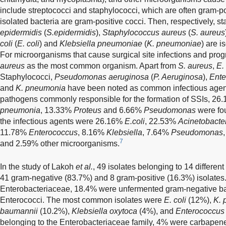
include streptococci and staphylococci, which are often gram-p
isolated bacteria are gram-positive cocci. Then, respectively, st
epidermidis
(
S.epidermidis
),
Staphylococcus aureus
(
S. aureus
coli
(
E. coli
) and
Klebsiella pneumoniae
(
K. pneumoniae
) are i
For microorganisms that cause surgical site infections and pro
aureus
as the most common organism. Apart from
S. aureus
,
E. 
Staphylococci,
Pseudomonas aeruginosa
(
P. Aeruginosa
),
Ente
and
K. pneumonia
have been noted as common infectious agen
pathogens commonly responsible for the formation of SSIs, 2
pneumonia
, 13.33%
Proteus
and 6.66%
Pseudomonas
were fo
the infectious agents were 26.16%
E.coli
, 22.53%
Acinetobacte
11.78%
Enterococcus
, 8.16%
Klebsiella
, 7.64%
Pseudomonas
7
and 2.59% other microorganisms.
In the study of Lakoh
et al.
, 49 isolates belonging to 14 differen
41 gram-negative (83.7%) and 8 gram-positive (16.3%) isolates
Enterobacteriaceae, 18.4% were unfermented gram-negative ba
Enterococci. The most common isolates were
E. coli
(12%),
K. 
baumannii
(10.2%),
Klebsiella oxytoca
(4%), and
Enterococcus 
belonging to the Enterobacteriaceae family, 4% were carbapen