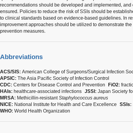
recommendations should be developed and implemented, and c
ensured. Policies to reduce the risk of SSIs should be establis
to clinical standards based on evidence-based guidelines. In re
improvement approaches should be utilized to demonstrate the 
prevention measures.
Abbreviations
ACS/SIS:
American College of Surgeons/Surgical Infection Soc
APSIC:
The Asia Pacific Society of Infection Control
CDC:
Centers for Disease Control and Prevention
FiO2:
fract
HAIs:
healthcare-associated infections
JSSI:
Japan Society for
MRSA:
Methicillin-resistant
Staphylococcus aureus
NICE:
National Institute for Health and Care Excellence
SSIs:
WHO:
World Health Organization