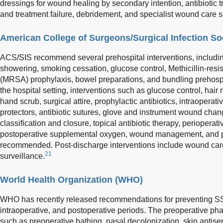
dressings for wound healing by secondary intention, antibiotic tr
and treatment failure, debridement, and specialist wound care s
American College of Surgeons/Surgical Infection So
ACS/SIS recommend several prehospital interventions, includi
showering, smoking cessation, glucose control, Methicillin-resi
(MRSA) prophylaxis, bowel preparations, and bundling prehospit
the hospital setting, interventions such as glucose control, hair 
hand scrub, surgical attire, prophylactic antibiotics, intraoper
protectors, antibiotic sutures, glove and instrument wound chan
classification and closure, topical antibiotic therapy, periopera
postoperative supplemental oxygen, wound management, and p
recommended. Post-discharge interventions include wound care 
21
surveillance.
World Health Organization (WHO)
WHO has recently released recommendations for preventing SSI
intraoperative, and postoperative periods. The preoperative p
such as preoperative bathing, nasal decolonization, skin antis