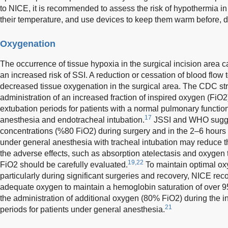
to NICE, it is recommended to assess the risk of hypothermia i
their temperature, and use devices to keep them warm before, du
Oxygenation
The occurrence of tissue hypoxia in the surgical incision area c
an increased risk of SSI. A reduction or cessation of blood flow t
decreased tissue oxygenation in the surgical area. The CDC s
administration of an increased fraction of inspired oxygen (FiO2
extubation periods for patients with a normal pulmonary functi
17
anesthesia and endotracheal intubation.
JSSI and WHO sugge
concentrations (%80 FiO2) during surgery and in the 2–6 hours f
under general anesthesia with tracheal intubation may reduce th
the adverse effects, such as absorption atelectasis and oxygen to
19,22
FiO2 should be carefully evaluated.
To maintain optimal ox
particularly during significant surgeries and recovery, NICE re
adequate oxygen to maintain a hemoglobin saturation of over 
the administration of additional oxygen (80% FiO2) during the i
21
periods for patients under general anesthesia.