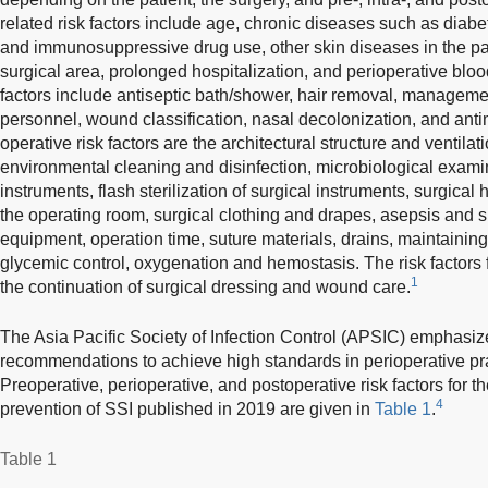
related risk factors include age, chronic diseases such as diabet
and immunosuppressive drug use, other skin diseases in the pati
surgical area, prolonged hospitalization, and perioperative bloo
factors include antiseptic bath/shower, hair removal, managemen
personnel, wound classification, nasal decolonization, and antim
operative risk factors are the architectural structure and ventilat
environmental cleaning and disinfection, microbiological examina
instruments, flash sterilization of surgical instruments, surgica
the operating room, surgical clothing and drapes, asepsis and s
equipment, operation time, suture materials, drains, maintaini
glycemic control, oxygenation and hemostasis. The risk factors 
1
the continuation of surgical dressing and wound care.
The Asia Pacific Society of Infection Control (APSIC) emphasiz
recommendations to achieve high standards in perioperative prac
Preoperative, perioperative, and postoperative risk factors for 
4
prevention of SSI published in 2019 are given in
Table 1
.
Table 1