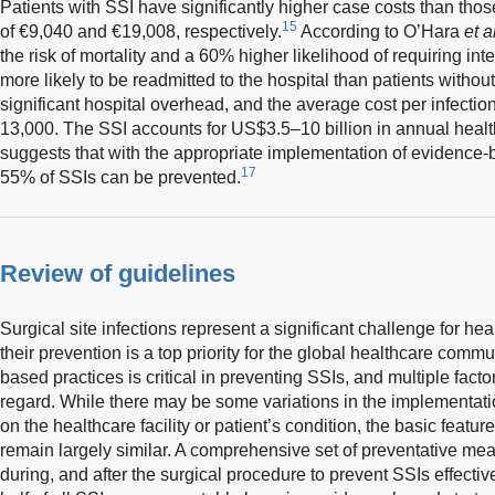
Patients with SSI have significantly higher case costs than thos
15
of €9,040 and €19,008, respectively.
According to O’Hara
et a
the risk of mortality and a 60% higher likelihood of requiring int
more likely to be readmitted to the hospital than patients withou
significant hospital overhead, and the average cost per infecti
13,000. The SSI accounts for US$3.5–10 billion in annual heal
suggests that with the appropriate implementation of evidence-
17
55% of SSIs can be prevented.
Review of guidelines
Surgical site infections represent a significant challenge for h
their prevention is a top priority for the global healthcare com
based practices is critical in preventing SSIs, and multiple fact
regard. While there may be some variations in the implementati
on the healthcare facility or patient’s condition, the basic featu
remain largely similar. A comprehensive set of preventative me
during, and after the surgical procedure to prevent SSIs effecti