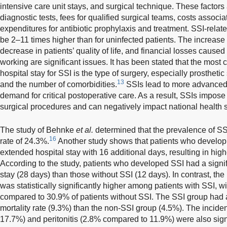
intensive care unit stays, and surgical technique. These factors 
diagnostic tests, fees for qualified surgical teams, costs associ
expenditures for antibiotic prophylaxis and treatment. SSI-relate
be 2–11 times higher than for uninfected patients. The increase i
decrease in patients’ quality of life, and financial losses caused 
working are significant issues. It has been stated that the most cr
hospital stay for SSI is the type of surgery, especially prosthetic
13
and the number of comorbidities.
SSIs lead to more advanced 
demand for critical postoperative care. As a result, SSIs impose 
surgical procedures and can negatively impact national health 
The study of Behnke
et al.
determined that the prevalence of SSI
16
rate of 24.3%.
Another study shows that patients who develop 
extended hospital stay with 16 additional days, resulting in highe
According to the study, patients who developed SSI had a signi
stay (28 days) than those without SSI (12 days). In contrast, the
was statistically significantly higher among patients with SSI, 
compared to 30.9% of patients without SSI. The SSI group had a s
mortality rate (9.3%) than the non-SSI group (4.5%). The incid
17.7%) and peritonitis (2.8% compared to 11.9%) were also signi