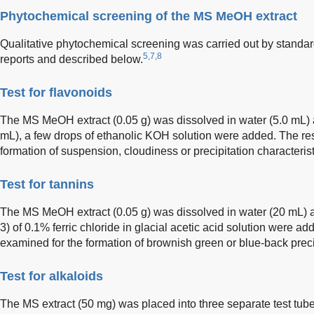
Phytochemical screening of the MS MeOH extract
Qualitative phytochemical screening was carried out by standar
5,7,8
reports and described below.
Test for flavonoids
The MS MeOH extract (0.05 g) was dissolved in water (5.0 mL) and 
mL), a few drops of ethanolic KOH solution were added. The re
formation of suspension, cloudiness or precipitation characterist
Test for tannins
The MS MeOH extract (0.05 g) was dissolved in water (20 mL) an
3) of 0.1% ferric chloride in glacial acetic acid solution were add
examined for the formation of brownish green or blue-back precip
Test for alkaloids
The MS extract (50 mg) was placed into three separate test tube