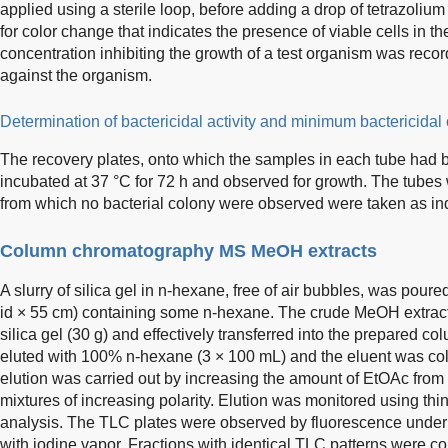
applied using a sterile loop, before adding a drop of tetrazolium
for color change that indicates the presence of viable cells in 
concentration inhibiting the growth of a test organism was reco
against the organism.
Determination of bactericidal activity and minimum bactericida
The recovery plates, onto which the samples in each tube had b
incubated at 37 °C for 72 h and observed for growth. The tubes
from which no bacterial colony were observed were taken as in
Column chromatography MS MeOH extracts
A slurry of silica gel in n-hexane, free of air bubbles, was pour
id × 55 cm) containing some n-hexane. The crude MeOH extrac
silica gel (30 g) and effectively transferred into the prepared c
eluted with 100% n-hexane (3 × 100 mL) and the eluent was coll
elution was carried out by increasing the amount of EtOAc f
mixtures of increasing polarity. Elution was monitored using th
analysis. The TLC plates were observed by fluorescence under U
with iodine vapor. Fractions with identical TLC patterns were