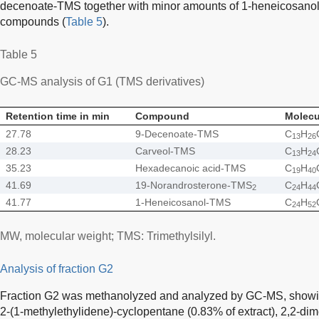
decenoate-TMS together with minor amounts of 1-heneicosanol
compounds (
Table 5
).
Table 5
GC-MS analysis of G1 (TMS derivatives)
Retention time in min
Compound
Molecu
27.78
9-Decenoate-TMS
C
H
13
26
28.23
Carveol-TMS
C
H
13
24
35.23
Hexadecanoic acid-TMS
C
H
19
40
41.69
19-Norandrosterone-TMS
C
H
2
24
44
41.77
1-Heneicosanol-TMS
C
H
24
52
MW, molecular weight; TMS: Trimethylsilyl.
Analysis of fraction G2
Fraction G2 was methanolyzed and analyzed by GC-MS, showing
2-(1-methylethylidene)-cyclopentane (0.83% of extract), 2,2-dim