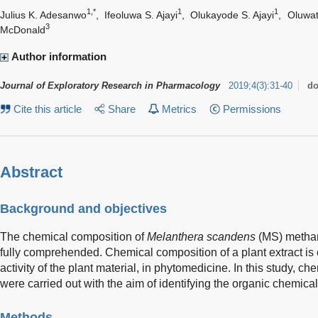
1,*
1
1
Julius K. Adesanwo
,
Ifeoluwa S. Ajayi
,
Olukayode S. Ajayi
,
Oluwat
3
McDonald
Author information
Journal of Exploratory Research in Pharmacology
2019
;
4
(
3
)
:
31-40
do
Cite this article
Share
Metrics
Permissions
Abstract
Background and objectives
The chemical composition of
Melanthera scandens
(MS) methano
fully comprehended. Chemical composition of a plant extract is c
activity of the plant material, in phytomedicine. In this study, c
were carried out with the aim of identifying the organic chemical
Methods