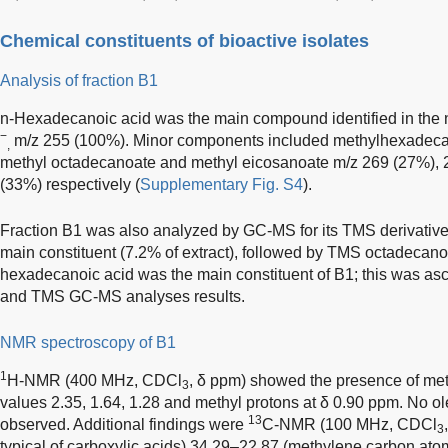
Chemical constituents of bioactive isolates
Analysis of fraction B1
n-Hexadecanoic acid was the main compound identified in the 
−
m/z 255 (100%). Minor components included methylhexadeca
,
methyl octadecanoate and methyl eicosanoate m/z 269 (27%), 
(33%) respectively (
Supplementary Fig. S4
).
Fraction B1 was also analyzed by GC-MS for its TMS derivati
main constituent (7.2% of extract), followed by TMS octadecanoa
hexadecanoic acid was the main constituent of B1; this was a
and TMS GC-MS analyses results.
NMR spectroscopy of B1
1
H-NMR (400 MHz, CDCl
, δ ppm) showed the presence of meth
3
values 2.35, 1.64, 1.28 and methyl protons at δ 0.90 ppm. No ol
13
observed. Additional findings were
C-NMR (100 MHz, CDCl
3
typical of carboxylic acids) 34.29–22.87 (methylene carbon ato