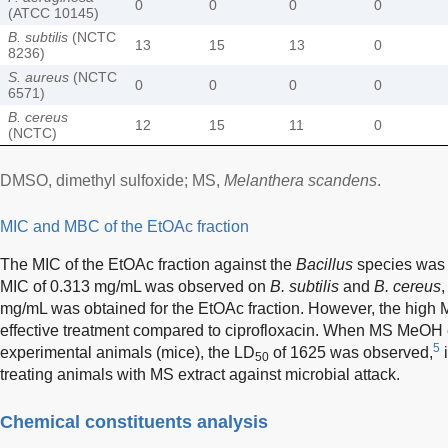
0
0
0
0
(ATCC 10145)
B. subtilis
(NCTC
13
15
13
0
8236)
S. aureus
(NCTC
0
0
0
0
6571)
B. cereus
12
15
11
0
(NCTC)
DMSO, dimethyl sulfoxide; MS,
Melanthera scandens
.
MIC and MBC of the EtOAc fraction
The MIC of the EtOAc fraction against the
Bacillus
species was i
MIC of 0.313 mg/mL was observed on
B. subtilis
and
B. cereus
mg/mL was obtained for the EtOAc fraction. However, the high M
effective treatment compared to ciprofloxacin. When MS MeOH 
5
experimental animals (mice), the LD
of 1625 was observed,
i
50
treating animals with MS extract against microbial attack.
Chemical constituents analysis