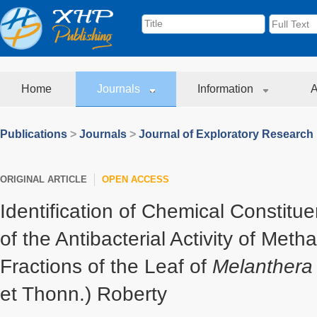
Home
Journals
Information
A
Publications
>
Journals
>
Journal of Exploratory Research
ORIGINAL ARTICLE
OPEN ACCESS
Identification of Chemical Constitu
of the Antibacterial Activity of Meth
Fractions of the Leaf of
Melanthera
et Thonn.) Roberty