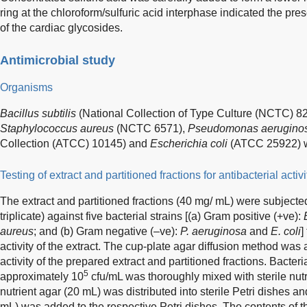
ring at the chloroform/sulfuric acid interphase indicated the pres
of the cardiac glycosides.
Antimicrobial study
Organisms
Bacillus subtilis
(National Collection of Type Culture (NCTC) 8
Staphylococcus aureus
(NCTC 6571),
Pseudomonas aerugino
Collection (ATCC) 10145) and
Escherichia coli
(ATCC 25922) we
Testing of extract and partitioned fractions for antibacterial activi
The extract and partitioned fractions (40 mg/ mL) were subjected 
triplicate) against five bacterial strains [(a) Gram positive (+ve):
aureus
; and (b) Gram negative (–ve):
P. aeruginosa
and
E. coli
]
activity of the extract. The cup-plate agar diffusion method was
activity of the prepared extract and partitioned fractions. Bacte
5
approximately 10
cfu/mL was thoroughly mixed with sterile nut
nutrient agar (20 mL) was distributed into sterile Petri dishes a
mL) was added to the respective Petri dishes. The contents of 