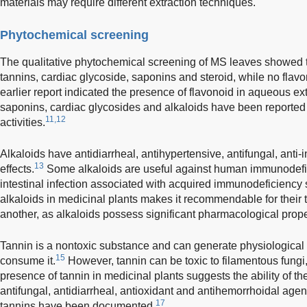
materials may require different extraction techniques.
Phytochemical screening
The qualitative phytochemical screening of MS leaves showed t
tannins, cardiac glycoside, saponins and steroid, while no flav
earlier report indicated the presence of flavonoid in aqueous ex
saponins, cardiac glycosides and alkaloids have been reported t
11,12
activities.
Alkaloids have antidiarrheal, antihypertensive, antifungal, anti
13
effects.
Some alkaloids are useful against human immunodefici
intestinal infection associated with acquired immunodeficiency
alkaloids in medicinal plants makes it recommendable for their 
another, as alkaloids possess significant pharmacological prope
Tannin is a nontoxic substance and can generate physiological
15
consume it.
However, tannin can be toxic to filamentous fungi,
presence of tannin in medicinal plants suggests the ability of th
antifungal, antidiarrheal, antioxidant and antihemorrhoidal agen
17
tannins have been documented.