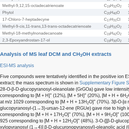
Methyl-9,12,15-octadecatrienoate
C
H
O
19
32
2
Phytol
C
H
O
20
40
17-Chloro-7-heptadecyne
C
H
Cl
17
31
Methyl-9-cis,11-trans,13-trans-octadecatrienoate
C
H
O
19
32
2
Methyl-18-methylnonadecanoate
C
H
O
19
42
2
2,3-Epoxyandrostan-17-ol
C
H
O
19
30
2
Analysis of MS leaf DCM and CH
OH extracts
3
ESI-MS analysis
Five compounds were tentatively identified in the positive ion
extract; the mass spectrum is shown in
Supplementary Figure 
28-O-β-D-glucopyranosyl-oleanolate (GrGOa) gave low intensity
+
+
corresponding to [M + H]
(12%), [M + 5H]
(20%), [M + H + 6H
2
+
at m/z 1029 corresponding to [M + H + 13H
O]
(70%). 3β-O-[α
2
glucopyranosyl-(1→3)-ursan-12-ene (RGUe) gave rise to high in
+
+
corresponding to [M + H + 17H
O]
(70%), [M + H + 9H
O]
(100
2
2
+
925 corresponding to [M + H + 12H
O]
(48%). 3-O-{[β-D-glucop
2
xylopyranosyl (1→4)] β-D-glucuronopyranosyl}-oleanolic acid (