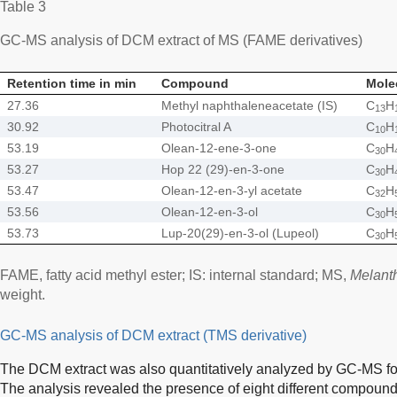
Table 3
GC-MS analysis of DCM extract of MS (FAME derivatives)
Retention time in min
Compound
Mole
27.36
Methyl naphthaleneacetate (IS)
C
H
13
30.92
Photocitral A
C
H
10
53.19
Olean-12-ene-3-one
C
H
30
53.27
Hop 22 (29)-en-3-one
C
H
30
53.47
Olean-12-en-3-yl acetate
C
H
32
53.56
Olean-12-en-3-ol
C
H
30
53.73
Lup-20(29)-en-3-ol (Lupeol)
C
H
30
FAME, fatty acid methyl ester; IS: internal standard; MS,
Melant
weight.
GC-MS analysis of DCM extract (TMS derivative)
The DCM extract was also quantitatively analyzed by GC-MS for
The analysis revealed the presence of eight different compound