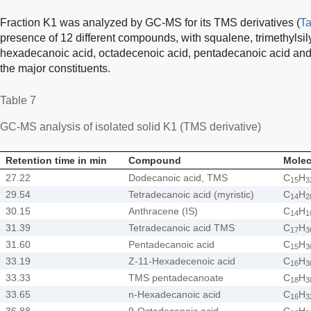
Fraction K1 was analyzed by GC-MS for its TMS derivatives (
Ta
presence of 12 different compounds, with squalene, trimethylsily
hexadecanoic acid, octadecenoic acid, pentadecanoic acid and
the major constituents.
Table 7
GC-MS analysis of isolated solid K1 (TMS derivative)
Retention time in min
Compound
Molec
27.22
Dodecanoic acid, TMS
C
H
15
3
29.54
Tetradecanoic acid (myristic)
C
H
14
2
30.15
Anthracene (IS)
C
H
14
1
31.39
Tetradecanoic acid TMS
C
H
17
3
31.60
Pentadecanoic acid
C
H
15
3
33.19
Z-11-Hexadecenoic acid
C
H
16
3
33.33
TMS pentadecanoate
C
H
18
3
33.65
n-Hexadecanoic acid
C
H
16
3
36.88
9-Octadecenoic acid
C
H