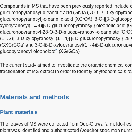
Compounds in MS that have been previously reported include o
glucuronopyranosyl-oleanolic acid (GrOA), 3-O-[β-D-xylopyran
glucuronopyranosyl]-oleanolic acid (XGrOA), 3-O-{[β-D-glucopy
xylopyranosyl(1→4)]β-D-glucuronopyranosyl}-oleanolic acid (
glucuronopyranosyl-28-O-β-D-glucopyranosyl-oleanolate (GrGO
(1→2)] [β-D-xylopyranosyl (1→4)] β-D-glucuronopyranosyl}-28
(GXGrGOa) and 3-O-[β-D-xylopyranosyl(1→4)β-D-glucuronopyr
6
glucopyranosyl-oleanolate
(XGrGOa).
The current study aimed to investigate the organic chemical con
fractionation of MS extract in order to identify phytochemicals res
Materials and methods
Plant materials
The leaves of MS were collected from Ogo-Oluwa farm, Ido-Ijesa
plant was identified and authenticated (voucher specimen number