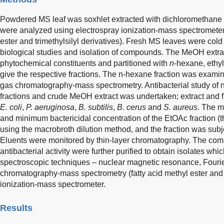
Powdered MS leaf was soxhlet extracted with dichloromethane
were analyzed using electrospray ionization-mass spectromete
ester and trimethylsilyl derivatives). Fresh MS leaves were col
biological studies and isolation of compounds. The MeOH extra
phytochemical constituents and partitioned with
n
-hexane, ethy
give the respective fractions. The n-hexane fraction was examine
gas chromatography-mass spectrometry. Antibacterial study of 
fractions and crude MeOH extract was undertaken; extract and 
E. coli
,
P. aeruginosa
,
B. subtilis
,
B. cerus
and
S. aureus
. The m
and minimum bactericidal concentration of the EtOAc fraction (
using the macrobroth dilution method, and the fraction was subj
Eluents were monitored by thin-layer chromatography. The combi
antibacterial activity were further purified to obtain isolates wh
spectroscopic techniques – nuclear magnetic resonance, Fourier
chromatography-mass spectrometry (fatty acid methyl ester and t
ionization-mass spectrometer.
Results