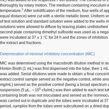
thoroughly by rotary motion. The medium containing inoculum wa
9
temperature.
After solidification of the medium, four wells of 
equal distance) were cut with a sterile metallic borer. Uniform v
of test solution and standard solution were added to the wells i
solutions were allowed to diffuse by leaving plates undisturbed
second plate containing dimethyl sulfoxide was used as a negat
were incubated at 37 ± 1 °C for 24 h and the zones of inhibition
the extract and fractions.
Determination of minimal inhibitory concentration (MIC)
MIC was determined using the macrobroth dilution method in te
Hinton Broth (1 mL) was first dispensed into the tube, then 1 m
was added. Serial dilutions were made to obtain a final concent
extract control sample served as the negative control, while ano
mg/mL) served as the positive control (being a broad spectrum an
5
suspension (5 µL, ∼10
cfu/mL) was then added to each test tub
containing broth was not inoculated and served as the noninocu
was carried out in duplicate and the tubes were incubated at 37 
period, samples from the tubes were subcultured on a dried dupl