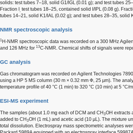
solids: test tubes 7–18, solid G1/IGL (0.01 g); and test tubes 25
Fraction I
test tubes 18–25, contained solid I/IPL (0.08 g). Fracti
,
tubes 14–21, solid K1/IAL (0.02 g); and test tubes 28–35, solid K2
NMR spectroscopic analysis
1
H-NMR spectroscopic data was recorded on a 300 MHz Agile
13
and 126 MHz for
C-NMR. Chemical shifts of signals were repor
GC analysis
Gas chromatogram was recorded on Agilent Technologies 789
using a HP 5 MS column (30 m × 0.32 mm Ф, 25 µm). The analys
temperature profile of 40 °C (1 min) to 320 °C (10 min) at 5 °C/m
ESI-MS experiment
The samples (about 1.0 mg each of DCM and CH
OH extracts a
3
added to CH
OH (1 mL) and acetic acid (10 µL). The mixture u
3
total dissolution. Electrospray mass spectrometric analyses we
Packard 5989A equipped with an electrospray interface 59987A