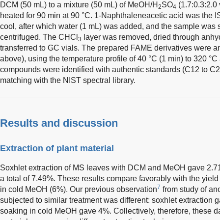
DCM (50 mL) to a mixture (50 mL) of MeOH/H
SO
(1.7:0.3:2.0
2
4
heated for 90 min at 90 °C. 1-Naphthaleneacetic acid was the I
cool, after which water (1 mL) was added, and the sample was
centrifuged. The CHCl
layer was removed, dried through anhy
3
transferred to GC vials. The prepared FAME derivatives were 
above), using the temperature profile of 40 °C (1 min) to 320 °C
compounds were identified with authentic standards (C12 to C20
matching with the NIST spectral library.
Results and discussion
Extraction of plant material
Soxhlet extraction of MS leaves with DCM and MeOH gave 2.71
a total of 7.49%. These results compare favorably with the yie
7
in cold MeOH (6%). Our previous observation
from study of ano
subjected to similar treatment was different: soxhlet extraction g
soaking in cold MeOH gave 4%. Collectively, therefore, these dat