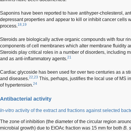
Saponins have been reported to have antihyper-cholesterol, ant
depressant properties and appear to kill or inhibit cancer cells wi
18,19
process.
Steroids are biologically active organic compounds with four rin
components of cell membranes which alter membrane fluidity an
Steroids play critical roles in a number of disorders, including 
21
and as anti-inflammatory agents.
Cardiac glycoside has been used for over two centuries as a stim
22,23
and diseases.
This, perhaps, justifies the local use of MS
24
of hypertension.
Antibacterial activity
In-vitro
activity of the extract and fractions against selected bact
The zone of inhibition (the diameter of the circular region arou
microbial growth) due to EtOAc fraction was 15 mm for both
B. s