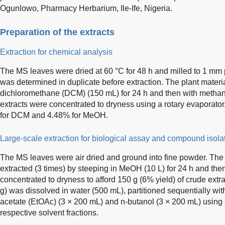
Ogunlowo, Pharmacy Herbarium, Ile-Ife, Nigeria.
Preparation of the extracts
Extraction for chemical analysis
The MS leaves were dried at 60 °C for 48 h and milled to 1 mm p
was determined in duplicate before extraction. The plant material
dichloromethane (DCM) (150 mL) for 24 h and then with methan
extracts were concentrated to dryness using a rotary evaporator
for DCM and 4.48% for MeOH.
Large-scale extraction for biological assay and compound isola
The MS leaves were air dried and ground into fine powder. The
extracted (3 times) by steeping in MeOH (10 L) for 24 h and then
concentrated to dryness to afford 150 g (6% yield) of crude ext
g) was dissolved in water (500 mL), partitioned sequentially wi
acetate (EtOAc) (3 × 200 mL) and n-butanol (3 × 200 mL) using a
respective solvent fractions.