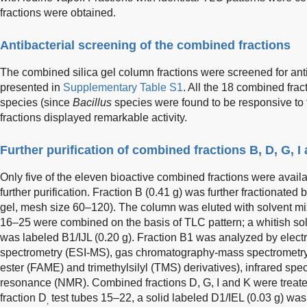
fractions were obtained.
Antibacterial screening of the combined fractions
The combined silica gel column fractions were screened for antiba
presented in
Supplementary Table S1
. All the 18 combined fra
species (since
Bacillus
species were found to be responsive to 
fractions displayed remarkable activity.
Further purification of combined fractions B, D, G, I
Only five of the eleven bioactive combined fractions were availa
further purification. Fraction B (0.41 g) was further fractionate
gel, mesh size 60–120). The column was eluted with solvent m
16–25 were combined on the basis of TLC pattern; a whitish solid
was labeled B1/IJL (0.20 g). Fraction B1 was analyzed by elect
spectrometry (ESI-MS), gas chromatography-mass spectrometry 
ester (FAME) and trimethylsilyl (TMS) derivatives), infrared sp
resonance (NMR). Combined fractions D, G, I and K were treate
fraction D
test tubes 15–22, a solid labeled D1/IEL (0.03 g) was
,