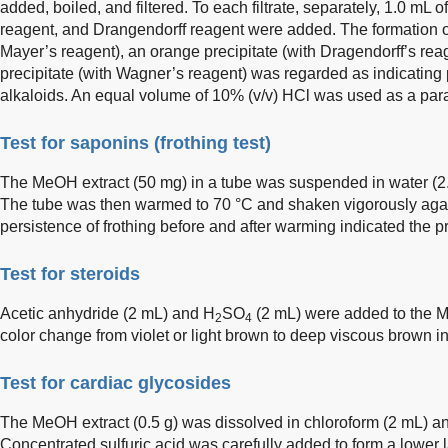
added, boiled, and filtered. To each filtrate, separately, 1.0 mL
reagent, and Drangendorff reagent were added. The formation of
Mayer’s reagent), an orange precipitate (with Dragendorff’s rea
precipitate (with Wagner’s reagent) was regarded as indicating p
alkaloids. An equal volume of 10% (v/v) HCl was used as a paral
Test for saponins (frothing test)
The MeOH extract (50 mg) in a tube was suspended in water (2
The tube was then warmed to 70 °C and shaken vigorously ag
persistence of frothing before and after warming indicated the 
Test for steroids
Acetic anhydride (2 mL) and H
SO
(2 mL) were added to the M
2
4
color change from violet or light brown to deep viscous brown in
Test for cardiac glycosides
The MeOH extract (0.5 g) was dissolved in chloroform (2 mL) and 
Concentrated sulfuric acid was carefully added to form a lower 