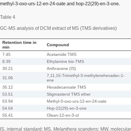
methyl-3-oxo-urs-12-en-24-oate and hop-22(29)-en-3-one.
Table 4
GC-MS analysis of DCM extract of MS (TMS derivatives)
Retention time in
Compound
min
7.45
Acetamide TMS
8.39
Ethylamine bis-TMS
30.21
Anthracene (IS)
7,11,15-Trimethyl-3-methylenehexadec-1-
31.06
ene
35.12
Hexadecanoate TMS
53.51
Stigmasterol TMS ether
53.94
Methyl-3-oxo-urs-12-en-24-oate
54.04
Hop-22(29)-en-3-one
55.41
Olean-12-en-3-ol
IS, internal standard; MS,
Melanthera scandens
; MW, molecular 