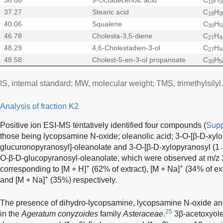
18
3
37.27
Stearic acid
C
H
18
3
40.06
Squalene
C
H
30
5
46.78
Cholesta-3,5-diene
C
H
27
4
48.29
4,6-Cholestadien-3-ol
C
H
27
4
48.58
Cholest-5-en-3-ol propanoate
C
H
30
5
IS, internal standard; MW, molecular weight; TMS, trimethylsilyl.
Analysis of fraction K2
Positive ion ESI-MS tentatively identified four compounds (
Supp
those being lycopsamine N-oxide; oleanolic acid; 3-O-[β-D-xyl
glucuronopyranosyl]-oleanolate and 3-O-[β-D-xylopyranosyl (1
O-β-D-glucopyranosyl-oleanolate, which were observed at m/z 
+
+
corresponding to [M + H]
(62% of extract), [M + Na]
(34% of ext
+
and [M + Na]
(35%) respectively.
The presence of dihydro-lycopsamine, lycopsamine N-oxide an
25
in the
Ageratum conyzoides
family
Asteraceae
.
3β-acetoxyole