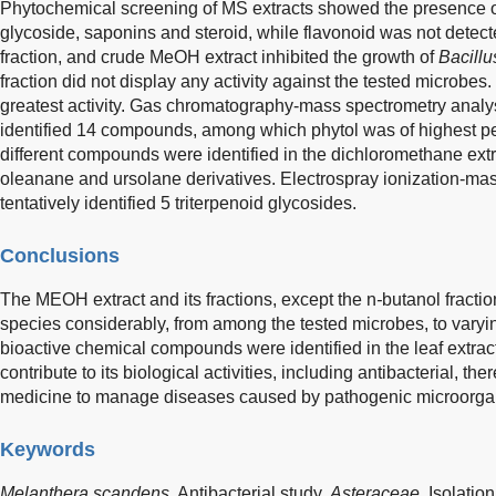
Phytochemical screening of MS extracts showed the presence of
glycoside, saponins and steroid, while flavonoid was not detec
fraction, and crude MeOH extract inhibited the growth of
Bacillu
fraction did not display any activity against the tested microbe
greatest activity. Gas chromatography-mass spectrometry analys
identified 14 compounds, among which phytol was of highest p
different compounds were identified in the dichloromethane extr
oleanane and ursolane derivatives. Electrospray ionization-ma
tentatively identified 5 triterpenoid glycosides.
Conclusions
The MEOH extract and its fractions, except the n
-
butanol fractio
species considerably, from among the tested microbes, to varying
bioactive chemical compounds were identified in the leaf extr
contribute to its biological activities, including antibacterial, the
medicine to manage diseases caused by pathogenic microorga
Keywords
Melanthera scandens
,
Antibacterial study,
Asteraceae
,
Isolation