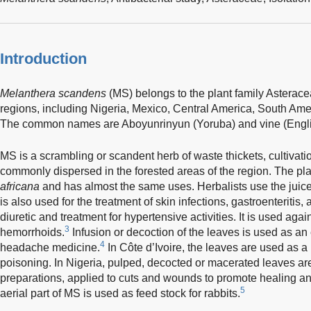
Introduction
Melanthera scandens
(MS) belongs to the plant family Asteracea
regions, including Nigeria, Mexico, Central America, South Ame
The common names are Aboyunrinyun (Yoruba) and vine (Engli
MS is a scrambling or scandent herb of waste thickets, cultivat
commonly dispersed in the forested areas of the region. The pla
africana
and has almost the same uses. Herbalists use the juice o
is also used for the treatment of skin infections, gastroenteriti
diuretic and treatment for hypertensive activities. It is used agai
3
hemorrhoids.
Infusion or decoction of the leaves is used as an
4
headache medicine.
In Côte d’Ivoire, the leaves are used as a
poisoning. In Nigeria, pulped, decocted or macerated leaves a
preparations, applied to cuts and wounds to promote healing an
5
aerial part of MS is used as feed stock for rabbits.