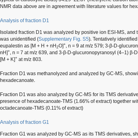
NMR data above are in agreement with literature values for he
Analysis of fraction D1
Isolated fraction D1 was analyzed by positive ion ESI-MS, and
was unidentified (
Supplementary Fig. S5
). Tentatively identif
+
eupalestin as [M + H + nH
O]
, n = 9 at m/z 579; 3-β-D-glucuro
2
+
nH]
, n = 7 at m/z 639, and 3-β-D-glucuronopyranosyl (4–1) β-D
+
[M + K]
at m/z 803.
Fraction D1 was methanolyzed and analyzed by GC-MS, showin
hexadecanoate.
Fraction D1 was also analyzed by GC-MS for its TMS derivativ
presence of hexadecanoate-TMS (1.66% of extract) together wi
octadecanoate-TMS (0.11% of extract)
Analysis of fraction G1
Fraction G1 was analyzed by GC-MS as its TMS derivatives, sh