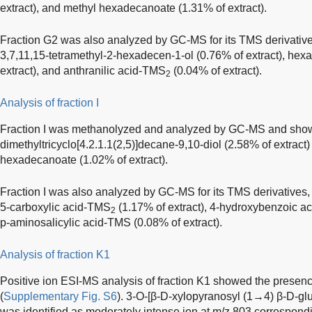
extract), and methyl hexadecanoate (1.31% of extract).
Fraction G2 was also analyzed by GC-MS for its TMS derivativ
3,7,11,15-tetramethyl-2-hexadecen-1-ol (0.76% of extract), h
extract), and anthranilic acid-TMS
(0.04% of extract).
2
Analysis of fraction I
Fraction I was methanolyzed and analyzed by GC-MS and show
dimethyltricyclo[4.2.1.1(2,5)]decane-9,10-diol (2.58% of extract)
hexadecanoate (1.02% of extract).
Fraction I was also analyzed by GC-MS for its TMS derivatives,
5-carboxylic acid-TMS
(1.17% of extract), 4-hydroxybenzoic 
2
p-aminosalicylic acid-TMS (0.08% of extract).
Analysis of fraction K1
Positive ion ESI-MS analysis of fraction K1 showed the presen
(
Supplementary Fig. S6
). 3-O-[β-D-xylopyranosyl (1→4) β-D-gl
was identified as moderately intense ion at m/z 803 correspondi