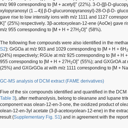
+
m/z 969 corresponding to [M + acetyl]
(22%). 3-O-{[β-D-glucopy
xylopyranosyl (1→4)] β-D-glucuronopyranosyl}-28-O-β-D- glu
gave rise to low intensity ions with m/z 1111 and 1127 correspo
+
K]
(25%) respectively. 3β-acetoxyolean-12-ene (AoOe) gave ris
+
m/z 955 corresponding to [M + H + 27H
O]
(58%).
2
The following five compounds were also identified in the methan
S2
): GrGOa at m/z 903 and 1029 corresponding to [M + H + 6H
(24%) respectively; RGUe at m/z 925 corresponding to [M + H 
+
955 corresponding to [M + H + 27H
O]
(55%); and GXGrOA at m
2
(25%) and GXGrGOa at with m/z 1111 corresponding to [M + Na
GC-MS analysis of DCM extract (FAME derivatives)
Five of the six compounds identified and quantified in the DCM e
Table 3
), after methanolysis, belong to oleanane and lupane tri
component was olean-12-en-3-one, the oxidized product of ole
olean-12-en-3yl acetate (3-β-acetoxyolean-12-ene) in the extr
result (
Supplementary Fig. S1
) and in agreement with the repo