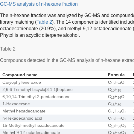
GC-MS analysis of n-hexane fraction
The n-hexane fraction was analyzed by GC-MS and compounds
library matching (
Table 2
). The 14 components identified includ
octadecatrienoate (20.9%), and methyl-9,12-octadecadienoate 
Phytol is an acyclic diterpene alcohol.
Table 2
Compounds detected in the GC-MS analysis of n-hexane extrac
Compound name
Formula
Caryophyllene oxide
C
H
O
15
24
2,6,6-Trimethyl-bicyclo[3.1.1]heptane
C
H
10
18
6,10,14-Trimethyl-2-pentadecanone
C
H
O
15
36
1-Hexadecyne
C
H
16
30
Methyl hexadecanoate
C
H
O
17
34
2
n-Hexadecanoic acid
C
H
O
16
32
2
15-Methyl-methylhexadecanoate
C
H
O
18
36
2
Methyl-9,12-octadecadienoate
C
H
O
19
34
2