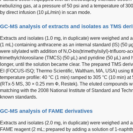
nebulizing gas, at a pressure of 50 psi and a temperature of 3
by direct infusion (10 µL/min) in scan mode.
GC-MS analysis of extracts and isolates as TMS deri
Extracts and isolates (1.0 mg, in duplicate) were weighed and
(1 mL) containing anthracene as an internal standard (IS) (50
were silylated with addition of N,O-bis(trimethylsilyl)-trifluor
trimethylchlorosilane (TMCS) (50 µL) and pyridine (50 µL) and h
longer, until the solution became clear. The prepared TMS de
EI (FOCUS-ISQ; Thermo Scientific, Waltham, MA, USA) using th
temperature profile: 40 °C (1 min) ramped to 305 °C (10 min) at
(RTx-5 MS, 30 × 0.25 mm Ф, Restek). The eluted compounds wer
matching with the 2008 National Institute of Standard and Techn
known standards.
GC-MS analysis of FAME derivatives
Extracts and isolates (2.0 mg, in duplicate) were weighed and a
FAME reagent (2 mL; prepared by adding a solution of 1-naphth