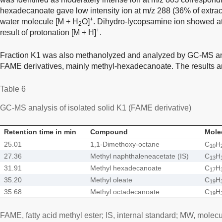
hexadecanoate gave low intensity ion at m/z 288 (36% of extract
+
water molecule [M + H
O]
. Dihydro-lycopsamine ion showed at 
2
+
result of protonation [M + H]
.
Fraction K1 was also methanolyzed and analyzed by GC-MS an
FAME derivatives, mainly methyl-hexadecanoate. The results a
Table 6
GC-MS analysis of isolated solid K1 (FAME derivative)
Retention time in min
Compound
Mole
25.01
1,1-Dimethoxy-octane
C
H
10
27.36
Methyl naphthaleneacetate (IS)
C
H
13
31.91
Methyl hexadecanoate
C
H
17
35.20
Methyl oleate
C
H
19
35.68
Methyl octadecanoate
C
H
19
FAME, fatty acid methyl ester; IS, internal standard; MW, molecu