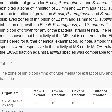
no inhibition of growth for
E. coli, P. aeruginosa
, and
S. aureus
.
exhibited a zone of inhibition of 13 mm and 12 mm against
B. su
and no inhibition of growth on
E. coli, P. aeruginosa
, and
S. aur
displayed zones of inhibition of 12 mm and 11 mm for
B. subtilis
inhibition of growth on
E. coli, P. aeruginosa
, and
S. aureus
. Th
inhibition of growth for any of the bacterial strains tested. The r
result showed that bioactivity of the MS leaf is centered in the E
considered for further chemical examination. To note, among th
species were responsive to the activity of MS crude MeOH extract
the EtOAc fraction against
Basillus
species was comparable to th
Table 1
The zone of inhibition (mm) of crude methanol extract of MS and
bacteria
MeOH
EtOAc
Hexane
Butanol
Organism
extract
fraction
fraction
fraction
E.coli
(ATCC
0
0
0
0
25922)
P. aeruginosa