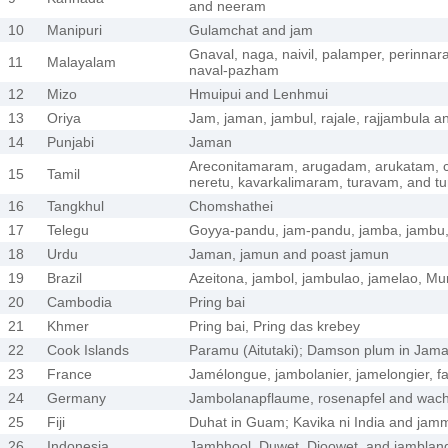
and neeram
10
Manipuri
Gulamchat and jam
Gnaval, naga, naivil, palamper, perinnaral
11
Malayalam
naval-pazham
12
Mizo
Hmuipui and Lenhmui
13
Oriya
Jam, jaman, jambul, rajale, rajjambula a
14
Punjabi
Jaman
Areconitamaram, arugadam, arukatam, 
15
Tamil
neretu, kavarkalimaram, turavam, and t
16
Tangkhul
Chomshathei
17
Telegu
Goyya-pandu, jam-pandu, jamba, jambu
18
Urdu
Jaman, jamun and poast jamun
19
Brazil
Azeitona, jambol, jambulao, jamelao, Mur
20
Cambodia
Pring bai
21
Khmer
Pring bai, Pring das krebey
22
Cook Islands
Paramu (Aitutaki); Damson plum in Jamaic
23
France
Jamélongue, jambolanier, jamelongier, f
24
Germany
Jambolanapflaume, rosenapfel and wac
25
Fiji
Duhat in Guam; Kavika ni India and jam
26
Indonesia
Jambhool, Duwet, Djoowet, and jamblan