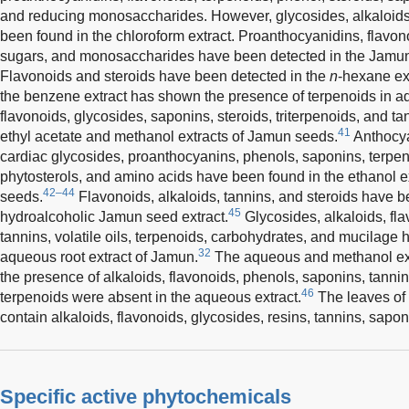
and reducing monosaccharides. However, glycosides, alkaloids,
been found in the chloroform extract. Proanthocyanidins, flavon
sugars, and monosaccharides have been detected in the Jamun s
Flavonoids and steroids have been detected in the
n
-hexane ex
the benzene extract has shown the presence of terpenoids in add
flavonoids, glycosides, saponins, steroids, triterpenoids, and t
41
ethyl acetate and methanol extracts of Jamun seeds.
Anthocya
cardiac glycosides, proanthocyanins, phenols, saponins, terpeno
phytosterols, and amino acids have been found in the ethanol ex
42–44
seeds.
Flavonoids, alkaloids, tannins, and steroids have b
45
hydroalcoholic Jamun seed extract.
Glycosides, alkaloids, fla
tannins, volatile oils, terpenoids, carbohydrates, and mucilage 
32
aqueous root extract of Jamun.
The aqueous and methanol ex
the presence of alkaloids, flavonoids, phenols, saponins, tanni
46
terpenoids were absent in the aqueous extract.
The leaves of
contain alkaloids, flavonoids, glycosides, resins, tannins, sapon
Specific active phytochemicals