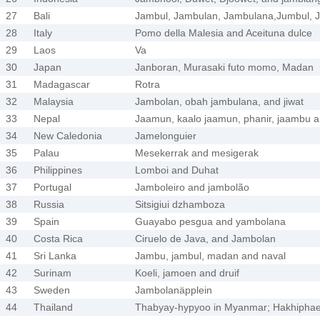
27
Bali
Jambul, Jambulan, Jambulana,Jumbul, J
28
Italy
Pomo della Malesia and Aceituna dulce
29
Laos
Va
30
Japan
Janboran, Murasaki futo momo, Madan
31
Madagascar
Rotra
32
Malaysia
Jambolan, obah jambulana, and jiwat
33
Nepal
Jaamun, kaalo jaamun, phanir, jaambu 
34
New Caledonia
Jamelonguier
35
Palau
Mesekerrak and mesigerak
36
Philippines
Lomboi and Duhat
37
Portugal
Jamboleiro and jambolão
38
Russia
Sitsigiui dzhamboza
39
Spain
Guayabo pesgua and yambolana
40
Costa Rica
Ciruelo de Java, and Jambolan
41
Sri Lanka
Jambu, jambul, madan and naval
42
Surinam
Koeli, jamoen and druif
43
Sweden
Jambolanäpplein
44
Thailand
Thabyay-hypyoo in Myanmar; Hakhiphae