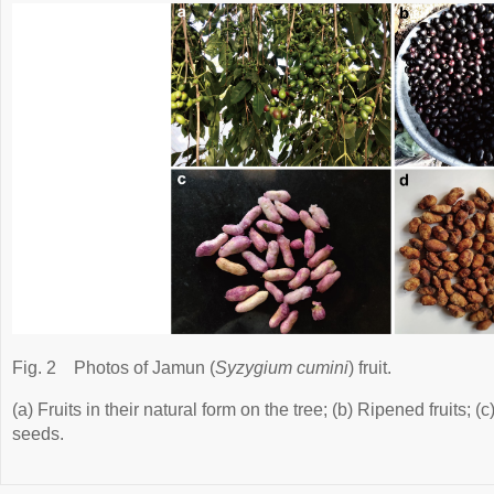
Fig. 2
Photos of Jamun (
Syzygium cumini
) fruit.
(a) Fruits in their natural form on the tree; (b) Ripened fruits; 
seeds.