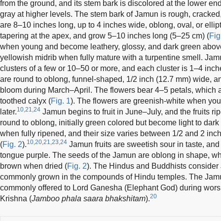
from the ground, and its stem bark is discolored at the lower 
gray at higher levels. The stem bark of Jamun is rough, cracked,
are 8–10 inches long, up to 4 inches wide, oblong, oval, or ellipt
tapering at the apex, and grow 5–10 inches long (5–25 cm) (
Fig
when young and become leathery, glossy, and dark green above
yellowish midrib when fully mature with a turpentine smell. Jam
clusters of a few or 10–50 or more, and each cluster is 1–4 inc
are round to oblong, funnel-shaped, 1/2 inch (12.7 mm) wide, a
bloom during March–April. The flowers bear 4–5 petals, which ar
toothed calyx (
Fig. 1
). The flowers are greenish-white when y
10,21,24
later.
Jamun begins to fruit in June–July, and the fruits ri
round to oblong, initially green colored but become light to dar
when fully ripened, and their size varies between 1/2 and 2 in
10,20,21,23,24
(
Fig. 2
).
Jamun fruits are sweetish sour in taste, and 
tongue purple. The seeds of the Jamun are oblong in shape, whi
brown when dried (
Fig. 2
). The Hindus and Buddhists consider J
commonly grown in the compounds of Hindu temples. The Jamun
commonly offered to Lord Ganesha (Elephant God) during worshi
20
Krishna (
Jamboo phala saara bhakshitam
).