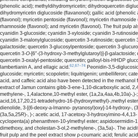
(phenolic acid); methyldihydromyricetin; dihydroquercetin digluc
dihydromyricetin diglucoside (flavanonol); gallic acid (phenolic 
(flavonol); myricetin pentoside (flavonol); myricetin rhamnoside (
rhamnoside (flavonol); and myricetin (flavonol). The fruit pulp 
cyanidin 3-glucoside; cyanidin 3-xyloside; cyanidin 3-rutinoside
cyanidin 3-malonylglucoside; quercetin 3-rutinoside; quercetin 
galactoside; quercetin 3-glucosylpentoside; quercetin 3-glucuro
quercetin 3-
O
-[6″-(3-hydroxy-3-methylglutaroyl)]-β-galactoside
quercetin 3-oxalyl-pentoside; quercetin; galloyl-bis-HHDP gluc
62,67–74
lambertianin A, and ellagic acid.
Peonidin-3,5-diglucosid
glucoside; myricetin; scopoletin; liquitrigenin; umbelliferon; cat
acid, and caffeic acid also have been detected in the methanol fr
extract of Jamun contains gibb-3-ene-1,10-dicarboxylic acid, 2
methylene-, 1,4alactone,10-methyl ester, (1a,2a,4aa,4b,10a)-,)
acid,16,17,20,21-tetradehydro-16-(hydroxymethyl)-,methyl ester,(
dienolide, 3-[(6-deoxy-a-lmanno- pyranosyl)oxy]-14-hydroxy-, (3a
(3a,5a,25
R
)-, )-; acetic acid, 17-acetoxy-3-hydroxyimino-4,4,1
cyclopenta(a) phenanthren-10-ylmethyl ester; aspidosermidin-1
dimethoxy, and cholestan-3-ol,2-methylene-, (3a,5a)-. The acid
fruit pulp and the peel extract show ρ-coumaric acid; ferulic acid; 