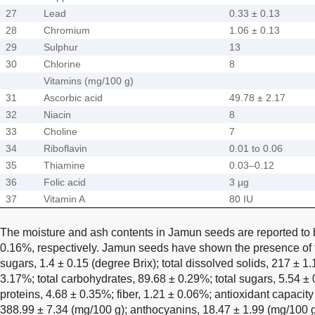
27
Lead
0.33 ± 0.13
28
Chromium
1.06 ± 0.13
29
Sulphur
13
30
Chlorine
8
Vitamins (mg/100 g)
31
Ascorbic acid
49.78 ± 2.17
32
Niacin
8
33
Choline
7
34
Riboflavin
0.01 to 0.06
35
Thiamine
0.03–0.12
36
Folic acid
3 µg
37
Vitamin A
80 IU
The moisture and ash contents in Jamun seeds are reported to
0.16%, respectively. Jamun seeds have shown the presence of th
sugars, 1.4 ± 0.15 (degree Brix); total dissolved solids, 217 ± 1.
3.17%; total carbohydrates, 89.68 ± 0.29%; total sugars, 5.54 ± 
proteins, 4.68 ± 0.35%; fiber, 1.21 ± 0.06%; antioxidant capaci
388.99 ± 7.34 (mg/100 g); anthocyanins, 18.47 ± 1.99 (mg/100 