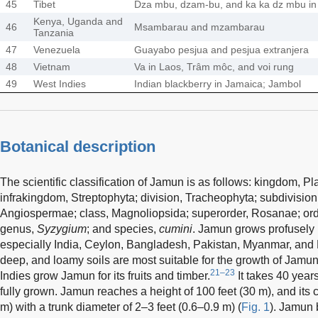
45
Tibet
Dza mbu, dzam-bu, and ka ka dz mbu in
Kenya, Uganda and
46
Msambarau and mzambarau
Tanzania
47
Venezuela
Guayabo pesjua and pesjua extranjera
48
Vietnam
Va in Laos, Trâm môc, and voi rung
49
West Indies
Indian blackberry in Jamaica; Jambol
Botanical description
The scientific classification of Jamun is as follows: kingdom, P
infrakingdom, Streptophyta; division, Tracheophyta; subdivision
Angiospermae; class, Magnoliopsida; superorder, Rosanae; orde
genus,
Syzygium
; and species,
cumini
. Jamun grows profusely 
especially India, Ceylon, Bangladesh, Pakistan, Myanmar, and
deep, and loamy soils are most suitable for the growth of Jamu
21–23
Indies grow Jamun for its fruits and timber.
It takes 40 year
fully grown. Jamun reaches a height of 100 feet (30 m), and its 
m) with a trunk diameter of 2–3 feet (0.6–0.9 m) (
Fig. 1
). Jamun 