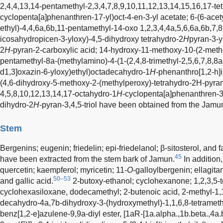
2,4,4,13,14-pentamethyl-2,3,4,7,8,9,10,11,12,13,14,15,16,17-t
cyclopenta[a]phenanthren-17-yl)oct-4-en-3-yl acetate; 6-(6-acet
ethyl)-4,4,6a,6b,11-pentamethyl-14-oxo 1,2,3,4,4a,5,6,6a,6b,7,
icosahydropicen-3-yloxy)-4,5-dihydroxy tetrahydro-2
H
pyran-3-y
2
H
-pyran-2-carboxylic acid; 14-hydroxy-11-methoxy-10-(2-meth
pentamethyl-8a-(methylamino)-4-(1-(2,4,8-trimethyl-2,5,6,7,8,8
d1,3]oxazin-6-yloxy)ethyl)octadecahydro-1
H
-phenanthro[1,2-h
(4,6-dihydroxy-5-methoxy-2-(methylperoxy)-tetrahydro-2H-pyran
4,5,8,10,12,13,14,17-octahydro-1
H
-cyclopenta[a]phenanthren-3-
dihydro-2
H
-pyran-3,4,5-triol have been obtained from the Jamun
Stem
Bergenins; eugenin; friedelin; epi-friedelanol; β-sitosterol, and fa
45
have been extracted from the stem bark of Jamun.
In addition
quercetin; kaempferol; myricetin; 11-
O
-galloylbergenin; ellagitan
50–53
and gallic acid.
2-butoxy-ethanol; cyclohexanone; 1,2,3,5-
cyclohexasiloxane, dodecamethyl; 2-butenoic acid, 2-methyl-1,
decahydro-4a,7b-dihydroxy-3-(hydroxymethyl)-1,1,6,8-tetramet
benz[1,2-e]azulene-9,9a-diyl ester, [1aR-[1a.alpha.,1b.beta.,4a.be