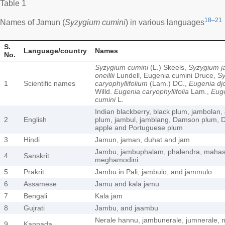
Table 1
18–21
Names of Jamun (
Syzygium cumini
) in various languages
S.
Language/country
Names
No.
Syzygium cumini
(L.) Skeels,
Syzygium j
oneillii
Lundell, Eugenia cumini Druce,
S
1
Scientific names
caryophyllifolium
(Lam.) DC.,
Eugenia dj
Willd.
Eugenia caryophyllifolia
Lam.,
Eug
cumini
L.
Indian blackberry, black plum, jambolan,
2
English
plum, jambul, jamblang, Damson plum, D
apple and Portuguese plum
3
Hindi
Jamun, jaman, duhat and jam
Jambu, jambuphalam, phalendra, mahask
4
Sanskrit
meghamodini
5
Prakrit
Jambu in Pali; jambulo, and jammulo
6
Assamese
Jamu and kala jamu
7
Bengali
Kala jam
8
Gujrati
Jambu, and jaambu
Nerale hannu, jambunerale, jumnerale, n
9
Kannada