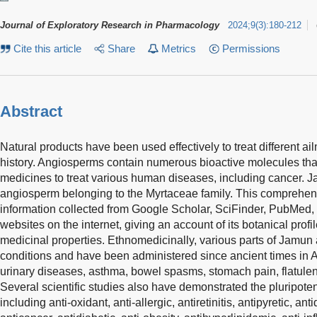
Journal of Exploratory Research in Pharmacology
2024
;
9
(
3
)
:
180-212
Cite this article
Share
Metrics
Permissions
Abstract
Natural products have been used effectively to treat different a
history. Angiosperms contain numerous bioactive molecules th
medicines to treat various human diseases, including cancer. J
angiosperm belonging to the Myrtaceae family. This comprehe
information collected from Google Scholar, SciFinder, PubMed,
websites on the internet, giving an account of its botanical prof
medicinal properties. Ethnomedicinally, various parts of Jamun a
conditions and have been administered since ancient times in Ayu
urinary diseases, asthma, bowel spasms, stomach pain, flatulen
Several scientific studies also have demonstrated the pluripote
including anti-oxidant, anti-allergic, antiretinitis, antipyretic, ant