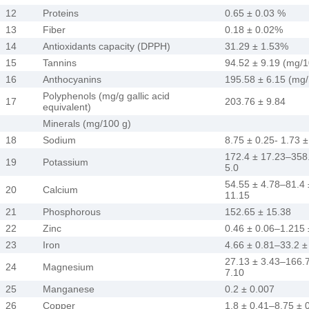
12
Proteins
0.65 ± 0.03 %
13
Fiber
0.18 ± 0.02%
14
Antioxidants capacity (DPPH)
31.29 ± 1.53%
15
Tannins
94.52 ± 9.19 (mg/
16
Anthocyanins
195.58 ± 6.15 (mg
Polyphenols (mg/g gallic acid
17
203.76 ± 9.84
equivalent)
Minerals (mg/100 g)
18
Sodium
8.75 ± 0.25- 1.73 ±
172.4 ± 17.23–358
19
Potassium
5.0
54.55 ± 4.78–81.4 
20
Calcium
11.15
21
Phosphorous
152.65 ± 15.38
22
Zinc
0.46 ± 0.06–1.215 
23
Iron
4.66 ± 0.81–33.2 ±
27.13 ± 3.43–166.
24
Magnesium
7.10
25
Manganese
0.2 ± 0.007
26
Copper
1.8 ± 0.41–8.75 ± 