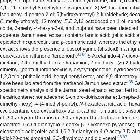
propyl spiropentane; 3-ethyl-2,2-dimethyloxirane, and 1,10-dec
4,11,11-trimethyl-8-methylene; isogeraniol; 3(2
H
)-furanone dihy
isobutenyl-4-penten-2-ol; 5(hydroxymethyl)-2-furaldehyde; dec
(1-methylethenyl); 12-methyl-
E,E
-2,13-octadecadien-1-ol, nond
oxide, 3-methyl-4-hexyn-3-ol, and thujanol have been detected i
aqueous Jamun seed extract contains tannic acid; gallic acid; ell
epicatechin; quercetin, and ρ-coumaric acid; whereas the ethyl 
extract shows the presence of cuscohygrine (alkaloid); naringin; 
83,84
epoxycaryophyllanone (terpenoid).
5-Acetamido-4,7-dioxo-
oxetane; 2,4-dimethyl-trans-ethanamine; 2-methoxy-, (
S
)-2-hydr
dimethyl-(penta-fluorophenyl)silyloxycyclopentane; hydroperox
1,2,3-triol; phthalic acid; heptyl pentyl ester, and 9,9-dimethoxy
85
have been isolated from the methanol Jamun seed extract.
Ga
spectrometry analysis of the Jamun seed ethanol extract led to t
hexatricontane; nonadecane; 1-chloro-dotriacontane; 1-hepta-
dimethyl-hexy)l-4-(4-methyl-pentyl);
N
-hexadecanoic acid; hexa-
cyclopentane eperoxycarboxylate; α-cadinol; τ-muurolol; 5-isop
ol; 2,3-anhydro-D­manosan; 2,3-anhydro-D-galactosan; ledene o
diacetate; l,6;3,4-dianhydro-2-deoxy-β-D-lyxohexo-pyranose; l-
eicosanoic acid; oleic acid; l,6;2,3-dianhydro-4-
O
-acetylβ-D-all
86,87
l-diol-20-one; propanal, 2,3-dihydroxy, and diglycerol.