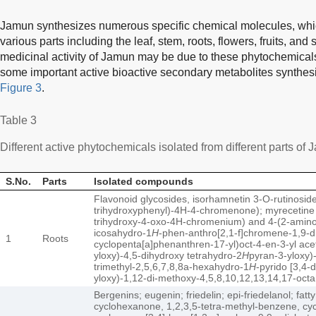
Jamun synthesizes numerous specific chemical molecules, whi
various parts including the leaf, stem, roots, flowers, fruits, and 
medicinal activity of Jamun may be due to these phytochemicals
some important active bioactive secondary metabolites synthes
Figure 3
.
Table 3
Different active phytochemicals isolated from different parts of 
S.No.
Parts
Isolated compounds
Flavonoid glycosides, isorhamnetin 3-O-rutinoside
trihydroxyphenyl)-4H-4-chromenone); myrecetine g
trihydroxy-4-oxo-4H-chromenium) and 4-(2-amino-2
icosahydro-1
H
-phen-anthro[2,1-f]chromene-1,9-di
1
Roots
cyclopenta[a]phenanthren-17-yl)oct-4-en-3-yl ace
yloxy)-4,5-dihydroxy tetrahydro-2
H
pyran-3-yloxy)-
trimethyl-2,5,6,7,8,8a-hexahydro-1
H
-pyrido [3,4-
yloxy)-1,12-di-methoxy-4,5,8,10,12,13,14,17-oct
Bergenins; eugenin; friedelin; epi-friedelanol; fatty
cyclohexanone, 1,2,3,5-tetra-methyl-benzene, cy