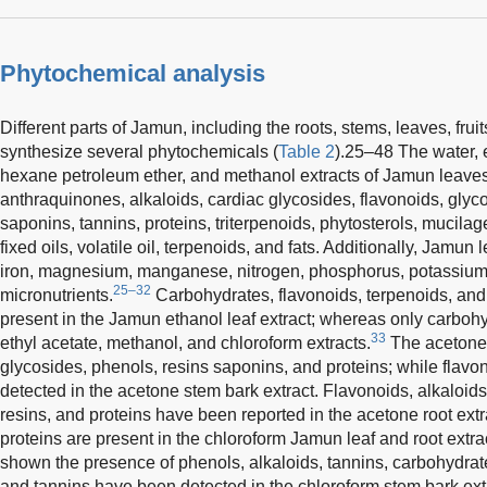
Phytochemical analysis
Different parts of Jamun, including the roots, stems, leaves, frui
synthesize several phytochemicals (
Table 2
).25–48 The water, e
hexane petroleum ether, and methanol extracts of Jamun leaves
anthraquinones, alkaloids, cardiac glycosides, flavonoids, glyco
saponins, tannins, proteins, triterpenoids, phytosterols, mucila
fixed oils, volatile oil, terpenoids, and fats. Additionally, Jamu
iron, magnesium, manganese, nitrogen, phosphorus, potassium, 
25–32
micronutrients.
Carbohydrates, flavonoids, terpenoids, and
present in the Jamun ethanol leaf extract; whereas only carboh
33
ethyl acetate, methanol, and chloroform extracts.
The acetone 
glycosides, phenols, resins saponins, and proteins; while flav
detected in the acetone stem bark extract. Flavonoids, alkaloid
resins, and proteins have been reported in the acetone root extra
proteins are present in the chloroform Jamun leaf and root extr
shown the presence of phenols, alkaloids, tannins, carbohydrate
and tannins have been detected in the chloroform stem bark ex