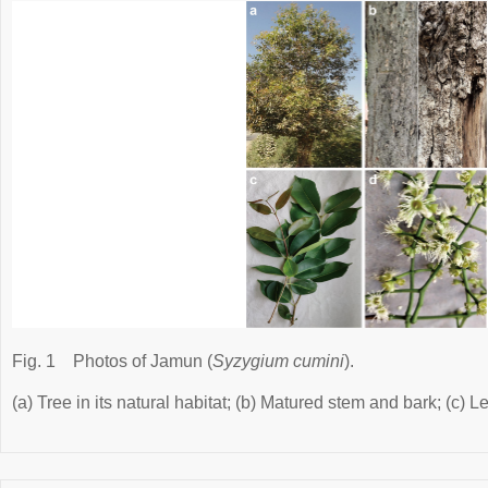
Fig. 1
Photos of Jamun (
Syzygium cumini
).
(a) Tree in its natural habitat; (b) Matured stem and bark; (c) 