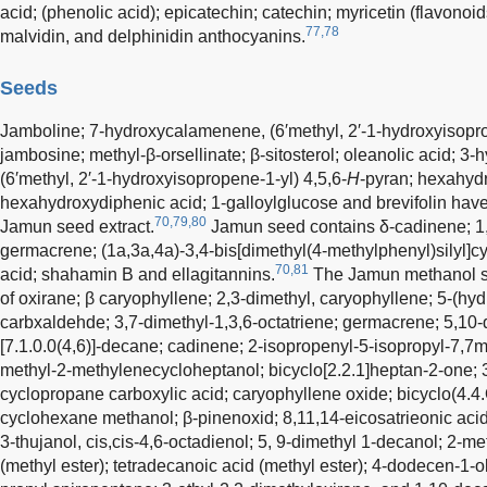
acid; (phenolic acid); epicatechin; catechin; myricetin (flavonoid
77,78
malvidin, and delphinidin anthocyanins.
Seeds
Jamboline; 7-hydroxycalamenene, (6′methyl, 2′-1-hydroxyisopro
jambosine; methyl-β-orsellinate; β-sitosterol; oleanolic acid; 3
(6′methyl, 2′-1-hydroxyisopropene-1-yl) 4,5,6-
H
-pyran; hexahyd
hexahydroxydiphenic acid; 1-galloylglucose and brevifolin hav
70,79,80
Jamun seed extract.
Jamun seed contains δ-cadinene; 1,2
germacrene; (1a,3a,4a)-3,4-bis[dimethyl(4-methylphenyl)silyl]cy
70,81
acid; shahamin B and ellagitannins.
The Jamun methanol se
of oxirane; β caryophyllene; 2,3-dimethyl, caryophyllene; 5-(hyd
carbxaldehde; 3,7-dimethyl-1,3,6-octatriene; germacrene; 5,10-d
[7.1.0.0(4,6)]-decane; cadinene; 2-isopropenyl-5-isopropyl-7,7m
methyl-2-methylenecycloheptanol; bicyclo[2.2.1]heptan-2-one; 3
cyclopropane carboxylic acid; caryophyllene oxide; bicyclo(4.
cyclohexane methanol; β-pinenoxid; 8,11,14-eicosatrieonic acid
3-thujanol, cis,cis-4,6-octadienol; 5, 9-dimethyl 1-decanol; 2-
(methyl ester); tetradecanoic acid (methyl ester); 4-dodecen-1-o