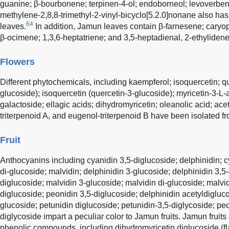
guanine; β-bourbonene; terpinen-4-ol; endoborneol; levoverben
methylene-2,8,8-trimethyl-2-vinyl-bicyclo[5.2.0]nonane also h
64
leaves.
In addition, Jamun leaves contain β-farnesene; caryop
β-ocimene; 1,3,6-heptatriene; and 3,5-heptadienal, 2-ethylidene
Flowers
Different phytochemicals, including kaempferol; isoquercetin; qu
glucoside); isoquercetin (quercetin-3-glucoside); myricetin-3-L-
galactoside; ellagic acids; dihydromyricetin; oleanolic acid; ace
triterpenoid A, and eugenol-triterpenoid B have been isolated f
Fruit
Anthocyanins including cyanidin 3,5-diglucoside; delphinidin; c
di-glucoside; malvidin; delphinidin 3-glucoside; delphinidin 3,5
diglucoside; malvidin 3-glucoside; malvidin di-glucoside; malvid
diglucoside; peonidin 3,5-diglucoside; delphinidin acetyldigluco
glucoside; petunidin diglucoside; petunidin-3,5-diglycoside; pe
diglycoside impart a peculiar color to Jamun fruits. Jamun fruit
phenolic compounds, including dihydromyricetin diglucoside (fl