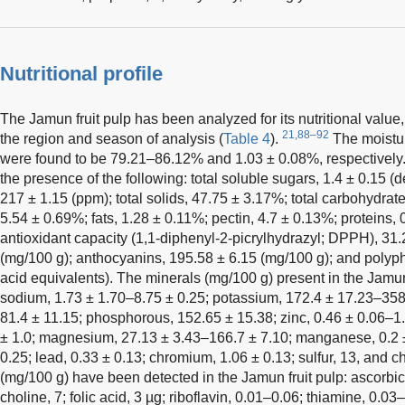
Nutritional profile
The Jamun fruit pulp has been analyzed for its nutritional val
21,88–92
the region and season of analysis (
Table 4
).
The moistur
were found to be 79.21–86.12% and 1.03 ± 0.08%, respectively
the presence of the following: total soluble sugars, 1.4 ± 0.15 (d
217 ± 1.15 (ppm); total solids, 47.75 ± 3.17%; total carbohydrate
5.54 ± 0.69%; fats, 1.28 ± 0.11%; pectin, 4.7 ± 0.13%; proteins, 
antioxidant capacity (1,1-diphenyl-2-picrylhydrazyl; DPPH), 31.
(mg/100 g); anthocyanins, 195.58 ± 6.15 (mg/100 g); and polyph
acid equivalents). The minerals (mg/100 g) present in the Jamun 
sodium, 1.73 ± 1.70–8.75 ± 0.25; potassium, 172.4 ± 17.23–358.
81.4 ± 11.15; phosphorous, 152.65 ± 15.38; zinc, 0.46 ± 0.06–1.
± 1.0; magnesium, 27.13 ± 3.43–166.7 ± 7.10; manganese, 0.2 ±
0.25; lead, 0.33 ± 0.13; chromium, 1.06 ± 0.13; sulfur, 13, and c
(mg/100 g) have been detected in the Jamun fruit pulp: ascorbic 
choline, 7; folic acid, 3 µg; riboflavin, 0.01–0.06; thiamine, 0.0