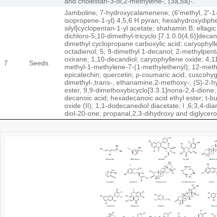
and cholestan-3-ol,2-methylene-, (3a,5a)-.
Jamboline; 7-hydroxycalamenene; (6′methyl, 2′-1-h
isopropene-1-yl) 4,5,6 H pyran; hexahydroxydiphen
silyl]cyclopentan-1-yl acetate; shahamin B; ellagi
dichloro-5,10-dimethyl-tricyclo [7.1.0.0(4,6)]dec
dimethyl cyclopropane carboxylic acid; caryophyll
octadienol; 5, 9-dimethyl 1-decanol; 2-methylpent
oxirane; 1,10-decandiol; caryophyllene oxide; 4,
7
Seeds
methyl-1-methylene-7-(1-methylethenyl); 12-methyl-
epicatechin; quercetin; ρ-coumaric acid; cuscohyg
dimethyl-,trans-, ethanamine,2-methoxy-, (S)-2-hyd
ester, 9,9-dimethoxybicyclo[3.3.1]nona-2,4-dione
decanoic acid; hexadecanoic acid ethyl ester; t-
oxide (II); 1,1-dodecanediol diacetate; l ,6;3,4-d
diol-20-one; propanal,2,3-dihydroxy and diglycero