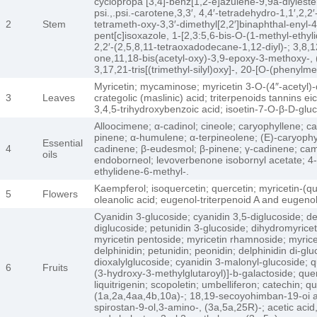
cyclopropa [3,4]-benz[1,2-e]azulene-9,9a-diylester,[
psi.,.psi.-carotene,3,3′, 4,4′-tetradehydro-1,1′,2
2
Stem
tetrameth-oxy-3,3′-dimethyl[2,2′]binaphthal-enyl-4
pent[c]isoxazole, 1-[2,3:5,6-bis-O-(1-methyl-ethyl
2,2′-(2,5,8,11-tetraoxadodecane-1,12-diyl)-; 3,8,1
one,11,18-bis(acetyl-oxy)-3,9-epoxy-3-methoxy-, (3
3,17,21-tris[(trimethyl-silyl)oxy]-, 20-[O-(phenylme
Myricetin; mycaminose; myricetin 3-O-(4″-acetyl)-
3
Leaves
crategolic (maslinic) acid; triterpenoids tannins
3,4,5-trihydroxybenzoic acid; isoetin-7-O-β-D-gl
Alloocimene; α-cadinol; cineole; caryophyllene; c
pinene; α-humulene; α-terpineolene; (E)-caryophyl
Essential
4
cadinene; β-eudesmol; β-pinene; γ-cadinene; cam
oils
endoborneol; levoverbenone isobornyl acetate; 4-m
ethylidene-6-methyl-.
Kaempferol; isoquercetin; quercetin; myricetin-(qu
5
Flowers
oleanolic acid; eugenol-triterpenoid A and eugenol
Cyanidin 3-glucoside; cyanidin 3,5-diglucoside; del
diglucoside; petunidin 3-glucoside; dihydromyricet
myricetin pentoside; myricetin rhamnoside; myricet
delphinidin; petunidin; peonidin; delphinidin di-gl
dioxalylglucoside; cyanidin 3-malonyl-glucoside; q
6
Fruits
(3-hydroxy-3-methylglutaroyl)]-b-galactoside; que
liquitrigenin; scopoletin; umbelliferon; catechin;
(1a,2a,4aa,4b,10a)-; 18,19-secoyohimban-19-oi ac
spirostan-9-ol,3-amino-, (3a,5a,25R)-; acetic ac