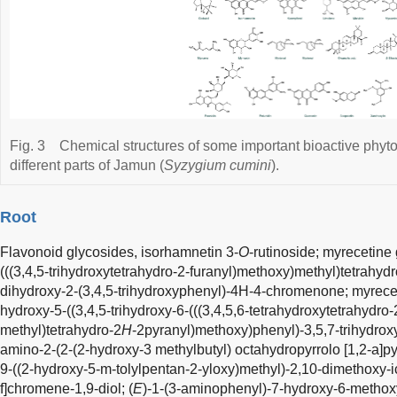
Fig. 3
Chemical structures of some important bioactive phyt
different parts of Jamun (
Syzygium cumini
).
Root
Flavonoid glycosides, isorhamnetin 3-
O
-rutinoside; myrecetine 
(((3,4,5-trihydroxytetrahydro-2-furanyl)methoxy)methyl)tetrahyd
dihydroxy-2-(3,4,5-trihydroxyphenyl)-4H-4-chromenone; myrecet
hydroxy-5-((3,4,5-trihydroxy-6-(((3,4,5,6-tetrahydroxytetrahydro-
methyl)tetrahydro-2
H
-2pyranyl)methoxy)phenyl)-3,5,7-trihydrox
amino-2-(2-(2-hydroxy-3 methylbutyl) octahydropyrrolo [1,2-a]pyr
9-((2-hydroxy-5-m-tolylpentan-2-yloxy)methyl)-2,10-dimethoxy-
f]chromene-1,9-diol; (
E
)-1-(3-aminophenyl)-7-hydroxy-6-methoxy