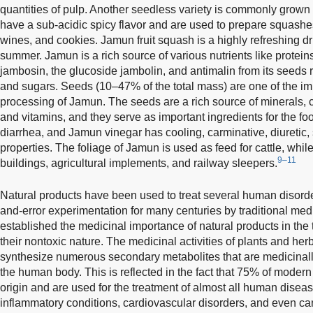
quantities of pulp. Another seedless variety is commonly grown 
have a sub-acidic spicy flavor and are used to prepare squashes, 
wines, and cookies. Jamun fruit squash is a highly refreshing dr
summer. Jamun is a rich source of various nutrients like protein
jambosin, the glucoside jambolin, and antimalin from its seeds 
and sugars. Seeds (10–47% of the total mass) are one of the impo
processing of Jamun. The seeds are a rich source of minerals, ca
and vitamins, and they serve as important ingredients for the f
diarrhea, and Jamun vinegar has cooling, carminative, diuretic,
properties. The foliage of Jamun is used as feed for cattle, whi
9–11
buildings, agricultural implements, and railway sleepers.
Natural products have been used to treat several human disorde
and-error experimentation for many centuries by traditional medi
established the medicinal importance of natural products in th
their nontoxic nature. The medicinal activities of plants and herbs
synthesize numerous secondary metabolites that are medicinally
the human body. This is reflected in the fact that 75% of moder
origin and are used for the treatment of almost all human diseas
inflammatory conditions, cardiovascular disorders, and even ca