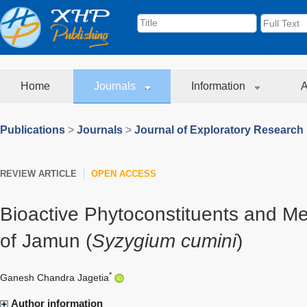
Home
Journals
Information
A
Publications
>
Journals
>
Journal of Exploratory Research
REVIEW ARTICLE
OPEN ACCESS
Bioactive Phytoconstituents and Me
of Jamun (
Syzygium cumini
)
*
Ganesh Chandra Jagetia
Author information