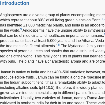
Introduction
Angiosperms are a diverse group of plants encompassing more
1,
which represent about 80% of all living green plants on Earth.
has identified 21,000 medicinal plants, and India is an abode fo
3
in the world.
Angiosperms have the unique ability to synthesi
that can be of medicinal and healthcare importance to humans.
products dates back at least 5,000 years, and the Atharva Veda li
4,5
the treatment of different ailments.
The Myrtaceae family cons
species of perennial trees and shrubs that are distributed widely
regions of the world. This family consists of plants that bear edib
with pulp. The plants have a characteristic aroma and are of gre
Jamun is native to India and has 400–500 varieties; however, o
produce edible fruits. Jamun can be found along the roadside in
in the Indian subcontinent. It has a remarkable ability to adapt to
including alkaline soils (pH 10.5); therefore, it is widely plante
grown as a minor commercial crop in different parts of India and 
fruits/timber. Usually, two varieties of Jamun, namely Rama J
cultivated in northern India for their fruits and seeds. These va