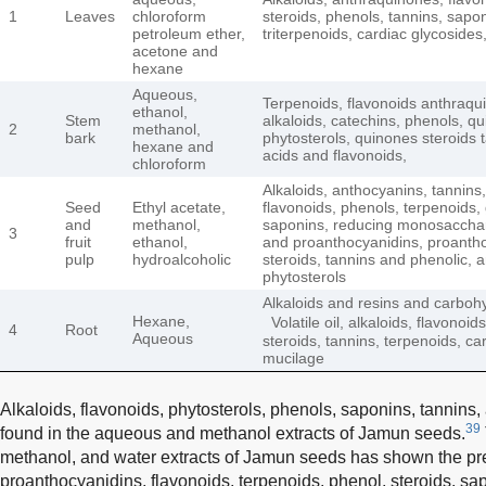
1
Leaves
chloroform
steroids, phenols, tannins, sapon
petroleum ether,
triterpenoids, cardiac glycosides
acetone and
hexane
Aqueous,
Terpenoids, flavonoids anthraqu
ethanol,
Stem
alkaloids, catechins, phenols, q
2
methanol,
bark
phytosterols, quinones steroids
hexane and
acids and flavonoids,
chloroform
Alkaloids, anthocyanins, tannins,
Seed
Ethyl acetate,
flavonoids, phenols, terpenoids, 
and
methanol,
saponins, reducing monosacchar
3
fruit
ethanol,
and proanthocyanidins, proanth
pulp
hydroalcoholic
steroids, tannins and phenolic, 
phytosterols
Alkaloids and resins and carboh
Hexane,
Volatile oil, alkaloids, flavonoid
4
Root
Aqueous
steroids, tannins, terpenoids, c
mucilage
Alkaloids, flavonoids, phytosterols, phenols, saponins, tannin
39
found in the aqueous and methanol extracts of Jamun seeds.
methanol, and water extracts of Jamun seeds has shown the pre
proanthocyanidins, flavonoids, terpenoids, phenol, steroids, sa