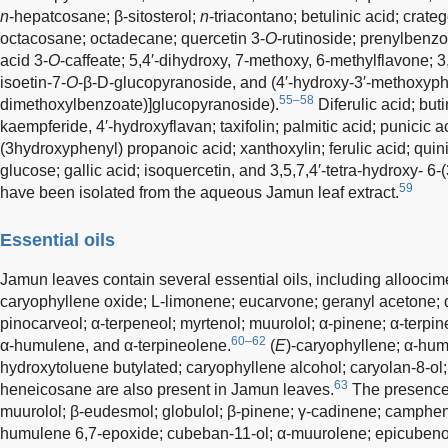
n
-hepatcosane; β-sitosterol;
n
-triacontano; betulinic acid; crate
octacosane; octadecane; quercetin 3-
O
-rutinoside; prenylbenzo
acid 3-
O
-caffeate; 5,4′-dihydroxy, 7-methoxy, 6-methylflavone; 3
isoetin-7-
O
-β-D-glucopyranoside, and (4′-hydroxy-3′-methoxyph
55–58
dimethoxylbenzoate)]glucopyranoside).
Diferulic acid; buti
kaempferide, 4′-hydroxyflavan; taxifolin; palmitic acid; punicic ac
(3hydroxyphenyl) propanoic acid; xanthoxylin; ferulic acid; quini
glucose; gallic acid; isoquercetin, and 3,5,7,4′-tetra-hydroxy- 6
59
have been isolated from the aqueous Jamun leaf extract.
Essential oils
Jamun leaves contain several essential oils, including alloocim
caryophyllene oxide; L-limonene; eucarvone; geranyl acetone; 
pinocarveol; α-terpeneol; myrtenol; muurolol; α-pinene; α-terpin
60–62
α-humulene, and α-terpineolene.
(
E
)-caryophyllene; α-hum
hydroxytoluene butylated; caryophyllene alcohol; caryolan-8-ol
63
heneicosane are also present in Jamun leaves.
The presence 
muurolol; β-eudesmol; globulol; β-pinene; γ-cadinene; camphen
humulene 6,7-epoxide; cubeban-11-ol; α-muurolene; epicubenol;