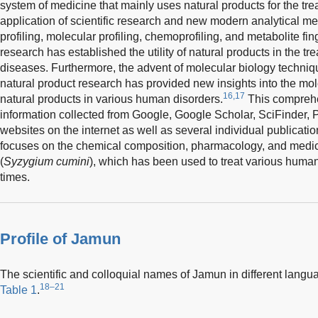
system of medicine that mainly uses natural products for the tre
application of scientific research and new modern analytical 
profiling, molecular profiling, chemoprofiling, and metabolite fin
research has established the utility of natural products in the t
diseases. Furthermore, the advent of molecular biology techniqu
natural product research has provided new insights into the mo
16,17
natural products in various human disorders.
This comprehe
information collected from Google, Google Scholar, SciFinder,
websites on the internet as well as several individual publication
focuses on the chemical composition, pharmacology, and medic
(
Syzygium cumini
), which has been used to treat various human
times.
Profile of Jamun
The scientific and colloquial names of Jamun in different langua
18–21
Table 1
.