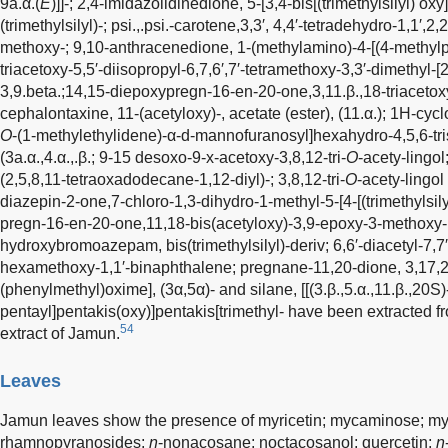
9a.α.(
E
)]]-; 2,4-imidazolidinedione, 5-[3,4-bis[(trimethylsilyl) o
(trimethylsilyl)-; psi.,.psi.-carotene,3,3′, 4,4′-tetradehydro-1,1′,2
methoxy-; 9,10-anthracenedione, 1-(methylamino)-4-[(4-methylphe
triacetoxy-5,5′-diisopropyl-6,7,6′,7′-tetramethoxy-3,3′-dimethyl-[2
3,9.beta.;14,15-diepoxypregn-16-en-20-one,3,11.β.,18-triacetox
cephalontaxine, 11-(acetyloxy)-, acetate (ester), (11.α.); 1H-cycl
O
-(1-methylethylidene)-α-d-mannofuranosyl]hexahydro-4,5,6-tri
(3a.α.,4.α.,.β.; 9-15 desoxo-9-x-acetoxy-3,8,12-tri-
O
-acety-lingol;
(2,5,8,11-tetraoxadodecane-1,12-diyl)-; 3,8,12-tri-
O
-acety-lingo
diazepin-2-one,7-chloro-1,3-dihydro-1-methyl-5-[4-[(trimethylsily
pregn-16-en-20-one,11,18-bis(acetyloxy)-3,9-epoxy-3-methoxy-, (3
hydroxybromoazepam, bis(trimethylsilyl)-deriv; 6,6′-diacetyl-7,7′-
hexamethoxy-1,1′-binaphthalene; pregnane-11,20-dione, 3,17,21-tr
(phenylmethyl)oxime], (3α,5α)- and silane, [[(3.β.,5.α.,11.β.,20
pentayl]pentakis(oxy)]pentakis[trimethyl- have been extracted 
54
extract of Jamun.
Leaves
Jamun leaves show the presence of myricetin; mycaminose; myr
rhamnopyranosides;
n
-nonacosane; noctacosanol; quercetin;
n