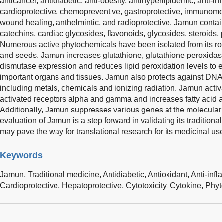
anticancer, antidiabetic, anti-obesity, antihyperlipidemic, anti-in
cardioprotective, chemopreventive, gastroprotective, immunomo
wound healing, anthelmintic, and radioprotective. Jamun contai
catechins, cardiac glycosides, flavonoids, glycosides, steroids,
Numerous active phytochemicals have been isolated from its roots
and seeds. Jamun increases glutathione, glutathione peroxidas
dismutase expression and reduces lipid peroxidation levels to exe
important organs and tissues. Jamun also protects against DN
including metals, chemicals and ionizing radiation. Jamun activ
activated receptors alpha and gamma and increases fatty acid
Additionally, Jamun suppresses various genes at the molecular l
evaluation of Jamun is a step forward in validating its traditiona
may pave the way for translational research for its medicinal us
Keywords
Jamun,
Traditional medicine,
Antidiabetic,
Antioxidant,
Anti-inf
Cardioprotective,
Hepatoprotective,
Cytotoxicity,
Cytokine,
Phyt