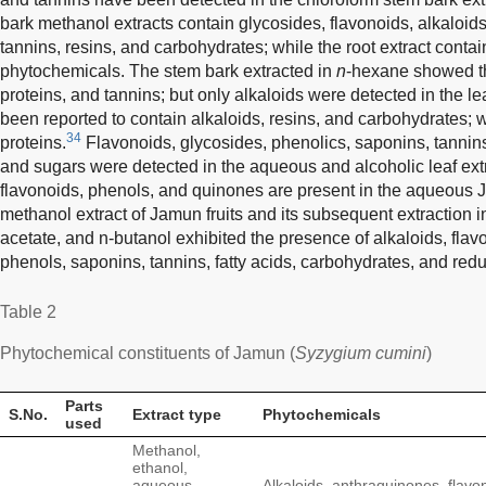
bark methanol extracts contain glycosides, flavonoids, alkaloids
tannins, resins, and carbohydrates; while the root extract contain
phytochemicals. The stem bark extracted in
n
-hexane showed th
proteins, and tannins; but only alkaloids were detected in the lea
been reported to contain alkaloids, resins, and carbohydrates; 
34
proteins.
Flavonoids, glycosides, phenolics, saponins, tannins, 
and sugars were detected in the aqueous and alcoholic leaf ext
flavonoids, phenols, and quinones are present in the aqueous 
methanol extract of Jamun fruits and its subsequent extraction i
acetate, and n-butanol exhibited the presence of alkaloids, flav
phenols, saponins, tannins, fatty acids, carbohydrates, and red
Table 2
Phytochemical constituents of Jamun (
Syzygium cumini
)
Parts
S.No.
Extract type
Phytochemicals
used
Methanol,
ethanol,
aqueous,
Alkaloids, anthraquinones, flavo