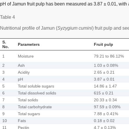
pH of Jamun fruit pulp has been measured as 3.87 ± 0.01, with a
Table 4
Nutritional profile of Jamun (
Syzygium cumini
) fruit pulp and se
S.
Parameters
Fruit pulp
No.
1
Moisture
79.21 to 86.12%
2
Ash
1.03 ± 0.08%
3
Acidity
2.65 ± 0.21
4
pH
3.87 ± 0.01
5
Total soluble sugars
14.86 ± 1.47
6
Total dissolved solids
615 ± 0.21
7
Total solids
20.33 ± 0.34
8
Total carbohydrate
97.59 ± 0.09%
9
Total sugars
7.88 ± 0.41%
10
Fats
0.18 ± 0.02
11
Pectin
4.7 ± 0.13%