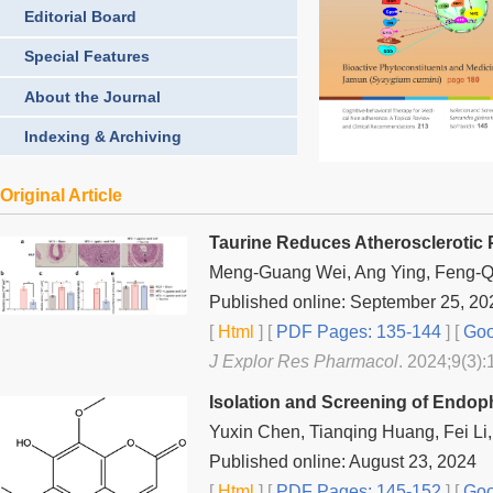
Editorial Board
Special Features
About the Journal
Indexing & Archiving
Original Article
Taurine Reduces Atherosclerotic P
Meng-Guang Wei, Ang Ying, Feng-Q
Published online: September 25, 20
[
Html
] [
PDF Pages: 135-144
] [
Goo
J Explor Res Pharmacol
. 2024;9(3):
Isolation and Screening of Endo
Yuxin Chen, Tianqing Huang, Fei Li,
Published online: August 23, 2024
[
Html
] [
PDF Pages: 145-152
] [
Goo