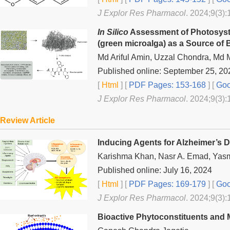
J Explor Res Pharmacol
. 2024;9(3):
In Silico
Assessment of Photosyste
(green microalga) as a Source of 
Md Ariful Amin, Uzzal Chondra, Md
Published online: September 25, 20
[
Html
] [
PDF Pages: 153-168
] [
Goo
J Explor Res Pharmacol
. 2024;9(3):
Review Article
Inducing Agents for Alzheimer’s 
Karishma Khan, Nasr A. Emad, Yasm
Published online: July 16, 2024
[
Html
] [
PDF Pages: 169-179
] [
Goo
J Explor Res Pharmacol
. 2024;9(3):
Bioactive Phytoconstituents and M