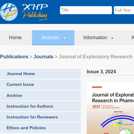
Home
Journals
Information
A
Publications
>
Journals
>
Journal of Exploratory Research
Issue 3
,
2024
Journal Home
Current Issue
Archive
Instruction for Authors
Instruction for Reviewers
Ethics and Policies