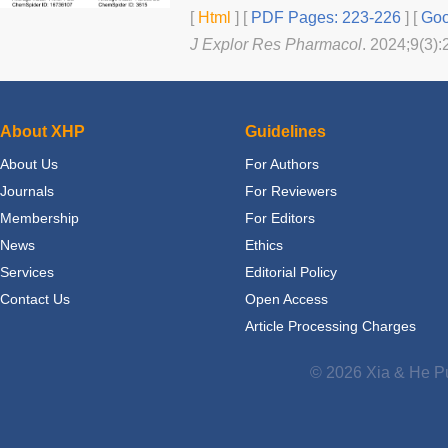
[
Html
] [
PDF Pages: 223-226
] [
Goo
J Explor Res Pharmacol
. 2024;9(3):
About XHP
Guidelines
About Us
For Authors
Journals
For Reviewers
Membership
For Editors
News
Ethics
Services
Editorial Policy
Contact Us
Open Access
Article Processing Charges
© 2026 Xia & He Pu