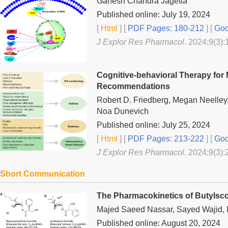
Ganesh Chandra Jagetia
Published online: July 19, 2024
[
Html
] [
PDF Pages: 180-212
] [
Goo
J Explor Res Pharmacol
. 2024;9(3):
Cognitive-behavioral Therapy for 
Recommendations
Robert D. Friedberg, Megan Neelley
Noa Dunevich
Published online: July 25, 2024
[
Html
] [
PDF Pages: 213-222
] [
Goo
J Explor Res Pharmacol
. 2024;9(3):
Short Communication
The Pharmacokinetics of Butylsco
Majed Saeed Nassar, Sayed Wajid, N
Published online: August 20, 2024