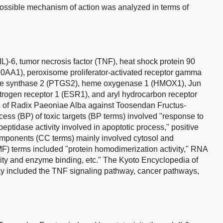
possible mechanism of action was analyzed in terms of
(IL)-6, tumor necrosis factor (TNF), heat shock protein 90
0AA1), peroxisome proliferator-activated receptor gamma
de synthase 2 (PTGS2), heme oxygenase 1 (HMOX1), Jun
rogen receptor 1 (ESR1), and aryl hydrocarbon receptor
s of Radix Paeoniae Alba against Toosendan Fructus-
cess (BP) of toxic targets (BP terms) involved "response to
peptidase activity involved in apoptotic process," positive
 components (CC terms) mainly involved cytosol and
MF) terms included "protein homodimerization activity," RNA
ivity and enzyme binding, etc." The Kyoto Encyclopedia of
included the TNF signaling pathway, cancer pathways,