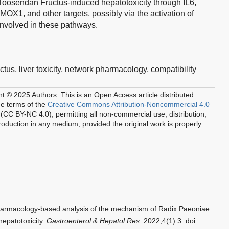
Toosendan Fructus-induced hepatotoxicity through IL6,
 and other targets, possibly via the activation of
involved in these pathways.
ctus,
liver toxicity,
network pharmacology,
compatibility
ht © 2025 Authors.
This is an Open Access article distributed
he terms of the
Creative Commons Attribution-Noncommercial 4.0
(CC BY-NC 4.0), permitting all non-commercial use, distribution,
oduction in any medium, provided the original work is properly
harmacology-based analysis of the mechanism of Radix Paeoniae
epatotoxicity.
Gastroenterol & Hepatol Res
. 2022;4(1):3. doi: