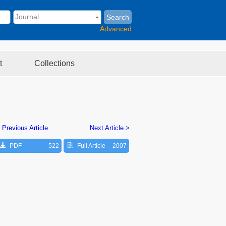
Search
Advanced
t
Collections
 Previous Article
Next Article >
PDF
522
Full Article
2007