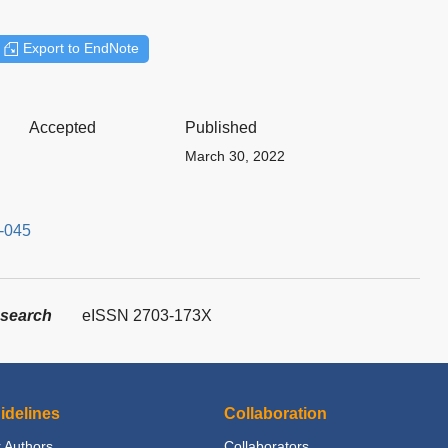
Export to EndNote
Accepted
Published
March 30, 2022
3-045
esearch
eISSN 2703-173X
idelines
Collaboration
 Authors
Collaborators