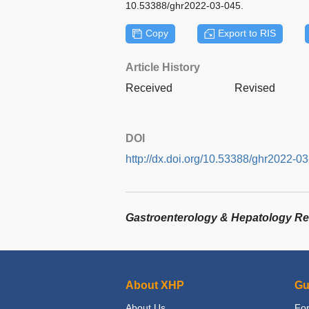
10.53388/ghr2022-03-045.
Copy
Export to RIS
Article History
Received
Revised
DOI
http://dx.doi.org/10.53388/ghr2022-0
Gastroenterology & Hepatology R
About XHP
Gu
About Us
For