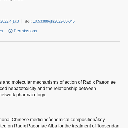
2022
;
4
(
1
)
:
3
doi:
10.53388/ghr2022-03-045
cs
Permissions
ts and molecular mechanisms of action of Radix Paeoniae
ed hepatotoxicity and the relationship between
network pharmacology.
tional Chinese medicineâchemical compositionâkey
cted on Radix Paeoniae Alba for the treatment of Toosendan