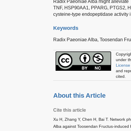
Radix Paeoniae Alba might alleviate 
TNF, HSP90AA1, PPARG, PTGS2, HMOX1,
cysteine-type endopeptidase activity 
Keywords
Radix Paeoniae Alba,
Toosendan Fru
Copyrig
under t
License
and repr
cited.
About this Article
Cite this article
Xu H, Zhang Y, Chen H, Bai T. Network p
Alba against Toosendan Fructus-induced h