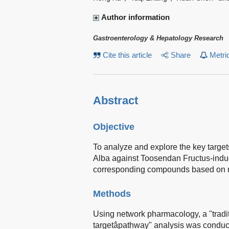
Author information
Gastroenterology & Hepatology Research
Cite this article
Share
Metri
Abstract
Objective
To analyze and explore the key targe
Alba against Toosendan Fructus-induc
corresponding compounds based on 
Methods
Using network pharmacology, a "tradi
targetâpathway" analysis was condu