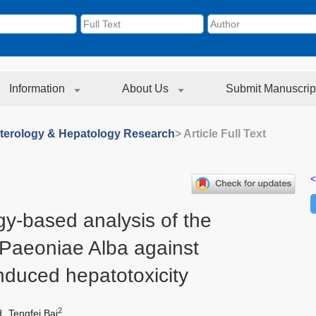
Information
About Us
Submit Manuscrip
terology & Hepatology Research
> Article Full Text
<
y-based analysis of the
Paeoniae Alba against
nduced hepatotoxicity
2
d
Tengfei Bai