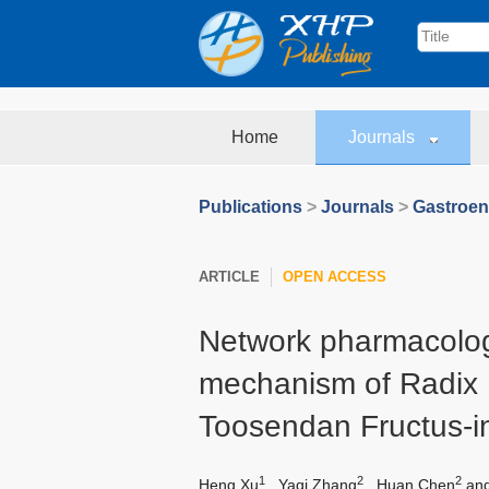
Home
Journals
Publications
>
Journals
>
Gastroen
ARTICLE
OPEN ACCESS
Network pharmacolog
mechanism of Radix 
Toosendan Fructus-i
1
2
2
Heng Xu
,
Yaqi Zhang
,
Huan Chen
an