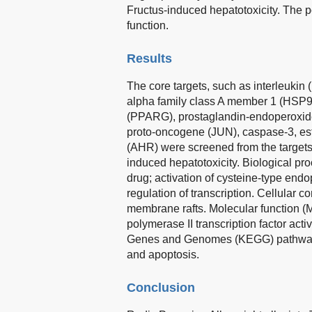
Fructus-induced hepatotoxicity. The 
function.
Results
The core targets, such as interleukin 
alpha family class A member 1 (HSP9
(PPARG), prostaglandin-endoperoxi
proto-oncogene (JUN), caspase-3, est
(AHR) were screened from the target
induced hepatotoxicity. Biological pro
drug; activation of cysteine-type endo
regulation of transcription. Cellular
membrane rafts. Molecular function (
polymerase II transcription factor act
Genes and Genomes (KEGG) pathway 
and apoptosis.
Conclusion