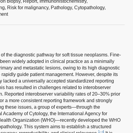
ion biopsy,
Report,
Immunohistochemistry,
ing,
Risk for malignancy,
Pathology,
Cytopathology,
ent
 of the diagnostic pathway for soft tissue neoplasms. Fine-
een widely adopted in clinical practice as a minimally
imary and metastatic lesions, owing to its high diagnostic
 to rapidly guide patient management. However, despite its
ally lacked a universally accepted standardized reporting
is has resulted in challenges related to interobserver
on. Reported interobserver variability rates of 20–30% prior
for a more consistent reporting framework and strongly
g these issues, a group of experts—through the
nal Academy of Cytology, the International Agency for
Health Organization (WHO)—recently developed the WHO
pathology. This system aims to establish a structured
1–4