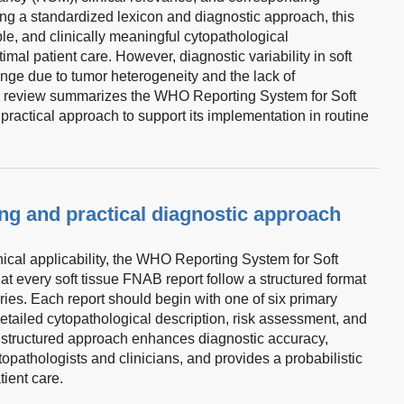
ng a standardized lexicon and diagnostic approach, this
e, and clinically meaningful cytopathological
timal patient care. However, diagnostic variability in soft
nge due to tumor heterogeneity and the lack of
is review summarizes the WHO Reporting System for Soft
ractical approach to support its implementation in routine
ing and practical diagnostic approach
inical applicability, the WHO Reporting System for Soft
 every soft tissue FNAB report follow a structured format
ries. Each report should begin with one of six primary
detailed cytopathological description, risk assessment, and
tructured approach enhances diagnostic accuracy,
opathologists and clinicians, and provides a probabilistic
tient care.