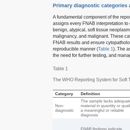
Primary diagnostic categories
A fundamental component of the report
assigns every FNAB interpretation to o
benign, atypical, soft tissue neoplas
malignancy, and malignant. These categ
FNAB results and ensure cytopatholog
reproducible manner (
Table 1
). The a
the need for further testing, and m
Table 1
The WHO Reporting System for Soft T
Category
Definition
The sample lacks adequat
Non-
material in quantity or quali
diagnostic
a meaningful or reliable
diagnosis
FNAB findings indicate