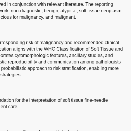
in conjunction with relevant literature. The reporting
rk: non-diagnostic, benign, atypical, soft tissue neoplasm
picious for malignancy, and malignant.
orresponding risk of malignancy and recommended clinical
ation aligns with the WHO Classification of Soft Tissue and
orates cytomorphologic features, ancillary studies, and
ostic reproducibility and communication among pathologists
probabilistic approach to risk stratification, enabling more
strategies.
ation for the interpretation of soft tissue fine-needle
ent care.