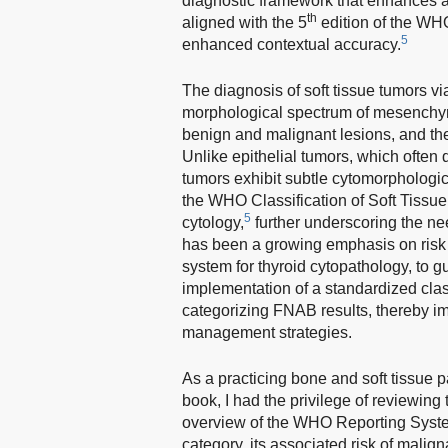
diagnostic framework that enhances ac
th
aligned with the 5
edition of the WHO
5
enhanced contextual accuracy.
The diagnosis of soft tissue tumors 
morphological spectrum of mesenchym
benign and malignant lesions, and the 
Unlike epithelial tumors, which often 
tumors exhibit subtle cytomorphologic 
the WHO Classification of Soft Tiss
5
cytology,
further underscoring the nee
has been a growing emphasis on risk s
system for thyroid cytopathology, to g
implementation of a standardized class
categorizing FNAB results, thereby im
management strategies.
As a practicing bone and soft tissue pa
book, I had the privilege of reviewing 
overview of the WHO Reporting System
category, its associated risk of mali