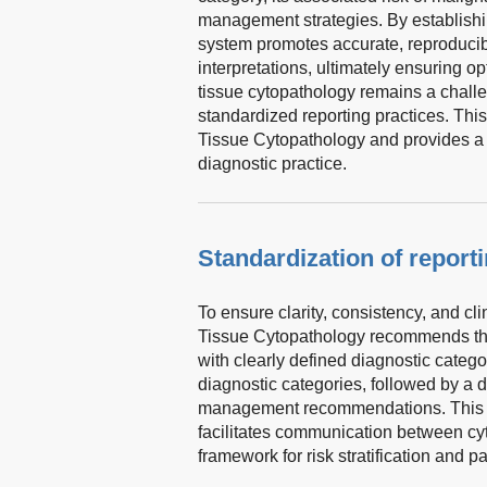
management strategies. By establishi
system promotes accurate, reproducibl
interpretations, ultimately ensuring op
tissue cytopathology remains a challe
standardized reporting practices. Th
Tissue Cytopathology and provides a p
diagnostic practice.
Standardization of report
To ensure clarity, consistency, and cl
Tissue Cytopathology recommends that
with clearly defined diagnostic catego
diagnostic categories, followed by a 
management recommendations. This s
facilitates communication between cyt
framework for risk stratification and pa