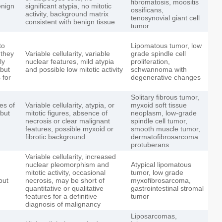
fibromatosis, moositis
enign
significant atypia, no mitotic
ossificans,
activity, background matrix
tenosynovial giant cell
consistent with benign tissue
tumor
to
Lipomatous tumor, low
 they
Variable cellularity, variable
grade spindle cell
ly
nuclear features, mild atypia
proliferation,
 but
and possible low mitotic activity
schwannoma with
 for
degenerative changes
Solitary fibrous tumor,
es of
Variable cellularity, atypia, or
myxoid soft tissue
but
mitotic figures, absence of
neoplasm, low-grade
necrosis or clear malignant
spindle cell tumor,
features, possible myxoid or
smooth muscle tumor,
fibrotic background
dermatofibrosarcoma
protuberans
Variable cellularity, increased
nuclear pleomorphism and
Atypical lipomatous
mitotic activity, occasional
tumor, low grade
but
necrosis, may be short of
myxofibrosarcoma,
quantitative or qualitative
gastrointestinal stromal
features for a definitive
tumor
diagnosis of malignancy
Liposarcomas,