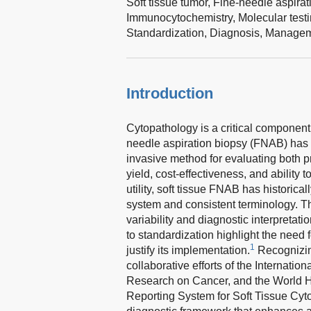
Soft tissue tumor,
Fine-needle aspirat
Immunocytochemistry,
Molecular test
Standardization,
Diagnosis,
Managem
Introduction
Cytopathology is a critical component
needle aspiration biopsy (FNAB) has b
invasive method for evaluating both pr
yield, cost-effectiveness, and ability
utility, soft tissue FNAB has historic
system and consistent terminology. Th
variability and diagnostic interpretati
to standardization highlight the need 
1
justify its implementation.
Recognizin
collaborative efforts of the Internatio
Research on Cancer, and the World 
Reporting System for Soft Tissue Cyto