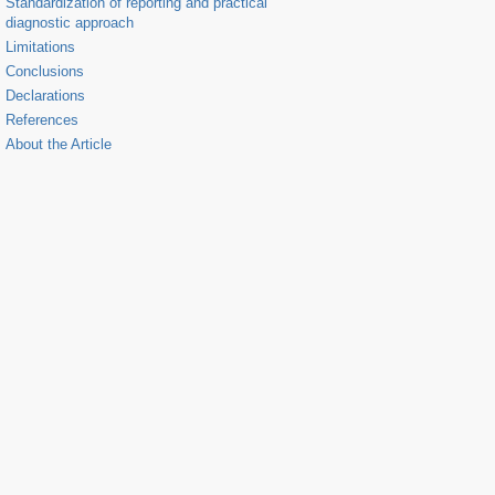
Standardization of reporting and practical
diagnostic approach
Limitations
Conclusions
Declarations
References
About the Article