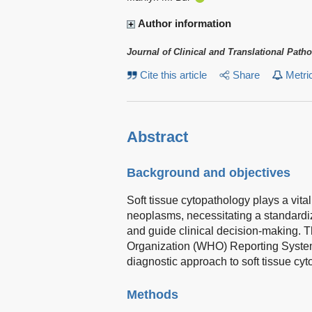
Author information
Journal of Clinical and Translational Path
Cite this article
Share
Metri
Abstract
Background and objectives
Soft tissue cytopathology plays a vita
neoplasms, necessitating a standardi
and guide clinical decision-making. T
Organization (WHO) Reporting System 
diagnostic approach to soft tissue cyt
Methods