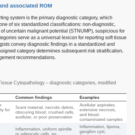
 and associated ROM
ing system is the primary diagnostic category, which
ne of six standardized classifications: non-diagnostic,
m of uncertain malignant potential (STNUMP), suspicious for
ories serve as a universal lexicon for reporting soft tissue
ists convey diagnostic findings in a standardized and
ssigned category determines subsequent risk stratification,
anagement recommendations.
issue Cytopathology – diagnostic categories, modified
Common findings
Examples
e
Acellular aspirates,
Scant material, necrotic debris,
ty for
extensive necrosis,
obscuring blood, crushed cells,
and blood-
acellular, or poor preservation
contaminated samples
Inflammation, lipoma,
Inflammation, uniform spindle
ganglion cyst,
or adipocytic cells, no