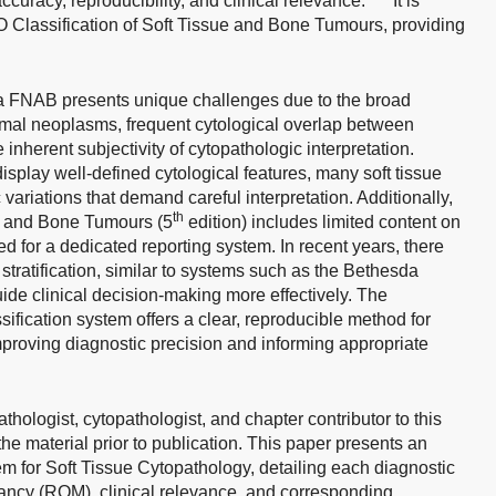
curacy, reproducibility, and clinical relevance.
It is
 Classification of Soft Tissue and Bone Tumours, providing
via FNAB presents unique challenges due to the broad
al neoplasms, frequent cytological overlap between
inherent subjectivity of cytopathologic interpretation.
display well-defined cytological features, many soft tissue
variations that demand careful interpretation. Additionally,
th
ue and Bone Tumours (5
edition) includes limited content on
d for a dedicated reporting system. In recent years, there
tratification, similar to systems such as the Bethesda
uide clinical decision-making more effectively. The
ification system offers a clear, reproducible method for
proving diagnostic precision and informing appropriate
thologist, cytopathologist, and chapter contributor to this
the material prior to publication. This paper presents an
 for Soft Tissue Cytopathology, detailing each diagnostic
gnancy (ROM), clinical relevance, and corresponding