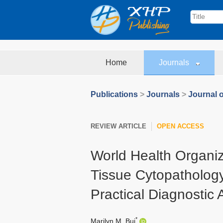
Home
Journals
Publications
>
Journals
>
Journal o
REVIEW ARTICLE
OPEN ACCESS
World Health Organiz
Tissue Cytopathology
Practical Diagnostic
*
Marilyn M. Bui