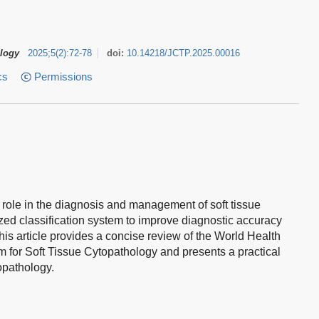
ology
2025
;
5
(
2
)
:
72-78
doi:
10.14218/JCTP.2025.00016
cs
Permissions
l role in the diagnosis and management of soft tissue
zed classification system to improve diagnostic accuracy
his article provides a concise review of the World Health
for Soft Tissue Cytopathology and presents a practical
opathology.