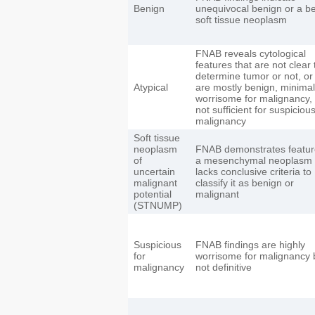
Benign
unequivocal benign or a b
soft tissue neoplasm
FNAB reveals cytological
features that are not clear 
determine tumor or not, or
Atypical
are mostly benign, minimal
worrisome for malignancy,
not sufficient for suspicious
malignancy
Soft tissue
neoplasm
FNAB demonstrates featur
of
a mesenchymal neoplasm 
uncertain
lacks conclusive criteria to
malignant
classify it as benign or
potential
malignant
(STNUMP)
Suspicious
FNAB findings are highly
for
worrisome for malignancy 
malignancy
not definitive