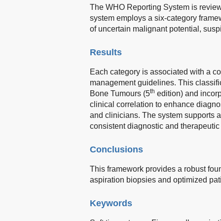
The WHO Reporting System is reviewed 
system employs a six-category framewo
of uncertain malignant potential, sus
Results
Each category is associated with a c
management guidelines. This classific
th
Bone Tumours (5
edition) and incorp
clinical correlation to enhance diagn
and clinicians. The system supports a 
consistent diagnostic and therapeutic 
Conclusions
This framework provides a robust found
aspiration biopsies and optimized pati
Keywords