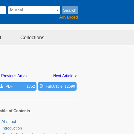
Search
Advanced
t
Collections
 Previous Article
Next Article >
PDF
1752
Full Article
12590
able of Contents
Abstract
Introduction