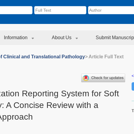
Information
About Us
Submit Manuscrip
f Clinical and Translational Pathology
> Article Full Text
<
ation Reporting System for Soft
: A Concise Review with a
T
 Approach