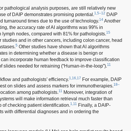
for pathological analysis purposes, are still relatively new
1,5–12
use of DAIP demonstrates promising potential.
DAIP
14
d turnaround times due to the use of technology.
Another
ting, the accuracy rate of AI algorithms was 99% in
15
in lymph nodes, compared with 81% for pathologists.
 studies and in other cancers, including colon cancer, head
5
stases.
Other studies have shown that AI algorithms
 rates in determining whether a disease is benign or
 can incorporate human feedback to improve classification
11
slides needed for retraining (“Human-in-the-loop”).
1,16,17
low and pathologists’ efficiency.
For example, DAIP
18–
terest on slides and assess markers for immunotherapies.
11
allocation among pathologists.
Moreover, integration of
ystems will make information retrieval much faster than
1,11
 of checking patient identification.
Finally, a DAIP-
s with differential diagnoses and in ordering the