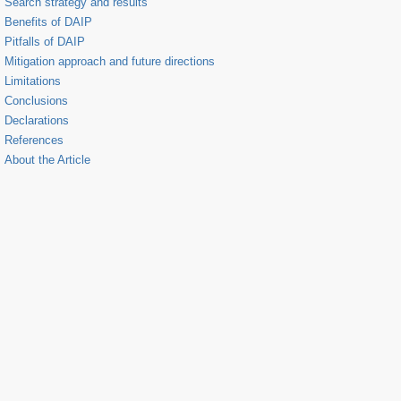
Search strategy and results
Benefits of DAIP
Pitfalls of DAIP
Mitigation approach and future directions
Limitations
Conclusions
Declarations
References
About the Article