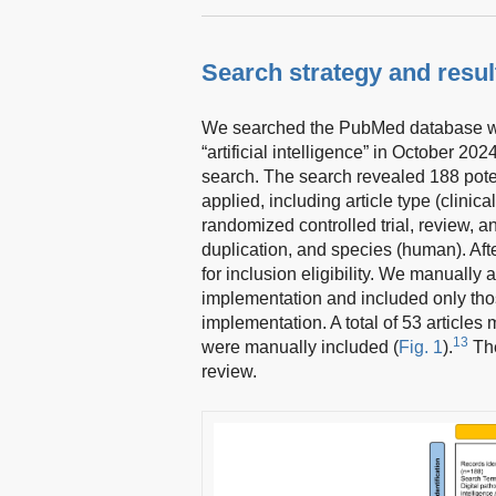
Search strategy and resul
We searched the PubMed database with
“artificial intelligence” in October 20
search. The search revealed 188 potent
applied, including article type (clinica
randomized controlled trial, review, a
duplication, and species (human). Aft
for inclusion eligibility. We manually 
implementation and included only thos
implementation. A total of 53 articles m
13
were manually included (
Fig. 1
).
The
review.