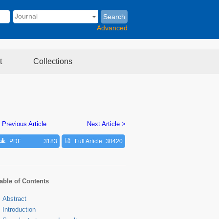
Search
Advanced
t
Collections
 Previous Article
Next Article >
PDF
3183
Full Article
30420
able of Contents
Abstract
Introduction