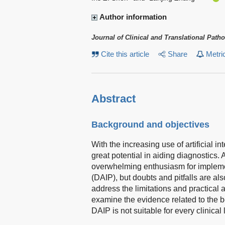
Author information
Journal of Clinical and Translational Path
Cite this article
Share
Metri
Abstract
Background and objectives
With the increasing use of artificial i
great potential in aiding diagnostics.
overwhelming enthusiasm for implement
(DAIP), but doubts and pitfalls are al
address the limitations and practical 
examine the evidence related to the b
DAIP is not suitable for every clinical 