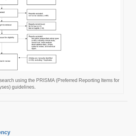
research using the PRISMA (Preferred Reporting Items for
ses) guidelines.
ency