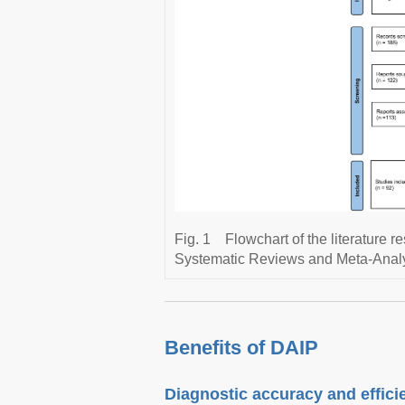
Fig. 1
Flowchart of the literature 
Systematic Reviews and Meta-Analy
Benefits of DAIP
Diagnostic accuracy and effici