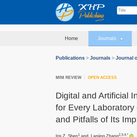
Home
Journals
Publications
>
Journals
>
Journal o
MINI REVIEW
OPEN ACCESS
Digital and Artificial
for Every Laboratory 
and Pitfalls of Its Im
1
2,3,4,*
Iris Z. Shen
and
Lanjing Zhang