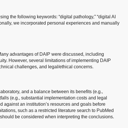
 the following keywords: “digital pathology,” “digital AI
tionally, we incorporated personal experiences and manually
 Many advantages of DAIP were discussed, including
ity. However, several limitations of implementing DAIP
echnical challenges, and legal/ethical concerns.
 laboratory, and a balance between its benefits (e.g.,
alls (e.g., substantial implementation costs and legal
d against an institution’s resources and goals before
itations, such as a restricted literature search to PubMed
should be considered when interpreting the conclusions.