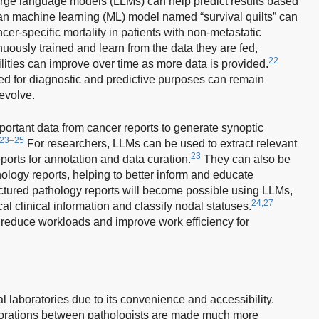
large language models (LLMs) can help predict results based
, an machine learning (ML) model named “survival quilts” can
er-specific mortality in patients with non-metastatic
ously trained and learn from the data they are fed,
22
ilities can improve over time as more data is provided.
ed for diagnostic and predictive purposes can remain
evolve.
portant data from cancer reports to generate synoptic
23–25
For researchers, LLMs can be used to extract relevant
23
eports for annotation and data curation.
They can also be
ology reports, helping to better inform and educate
tured pathology reports will become possible using LLMs,
24,27
ical clinical information and classify nodal statuses.
 reduce workloads and improve work efficiency for
cal laboratories due to its convenience and accessibility.
laborations between pathologists are made much more