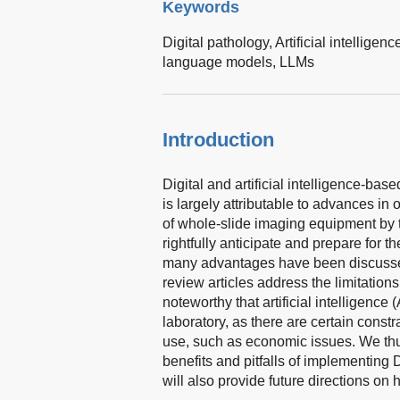
Keywords
Digital pathology,
Artificial intelligenc
language models,
LLMs
Introduction
Digital and artificial intelligence-ba
is largely attributable to advances i
of whole-slide imaging equipment by 
rightfully anticipate and prepare for t
many advantages have been discusse
review articles address the limitation
noteworthy that artificial intelligence (
laboratory, as there are certain const
use, such as economic issues. We thu
benefits and pitfalls of implementing
will also provide future directions o