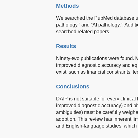
Methods
We searched the PubMed database using
pathology,” and “AI pathology.”. Addi
searched related papers.
Results
Ninety-two publications were found.
improved diagnostic accuracy and equ
exist, such as financial constraints, t
Conclusions
DAIP is not suitable for every clinical
improved diagnostic accuracy) and pitf
ambiguities) must be carefully weighe
adoption. This review has inherent lim
and English-language studies, which 