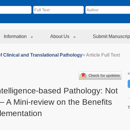
Information
About Us
Submit Manuscrip
f Clinical and Translational Pathology
> Article Full Text
<
 Intelligence-based Pathology: Not
– A Mini-review on the Benefits
T
plementation