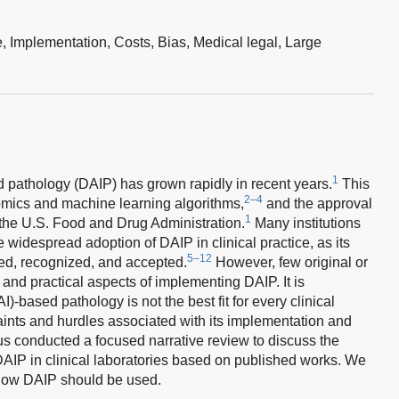
e,
Implementation,
Costs,
Bias,
Medical legal,
Large
1
sed pathology (DAIP) has grown rapidly in recent years.
This
2–4
n omics and machine learning algorithms,
and the approval
1
the U.S. Food and Drug Administration.
Many institutions
he widespread adoption of DAIP in clinical practice, as its
5–12
d, recognized, and accepted.
However, few original or
s and practical aspects of implementing DAIP. It is
AI)-based pathology is not the best fit for every clinical
raints and hurdles associated with its implementation and
s conducted a focused narrative review to discuss the
 DAIP in clinical laboratories based on published works. We
n how DAIP should be used.