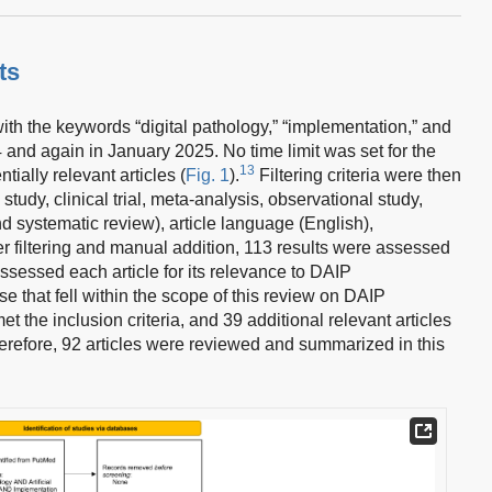
ts
 the keywords “digital pathology,” “implementation,” and
24 and again in January 2025. No time limit was set for the
13
ially relevant articles (
Fig. 1
).
Filtering criteria were then
l study, clinical trial, meta-analysis, observational study,
nd systematic review), article language (English),
er filtering and manual addition, 113 results were assessed
assessed each article for its relevance to DAIP
e that fell within the scope of this review on DAIP
et the inclusion criteria, and 39 additional relevant articles
refore, 92 articles were reviewed and summarized in this