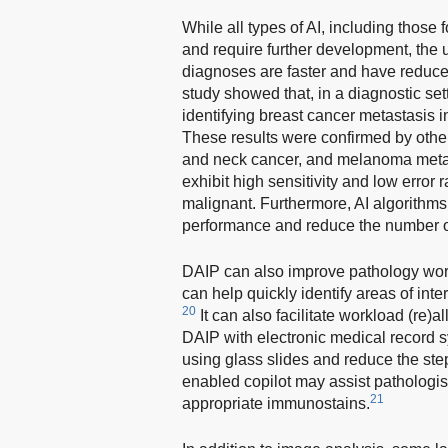
While all types of AI, including those 
and require further development, the 
diagnoses are faster and have reduce
study showed that, in a diagnostic set
identifying breast cancer metastasis 
These results were confirmed by other
and neck cancer, and melanoma meta
exhibit high sensitivity and low error
malignant. Furthermore, AI algorithms
performance and reduce the number of 
DAIP can also improve pathology workf
can help quickly identify areas of in
20
It can also facilitate workload (re)
DAIP with electronic medical record s
using glass slides and reduce the step
enabled copilot may assist pathologist
21
appropriate immunostains.