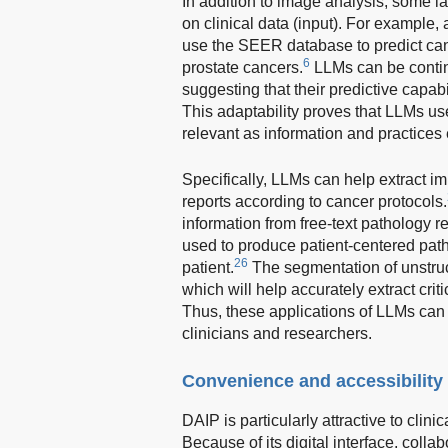
In addition to image analysis, some 
on clinical data (input). For example
use the SEER database to predict canc
6
prostate cancers.
LLMs can be continu
suggesting that their predictive capab
This adaptability proves that LLMs us
relevant as information and practices 
Specifically, LLMs can help extract im
reports according to cancer protocols.
information from free-text pathology r
used to produce patient-centered path
26
patient.
The segmentation of unstruc
which will help accurately extract crit
Thus, these applications of LLMs can
clinicians and researchers.
Convenience and accessibility
DAIP is particularly attractive to clini
Because of its digital interface, col