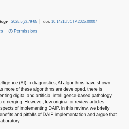
ology
2025
;
5
(
2
)
:
79-85
doi:
10.14218/JCTP.2025.00007
cs
Permissions
ntelligence (AI) in diagnostics, AI algorithms have shown
 As more of these algorithms are developed, there is
ing digital and artificial intelligence-based pathology
so emerging. However, few original or review articles
aspects of implementing DAIP. In this review, we briefly
enefits and pitfalls of DAIP implementation and argue that
laboratory.