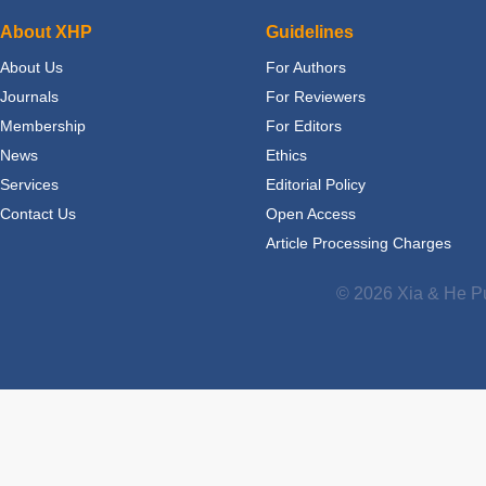
About XHP
Guidelines
About Us
For Authors
Journals
For Reviewers
Membership
For Editors
News
Ethics
Services
Editorial Policy
Contact Us
Open Access
Article Processing Charges
© 2026 Xia & He Pu