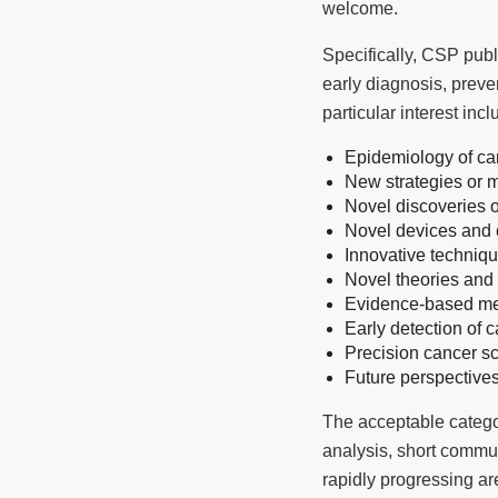
welcome.
Specifically, CSP publ
early diagnosis, preve
particular interest incl
Epidemiology of ca
New strategies or 
Novel discoveries 
Novel devices and c
Innovative techniqu
Novel theories an
Evidence-based me
Early detection of 
Precision cancer s
Future perspective
The acceptable categori
analysis, short communi
rapidly progressing ar