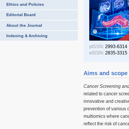
Ethics and Policies
Editorial Board
About the Journal
Indexing & Archiving
pISSN:
2993-6314
eISSN:
2835-3315
Aims and scope
Cancer Screening and
related to cancer scree
innovative and creativ
prevention of various 
multiomics where canc
reflect the risk of ca