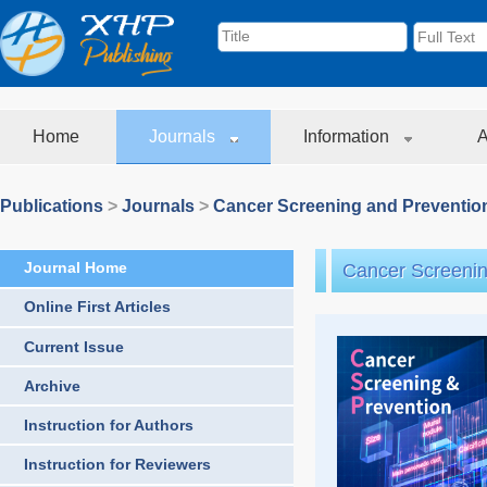
Home
Journals
Information
A
Publications
>
Journals
>
Cancer Screening and Preventio
Journal Home
Cancer Screenin
Online First Articles
Current Issue
Archive
Instruction for Authors
Instruction for Reviewers