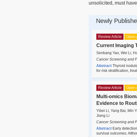
unsolicited, must have
Newly Publishe
Review Article
Open 
Current Imaging 
Senbang Yao, Wei Li, H
Cancer Screening and P
Abstract
Thyroid nodules
for risk stratification, 
Review Article
Open 
Multi-omics Bioma
Evidence to Rout
Yibei Li, Yang Bai, Min
Jiang Li
Cancer Screening and P
Abstract
Early detection
survival outcomes. Alth