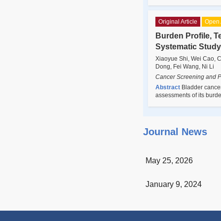
Original Article
Open 
Burden Profile, T
Systematic Study
Xiaoyue Shi, Wei Cao, C
Dong, Fei Wang, Ni Li
Cancer Screening and P
Abstract
Bladder cancer
assessments of its burd
Journal News
May 25, 2026
January 9, 2024