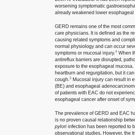
worsening symptomatic gastroesophage
already weakened lower esophageal s
GERD remains one of the most common
care physicians. It is defined as the
causing related symptoms and compli
normal physiology and can occur sever
4
symptoms or mucosal injury.
When the
antireflux barriers are disrupted, pa
exposure to the esophageal mucosa
heartburn and regurgitation, but it ca
3
cough.
Mucosal injury can result in e
(BE) and esophageal adenocarcinom
of patients with EAC do not experie
esophageal cancer after onset of sym
The prevalence of GERD and EAC has 
is no proven causal relationship bet
pylori
infection has been reported to 
observational studies. However, the tr