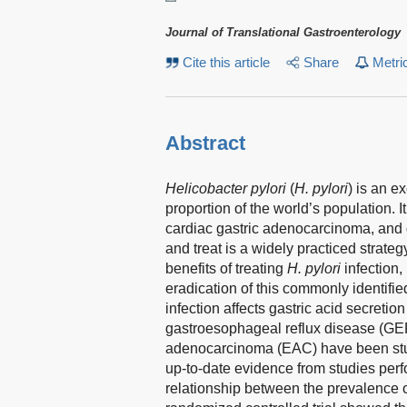
Journal of Translational Gastroenterology
Cite this article
Share
Metri
Abstract
Helicobacter pylori
(
H. pylori
) is an 
proportion of the world’s population. I
cardiac gastric adenocarcinoma, and
and treat is a widely practiced strateg
benefits of treating
H. pylori
infection
eradication of this commonly identif
infection affects gastric acid secretion
gastroesophageal reflux disease (GE
adenocarcinoma (EAC) have been studi
up-to-date evidence from studies perf
relationship between the prevalence 