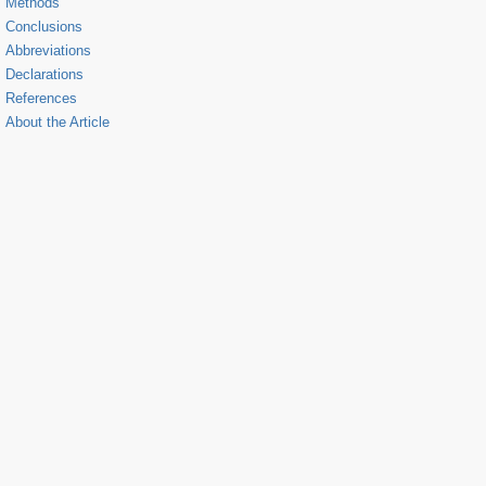
Methods
Conclusions
Abbreviations
Declarations
References
About the Article