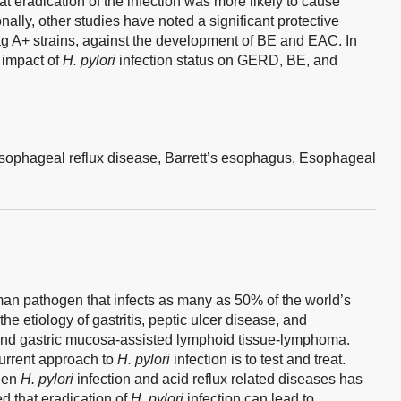
t eradication of the infection was more likely to cause
ally, other studies have noted a significant protective
ag A+ strains, against the development of BE and EAC. In
e impact of
H. pylori
infection status on GERD, BE, and
sophageal reflux disease,
Barrett’s esophagus,
Esophageal
man pathogen that infects as many as 50% of the world’s
the etiology of gastritis, peptic ulcer disease, and
nd gastric mucosa-assisted lymphoid tissue-lymphoma.
current approach to
H. pylori
infection is to test and treat.
ween
H. pylori
infection and acid reflux related diseases has
d that eradication of
H. pylori
infection can lead to