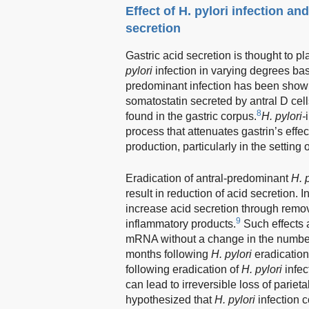
Effect of H. pylori infection and
secretion
Gastric acid secretion is thought to p
pylori
infection in varying degrees bas
predominant infection has been shown
somatostatin secreted by antral D cell
8
found in the gastric corpus.
H. pylori-
process that attenuates gastrin’s effec
production, particularly in the setting 
Eradication of antral-predominant
H. 
result in reduction of acid secretion.
increase acid secretion through removal
9
inflammatory products.
Such effects 
mRNA without a change in the number of
months following
H. pylori
eradication
following eradication of
H. pylori
infec
can lead to irreversible loss of parieta
hypothesized that
H. pylori
infection 