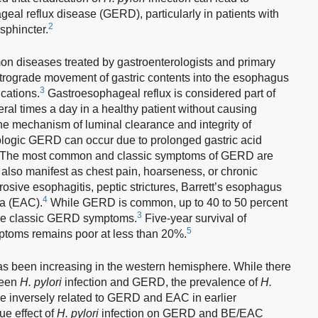
al reflux disease (GERD), particularly in patients with
2
phincter.
 diseases treated by gastroenterologists and primary
 retrograde movement of gastric contents into the esophagus
3
cations.
Gastroesophageal reflux is considered part of
al times a day in a healthy patient without causing
 mechanism of luminal clearance and integrity of
thologic GERD can occur due to prolonged gastric acid
. The most common and classic symptoms of GERD are
n also manifest as chest pain, hoarseness, or chronic
rosive esophagitis, peptic strictures, Barrett’s esophagus
4
a (EAC).
While GERD is common, up to 40 to 50 percent
3
nce classic GERD symptoms.
Five-year survival of
5
ptoms remains poor at less than 20%.
been increasing in the western hemisphere. While there
ween
H. pylori
infection and GERD, the prevalence of
H.
be inversely related to GERD and EAC in earlier
ue effect of
H. pylori
infection on GERD and BE/EAC