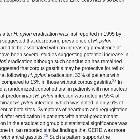
 after
H. pylori
eradication was first reported in 1995 by
a suggested that decreasing prevalence of
H. pylori
ared to be associated with an increasing prevalence of
have been several studies suggesting potential increase in
lori
eradication although such conclusion has remained
ested that corpus gastritis may be protective for reflux
hat following
H. pylori
eradication, 33% of patients with
23
s compared to 13% in those without corpus gastritis.
In
 a randomized controlled trial in patients with nonnuclear
tral-predominant
H. pylori
infection was noted in 55% of
ominant
H. pylori
infection, which was noted in only 6% of
nt at both sites. Symptoms of heartburn and regurgitation
d after eradication in patients with antral-predominant
n in the eradication group but statistical significance was
one in Iran reported similar findings that GERD was more
25
with antral gastritis.
Such a pattern supports the