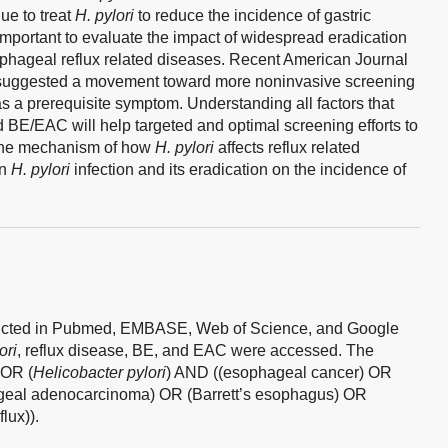
ue to treat
H. pylori
to reduce the incidence of gastric
 important to evaluate the impact of widespread eradication
ophageal reflux related diseases. Recent American Journal
 suggested a movement toward more noninvasive screening
 a prerequisite symptom. Understanding all factors that
 BE/EAC will help targeted and optimal screening efforts to
the mechanism of how
H. pylori
affects reflux related
en
H. pylori
infection and its eradication on the incidence of
nducted in Pubmed, EMBASE, Web of Science, and Google
ori
, reflux disease, BE, and EAC were accessed. The
OR (
Helicobacter pylori
) AND ((esophageal cancer) OR
eal adenocarcinoma) OR (Barrett’s esophagus) OR
lux)).