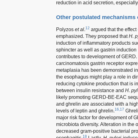
reduction in acid secretion, especially 
Other postulated mechanisms o
12
Polyzos
et al
.
argued that the effe
emphasized. They proposed that
H. p
induction of inflammatory products s
sphincter as well as gastrin induction
contributes to development of GERD.
carcinomatosis gastrin receptor expr
metaplasia has been demonstrated in
the esophagus might play a role in d
reducing cytokine production that is 
between insulin resistance and
H. pyl
likely promoting GERD-BE-EAC sequen
and ghrelin are associated with a hig
16,17
levels of leptin and ghrelin.
Ghreli
major risk factor for development o
microbiota diversity. Alteration in th
decreased gram-positive bacterial prof
18
esophagitis.
Lastly,
H. pylori
-induce