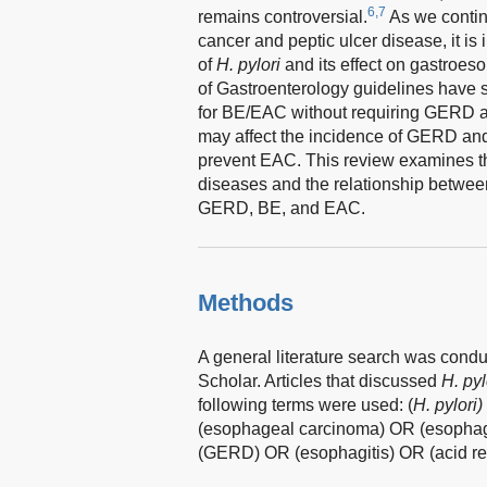
6,7
remains controversial.
As we contin
cancer and peptic ulcer disease, it is
of
H. pylori
and its effect on gastroes
of Gastroenterology guidelines have
for BE/EAC without requiring GERD as
may affect the incidence of GERD and
prevent EAC. This review examines 
diseases and the relationship betwe
GERD, BE, and EAC.
Methods
A general literature search was co
Scholar. Articles that discussed
H. pyl
following terms were used: (
H. pylori)
(esophageal carcinoma) OR (esophag
(GERD) OR (esophagitis) OR (acid ref