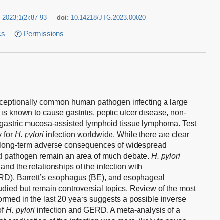
2023
;
1
(
2
)
:
87-93
doi:
10.14218/JTG.2023.00020
cs
Permissions
exceptionally common human pathogen infecting a large
t is known to cause gastritis, peptic ulcer disease, non-
 gastric mucosa-assisted lymphoid tissue lymphoma. Test
y for
H. pylori
infection worldwide. While there are clear
, long-term adverse consequences of widespread
ied pathogen remain an area of much debate.
H. pylori
 and the relationships of the infection with
RD), Barrett’s esophagus (BE), and esophageal
ed but remain controversial topics. Review of the most
ormed in the last 20 years suggests a possible inverse
of
H. pylori
infection and GERD. A meta-analysis of a