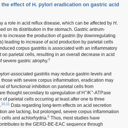
 the effect of H. pylori eradication on gastric acid
lay a role in acid reflux disease, which can be affected by
H.
ed on its distribution in the stomach. Gastric antrum-
 to increase the production of gastrin (by downregulating
s) leading to increase of acid production by parietal cells
induced corpus gastritis is associated with an inflammatory
t on parietal cells, resulting in an overall decrease in acid
8
of severe gastric atrophy.
pylori
-associated gastritis may reduce gastrin levels and
 In those with severe corpus inflammation, eradication may
 of functional inhibition on parietal cells from
+
+
are thought secondary to upregulation of H
/K
-ATPase
 parietal cells occurring at least after one to three
10,11
.
Data regarding long-term effects on acid secretion
tion are lacking, but prolonged, severe corpus inflammation
8
l cells and achlorhydria.
Thus, most studies have
contributes to the GERD-BE-EAC sequence through