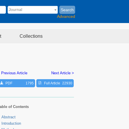
Search
Advanced
t
Collections
 Previous Article
Next Article >
PDF
1795
Full Article
22930
able of Contents
Abstract
Introduction