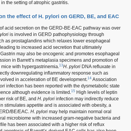
in the setting of atrophic gastritis.
n the effect of H. pylori on GERD, BE, and EAC
ct of acid secretion on the GERD-BE-EAC pathway was over
ylori
is involved in GERD pathophysiology through
uch as prostaglandins which relaxes lower esophageal
 leading to increased acid secretion that ultimately
 Gastrin may also be oncogenic and promotes esophageal
ession in Barrett’s metaplasia specimens and promotion of
13
 mice with hypergastrinemia.
H. pylori
DNA refluxate in
irectly downregulating inflammatory response such as
14
involved in acceleration of BE development.
Association
ori
infection has been reported with the dysmetabolic state
15
ce although evidence is limited.
High levels of leptin
her risk of BE, and
H. pylori
infection may indirectly reduce
n stimulates appetite and is associated with obesity, a
f GERD/BE/EAC.
H. pylori
may help maintain normal oral
e oral microbiome with increased gram-negative bacteria and
ile has been associated with a higher risk of reflux
d apoptosis of Barrett’s-derived EAC cells has also been