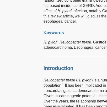
randomized controlled trial showed tha
increased incidence of GERD. Addition
effect of
H. pylori
infection, notably C
this review article, we will discuss th
esophageal cancer.
Keywords
H. pylori
,
Helicobacter pylori
,
Gastroe
adenocarcinoma,
Esophageal cancer
Introduction
Helicobacter pylori
(
H. pylori
) is a hu
1
population.
It has been implicated in 
noncardiac gastric adenocarcinoma a
Given its carcinogenic potential, the 
Over the years, the relationship bet
been re-evaluated. It has been reporte