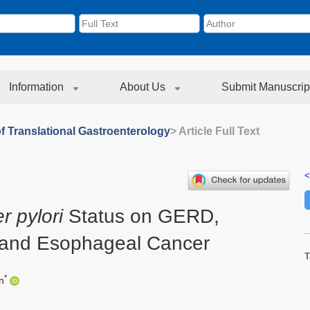
Information
About Us
Submit Manuscrip
f Translational Gastroenterology
> Article Full Text
<
r pylori
Status on GERD,
 and Esophageal Cancer
T
*
n