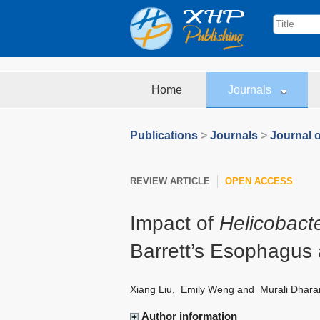
Home
Journals
Publications
>
Journals
>
Journal o
REVIEW ARTICLE
OPEN ACCESS
Impact of
Helicobacte
Barrett’s Esophagus
Xiang Liu
,
Emily Weng
and
Murali Dhara
Author information