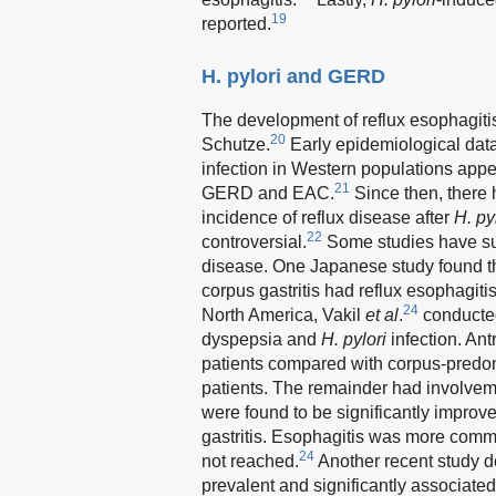
19
reported.
H. pylori and GERD
The development of reflux esophagitis
20
Schutze.
Early epidemiological dat
infection in Western populations appe
21
GERD and EAC.
Since then, there 
incidence of reflux disease after
H. py
22
controversial.
Some studies have sugg
disease. One Japanese study found t
corpus gastritis had reflux esophagiti
24
North America, Vakil
et al
.
conducted
dyspepsia and
H. pylori
infection. An
patients compared with corpus-pred
patients. The remainder had involveme
were found to be significantly improve
gastritis. Esophagitis was more commo
24
not reached.
Another recent study d
prevalent and significantly associated 