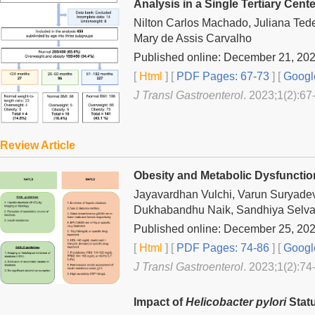
Analysis in a Single Tertiary Cente
Nilton Carlos Machado, Juliana Ted
Mary de Assis Carvalho
Published online: December 21, 20
[
Html
] [
PDF Pages: 67-73
] [
Googl
J Transl Gastroenterol
. 2023;1(2):67
Review Article
Obesity and Metabolic Dysfunction
Jayavardhan Vulchi, Varun Suryad
Dukhabandhu Naik, Sandhiya Selva
Published online: December 25, 20
[
Html
] [
PDF Pages: 74-86
] [
Googl
J Transl Gastroenterol
. 2023;1(2):74
Impact of
Helicobacter pylori
Stat