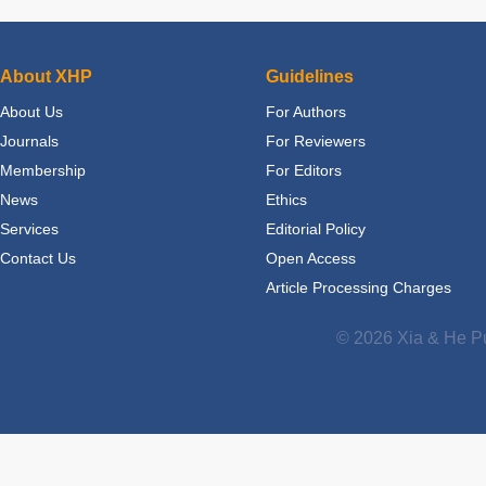
About XHP
Guidelines
About Us
For Authors
Journals
For Reviewers
Membership
For Editors
News
Ethics
Services
Editorial Policy
Contact Us
Open Access
Article Processing Charges
© 2026 Xia & He Pu