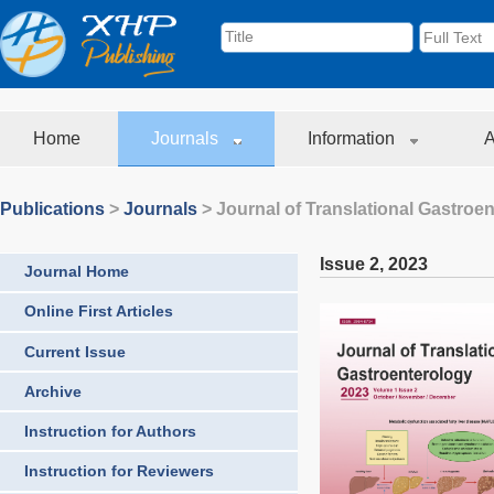
Home
Journals
Information
A
Publications
>
Journals
>
Journal of Translational Gastroe
Issue 2
,
2023
Journal Home
Online First Articles
Current Issue
Archive
Instruction for Authors
Instruction for Reviewers