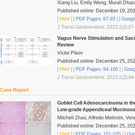
Xiang Liu, Emily Weng, Murali Dhar
Published online: December 19, 20
[
Html
] [
PDF Pages: 87-93
] [
Googl
J Transl Gastroenterol
. 2023;1(2):87
Vagus Nerve Stimulation and Sacr
Review
Victor Pikov
Published online: December 25, 20
[
Html
] [
PDF Pages: 94-100
] [
Goog
J Transl Gastroenterol
. 2023;1(2):94
Case Report
Goblet Cell Adenocarcinoma in t
Low-grade Appendiceal Mucinous 
Mitchell Zhao, Alfredo Molinolo, Ve
Published online: December 25, 20
[
Html
] [
PDF Pages: 101-105
] [
Goo