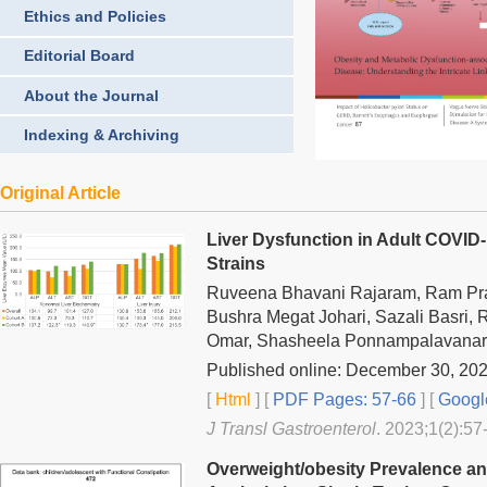
Ethics and Policies
Editorial Board
About the Journal
Indexing & Archiving
Original Article
Liver Dysfunction in Adult COVID
Strains
Ruveena Bhavani Rajaram, Ram Pra
Bushra Megat Johari, Sazali Basri,
Omar, Shasheela Ponnampalavanar
Published online: December 30, 20
[
Html
] [
PDF Pages: 57-66
] [
Googl
J Transl Gastroenterol
. 2023;1(2):57
Overweight/obesity Prevalence and