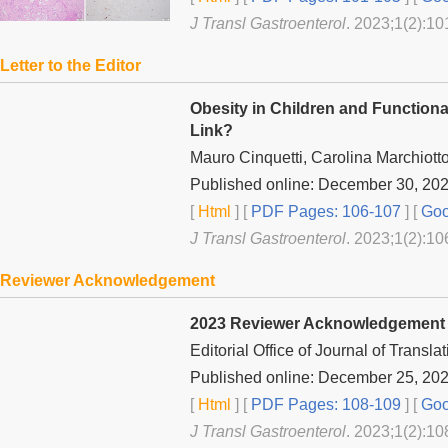
J Transl Gastroenterol
. 2023;1(2):10
Letter to the Editor
Obesity in Children and Functional
Link?
Mauro Cinquetti, Carolina Marchiotto
Published online: December 30, 20
[
Html
] [
PDF Pages: 106-107
] [
Goo
J Transl Gastroenterol
. 2023;1(2):10
Reviewer Acknowledgement
2023 Reviewer Acknowledgement
Editorial Office of
Journal of Transla
Published online: December 25, 20
[
Html
] [
PDF Pages: 108-109
] [
Goo
J Transl Gastroenterol
. 2023;1(2):10