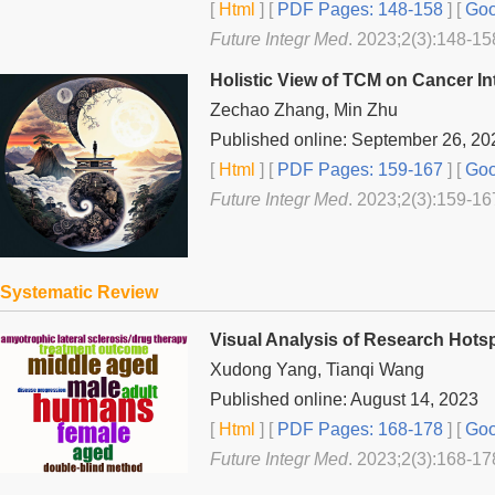
[
Html
] [
PDF Pages: 148-158
] [
Goo
Future Integr Med
. 2023;2(3):148-15
Holistic View of TCM on Cancer In
Zechao Zhang, Min Zhu
Published online: September 26, 20
[
Html
] [
PDF Pages: 159-167
] [
Goo
Future Integr Med
. 2023;2(3):159-16
Systematic Review
Visual Analysis of Research Hotsp
Xudong Yang, Tianqi Wang
Published online: August 14, 2023
[
Html
] [
PDF Pages: 168-178
] [
Goo
Future Integr Med
. 2023;2(3):168-17