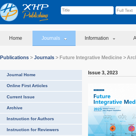
Home
Journals
Information
A
Publications
>
Journals
>
Future Integrative Medicine
> Arc
Issue 3
,
2023
Journal Home
Online First Articles
Current Issue
Archive
Instruction for Authors
Instruction for Reviewers