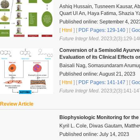
Ashiq Hussain, Tusneem Kausar, A
Quart Ul An, Haya Fatima, Shazia Y
Published online: September 4, 202
[
Html
] [
PDF Pages: 129-140
] [
Goo
Future Integr Med
. 2023;2(3):129-14
Conversion of a Semisolid Ayurved
Evaluation of its Clinical Effects
Baisali Nag, Somasundaram Arumug
Published online: August 21, 2023
[
Html
] [
PDF Pages: 141-147
] [
Goo
Future Integr Med
. 2023;2(3):141-14
Review Article
Biophysiologic Monitoring for the
Kyril L. Cole, Diwas Gautam, Matth
Published online: July 14, 2023