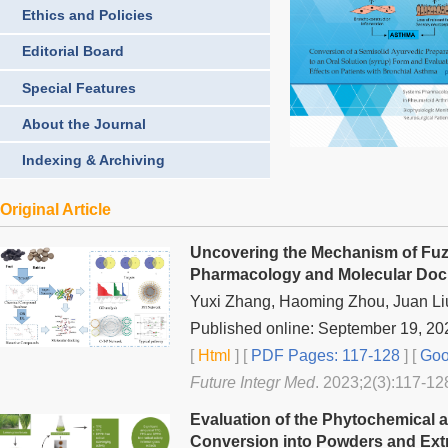
Ethics and Policies
Editorial Board
Special Features
About the Journal
Indexing & Archiving
Original Article
Uncovering the Mechanism of Fuzi
Pharmacology and Molecular Doc
Yuxi Zhang, Haoming Zhou, Juan L
Published online: September 19, 20
[
Html
] [
PDF Pages: 117-128
] [
Goo
Future Integr Med
. 2023;2(3):117-12
Evaluation of the Phytochemical 
Conversion into Powders and Extr