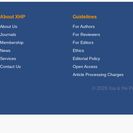
About XHP
Guidelines
About Us
For Authors
Journals
For Reviewers
Membership
For Editors
News
Ethics
Services
Editorial Policy
Contact Us
Open Access
Article Processing Charges
© 2026 Xia & He Pu