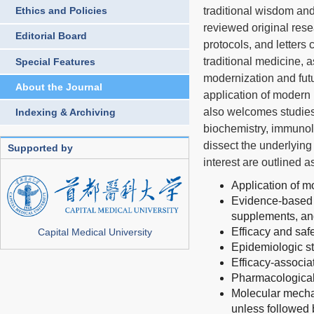
traditional wisdom and
Ethics and Policies
reviewed original rese
Editorial Board
protocols, and letters
traditional medicine, 
Special Features
modernization and futu
About the Journal
application of modern
also welcomes studies
Indexing & Archiving
biochemistry, immunol
dissect the underlying
Supported by
interest are outlined 
Application of m
Evidence-based s
supplements, and
Efficacy and saf
Capital Medical University
Epidemiologic s
Efficacy-associa
Pharmacologicall
Molecular mechan
unless followed 