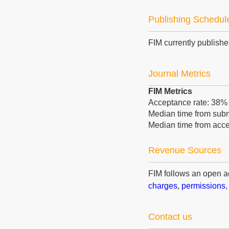
Publishing Schedul
FIM currently publish
Journal Metrics
FIM Metrics
Acceptance rate: 38
Median time from submi
Median time from acce
Revenue Sources
FIM follows an open 
charges
,
permissions
Contact us