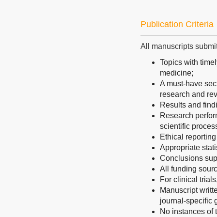
Publication Criteria
All manuscripts submitt
Topics with timel
medicine;
A must-have secti
research and rev
Results and find
Research perform
scientific proces
Ethical reporting
Appropriate stati
Conclusions sup
All funding sourc
For clinical trial
Manuscript writt
journal-specific 
No instances of t