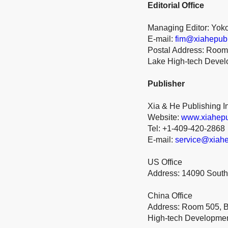
Editorial Office
Managing Editor: Yok
E-mail:
fim@xiahepub
Postal Address: Room 
Lake High-tech Deve
Publisher
Xia & He Publishing I
Website:
www.xiahepu
Tel: +1-409-420-2868
E-mail:
service@xiahe
US Office
Address: 14090 South
China Office
Address: Room 505, Bu
High-tech Developme