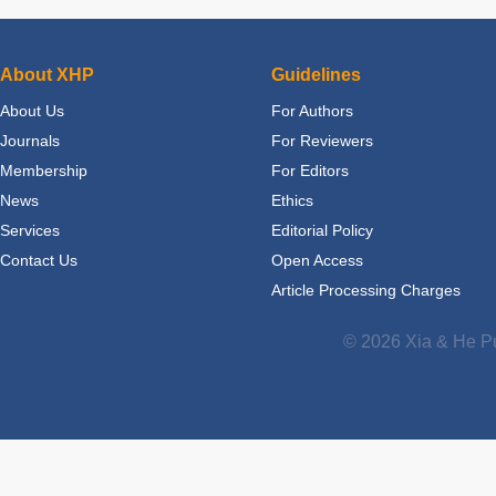
About XHP
Guidelines
About Us
For Authors
Journals
For Reviewers
Membership
For Editors
News
Ethics
Services
Editorial Policy
Contact Us
Open Access
Article Processing Charges
© 2026 Xia & He Pu