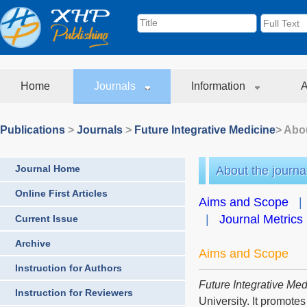
Home
Journals
Information
A
Publications
>
Journals
>
Future Integrative Medicine
> Abou
Journal Home
About the journa
Online First Articles
Aims and Scope
|
Journal Metrics
Current Issue
Archive
Aims and Scope
Instruction for Authors
Future Integrative Med
Instruction for Reviewers
University. It promotes