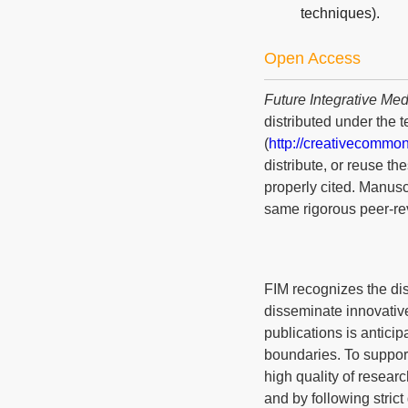
techniques).
Open Access
Future Integrative Med
distributed under the 
(
http://creativecommon
distribute, or reuse t
properly cited. Manusc
same rigorous peer-rev
FIM recognizes the dis
disseminate innovative
publications is anticip
boundaries. To suppor
high quality of resear
and by following strict