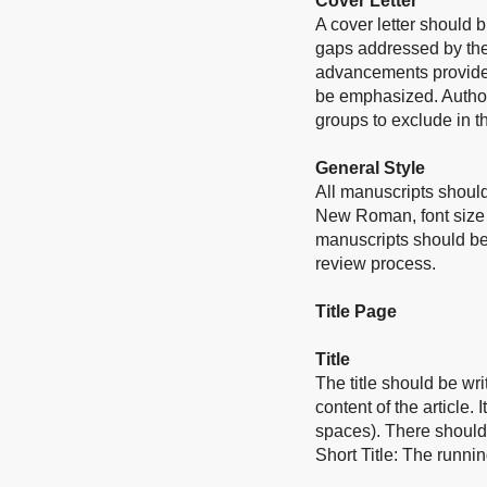
Cover Letter
A cover letter should b
gaps addressed by the 
advancements provided
be emphasized. Authors
groups to exclude in th
General Style
All manuscripts should
New Roman, font size 
manuscripts should be
review process.
Title Page
Title
The title should be wri
content of the article.
I
spaces).
There should 
Short Title: The runni