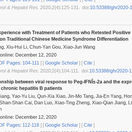
rol & Hepatol Res
. 2020;2(4):125-131. doi:
10.53388/ghr2020-
Experience with Treatment of Patients who Retested Positive
on Traditional Chinese Medicine Syndrome Differentiation
g, Xiu-Hui Li, Chun-Yan Gou, Xiao-Jun Wang
 online: December 12, 2020
F Pages: 104-111
] [
Google Scholar
]
[
Cite
]
rol & Hepatol Res
. 2020;2(4):104-111. doi:
10.53388/ghr2020-1
onship between viral response to Peg-IFNÎ±-2a and the expre
 chronic hepatitis B patients
iang, Yao-Yu Liu, Qun-Xia Xiao, Jin-Mo Tang, Jia-En Yang, Ho
Shan-Shan Cai, Dan Luo, Xiao-Ting Zheng, Xiao-Qian Jiang, L
n
 online: December 12, 2020
F Pages: 112-118
] [
Google Scholar
]
[
Cite
]