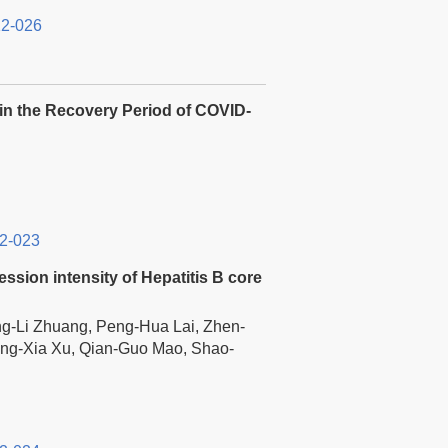
12-026
 in the Recovery Period of COVID-
2-023
ssion intensity of Hepatitis B core
ng-Li Zhuang, Peng-Hua Lai, Zhen-
ing-Xia Xu, Qian-Guo Mao, Shao-