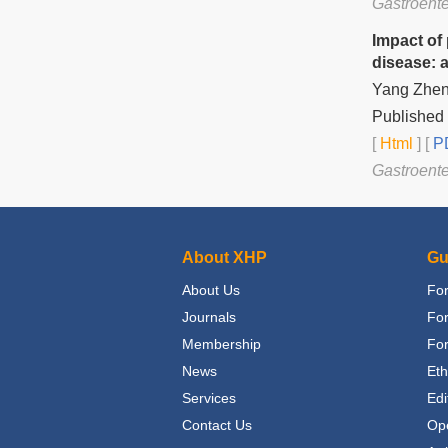
Gastroente
Impact of
disease: 
Yang Zheng
Published
[
Html
] [
PD
Gastroente
About XHP
Gu
About Us
For
Journals
Fo
Membership
For
News
Eth
Services
Edi
Contact Us
Op