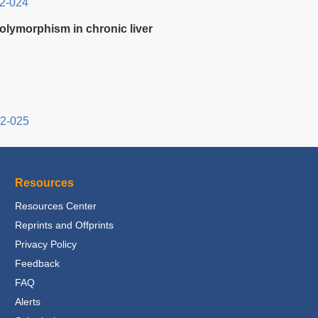
2-024
olymorphism in chronic liver
12-025
Resources
Resources Center
Reprints and Offprints
Privacy Policy
Feedback
FAQ
Alerts