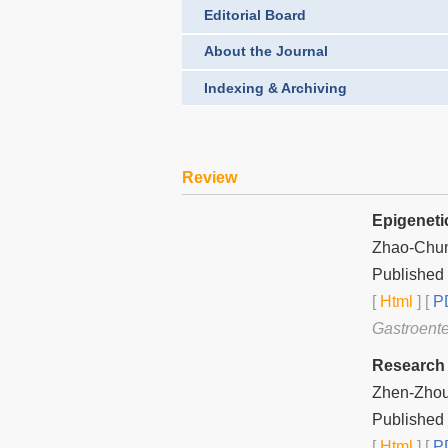
Editorial Board
About the Journal
Indexing & Archiving
Review
Epigeneti
Zhao-Chu
Published
[
Html
] [
PD
Gastroente
Research 
Zhen-Zhou
Published
[
Html
] [
PD