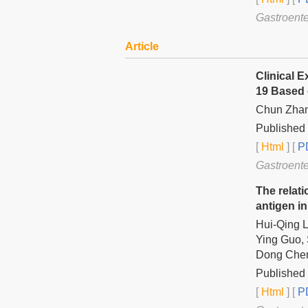
Gastroente
Article
Clinical 
19 Based 
Chun Zhan
Published
[
Html
] [
PD
Gastroente
The relati
antigen in
Hui-Qing L
Ying Guo, 
Dong Che
Published
[
Html
] [
PD