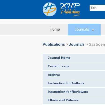
Home
Journals
Publications
>
Journals
>
Gastroen
Journal Home
Current Issue
Archive
Instruction for Authors
Instruction for Reviewers
Ethics and Policies