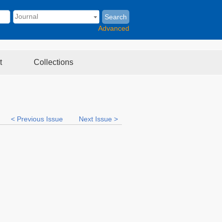
Search
Advanced
t
Collections
< Previous Issue
Next Issue >