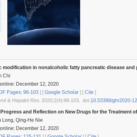
c modification in nonalcoholic fatty pancreatic disease and
n Chi
 online: December 12, 2020
F Pages: 98-103
] [
Google Scholar
]
[
Cite
]
rol & Hepatol Res
. 2020;2(4):98-103. doi:
10.53388/ghr2020-1
Progress and Reflection on New Drugs for the Treatment of
 Long, Qing-He Nie
 online: December 12, 2020
F Pages: 125-131
] [
Google Scholar
]
[
Cite
]