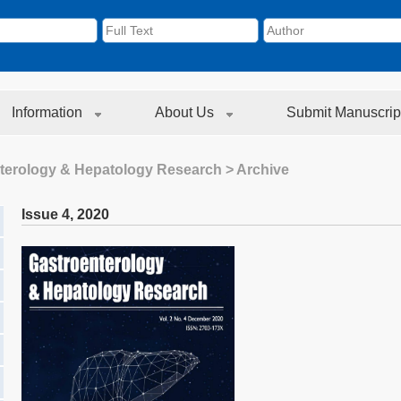
Information
About Us
Submit Manuscrip
terology & Hepatology Research
> Archive
Issue 4
,
2020