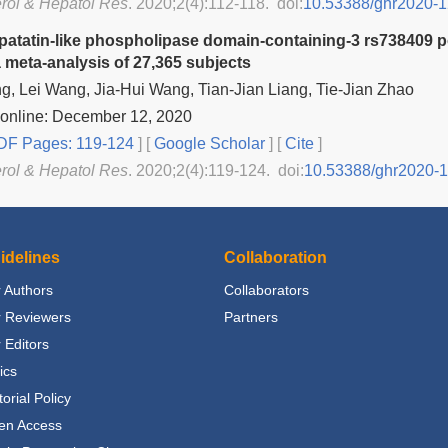
rol & Hepatol Res
. 2020;2(4):112-118. doi:
10.53388/ghr2020-1
 patatin-like phospholipase domain-containing-3 rs738409 p
a meta-analysis of 27,365 subjects
, Lei Wang, Jia-Hui Wang, Tian-Jian Liang, Tie-Jian Zhao
 online: December 12, 2020
F Pages: 119-124
] [
Google Scholar
]
[
Cite
]
rol & Hepatol Res
. 2020;2(4):119-124. doi:
10.53388/ghr2020-
idelines
Collaboration
 Authors
Collaborators
r Reviewers
Partners
 Editors
ics
torial Policy
en Access