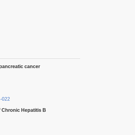
 pancreatic cancer
2-022
 Chronic Hepatitis B