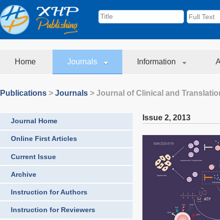
Home
Journals
Information
A
Publications
>
Journals
>
Journal of Clinical and Translati
Issue 2
,
2013
Journal Home
Online First Articles
Current Issue
Archive
Instruction for Authors
Instruction for Reviewers