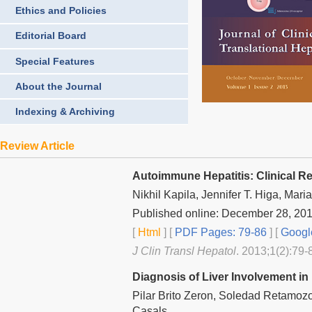
Ethics and Policies
Editorial Board
Special Features
About the Journal
Indexing & Archiving
Review Article
Autoimmune Hepatitis: Clinical Re
Nikhil Kapila, Jennifer T. Higa, Ma
Published online: December 28, 20
[
Html
] [
PDF Pages: 79-86
] [
Googl
J Clin Transl Hepatol
. 2013;1(2):79-
Diagnosis of Liver Involvement i
Pilar Brito Zeron, Soledad Retamozo
Casals