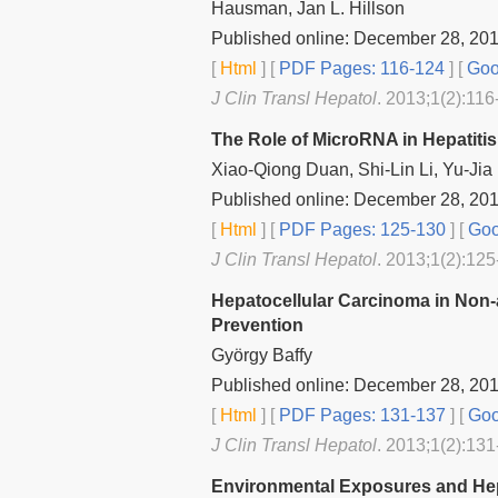
Hausman, Jan L. Hillson
Published online: December 28, 20
[
Html
] [
PDF Pages: 116-124
] [
Goo
J Clin Transl Hepatol
. 2013;1(2):116
The Role of MicroRNA in Hepatitis
Xiao-Qiong Duan, Shi-Lin Li, Yu-Jia
Published online: December 28, 20
[
Html
] [
PDF Pages: 125-130
] [
Goo
J Clin Transl Hepatol
. 2013;1(2):125
Hepatocellular Carcinoma in Non‐
Prevention
György Baffy
Published online: December 28, 20
[
Html
] [
PDF Pages: 131-137
] [
Goo
J Clin Transl Hepatol
. 2013;1(2):131
Environmental Exposures and Hep