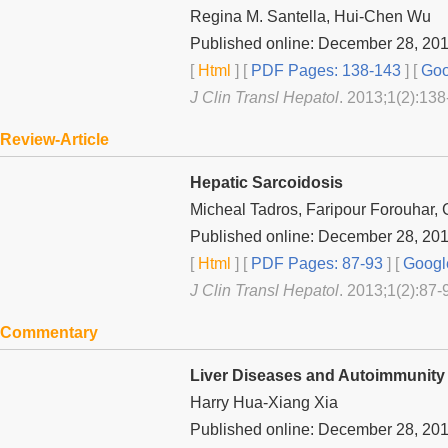
Regina M. Santella, Hui-Chen Wu
Published online: December 28, 20
[
Html
] [
PDF Pages: 138-143
] [
Goo
J Clin Transl Hepatol
. 2013;1(2):138
Review-Article
Hepatic Sarcoidosis
Micheal Tadros, Faripour Forouhar,
Published online: December 28, 20
[
Html
] [
PDF Pages: 87-93
] [
Googl
J Clin Transl Hepatol
. 2013;1(2):87-
Commentary
Liver Diseases and Autoimmunity
Harry Hua-Xiang Xia
Published online: December 28, 20