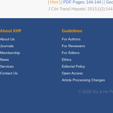
[
Html
] [
PDF Pages: 144-144
] [
Goo
J Clin Transl Hepatol
. 2013;1(2):144
About XHP
Guidelines
About Us
For Authors
Journals
For Reviewers
Membership
For Editors
News
Ethics
Services
Editorial Policy
Contact Us
Open Access
Article Processing Charges
© 2026 Xia & He Pu