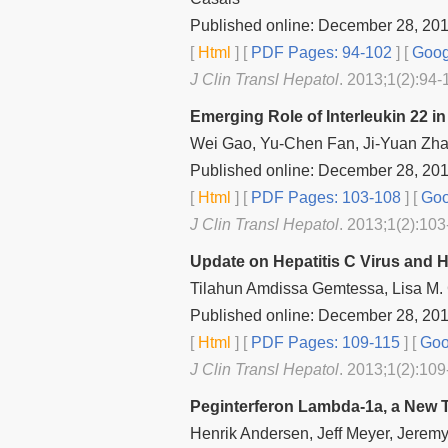
Published online: December 28, 20
[
Html
] [
PDF Pages: 94-102
] [
Goog
J Clin Transl Hepatol
. 2013;1(2):94-
Emerging Role of Interleukin 22 i
Wei Gao, Yu-Chen Fan, Ji-Yuan Zh
Published online: December 28, 20
[
Html
] [
PDF Pages: 103-108
] [
Goo
J Clin Transl Hepatol
. 2013;1(2):103
Update on Hepatitis C Virus and H
Tilahun Amdissa Gemtessa, Lisa M.
Published online: December 28, 20
[
Html
] [
PDF Pages: 109-115
] [
Goo
J Clin Transl Hepatol
. 2013;1(2):109
Peginterferon Lambda‐1a, a New Th
Henrik Andersen, Jeff Meyer, Jeremy