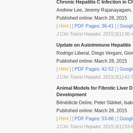
Chronic Hepatitis C Infection in 
Andrew Lee, Jeremy Rajanayagam,
Published online: March 28, 2015
[
Html
] [
PDF Pages: 36-41
] [
Googl
J Clin Transl Hepatol
. 2015;3(1):36-
Update on Autoimmune Hepatitis
Rodrigo Liberal, Diego Vergani, Gior
Published online: March 28, 2015
[
Html
] [
PDF Pages: 42-52
] [
Googl
J Clin Transl Hepatol
. 2015;3(1):42-
Animal Models for Fibrotic Liver
Development
Bénédicte Delire, Peter Stärkel, Isab
Published online: March 28, 2015
[
Html
] [
PDF Pages: 53-66
] [
Googl
J Clin Transl Hepatol
. 2015;3(1):53-