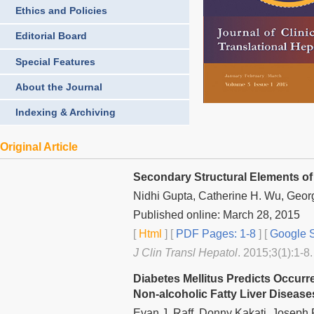
Ethics and Policies
Editorial Board
Special Features
About the Journal
Indexing & Archiving
Original Article
Secondary Structural Elements of 
Nidhi Gupta, Catherine H. Wu, Geor
Published online: March 28, 2015
[
Html
] [
PDF Pages: 1-8
] [
Google S
J Clin Transl Hepatol
. 2015;3(1):1-8.
Diabetes Mellitus Predicts Occurr
Non-alcoholic Fatty Liver Disease
Evan J. Raff, Donny Kakati, Joseph