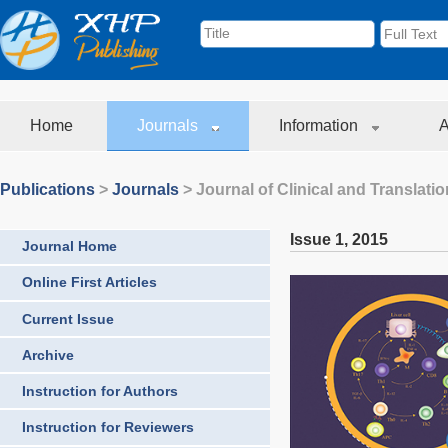
Home
Journals
Information
A
Publications
>
Journals
>
Journal of Clinical and Translati
Issue 1
,
2015
Journal Home
Online First Articles
Current Issue
Archive
Instruction for Authors
Instruction for Reviewers