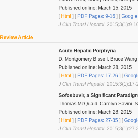
Published online: March 15, 2015
[
Html
] [
PDF Pages: 9-16
] [
Google 
J Clin Transl Hepatol
. 2015;3(1):9-1
Review Article
Acute Hepatic Porphyria
D. Montgomery Bissell, Bruce Wang
Published online: March 28, 2015
[
Html
] [
PDF Pages: 17-26
] [
Googl
J Clin Transl Hepatol
. 2015;3(1):17-
Sofosbuvir, a Significant Paradi
Thomas McQuaid, Carolyn Savini, 
Published online: March 28, 2015
[
Html
] [
PDF Pages: 27-35
] [
Googl
J Clin Transl Hepatol
. 2015;3(1):27-