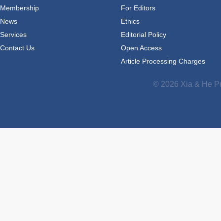
Membership
For Editors
News
Ethics
Services
Editorial Policy
Contact Us
Open Access
Article Processing Charges
© 2026 Xia & He Pu