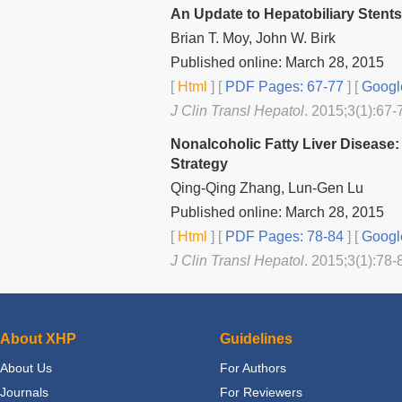
An Update to Hepatobiliary Stents
Brian T. Moy, John W. Birk
Published online: March 28, 2015
[
Html
] [
PDF Pages: 67-77
] [
Googl
J Clin Transl Hepatol
. 2015;3(1):67-
Nonalcoholic Fatty Liver Disease:
Strategy
Qing-Qing Zhang, Lun-Gen Lu
Published online: March 28, 2015
[
Html
] [
PDF Pages: 78-84
] [
Googl
J Clin Transl Hepatol
. 2015;3(1):78-
About XHP
Guidelines
About Us
For Authors
Journals
For Reviewers