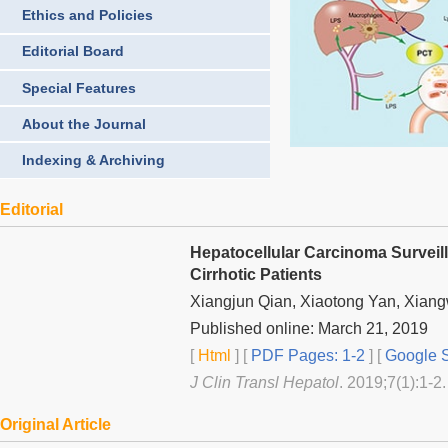
Ethics and Policies
Editorial Board
Special Features
About the Journal
Indexing & Archiving
Editorial
Hepatocellular Carcinoma Surveill
Cirrhotic Patients
Xiangjun Qian, Xiaotong Yan, Xiang
Published online: March 21, 2019
[
Html
] [
PDF Pages: 1-2
] [
Google S
J Clin Transl Hepatol
. 2019;7(1):1-2.
Original Article