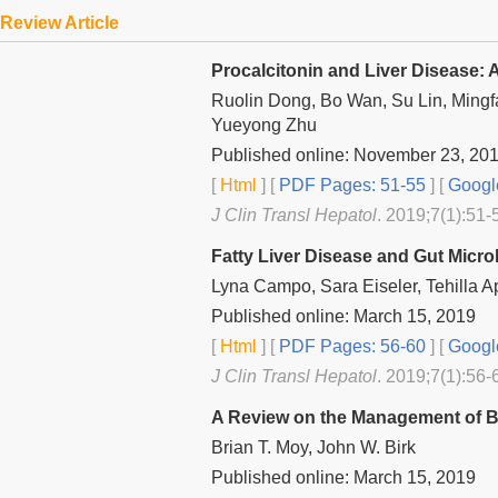
Review Article
Procalcitonin and Liver Disease: 
Ruolin Dong, Bo Wan, Su Lin, Ming
Yueyong Zhu
Published online: November 23, 20
[
Html
] [
PDF Pages: 51-55
] [
Googl
J Clin Transl Hepatol
. 2019;7(1):51-
Fatty Liver Disease and Gut Micr
Lyna Campo, Sara Eiseler, Tehilla A
Published online: March 15, 2019
[
Html
] [
PDF Pages: 56-60
] [
Googl
J Clin Transl Hepatol
. 2019;7(1):56-
A Review on the Management of Bil
Brian T. Moy, John W. Birk
Published online: March 15, 2019