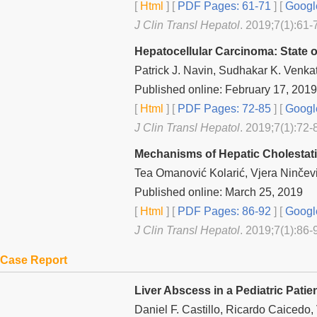
[
Html
] [
PDF Pages: 61-71
] [
Googl
J Clin Transl Hepatol
. 2019;7(1):61-
Hepatocellular Carcinoma: State 
Patrick J. Navin, Sudhakar K. Venka
Published online: February 17, 2019
[
Html
] [
PDF Pages: 72-85
] [
Googl
J Clin Transl Hepatol
. 2019;7(1):72-
Mechanisms of Hepatic Cholestati
Tea Omanović Kolarić, Vjera Ninčev
Published online: March 25, 2019
[
Html
] [
PDF Pages: 86-92
] [
Googl
J Clin Transl Hepatol
. 2019;7(1):86-
Case Report
Liver Abscess in a Pediatric Patien
Daniel F. Castillo, Ricardo Caicedo