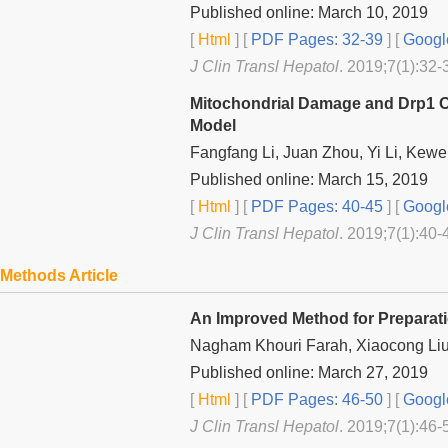
Published online: March 10, 2019
[
Html
] [
PDF Pages: 32-39
] [
Googl
J Clin Transl Hepatol
. 2019;7(1):32-
Mitochondrial Damage and Drp1 Ove
Model
Fangfang Li, Juan Zhou, Yi Li, Kew
Published online: March 15, 2019
[
Html
] [
PDF Pages: 40-45
] [
Googl
J Clin Transl Hepatol
. 2019;7(1):40-
Methods Article
An Improved Method for Preparati
Nagham Khouri Farah, Xiaocong Liu
Published online: March 27, 2019
[
Html
] [
PDF Pages: 46-50
] [
Googl
J Clin Transl Hepatol
. 2019;7(1):46-