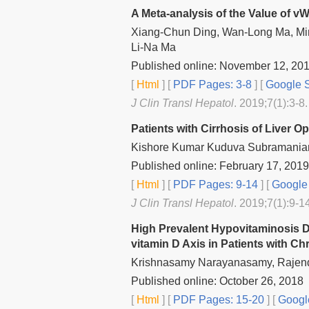
A Meta-analysis of the Value of vW
Xiang-Chun Ding, Wan-Long Ma, Ming
Li-Na Ma
Published online: November 12, 20
[
Html
] [
PDF Pages: 3-8
] [
Google S
J Clin Transl Hepatol
. 2019;7(1):3-8.
Patients with Cirrhosis of Liver O
Kishore Kumar Kuduva Subramanian
Published online: February 17, 2019
[
Html
] [
PDF Pages: 9-14
] [
Google 
J Clin Transl Hepatol
. 2019;7(1):9-1
High Prevalent Hypovitaminosis D
vitamin D Axis in Patients with Ch
Krishnasamy Narayanasamy, Rajendr
Published online: October 26, 2018
[
Html
] [
PDF Pages: 15-20
] [
Googl