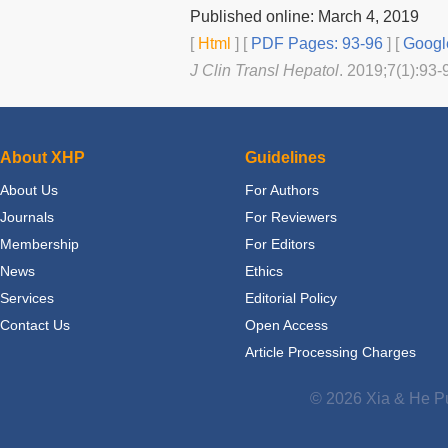
Published online: March 4, 2019
[
Html
] [
PDF Pages: 93-96
] [
Googl
J Clin Transl Hepatol
. 2019;7(1):93-
About XHP
Guidelines
About Us
For Authors
Journals
For Reviewers
Membership
For Editors
News
Ethics
Services
Editorial Policy
Contact Us
Open Access
Article Processing Charges
© 2026 Xia & He Pu