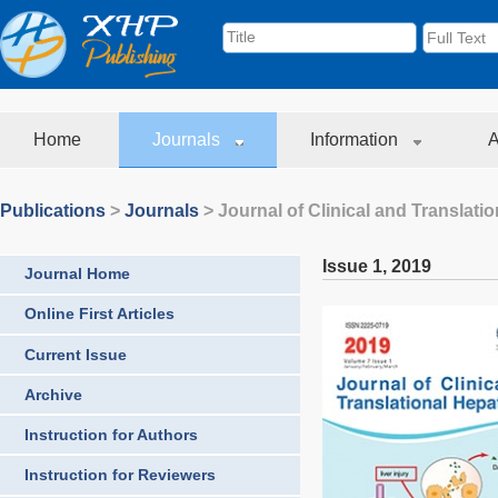
Home
Journals
Information
A
Publications
>
Journals
>
Journal of Clinical and Translati
Issue 1
,
2019
Journal Home
Online First Articles
Current Issue
Archive
Instruction for Authors
Instruction for Reviewers