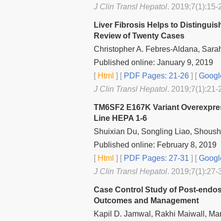
J Clin Transl Hepatol
. 2019;7(1):15-
Liver Fibrosis Helps to Distingui
Review of Twenty Cases
Christopher A. Febres-Aldana, Sarah
Published online: January 9, 2019
[
Html
] [
PDF Pages: 21-26
] [
Googl
J Clin Transl Hepatol
. 2019;7(1):21-
TM6SF2 E167K Variant Overexpres
Line HEPA 1-6
Shuixian Du, Songling Liao, Shoush
Published online: February 8, 2019
[
Html
] [
PDF Pages: 27-31
] [
Googl
J Clin Transl Hepatol
. 2019;7(1):27-
Case Control Study of Post-endosc
Outcomes and Management
Kapil D. Jamwal, Rakhi Maiwall, Ma