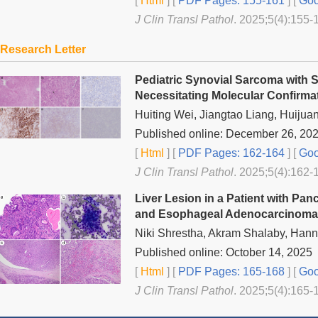
[
Html
] [
PDF Pages: 155-161
] [
Goo
J Clin Transl Pathol
. 2025;5(4):155-
Research Letter
Pediatric Synovial Sarcoma with 
Necessitating Molecular Confirma
Huiting Wei, Jiangtao Liang, Huijua
Published online: December 26, 20
[
Html
] [
PDF Pages: 162-164
] [
Goo
J Clin Transl Pathol
. 2025;5(4):162-
Liver Lesion in a Patient with Pa
and Esophageal Adenocarcinoma: M
Niki Shrestha, Akram Shalaby, Hann
Published online: October 14, 2025
[
Html
] [
PDF Pages: 165-168
] [
Goo
J Clin Transl Pathol
. 2025;5(4):165-