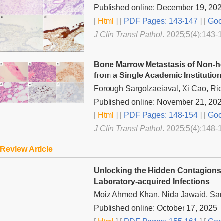
Published online: December 19, 20
[
Html
] [
PDF Pages: 143-147
] [
Goo
J Clin Transl Pathol
. 2025;5(4):143-
Bone Marrow Metastasis of Non-h
from a Single Academic Institutio
Forough Sargolzaeiaval, Xi Cao, R
Published online: November 21, 20
[
Html
] [
PDF Pages: 148-154
] [
Goo
J Clin Transl Pathol
. 2025;5(4):148-
Review Article
Unlocking the Hidden Contagions: 
Laboratory-acquired Infections
Moiz Ahmed Khan, Nida Jawaid, Sa
Published online: October 17, 2025