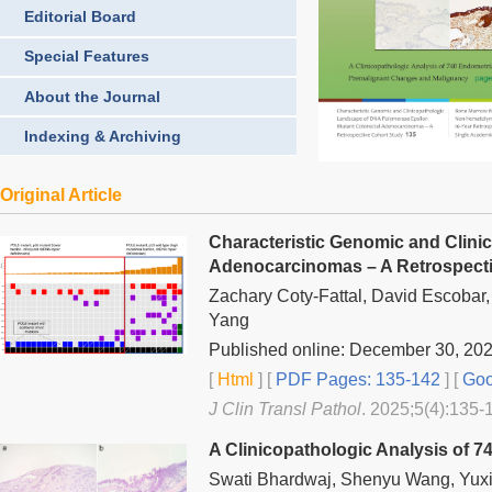
Editorial Board
Special Features
About the Journal
Indexing & Archiving
Original Article
Characteristic Genomic and Clini
Adenocarcinomas – A Retrospect
Zachary Coty-Fattal, David Escobar
Yang
Published online: December 30, 20
[
Html
] [
PDF Pages: 135-142
] [
Goo
J Clin Transl Pathol
. 2025;5(4):135-
A Clinicopathologic Analysis of 
Swati Bhardwaj, Shenyu Wang, Yuxi