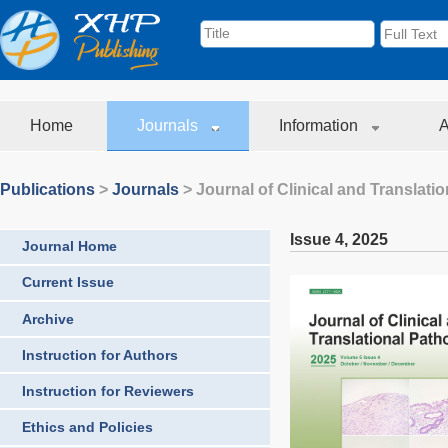
Home
Journals
Information
A
Publications
>
Journals
>
Journal of Clinical and Translati
Issue 4
,
2025
Journal Home
Current Issue
Archive
Instruction for Authors
Instruction for Reviewers
Ethics and Policies