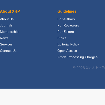
About XHP
Guidelines
About Us
For Authors
Journals
For Reviewers
Membership
For Editors
News
Ethics
Services
Editorial Policy
Contact Us
Open Access
Article Processing Charges
© 2026 Xia & He Pu