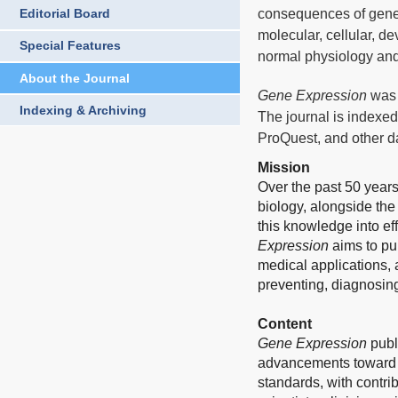
consequences of gene
Editorial Board
molecular, cellular, d
Special Features
normal physiology and
About the Journal
Gene Expression
was 
Indexing & Archiving
The journal is indexed
ProQuest, and other d
Mission
Over the past 50 year
biology, alongside the
this knowledge into e
Expression
aims to pub
medical applications, a
preventing, diagnosin
Content
Gene Expression
publ
advancements toward i
standards, with contri