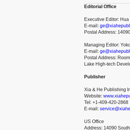
Editorial Office
Executive Editor: Hua
E-mail:
ge@xiahepubl
Postal Address: 1409
Managing Editor: Yok
E-mail:
ge@xiahepubl
Postal Address: Room 
Lake High-tech Deve
Publisher
Xia & He Publishing I
Website:
www.xiahepu
Tel: +1-409-420-2868
E-mail:
service@xiahe
US Office
Address: 14090 South