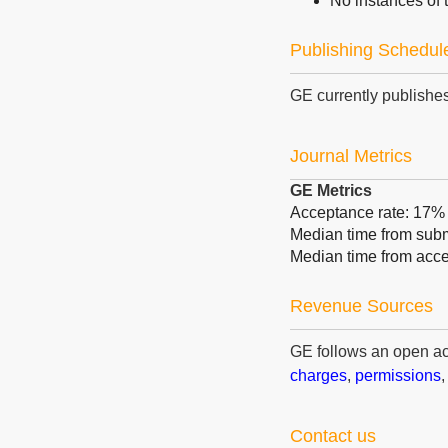
No instances of t
Publishing Schedul
GE currently publishes
Journal Metrics
GE Metrics
Acceptance rate: 17%
Median time from submi
Median time from acce
Revenue Sources
GE follows an open a
charges
,
permissions
Contact us