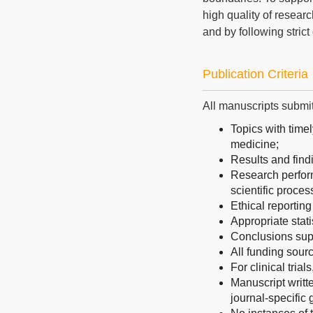
high quality of resear
and by following strict
Publication Criteria
All manuscripts submit
Topics with timel
medicine;
Results and find
Research perform
scientific proces
Ethical reporting
Appropriate stati
Conclusions sup
All funding sourc
For clinical trial
Manuscript writt
journal-specific 