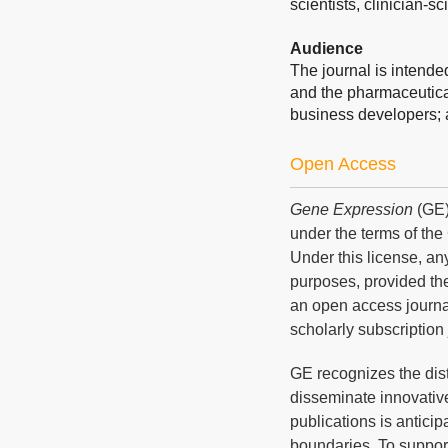
scientists, clinician-sc
Audience
The journal is intend
and the pharmaceutical
business developers; 
Open Access
Gene Expression
(GE)
under the terms of th
Under this license, an
purposes, provided the
an open access journal
scholarly subscription 
GE recognizes the dis
disseminate innovative
publications is anticip
boundaries. To suppor