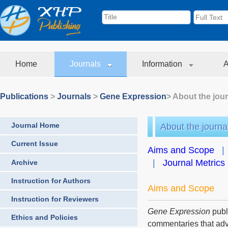
Home
Journals
Information
A
Publications
>
Journals
>
Gene Expression
> About the jou
Journal Home
About the journa
Current Issue
Aims and Scope
|
Journal Metrics
Archive
Instruction for Authors
Aims and Scope
Instruction for Reviewers
Gene Expression
publ
Ethics and Policies
commentaries that adv