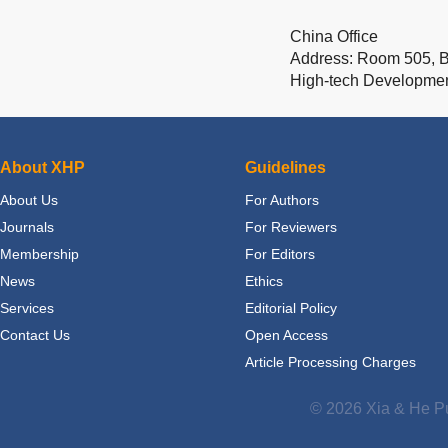
China Office
Address: Room 505, Bu
High-tech Developme
About XHP
Guidelines
About Us
For Authors
Journals
For Reviewers
Membership
For Editors
News
Ethics
Services
Editorial Policy
Contact Us
Open Access
Article Processing Charges
© 2026 Xia & He Pu