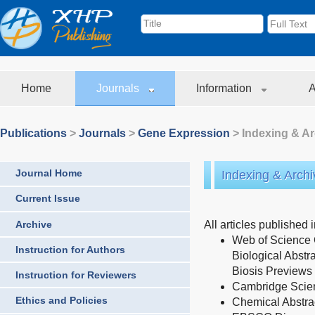
Home
Journals
Information
A
Publications
>
Journals
>
Gene Expression
> Indexing & Ar
Journal Home
Indexing & Archi
Current Issue
Archive
All articles published 
Web of Science
Instruction for Authors
Biological Abstr
Biosis Previews
Instruction for Reviewers
Cambridge Scient
Ethics and Policies
Chemical Abstra