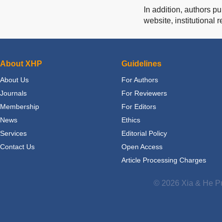
In addition, authors p
website, institutional 
About XHP
Guidelines
About Us
For Authors
Journals
For Reviewers
Membership
For Editors
News
Ethics
Services
Editorial Policy
Contact Us
Open Access
Article Processing Charges
© 2026 Xia & He Pu