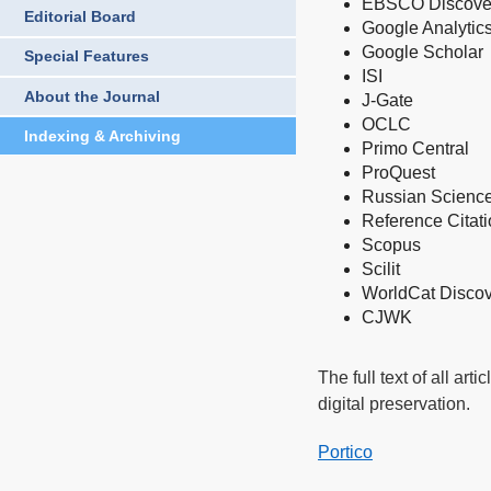
EBSCO Discover
Editorial Board
Google Analytic
Google Schola
r
Special Features
ISI
About the Journal
J-Gate
OCLC
Indexing & Archiving
Primo Central
ProQuest
Russian Science
Reference Citat
Scopus
Scilit
WorldCat Discov
CJWK
The full text of all art
digital preservation.
Portico