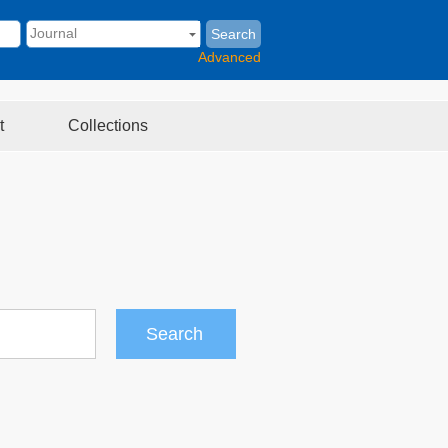
Search
Advanced
t
Collections
Search