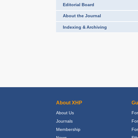
Editorial Board
About the Journal
Indexing & Archiving
About XHP
Gu
About Us
For
Journals
Fo
Membership
For
News
Eth