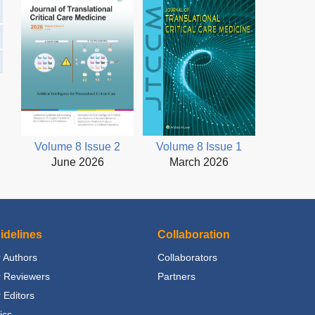
Volume 8 Issue 2
Volume 8 Issue 1
June 2026
March 2026
idelines
Collaboration
 Authors
Collaborators
r Reviewers
Partners
 Editors
ics