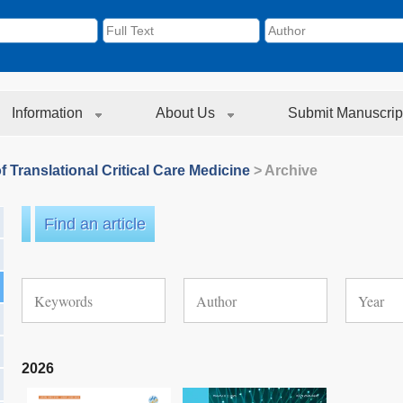
Information
About Us
Submit Manuscrip
f Translational Critical Care Medicine
> Archive
Find an article
2026