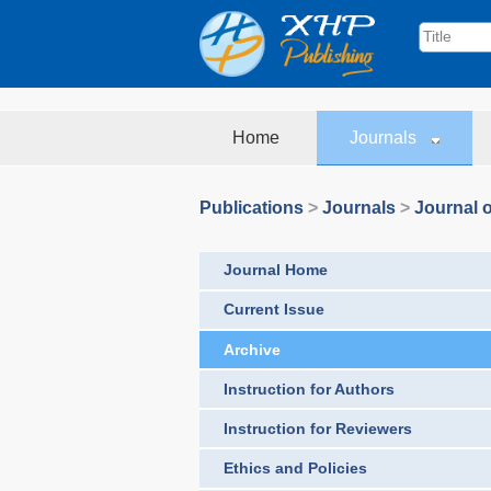
Home
Journals
Publications
>
Journals
>
Journal o
Journal Home
Current Issue
Archive
Instruction for Authors
Instruction for Reviewers
Ethics and Policies