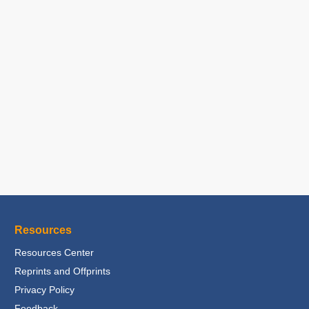
Resources
Resources Center
Reprints and Offprints
Privacy Policy
Feedback