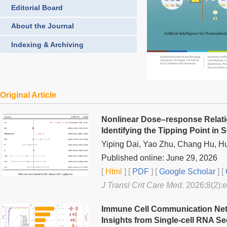
Editorial Board
About the Journal
Indexing & Archiving
Original Article
Nonlinear Dose–response Relati
Identifying the Tipping Point in 
Yiping Dai, Yao Zhu, Chang Hu, H
Published online: June 29, 2026
[
Html
] [
PDF
] [
Google Scholar
]
[
J Transl Crit Care Med
. 2026;8(2):
Immune Cell Communication Netw
Insights from Single-cell RNA S