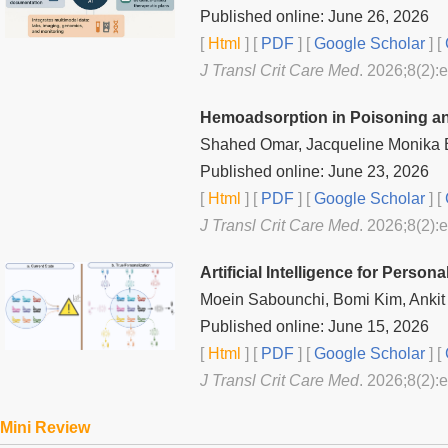
Published online: June 26, 2026
[
Html
] [
PDF
] [
Google Scholar
]
[
J Transl Crit Care Med
. 2026;8(2):
Hemoadsorption in Poisoning an
Shahed Omar, Jacqueline Monika
Published online: June 23, 2026
[
Html
] [
PDF
] [
Google Scholar
]
[
J Transl Crit Care Med
. 2026;8(2):
Artificial Intelligence for Persona
Moein Sabounchi, Bomi Kim, Ankit
Published online: June 15, 2026
[
Html
] [
PDF
] [
Google Scholar
]
[
J Transl Crit Care Med
. 2026;8(2):
Mini Review