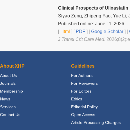
Clinical Prospects of Ulinastati
Siyao Zeng, Zhipeng Yao, Yue Li,
Published online: June 11, 2026
[
Html
] [
PDF
] [
Google Scholar
]
[
J Transl Crit Care Med
. 2026;8(2):
About XHP
Guidelines
About Us
For Authors
Journals
For Reviewers
Membership
For Editors
News
Ethics
Services
Editorial Policy
Contact Us
Open Access
Article Processing Charges