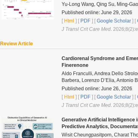
Yu-Long Wang, Qing Su, Ming-Gao 
Published online: June 29, 2026
[
Html
] [
PDF
] [
Google Scholar
]
[
J Transl Crit Care Med
. 2026;8(2):
Review Article
Cardiorenal Syndrome and Emergi
Finerenone
Aldo Franculli, Andrea Dello Stro
Barbera, Lorenzo D’Elia, Antonio Be
Published online: June 26, 2026
[
Html
] [
PDF
] [
Google Scholar
]
[
J Transl Crit Care Med
. 2026;8(2):
Generative Artificial Intelligence
Predictive Analytics, Documentat
Wisit Cheungpasitporn, Charat Th