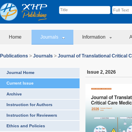
Home
Journals
Information
A
Publications
>
Journals
>
Journal of Translational Critical 
Issue 2
,
2026
Journal Home
Current Issue
Archive
Instruction for Authors
Instruction for Reviewers
Ethics and Policies