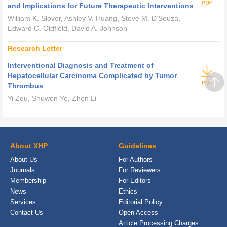
and Implications for Future Therapeutic Interventions
William K. Slover, Ashley V. Huang, Steve M. D’Souza,
Edward C. Oldfield, David A. Johnson
Research Letter
Interventional Diagnosis and Treatment of
Hepatocellular Carcinoma Complicated by Tumor
Thrombus
Yi Zou, Shuwen Ye, Zhen Li
About XHP
Guidelines
About Us
For Authors
Journals
For Reviewers
Membership
For Editors
News
Ethics
Services
Editorial Policy
Contact Us
Open Access
Article Processing Charges