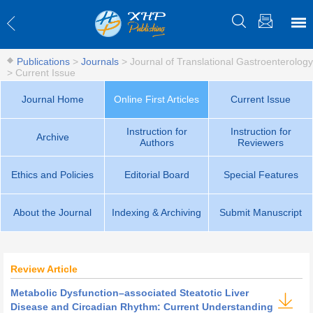
Publications
>
Journals
>
Journal of Translational Gastroenterology
>
Current Issue
Journal Home
Online First Articles
Current Issue
Instruction for
Instruction for
Archive
Authors
Reviewers
Ethics and Policies
Editorial Board
Special Features
About the Journal
Indexing & Archiving
Submit Manuscript
Review Article
Metabolic Dysfunction–associated Steatotic Liver
Disease and Circadian Rhythm: Current Understanding