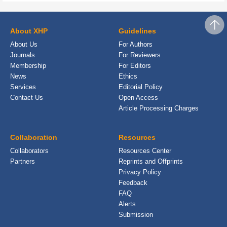
About XHP
Guidelines
About Us
For Authors
Journals
For Reviewers
Membership
For Editors
News
Ethics
Services
Editorial Policy
Contact Us
Open Access
Article Processing Charges
Collaboration
Resources
Collaborators
Resources Center
Partners
Reprints and Offprints
Privacy Policy
Feedback
FAQ
Alerts
Submission