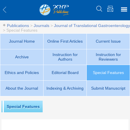
Publications
>
Journals
>
Journal of Translational Gastroenterology
>
Special Features
Journal Home
Online First Articles
Current Issue
Instruction for
Instruction for
Archive
Authors
Reviewers
Ethics and Policies
Editorial Board
Special Features
About the Journal
Indexing & Archiving
Submit Manuscript
Special Features