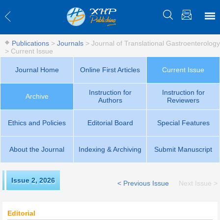
Publications
>
Journals
>
Journal of Translational Gastroenterology
>
Current Issue
Journal Home
Online First Articles
Current Issue
Instruction for
Instruction for
Archive
Authors
Reviewers
Ethics and Policies
Editorial Board
Special Features
About the Journal
Indexing & Archiving
Submit Manuscript
Issue 2
,
2026
< Previous Issue
Next Issue >
Editorial