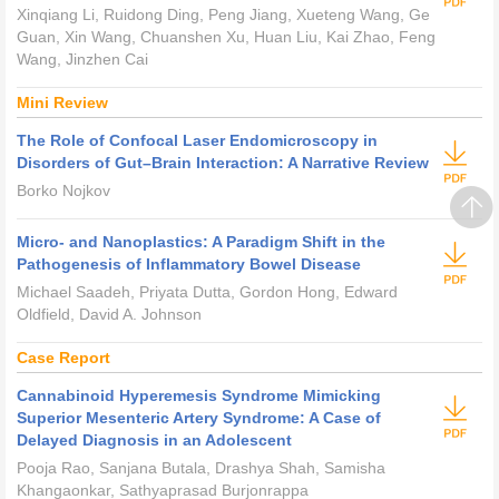
Xinqiang Li, Ruidong Ding, Peng Jiang, Xueteng Wang, Ge
Guan, Xin Wang, Chuanshen Xu, Huan Liu, Kai Zhao, Feng
Wang, Jinzhen Cai
Mini Review
The Role of Confocal Laser Endomicroscopy in
Disorders of Gut–Brain Interaction: A Narrative Review
Borko Nojkov
Micro- and Nanoplastics: A Paradigm Shift in the
Pathogenesis of Inflammatory Bowel Disease
Michael Saadeh, Priyata Dutta, Gordon Hong, Edward
Oldfield, David A. Johnson
Case Report
Cannabinoid Hyperemesis Syndrome Mimicking
Superior Mesenteric Artery Syndrome: A Case of
Delayed Diagnosis in an Adolescent
Pooja Rao, Sanjana Butala, Drashya Shah, Samisha
Khangaonkar, Sathyaprasad Burjonrappa