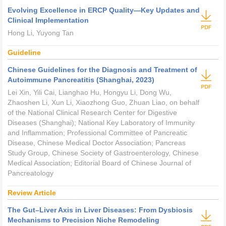
Evolving Excellence in ERCP Quality—Key Updates and
Clinical Implementation
Hong Li, Yuyong Tan
Guideline
Chinese Guidelines for the Diagnosis and Treatment of
Autoimmune Pancreatitis (Shanghai, 2023)
Lei Xin, Yili Cai, Lianghao Hu, Hongyu Li, Dong Wu,
Zhaoshen Li, Xun Li, Xiaozhong Guo, Zhuan Liao, on behalf
of the National Clinical Research Center for Digestive
Diseases (Shanghai); National Key Laboratory of Immunity
and Inflammation; Professional Committee of Pancreatic
Disease, Chinese Medical Doctor Association; Pancreas
Study Group, Chinese Society of Gastroenterology, Chinese
Medical Association; Editorial Board of
Chinese Journal of
Pancreatology
Review Article
The Gut–Liver Axis in Liver Diseases: From Dysbiosis
Mechanisms to Precision Niche Remodeling