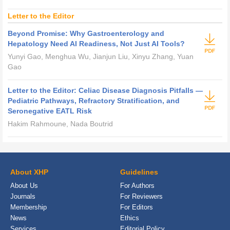
Letter to the Editor
Beyond Promise: Why Gastroenterology and
Hepatology Need AI Readiness, Not Just AI Tools?
Yunyi Gao, Menghua Wu, Jianjun Liu, Xinyu Zhang, Yuan
Gao
Letter to the Editor: Celiac Disease Diagnosis Pitfalls —
Pediatric Pathways, Refractory Stratification, and
Seronegative EATL Risk
Hakim Rahmoune, Nada Boutrid
About XHP
Guidelines
About Us
For Authors
Journals
For Reviewers
Membership
For Editors
News
Ethics
Services
Editorial Policy