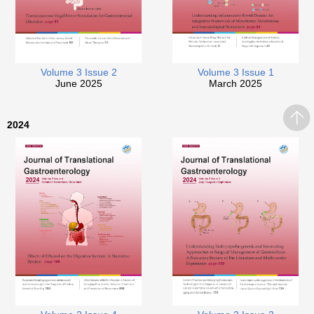
Volume 3 Issue 2
Volume 3 Issue 1
June 2025
March 2025
2024