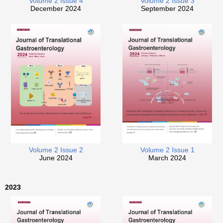
Volume 2 Issue 4
Volume 2 Issue 3
December 2024
September 2024
Volume 2 Issue 2
Volume 2 Issue 1
June 2024
March 2024
2023