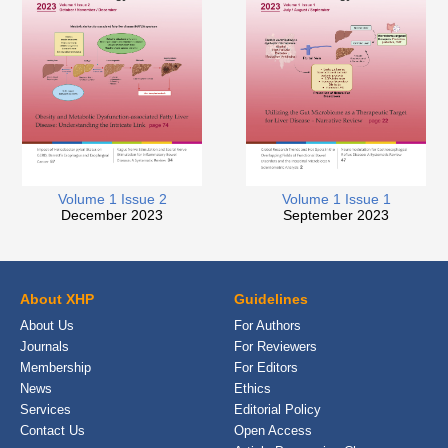
Volume 1 Issue 2
Volume 1 Issue 1
December 2023
September 2023
About XHP
Guidelines
About Us
For Authors
Journals
For Reviewers
Membership
For Editors
News
Ethics
Services
Editorial Policy
Contact Us
Open Access