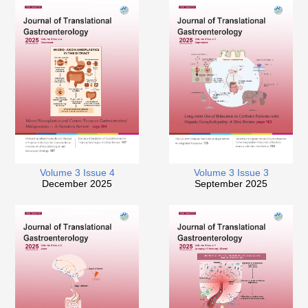
Volume 3 Issue 4
Volume 3 Issue 3
December 2025
September 2025