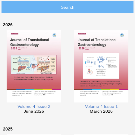
Search
2026
Volume 4 Issue 2
Volume 4 Issue 1
June 2026
March 2026
2025