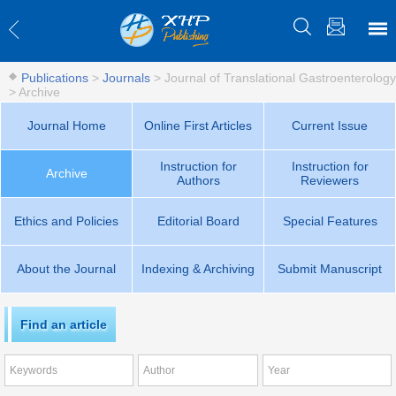
Publications
>
Journals
>
Journal of Translational Gastroenterology
>
Archive
Journal Home
Online First Articles
Current Issue
Instruction for
Instruction for
Archive
Authors
Reviewers
Ethics and Policies
Editorial Board
Special Features
About the Journal
Indexing & Archiving
Submit Manuscript
Find an article