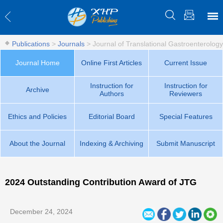
Publications
>
Journals
>
Journal of Translational Gastroenterology
Journal Home
Online First Articles
Current Issue
Instruction for
Instruction for
Archive
Authors
Reviewers
Ethics and Policies
Editorial Board
Special Features
About the Journal
Indexing & Archiving
Submit Manuscript
2024 Outstanding Contribution Award of JTG
December 24, 2024