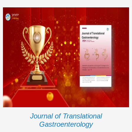
Journal of Translational
Gastroenterology