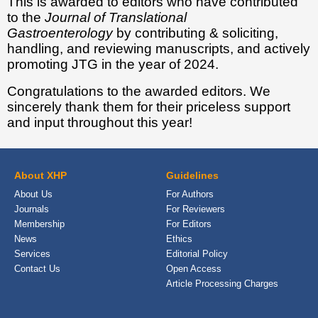
This is awarded to editors who have contributed
to the
Journal of Translational
Gastroenterology
by contributing & soliciting,
handling, and reviewing manuscripts, and actively
promoting JTG in the year of 2024.
Congratulations to the awarded editors. We
sincerely thank them for their priceless support
and input throughout this year!
About XHP
Guidelines
About Us
For Authors
Journals
For Reviewers
Membership
For Editors
News
Ethics
Services
Editorial Policy
Contact Us
Open Access
Article Processing Charges