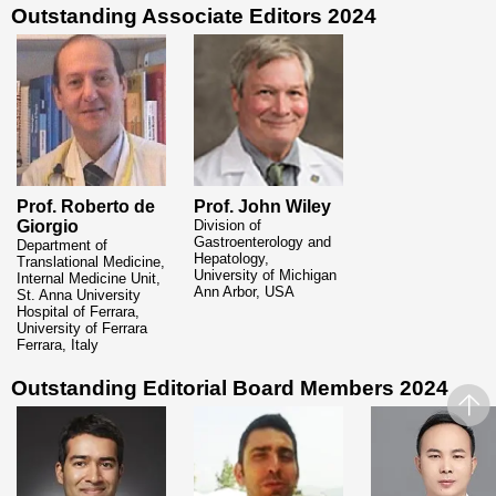
Outstanding Associate Editors
2024
Prof. Roberto de
Prof. John Wiley
Giorgio
Division of
Gastroenterology and
Department of
Hepatology,
Translational Medicine,
University of Michigan
Internal Medicine Unit,
Ann Arbor, USA
St. Anna University
Hospital of Ferrara,
University
of Ferrara
Ferrara, Italy
Outstanding Editorial Board Members
2024