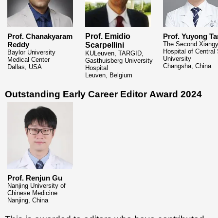
Prof. Chanakyaram
Prof. Emidio
Prof. Yuyong Ta
Reddy
The Second Xiang
Scarpellini
Hospital of Central
Baylor University
KULeuven, TARGID,
University
Medical Center
Gasthuisberg University
Changsha, China
Dallas, USA
Hospital
Leuven, Belgium
Outstanding Early Career Editor
Award 2024
Prof. Renjun Gu
Nanjing University of
Chinese Medicine
Nanjing, China