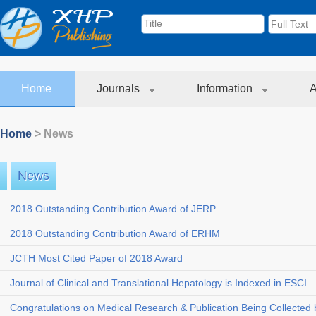
Home
Journals
Information
A
Home
> News
News
2018 Outstanding Contribution Award of JERP
2018 Outstanding Contribution Award of ERHM
JCTH Most Cited Paper of 2018 Award
Journal of Clinical and Translational Hepatology is Indexed in ESCI
Congratulations on Medical Research & Publication Being Collected b