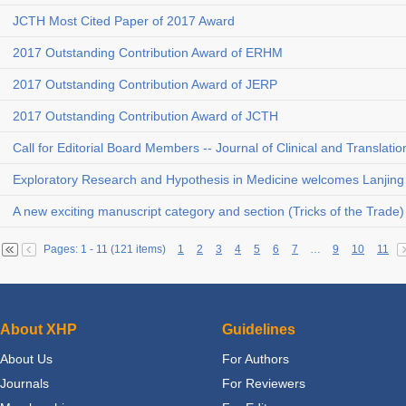
JCTH Most Cited Paper of 2017 Award
2017 Outstanding Contribution Award of ERHM
2017 Outstanding Contribution Award of JERP
2017 Outstanding Contribution Award of JCTH
Call for Editorial Board Members -- Journal of Clinical and Translati
Exploratory Research and Hypothesis in Medicine welcomes Lanjing 
A new exciting manuscript category and section (Tricks of the Trade
Pages: 1 - 11 (121 items)
1
2
3
4
5
6
7
…
9
10
11
About XHP
Guidelines
About Us
For Authors
Journals
For Reviewers