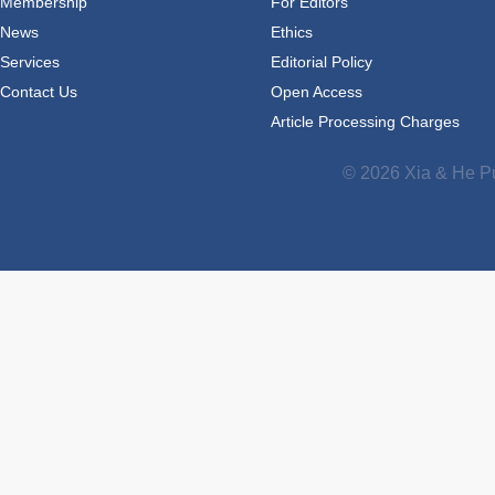
Membership
For Editors
News
Ethics
Services
Editorial Policy
Contact Us
Open Access
Article Processing Charges
© 2026 Xia & He Pu