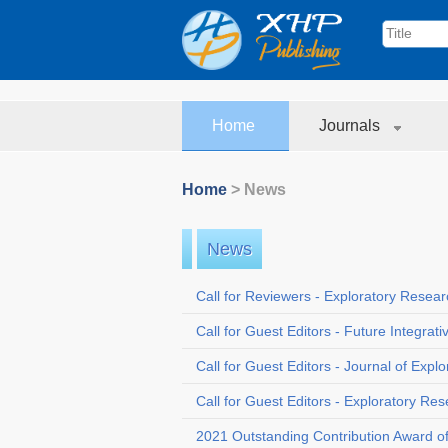
Home
Journals
Home
> News
News
Call for Reviewers - Exploratory Resea
Call for Guest Editors - Future Integrat
Call for Guest Editors - Journal of Exp
Call for Guest Editors - Exploratory Re
2021 Outstanding Contribution Award o