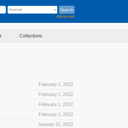
Search
Advanced
t
Collections
February 1, 2022
February 1, 2022
February 1, 2022
February 1, 2022
January 31, 2022