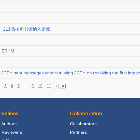
、211高校图书馆纳入馆藏
of ERHM
JCTH sent messages congratulating JCTH on receiving the first impact
5
6
7
…
9
10
11
idelines
Collaboration
 Authors
Collaborators
r Reviewers
Partners