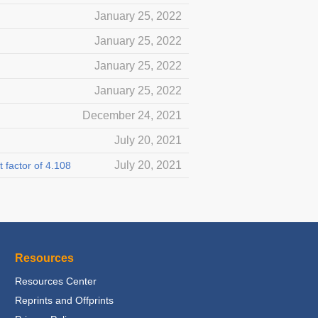
January 25, 2022
January 25, 2022
January 25, 2022
January 25, 2022
December 24, 2021
July 20, 2021
July 20, 2021
 factor of 4.108
Resources
Resources Center
Reprints and Offprints