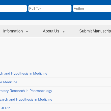
Information
About Us
Submit Manuscrip
rch and Hypothesis in Medicine
ive Medicine
loratory Research in Pharmacology
search and Hypothesis in Medicine
f JERP