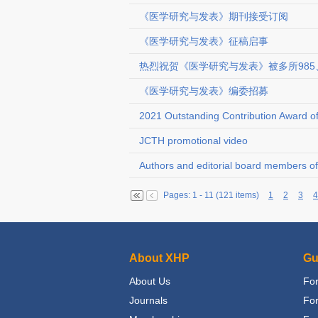
《医学研究与发表》期刊接受订阅
《医学研究与发表》征稿启事
热烈祝贺《医学研究与发表》被多所985
《医学研究与发表》编委招募
2021 Outstanding Contribution Award 
JCTH promotional video
Authors and editorial board members of 
Pages: 1 - 11 (121 items)
1
2
3
4
About XHP
Gu
About Us
For
Journals
Fo