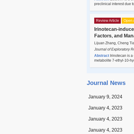
preclinical interest due 
Review Article
Open 
Irinotecan-induc
Factors, and Ma
Lijuan Zhang, Cheng Ti
Journal of Exploratory 
Abstract
Irinotecan is a
metabolite 7-ethyl-10-h
Journal News
January 9, 2024
January 4, 2023
January 4, 2023
January 4, 2023