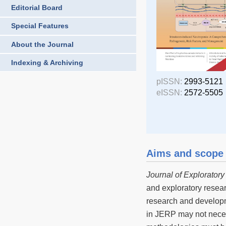
Editorial Board
Special Features
About the Journal
Indexing & Archiving
pISSN:
2993-5121
eISSN:
2572-5505
Aims and scope
Journal of Explorator
and exploratory resear
research and developme
in JERP may not necess