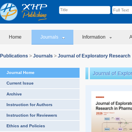
Home
Journals
Information
A
Publications
>
Journals
>
Journal of Exploratory Research
Journal Home
Journal of Expl
Current Issue
Archive
Instruction for Authors
Instruction for Reviewers
Ethics and Policies