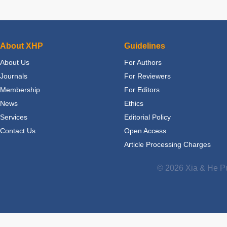
About XHP
Guidelines
About Us
For Authors
Journals
For Reviewers
Membership
For Editors
News
Ethics
Services
Editorial Policy
Contact Us
Open Access
Article Processing Charges
© 2026 Xia & He Pu