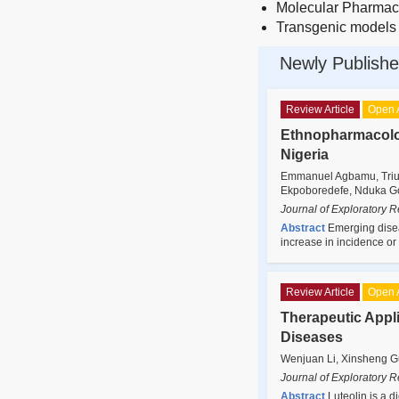
Molecular Pharmac
Transgenic models
Newly Publishe
Review Article
Open 
Ethnopharmacolo
Nigeria
Emmanuel Agbamu, Trium
Ekpoboredefe, Nduka God
Journal of Exploratory 
Abstract
Emerging diseas
increase in incidence o
Review Article
Open 
Therapeutic Appli
Diseases
Wenjuan Li, Xinsheng G
Journal of Exploratory 
Abstract
Luteolin is a d