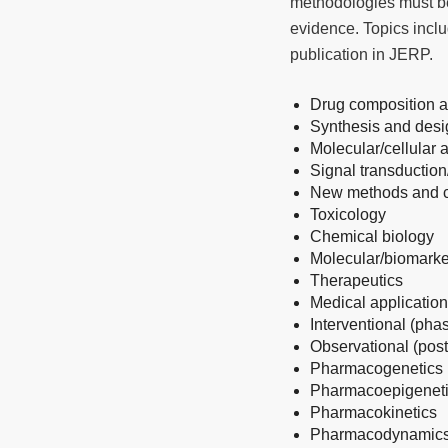
methodologies must be 
evidence. Topics includ
publication in JERP.
Drug composition a
Synthesis and desig
Molecular/cellular
Signal transduction
New methods and co
Toxicology
Chemical biology
Molecular/biomarke
Therapeutics
Medical applicatio
Interventional (phase
Observational (post
Pharmacogenetics
Pharmacoepigenet
Pharmacokinetics
Pharmacodynamic