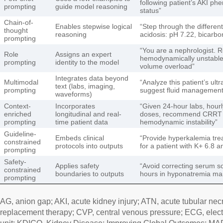
following patient’s AKI p
prompting
guide model reasoning
status”
Chain-of-
Enables stepwise logical
“Step through the different
thought
reasoning
acidosis: pH 7.22, bicarbo
prompting
“You are a nephrologist.
Role
Assigns an expert
hemodynamically unstable
prompting
identity to the model
volume overload”
Integrates data beyond
Multimodal
“Analyze this patient’s ul
text (labs, imaging,
prompting
suggest fluid managemen
waveforms)
Context-
Incorporates
“Given 24-hour labs, hour
enriched
longitudinal and real-
doses, recommend CRRT a
prompting
time patient data
hemodynamic instability”
Guideline-
Embeds clinical
“Provide hyperkalemia tre
constrained
protocols into outputs
for a patient with K+ 6.8
prompting
Safety-
Applies safety
“Avoid correcting serum 
constrained
boundaries to outputs
hours in hyponatremia m
prompting
AG, anion gap; AKI, acute kidney injury; ATN, acute tubular ne
replacement therapy; CVP, central venous pressure; ECG, elect