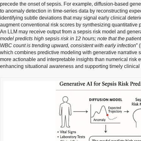
precede the onset of sepsis. For example, diffusion-based gen
to anomaly detection in time-series data by reconstructing expe
identifying subtle deviations that may signal early clinical deteri
augment conventional risk scores by synthesizing quantitative pr
An LLM may receive output from a sepsis risk model and generat
model predicts high sepsis risk in 12 hours; note that the pati
WBC count is trending upward, consistent with early infection
” (
which combines predictive modeling with generative narrative sy
more actionable and interpretable insights than numerical risk 
enhancing situational awareness and supporting timely clinical 