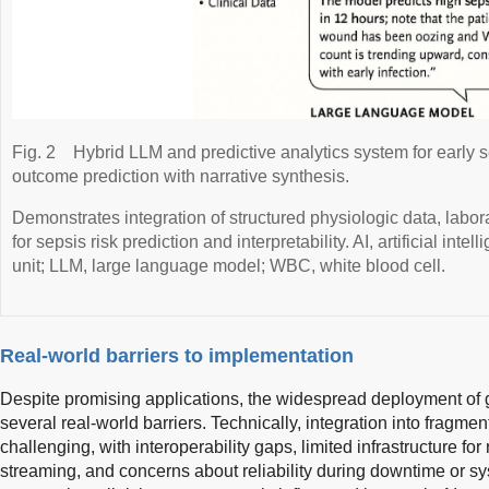
Fig. 2
Hybrid LLM and predictive analytics system for early 
outcome prediction with narrative synthesis.
Demonstrates integration of structured physiologic data, labora
for sepsis risk prediction and interpretability. AI, artificial inte
unit; LLM, large language model; WBC, white blood cell.
Real-world barriers to implementation
Despite promising applications, the widespread deployment of 
several real-world barriers. Technically, integration into frag
challenging, with interoperability gaps, limited infrastructure fo
streaming, and concerns about reliability during downtime or s