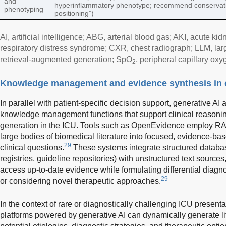
and
hyperinflammatory phenotype; recommend conservat
phenotyping
positioning”)
AI, artificial intelligence; ABG, arterial blood gas; AKI, acute k
respiratory distress syndrome; CXR, chest radiograph; LLM, l
retrieval-augmented generation; SpO
, peripheral capillary oxy
2
Knowledge management and evidence synthesis in cr
In parallel with patient-specific decision support, generative A
knowledge management functions that support clinical reasonin
generation in the ICU. Tools such as OpenEvidence employ RAG
large bodies of biomedical literature into focused, evidence-ba
29
clinical questions.
These systems integrate structured database
registries, guideline repositories) with unstructured text sources,
access up-to-date evidence while formulating differential diag
29
or considering novel therapeutic approaches.
In the context of rare or diagnostically challenging ICU pres
platforms powered by generative AI can dynamically generate lit