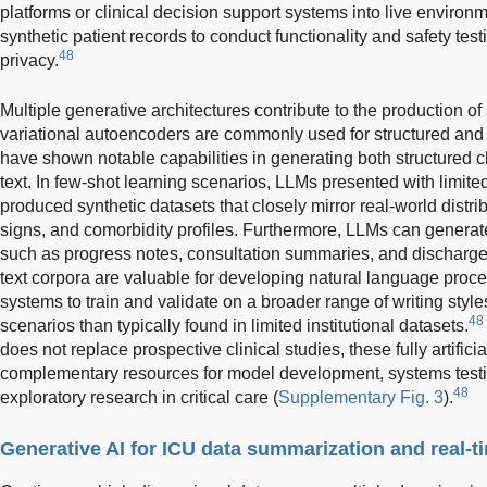
platforms or clinical decision support systems into live environm
synthetic patient records to conduct functionality and safety te
48
privacy.
Multiple generative architectures contribute to the production of
variational autoencoders are commonly used for structured and
have shown notable capabilities in generating both structured cli
text. In few-shot learning scenarios, LLMs presented with limit
produced synthetic datasets that closely mirror real-world distrib
signs, and comorbidity profiles. Furthermore, LLMs can generate
such as progress notes, consultation summaries, and discharg
text corpora are valuable for developing natural language proc
systems to train and validate on a broader range of writing style
48
scenarios than typically found in limited institutional datasets.
does not replace prospective clinical studies, these fully artific
complementary resources for model development, systems testi
48
exploratory research in critical care (
Supplementary Fig. 3
).
Generative AI for ICU data summarization and real-t