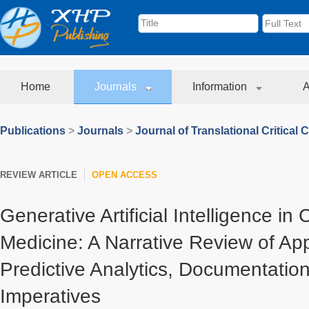
Home
Journals
Information
A
Publications
>
Journals
>
Journal of Translational Critical 
REVIEW ARTICLE
OPEN ACCESS
Generative Artificial Intelligence in 
Medicine: A Narrative Review of App
Predictive Analytics, Documentation
Imperatives