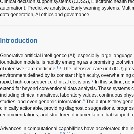
Clinical decision support systems (CDSS),
Electronic health r
automation),
Predictive analytics,
Early warning systems,
Multi
data generation,
AI ethics and governance
Introduction
Generative artificial intelligence (AI), especially large langua
foundation models, is rapidly emerging as a promising tool with
1,2
of intensive care medicine.
The intensive care unit (ICU) pre
environment defined by its constant high acuity, overwhelming 
3
rapid, high-consequence clinical decisions.
In this setting, gen
extend far beyond conventional data analysis. These systems ca
including clinical narratives, laboratory values, continuous phy
4
studies, and even genomic information.
The outputs they gene
clinically actionable, providing diagnostic suggestions, progno
recommendations, and structured documentation that support rea
Advances in computational capabilities have accelerated the inc
3,9–11