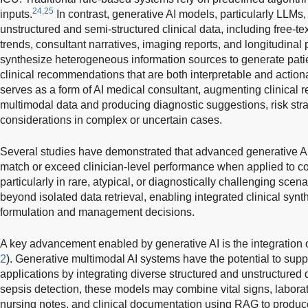
24,25
inputs.
In contrast, generative AI models, particularly LLMs
unstructured and semi-structured clinical data, including free-te
trends, consultant narratives, imaging reports, and longitudinal 
synthesize heterogeneous information sources to generate patie
clinical recommendations that are both interpretable and actionab
serves as a form of AI medical consultant, augmenting clinical r
multimodal data and producing diagnostic suggestions, risk strat
considerations in complex or uncertain cases.
Several studies have demonstrated that advanced generative A
match or exceed clinician-level performance when applied to co
particularly in rare, atypical, or diagnostically challenging scena
beyond isolated data retrieval, enabling integrated clinical synt
formulation and management decisions.
A key advancement enabled by generative AI is the integration 
2
). Generative multimodal AI systems have the potential to suppo
applications by integrating diverse structured and unstructured 
sepsis detection, these models may combine vital signs, laborat
nursing notes, and clinical documentation using RAG to produc