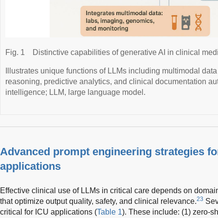
Fig. 1
Distinctive capabilities of generative AI in clinical med
Illustrates unique functions of LLMs including multimodal data 
reasoning, predictive analytics, and clinical documentation auto
intelligence; LLM, large language model.
Advanced prompt engineering strategies for 
applications
Effective clinical use of LLMs in critical care depends on domai
23
that optimize output quality, safety, and clinical relevance.
Sev
critical for ICU applications (
Table 1
). These include: (1) zero-