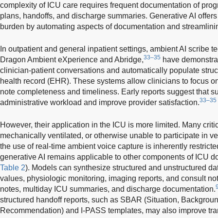
complexity of ICU care requires frequent documentation of progr
plans, handoffs, and discharge summaries. Generative AI offers t
burden by automating aspects of documentation and streamlinin
In outpatient and general inpatient settings, ambient AI scribe
33–35
Dragon Ambient eXperience and Abridge,
have demonstrate
clinician-patient conversations and automatically populate struct
health record (EHR). These systems allow clinicians to focus on
note completeness and timeliness. Early reports suggest that s
33–35
administrative workload and improve provider satisfaction.
However, their application in the ICU is more limited. Many critic
mechanically ventilated, or otherwise unable to participate in ve
the use of real-time ambient voice capture is inherently restricted
generative AI remains applicable to other components of ICU d
Table 2
). Models can synthesize structured and unstructured dat
values, physiologic monitoring, imaging reports, and consult not
notes, multiday ICU summaries, and discharge documentation.
structured handoff reports, such as SBAR (Situation, Backgrou
Recommendation) and I-PASS templates, may also improve transi