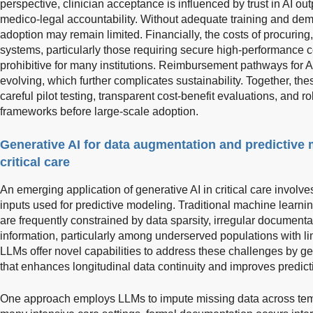
perspective, clinician acceptance is influenced by trust in AI ou
medico-legal accountability. Without adequate training and demon
adoption may remain limited. Financially, the costs of procuring
systems, particularly those requiring secure high-performance
prohibitive for many institutions. Reimbursement pathways for A
evolving, which further complicates sustainability. Together, thes
careful pilot testing, transparent cost-benefit evaluations, and
frameworks before large-scale adoption.
Generative AI for data augmentation and predictive 
critical care
An emerging application of generative AI in critical care invol
inputs used for predictive modeling. Traditional machine learn
are frequently constrained by data sparsity, irregular documenta
information, particularly among underserved populations with li
LLMs offer novel capabilities to address these challenges by gen
that enhances longitudinal data continuity and improves predic
One approach employs LLMs to impute missing data across tempo