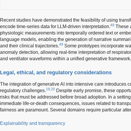
Recent studies have demonstrated the feasibility of using trans
49
encode time-series data for LLM-driven interpretation.
These a
physiologic measurements into temporally ordered text or emb
language models, enabling the generation of narrative summaries
49
and their clinical trajectories.
Some prototypes incorporate w
anomaly detection, allowing real-time interpretation of respirato
and ventilator waveforms within a unified generative framework
Legal, ethical, and regulatory considerations
The integration of generative AI into intensive care introduces c
19,20
regulatory challenges.
Despite early promise, these opportun
risks that must be addressed before broad adoption. In a setting
immediate life-or-death consequences, issues related to transpar
fairness are paramount. Several domains require particular atte
Explainability and transparency