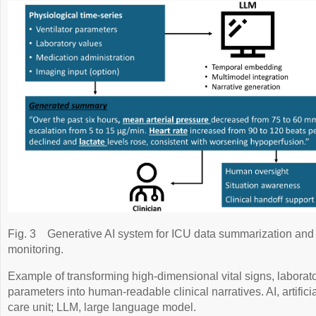
Fig. 3
Generative AI system for ICU data summarization and 
monitoring.
Example of transforming high-dimensional vital signs, laborato
parameters into human-readable clinical narratives. AI, artificia
care unit; LLM, large language model.