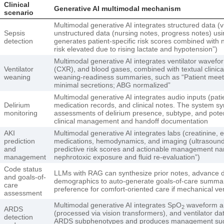
Clinical
Generative AI multimodal mechanism
scenario
Multimodal generative AI integrates structured data (vi
Sepsis
unstructured data (nursing notes, progress notes) u
detection
generates patient-specific risk scores combined with n
risk elevated due to rising lactate and hypotension”)
Multimodal generative AI integrates ventilator wavefo
Ventilator
(CXR), and blood gases, combined with textual clinica
weaning
weaning-readiness summaries, such as “Patient meeting 
minimal secretions; ABG normalized”
Multimodal generative AI integrates audio inputs (pat
Delirium
medication records, and clinical notes. The system sy
monitoring
assessments of delirium presence, subtype, and potenti
clinical management and handoff documentation
AKI
Multimodal generative AI integrates labs (creatinine, el
prediction
medications, hemodynamics, and imaging (ultrasound
and
predictive risk scores and actionable management na
management
nephrotoxic exposure and fluid re-evaluation”)
Code status
LLMs with RAG can synthesize prior notes, advance di
and goals-of-
demographics to auto-generate goals-of-care summari
care
preference for comfort-oriented care if mechanical ven
assessment
Multimodal generative AI integrates SpO
waveform an
2
ARDS
(processed via vision transformers), and ventilator da
detection
ARDS subphenotypes and produces management sug