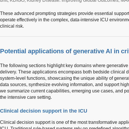
unit; KDIGO, Kidney Disease: Improving Global Outcomes; MAP,
These advanced prompting strategies provide essential support 
operate effectively in the complex, data-intensive ICU environm
clinical risk.
Potential applications of generative AI in cri
The following sections highlight key domains where generative 
delivery. These applications encompass both bedside clinical 
system-level functions, showcasing the unique ability of genera
data sources, synthesize evolving information, and support hig
we summarize current capabilities, emerging use cases, and pote
the intensive care setting.
Clinical decision support in the ICU
Clinical decision support is one of the most transformative appli
ICU. Traditional rule-based systems rely on predefined algorith