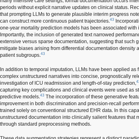
many intensive care settings, formal documentation occurs inter
periods without explicit narrative updates on clinical status. R
that prompting LLMs to generate plausible interim progress notes
43
can construct more continuous patient trajectories.
Incorporati
one-year mortality prediction models has been associated with
Importantly, the inclusion of generated text narrowed performa
extensive versus sparse documentation, suggesting that such 
mitigate biases arising from differential documentation density
43
patient subgroups.
In addition to temporal imputation, LLMs have been applied as fe
complex unstructured narratives into concise, prognostically r
4
investigation of ICU readmission and length-of-stay prediction,
capturing key complications and clinical events were used as s
43
predictive models.
The incorporation of these generative featu
improvement in both discrimination and precision-recall perfo
trained solely on conventional structured EHR data. In this cap
unstructured documentation into clinically salient features that
through standard preprocessing methods.
These data augmentation strategies represent a distinct paradigm