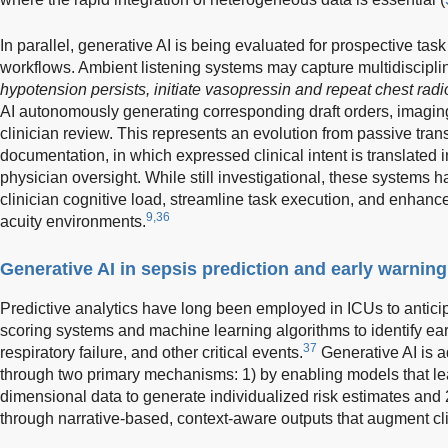
In parallel, generative AI is being evaluated for prospective tas
workflows. Ambient listening systems may capture multidisciplin
hypotension persists, initiate vasopressin and repeat chest rad
AI autonomously generating corresponding draft orders, imagin
clinician review. This represents an evolution from passive tran
documentation, in which expressed clinical intent is translated 
physician oversight. While still investigational, these systems h
clinician cognitive load, streamline task execution, and enhance
9,36
acuity environments.
Generative AI in sepsis prediction and early warnin
Predictive analytics have long been employed in ICUs to anticipa
scoring systems and machine learning algorithms to identify ear
37
respiratory failure, and other critical events.
Generative AI is a
through two primary mechanisms: 1) by enabling models that le
dimensional data to generate individualized risk estimates and 2
through narrative-based, context-aware outputs that augment cl