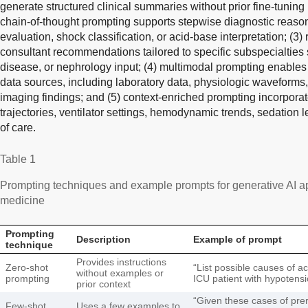
generate structured clinical summaries without prior fine-tuning 
chain-of-thought prompting supports stepwise diagnostic reaso
evaluation, shock classification, or acid-base interpretation; (3
consultant recommendations tailored to specific subspecialties s
disease, or nephrology input; (4) multimodal prompting enables t
data sources, including laboratory data, physiologic waveforms,
imaging findings; and (5) context-enriched prompting incorporat
trajectories, ventilator settings, hemodynamic trends, sedation l
of care.
Table 1
Prompting techniques and example prompts for generative AI app
medicine
Prompting
Description
Example of prompt
technique
Provides instructions
Zero-shot
“List possible causes of ac
without examples or
prompting
ICU patient with hypotensi
prior context
“Given these cases of prer
Few-shot
Uses a few examples to