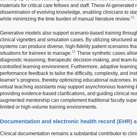
materials for critical care fellows and staff. These AI-generated r
dissemination of evolving knowledge, enabling clinicians to st
31
while minimizing the time burden of manual literature review.
Generative models also support scenario-based training through
clinical vignettes and simulation cases. By utilizing structured 
systems can produce diverse, high-fidelity patient scenarios that
31
situations for trainees to manage.
These synthetic cases allow 
diagnostic reasoning, therapeutic decision-making, and team-
controlled learning environment. Furthermore, adaptive learnin
performance feedback to tailor the difficulty, complexity, and in
learner’s progress, thereby optimizing educational outcomes. I
virtual teaching assistants may support asynchronous learning 
providing evidence-based clarifications, and guiding clinical re
augmented mentorship can complement traditional faculty supervi
limited or high-volume training environments.
Documentation and electronic health record (EHR) 
Clinical documentation remains a substantial contributor to clin