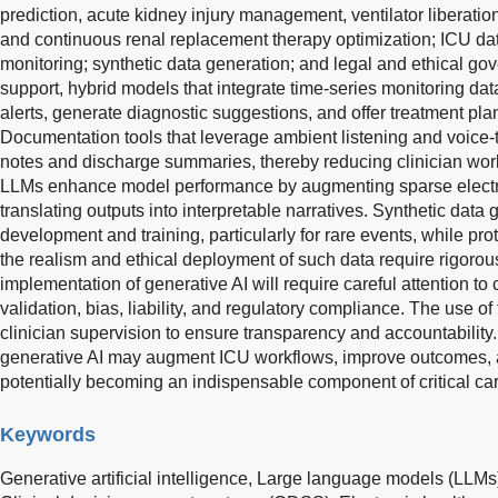
prediction, acute kidney injury management, ventilator liberatio
and continuous renal replacement therapy optimization; ICU d
monitoring; synthetic data generation; and legal and ethical gov
support, hybrid models that integrate time-series monitoring da
alerts, generate diagnostic suggestions, and offer treatment pl
Documentation tools that leverage ambient listening and voice-
notes and discharge summaries, thereby reducing clinician workl
LLMs enhance model performance by augmenting sparse electro
translating outputs into interpretable narratives. Synthetic data
development and training, particularly for rare events, while pro
the realism and ethical deployment of such data require rigoro
implementation of generative AI will require careful attention to 
validation, bias, liability, and regulatory compliance. The use o
clinician supervision to ensure transparency and accountability
generative AI may augment ICU workflows, improve outcomes, a
potentially becoming an indispensable component of critical car
Keywords
Generative artificial intelligence,
Large language models (LLMs