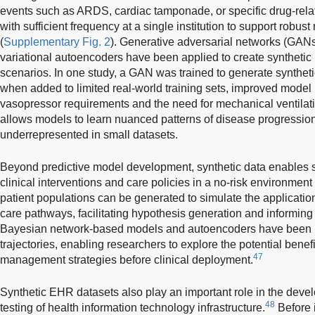
events such as ARDS, cardiac tamponade, or specific drug-rel
with sufficient frequency at a single institution to support robu
(
Supplementary Fig. 2
). Generative adversarial networks (GANs
variational autoencoders have been applied to create synthetic p
scenarios. In one study, a GAN was trained to generate syntheti
when added to limited real-world training sets, improved model
vasopressor requirements and the need for mechanical ventilati
allows models to learn nuanced patterns of disease progressio
underrepresented in small datasets.
Beyond predictive model development, synthetic data enables s
clinical interventions and care policies in a no-risk environment 
patient populations can be generated to simulate the application
care pathways, facilitating hypothesis generation and informing t
Bayesian network-based models and autoencoders have been u
trajectories, enabling researchers to explore the potential benef
47
management strategies before clinical deployment.
Synthetic EHR datasets also play an important role in the devel
48
testing of health information technology infrastructure.
Before 