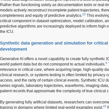
Rather than functioning solely as documentation tools or real-ti
models actively reconstruct incomplete patient trajectories, the
20
completeness and equity of predictive analytics.
This evolving
critical component in dataset optimization, model calibration, an
predictive algorithms are increasingly deployed to inform high-s
the ICU.
Synthetic data generation and simulation for critica
development
Generative AI offers a novel capability to create fully synthetic 
9
world patient data but do not correspond to actual individuals.
T
relevance in critical care, where acquiring large, high-quality d
clinical research, or systems testing is often limited by privacy co
access, and the rarity of certain clinical events. Synthetic ICU da
series signals, laboratory trajectories, waveforms, imaging data
patient records that approximate the complexity of true clinical 
By generating fully artificial datasets, researchers can overcom
45
training in domains where limited real-world examples exist.
F