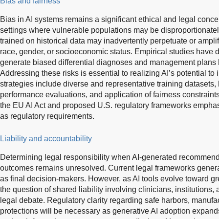
Bias and fairness
Bias in AI systems remains a significant ethical and legal concern
settings where vulnerable populations may be disproportionatel
trained on historical data may inadvertently perpetuate or amplify
race, gender, or socioeconomic status. Empirical studies have
generate biased differential diagnoses and management plans
Addressing these risks is essential to realizing AI’s potential to
strategies include diverse and representative training datasets,
performance evaluations, and application of fairness constraint
the EU AI Act and proposed U.S. regulatory frameworks emphasi
as regulatory requirements.
Liability and accountability
Determining legal responsibility when AI-generated recommenda
outcomes remains unresolved. Current legal frameworks general
as final decision-makers. However, as AI tools evolve toward g
the question of shared liability involving clinicians, institutions
legal debate. Regulatory clarity regarding safe harbors, manufac
protections will be necessary as generative AI adoption expands