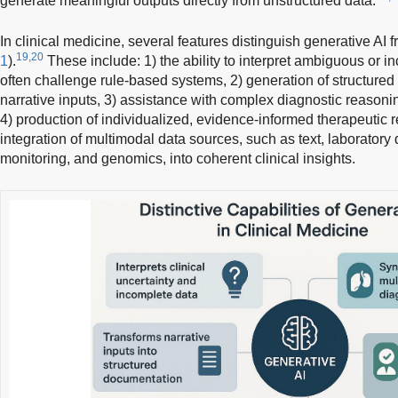
generate meaningful outputs directly from unstructured data.
In clinical medicine, several features distinguish generative AI 
19,20
1
).
These include: 1) the ability to interpret ambiguous or in
often challenge rule-based systems, 2) generation of structured
narrative inputs, 3) assistance with complex diagnostic reasoni
4) production of individualized, evidence-informed therapeutic
integration of multimodal data sources, such as text, laboratory
monitoring, and genomics, into coherent clinical insights.