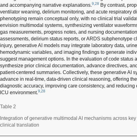
9,28
and accompanying narrative explanations.
By contrast, pro
ventilator weaning, delirium monitoring, and acute respiratory
phenotyping remain conceptual only, with no clinical trial valid
envision multimodal systems, synthesizing ventilator waveforms,
gas measurements, progress notes, and nursing documentation
assessments, delirium status reports, or ARDS subphenotype cla
injury, generative AI models may integrate laboratory data, urin
hemodynamic variables, and imaging findings to generate indiv
suggest management options. In the evaluation of code status 
synthesize prior clinical documentation, advance directives, an
patient-centered summaries. Collectively, these generative AI s
advance in real-time, data-driven clinical reasoning, offering th
diagnostic accuracy, improving care consistency, and reducing 
9,28
ICU environment.
Table 2
Integration of generative multimodal AI mechanisms across key c
clinical translation