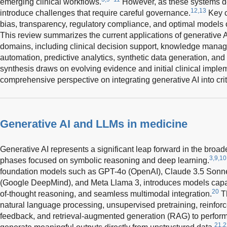
emerging clinical workflows.
However, as these systems dem
12,13
introduce challenges that require careful governance.
Key c
bias, transparency, regulatory compliance, and optimal models 
This review summarizes the current applications of generative A
domains, including clinical decision support, knowledge mana
automation, predictive analytics, synthetic data generation, and 
synthesis draws on evolving evidence and initial clinical imple
comprehensive perspective on integrating generative AI into criti
Generative AI and LLMs in medicine
Generative AI represents a significant leap forward in the broade
3,9,10
phases focused on symbolic reasoning and deep learning.
foundation models such as GPT-4o (OpenAI), Claude 3.5 Sonnet
(Google DeepMind), and Meta Llama 3, introduces models capab
20
of-thought reasoning, and seamless multimodal integration.
Th
natural language processing, unsupervised pretraining, reinfo
feedback, and retrieval-augmented generation (RAG) to perform
21,2