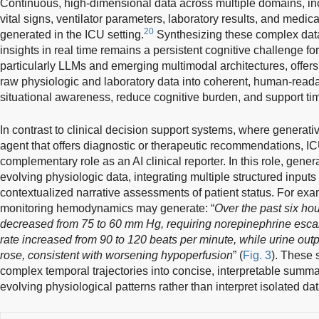
Continuous, high-dimensional data across multiple domains, in
vital signs, ventilator parameters, laboratory results, and medic
20
generated in the ICU setting.
Synthesizing these complex data 
insights in real time remains a persistent cognitive challenge fo
particularly LLMs and emerging multimodal architectures, offers 
raw physiologic and laboratory data into coherent, human-read
situational awareness, reduce cognitive burden, and support tim
In contrast to clinical decision support systems, where generati
agent that offers diagnostic or therapeutic recommendations, 
complementary role as an AI clinical reporter. In this role, gen
evolving physiologic data, integrating multiple structured input
contextualized narrative assessments of patient status. For e
monitoring hemodynamics may generate: “
Over the past six hou
decreased from 75 to 60 mm Hg, requiring norepinephrine escala
rate increased from 90 to 120 beats per minute, while urine outp
rose, consistent with worsening hypoperfusion
” (
Fig. 3
). These 
complex temporal trajectories into concise, interpretable summar
evolving physiological patterns rather than interpret isolated dat