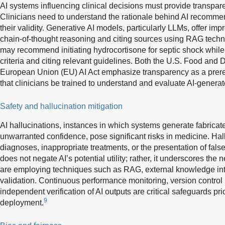
AI systems influencing clinical decisions must provide transpare
Clinicians need to understand the rationale behind AI recomme
their validity. Generative AI models, particularly LLMs, offer im
chain-of-thought reasoning and citing sources using RAG techn
may recommend initiating hydrocortisone for septic shock while 
criteria and citing relevant guidelines. Both the U.S. Food and
European Union (EU) AI Act emphasize transparency as a prerequi
that clinicians be trained to understand and evaluate AI-generat
Safety and hallucination mitigation
AI hallucinations, instances in which systems generate fabricat
unwarranted confidence, pose significant risks in medicine. Hal
diagnoses, inappropriate treatments, or the presentation of fals
does not negate AI’s potential utility; rather, it underscores th
are employing techniques such as RAG, external knowledge int
validation. Continuous performance monitoring, version contro
independent verification of AI outputs are critical safeguards pri
9
deployment.