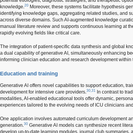
potential etiologies, diagnostic strategies, and therapeutic opt
20
knowledge.
Moreover, these systems facilitate hypothesis gene
identifying knowledge gaps, aggregating related studies, and
across diverse domains. Such AI-augmented knowledge curatio
manual literature review and supports continuous learning at the 
rapidly evolving fields like critical care.
The integration of patient-specific data synthesis and global
a dual capability of generative AI, simultaneously enhancing b
informing clinician education and research development within
Education and training
Generative AI offers novel capabilities to support education, trai
30,31
development for intensive care providers.
In contrast to trad
modalities, AI-enabled educational tools offer dynamic, person
experiences tailored to the evolving needs of ICU clinicians and
One application involves automated curriculum development an
30
generation.
Generative AI models can synthesize recent literat
develop up-to-date learning modules, journal club summaries, 