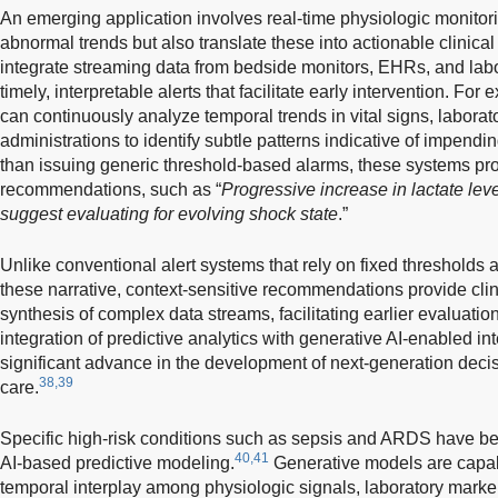
An emerging application involves real-time physiologic monitori
abnormal trends but also translate these into actionable clinica
integrate streaming data from bedside monitors, EHRs, and lab
timely, interpretable alerts that facilitate early intervention. Fo
can continuously analyze temporal trends in vital signs, laborat
administrations to identify subtle patterns indicative of impendin
than issuing generic threshold-based alarms, these systems prov
recommendations, such as “
Progressive increase in lactate leve
suggest evaluating for evolving shock state
.”
Unlike conventional alert systems that rely on fixed thresholds
these narrative, context-sensitive recommendations provide clin
synthesis of complex data streams, facilitating earlier evaluatio
integration of predictive analytics with generative AI-enabled int
significant advance in the development of next-generation decisi
38,39
care.
Specific high-risk conditions such as sepsis and ARDS have be
40,41
AI-based predictive modeling.
Generative models are capab
temporal interplay among physiologic signals, laboratory markers