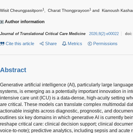
1
1
Wisit Cheungpasitporn
,
Charat Thongprayoon
and
Kianoush Kasha
Author information
Journal of Translational Critical Care Medicine
2026
;
8
(
2
)
:
e00022
doi
Cite this article
Share
Metrics
Permissions
Abstract
Generative artificial intelligence (AI), particularly large lang
systems, is emerging as a potentially important innovation in i
intensive care unit (ICU) is a data-dense, high-acuity setting w
are critical. These models can translate complex multimodal data
actionable insights across diagnostic, prognostic, and documen
outlines six key domains in which generative AI is currently being
reshape critical care: clinical decision support; clinical docume
voice-to-note); predictive analytics, including sepsis and acute