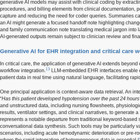
generative AI models may assist with clinical coding by extract
procedures, and billing elements from clinical documentation, p
capture and reducing the need for coder queries. Summaries can
an AI might generate a focused handoff note highlighting changes
and family communication note translating medical jargon into 
AI-generated outputs remain subject to clinician review and fina
Generative AI for EHR integration and critical care 
In critical care, the application of generative AI extends beyond
13
workflow integration.
LLM-embedded EHR interfaces enable cl
patient data in real time using natural language, facilitating rap
One principal application is context-aware data retrieval. An int
“
Has this patient developed hypotension over the past 24 hours
and unstructured data, including nursing flowsheets, physiologi
results, ventilator settings, and clinical narratives, to generate 
represents a notable departure from traditional keyword-based
conversational data synthesis. Such tools may be particularly va
scenarios, including acute hemodynamic deterioration or pre-ro
where the rapid integration of heterogeneous data is essential (