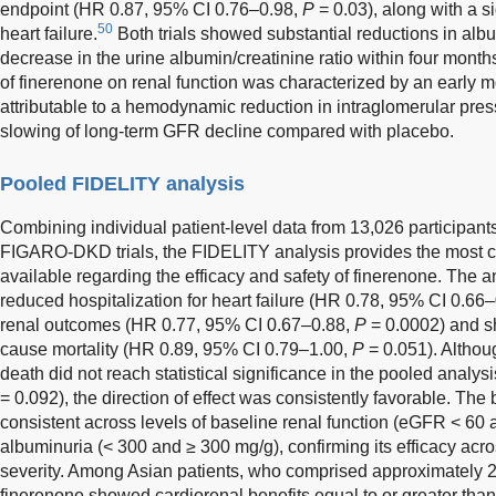
endpoint (HR 0.87, 95% CI 0.76–0.98,
P
= 0.03), along with a s
50
heart failure.
Both trials showed substantial reductions in al
decrease in the urine albumin/creatinine ratio within four months 
of finerenone on renal function was characterized by an early
attributable to a hemodynamic reduction in intraglomerular press
slowing of long-term GFR decline compared with placebo.
Pooled FIDELITY analysis
Combining individual patient-level data from 13,026 participa
FIGARO-DKD trials, the FIDELITY analysis provides the most 
available regarding the efficacy and safety of finerenone. The 
reduced hospitalization for heart failure (HR 0.78, 95% CI 0.66
renal outcomes (HR 0.77, 95% CI 0.67–0.88,
P
= 0.0002) and sh
cause mortality (HR 0.89, 95% CI 0.79–1.00,
P
= 0.051). Althou
death did not reach statistical significance in the pooled analy
= 0.092), the direction of effect was consistently favorable. The
consistent across levels of baseline renal function (eGFR < 60
albuminuria (< 300 and ≥ 300 mg/g), confirming its efficacy acr
severity. Among Asian patients, who comprised approximately 
finerenone showed cardiorenal benefits equal to or greater tha