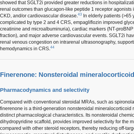
showed that SGLT2i provided greater reductions in hospitalizati
renal outcomes than glucagon-like peptide 1 receptor agonists i
43
CKD, and/or cardiovascular disease.
In elderly patients (>65 
complicated by type 2 and 4 CRS, empagliflozin improved glycem
creatinine and microalbuminuria), cardiac markers (NT-proBNP a
fraction), and major adverse cardiovascular events. SGLT2i ha
renal venous congestion on intrarenal ultrasonography, supportin
44
hemodynamics in CRS.
Finerenone: Nonsteroidal mineralocorticoid
Pharmacodynamics and selectivity
Compared with conventional steroidal MRAs, such as spironol
finerenone is a third-generation nonsteroidal mineralocorticoid
distinct pharmacological characteristics. Its nonsteroidal chemi
dihydropyridine scaffold, provides improved selectivity for the 
compared with other steroid receptors, thereby reducing off-tar