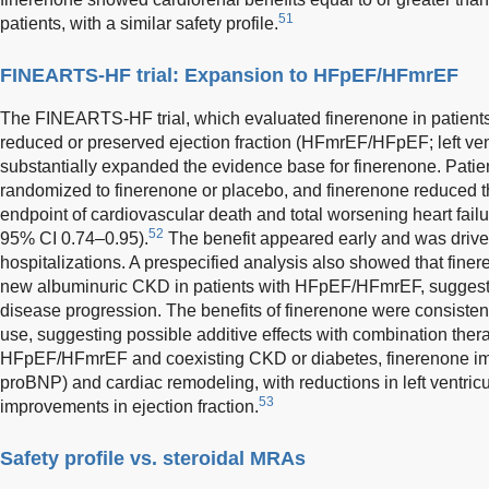
51
patients, with a similar safety profile.
FINEARTS-HF trial: Expansion to HFpEF/HFmrEF
The FINEARTS-HF trial, which evaluated finerenone in patients w
reduced or preserved ejection fraction (HFmrEF/HFpEF; left vent
substantially expanded the evidence base for finerenone. Pa
randomized to finerenone or placebo, and finerenone reduced th
endpoint of cardiovascular death and total worsening heart failu
52
95% CI 0.74–0.95).
The benefit appeared early and was driven
hospitalizations. A prespecified analysis also showed that fin
new albuminuric CKD in patients with HFpEF/HFmrEF, suggestin
disease progression. The benefits of finerenone were consisten
use, suggesting possible additive effects with combination thera
HFpEF/HFmrEF and coexisting CKD or diabetes, finerenone im
proBNP) and cardiac remodeling, with reductions in left ventric
53
improvements in ejection fraction.
Safety profile vs. steroidal MRAs