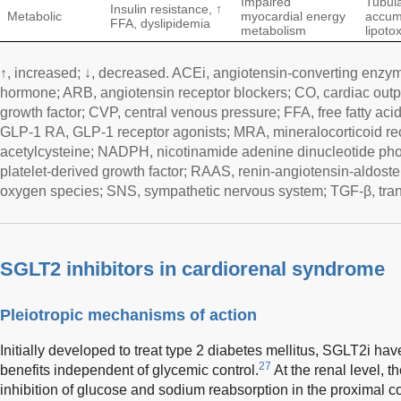
Impaired
Tubula
Insulin resistance, ↑
Metabolic
myocardial energy
accum
FFA, dyslipidemia
metabolism
lipotox
↑, increased; ↓, decreased. ACEi, angiotensin-converting enzyme
hormone; ARB, angiotensin receptor blockers; CO, cardiac outp
growth factor; CVP, central venous pressure; FFA, free fatty acids
GLP-1 RA, GLP-1 receptor agonists; MRA, mineralocorticoid re
acetylcysteine; NADPH, nicotinamide adenine dinucleotide pho
platelet-derived growth factor; RAAS, renin-angiotensin-aldost
oxygen species; SNS, sympathetic nervous system; TGF-β, trans
SGLT2 inhibitors in cardiorenal syndrome
Pleiotropic mechanisms of action
Initially developed to treat type 2 diabetes mellitus, SGLT2i h
27
benefits independent of glycemic control.
At the renal level, 
inhibition of glucose and sodium reabsorption in the proximal co