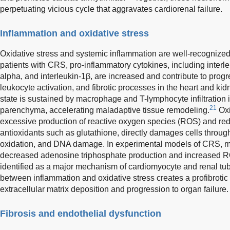
perpetuating vicious cycle that aggravates cardiorenal failure.
Inflammation and oxidative stress
Oxidative stress and systemic inflammation are well-recognize
patients with CRS, pro-inflammatory cytokines, including interle
alpha, and interleukin-1β, are increased and contribute to progr
leukocyte activation, and fibrotic processes in the heart and ki
state is sustained by macrophage and T-lymphocyte infiltration
21
parenchyma, accelerating maladaptive tissue remodeling.
Oxi
excessive production of reactive oxygen species (ROS) and red
antioxidants such as glutathione, directly damages cells through
oxidation, and DNA damage. In experimental models of CRS, mi
decreased adenosine triphosphate production and increased 
identified as a major mechanism of cardiomyocyte and renal tu
between inflammation and oxidative stress creates a profibroti
extracellular matrix deposition and progression to organ failure.
Fibrosis and endothelial dysfunction