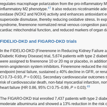
regulates macrophage polarization from the pro-inflammatory M1
47
inflammatory M2 phenotype.
It also reduces nicotinamide ad
oxidase (NOX2 and NOX4) activity and enhances antioxidant en
superoxide dismutase, thereby reducing oxidative stress. In ex
syndrome, finerenone normalized renal venous congestion par
cardiac mitochondrial function, and reduced markers of organ 
FIDELIO-DKD and FIGARO-DKD trials
In the FIDELIO-DKD (Finerenone in Reducing Kidney Failure a
Diabetic Kidney Disease) trial, 5,674 patients with type 2 diab
were assigned to finerenone 10 or 20 mg or placebo, in addition
renin-angiotensin system inhibitors. Finerenone reduced the ris
endpoint (renal failure, sustained ≥ 40% decline in GFR, or re
CI 0.73–0.93,
P
= 0.001). Secondary cardiovascular outcomes 
risk of cardiovascular death, non-fatal myocardial infarction, non-
49
heart failure (HR 0.86, 95% CI 0.75–0.99,
P
= 0.03).
The FIGARO-DKD trial enrolled 7,437 patients with type 2 diab
moderate albuminuria and showed a 13% reduction in the risk o