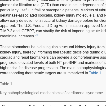
glomerular filtration rate (GFR) than creatinine, independent of
particularly useful in frail or sarcopenic patients. Markers of tubu
gelatinase-associated lipocalin, kidney injury molecule 1, and
allow early detection of structural kidney damage before functi
apparent. The U.S. Food and Drug Administration-approved N
TIMP-2 and IGFBP7, can stratify the risk of impending acute kid
26
creatinine increases.
These biomarkers help distinguish structural kidney injury fro
kidney injury, thereby informing therapeutic decisions during diur
cardiac and renal biomarkers can provide a comprehensive as
prognosis; elevated levels of both NT-proBNP and markers of tubu
higher risk for disease progression. The main pathophysiologic
corresponding therapeutic targets are summarized in
Table 1
.
Table 1
Key pathophysiological mechanisms of cardiorenal syndrome