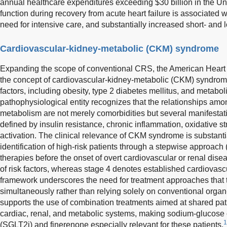
annual healthcare expenditures exceeding $30 billion in the Un
function during recovery from acute heart failure is associated w
need for intensive care, and substantially increased short- and l
Cardiovascular-kidney-metabolic (CKM) syndrome
Expanding the scope of conventional CRS, the American Heart 
the concept of cardiovascular-kidney-metabolic (CKM) syndro
factors, including obesity, type 2 diabetes mellitus, and metaboli
pathophysiological entity recognizes that the relationships amo
metabolism are not merely comorbidities but several manifestat
defined by insulin resistance, chronic inflammation, oxidative 
activation. The clinical relevance of CKM syndrome is substanti
identification of high-risk patients through a stepwise approach
therapies before the onset of overt cardiovascular or renal dis
of risk factors, whereas stage 4 denotes established cardiovas
framework underscores the need for treatment approaches that 
simultaneously rather than relying solely on conventional organ-s
supports the use of combination treatments aimed at shared pa
cardiac, renal, and metabolic systems, making sodium-glucose c
1
(SGLT2i) and finerenone especially relevant for these patients.