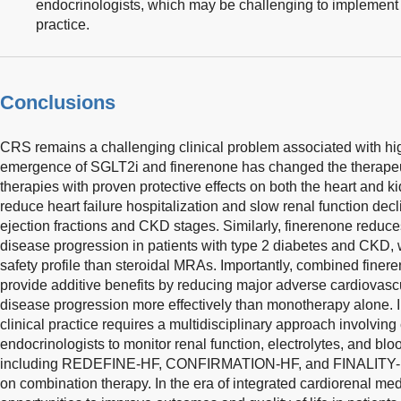
endocrinologists, which may be challenging to implement c
practice.
Conclusions
CRS remains a challenging clinical problem associated with hig
emergence of SGLT2i and finerenone has changed the therapeu
therapies with proven protective effects on both the heart and 
reduce heart failure hospitalization and slow renal function dec
ejection fractions and CKD stages. Similarly, finerenone reduc
disease progression in patients with type 2 diabetes and CKD, 
safety profile than steroidal MRAs. Importantly, combined fin
provide additive benefits by reducing major adverse cardiovasc
disease progression more effectively than monotherapy alone. 
clinical practice requires a multidisciplinary approach involving
endocrinologists to monitor renal function, electrolytes, and blo
including REDEFINE-HF, CONFIRMATION-HF, and FINALITY-HF, 
on combination therapy. In the era of integrated cardiorenal me