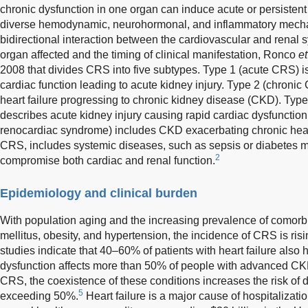
chronic dysfunction in one organ can induce acute or persistent
diverse hemodynamic, neurohormonal, and inflammatory mecha
bidirectional interaction between the cardiovascular and renal
organ affected and the timing of clinical manifestation, Ronco
et
2008 that divides CRS into five subtypes. Type 1 (acute CRS) is
cardiac function leading to acute kidney injury. Type 2 (chronic
heart failure progressing to chronic kidney disease (CKD). Typ
describes acute kidney injury causing rapid cardiac dysfunction
renocardiac syndrome) includes CKD exacerbating chronic hear
CRS, includes systemic diseases, such as sepsis or diabetes me
2
compromise both cardiac and renal function.
Epidemiology and clinical burden
With population aging and the increasing prevalence of comorbid
mellitus, obesity, and hypertension, the incidence of CRS is ris
studies indicate that 40–60% of patients with heart failure als
dysfunction affects more than 50% of people with advanced CK
CRS, the coexistence of these conditions increases the risk of d
5
exceeding 50%.
Heart failure is a major cause of hospitalizatio