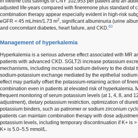
in lifetime cost savings of CNY 102,953 per patient and an addit
adjusted life-years compared with finerenone plus standard of c
combination therapy appear especially evident in high-risk subg
2
eGFR < 45 mL/min/1.73 m
, significant albuminuria (urine albu
60
and concomitant diabetes, heart failure, and CKD.
Management of hyperkalemia
Hyperkalemia is a serious adverse effect associated with MR ant
patients with advanced CKD. SGLT2i increase potassium excret
mechanisms, including increased sodium delivery to the distal t
sodium-potassium exchange mediated by the epithelial sodium
effect may partially offset the potassium-retaining action of fine
combination even in patients at elevated risk of hyperkalemia.
frequent monitoring of serum potassium levels (at 1, 4, 8, and 12
adjustment), dietary potassium restriction, optimization of diure
potassium binders, such as patiromer or sodium zirconium cycl
patients can maintain combination therapy with dose adjustme
potassium levels, including temporary discontinuation if K+ is >
K+ is 5.0–5.5 mmol/L.