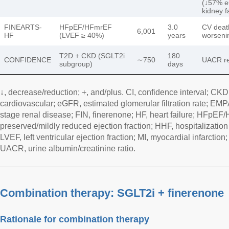
(↓57% 
kidney f
FINEARTS-
HFpEF/HFmrEF
3.0
CV death
6,001
HF
(LVEF ≥ 40%)
years
worseni
T2D + CKD (SGLT2i
180
CONFIDENCE
∼750
UACR re
subgroup)
days
↓, decrease/reduction; +, and/plus. CI, confidence interval; CK
cardiovascular; eGFR, estimated glomerular filtration rate; EM
stage renal disease; FIN, finerenone; HF, heart failure; HFpEF/
preserved/mildly reduced ejection fraction; HHF, hospitalization f
LVEF, left ventricular ejection fraction; MI, myocardial infarction
UACR, urine albumin/creatinine ratio.
Combination therapy: SGLT2i + finerenone
Rationale for combination therapy