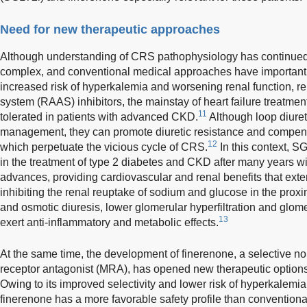
Need for new therapeutic approaches
Although understanding of CRS pathophysiology has continued 
complex, and conventional medical approaches have important l
increased risk of hyperkalemia and worsening renal function, r
system (RAAS) inhibitors, the mainstay of heart failure treatme
11
tolerated in patients with advanced CKD.
Although loop diuret
management, they can promote diuretic resistance and compens
12
which perpetuate the vicious cycle of CRS.
In this context, S
in the treatment of type 2 diabetes and CKD after many years wi
advances, providing cardiovascular and renal benefits that ext
inhibiting the renal reuptake of sodium and glucose in the proxi
and osmotic diuresis, lower glomerular hyperfiltration and glome
13
exert anti-inflammatory and metabolic effects.
At the same time, the development of finerenone, a selective no
receptor antagonist (MRA), has opened new therapeutic options 
Owing to its improved selectivity and lower risk of hyperkalemia
finerenone has a more favorable safety profile than conventiona