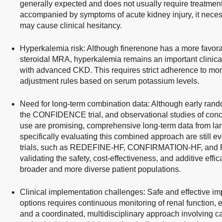
generally expected and does not usually require treatmen
accompanied by symptoms of acute kidney injury, it neces
may cause clinical hesitancy.
Hyperkalemia risk: Although finerenone has a more favorabl
steroidal MRA, hyperkalemia remains an important clinical
with advanced CKD. This requires strict adherence to mon
adjustment rules based on serum potassium levels.
Need for long-term combination data: Although early rand
the CONFIDENCE trial, and observational studies of con
use are promising, comprehensive long-term data from lar
specifically evaluating this combined approach are still e
trials, such as REDEFINE-HF, CONFIRMATION-HF, and FIN
validating the safety, cost-effectiveness, and additive effi
broader and more diverse patient populations.
Clinical implementation challenges: Safe and effective im
options requires continuous monitoring of renal function, 
and a coordinated, multidisciplinary approach involving ca