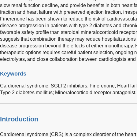
slow renal function decline, and provide benefits in both heart f
fraction and heart failure with preserved ejection fraction, irresp
Finerenone has been shown to reduce the risk of cardiovascula
disease progression in patients with type 2 diabetes and chroni
favorable safety profile than steroidal mineralocorticoid recep
suggests that combination therapy may reduce hospitalizations f
disease progression beyond the effects of either monotherapy.
therapeutic options requires careful patient selection, ongoing 
electrolytes, and close collaboration between cardiologists and
Keywords
Cardiorenal syndrome; SGLT2 inhibitors; Finerenone; Heart fail
Type 2 diabetes mellitus; Mineralocorticoid receptor antagonist.
Introduction
Cardiorenal syndrome (CRS) is a complex disorder of the heart