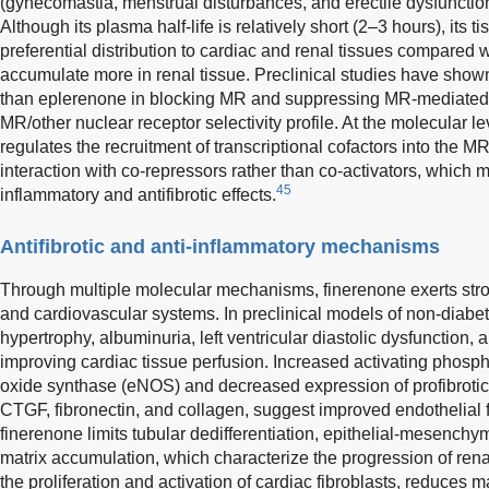
(gynecomastia, menstrual disturbances, and erectile dysfunction
Although its plasma half-life is relatively short (2–3 hours), its t
preferential distribution to cardiac and renal tissues compared 
accumulate more in renal tissue. Preclinical studies have shown
than eplerenone in blocking MR and suppressing MR-mediated 
MR/other nuclear receptor selectivity profile. At the molecular le
regulates the recruitment of transcriptional cofactors into the
interaction with co-repressors rather than co-activators, which m
45
inflammatory and antifibrotic effects.
Antifibrotic and anti-inflammatory mechanisms
Through multiple molecular mechanisms, finerenone exerts strong 
and cardiovascular systems. In preclinical models of non-diabe
hypertrophy, albuminuria, left ventricular diastolic dysfunction, 
improving cardiac tissue perfusion. Increased activating phospho
oxide synthase (eNOS) and decreased expression of profibrotic
CTGF, fibronectin, and collagen, suggest improved endothelial 
finerenone limits tubular dedifferentiation, epithelial-mesenchym
matrix accumulation, which characterize the progression of ren
the proliferation and activation of cardiac fibroblasts, reduces m