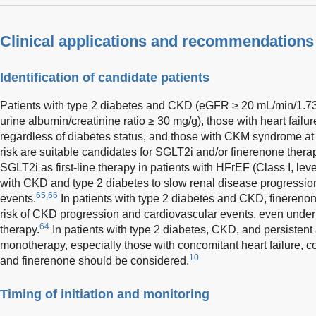
Clinical applications and recommendations
Identification of candidate patients
Patients with type 2 diabetes and CKD (eGFR ≥ 20 mL/min/1.7
urine albumin/creatinine ratio ≥ 30 mg/g), those with heart fai
regardless of diabetes status, and those with CKM syndrome at
risk are suitable candidates for SGLT2i and/or finerenone thera
SGLT2i as first-line therapy in patients with HFrEF (Class I, lev
with CKD and type 2 diabetes to slow renal disease progressio
65,66
events.
In patients with type 2 diabetes and CKD, fineren
risk of CKD progression and cardiovascular events, even under
64
therapy.
In patients with type 2 diabetes, CKD, and persistent
monotherapy, especially those with concomitant heart failure, 
10
and finerenone should be considered.
Timing of initiation and monitoring