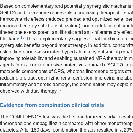
Based on complementary and potentially synergistic mechanisms
SGLT2i and finerenone represents a promising therapeutic stra
hemodynamic effects (reduced preload and optimized renal perfu
(improved energy substrate utilization), and modulation of tub
finerenone exerts potent antifibrotic and anti-inflammatory effe
10
blockade.
This complementarity suggests that combination th
synergistic benefits beyond monotherapy. In addition, concomi
risk of finerenone-associated hyperkalemia by enhancing renal
improving tolerability and enabling sustained MRA therapy in m
agents form a comprehensive protective approach: SGLT2i tar
metabolic components of CRS, whereas finerenone targets struc
reducing preload, optimizing renal perfusion, improving metaboli
inflammatory and fibrotic damage, the combination may explain 
57
observed with dual therapy.
Evidence from combination clinical trials
The CONFIDENCE trial was the first randomized study to evaluat
finerenone and empagliflozin compared with either monotherapy
diabetes. After 180 days, combination therapy resulted in a 29% 