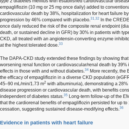
type 2 diabetes mellitus with established cardiovascular disease
empagliflozin (10 mg or 25 mg once daily) added to conventiona
cardiovascular death by 38%, hospitalization for heart failure 
31,32
progression by 46% compared with placebo.
In the CREDEN
once daily reduced the risk of the composite renal endpoint (dial
death, or sustained decline in GFR) by 30% in patients with ty
CKD, all treated with an angiotensin-converting enzyme inhibito
33
at the highest tolerated dose.
The DAPA-CKD study extended these findings by showing that da
worsening renal function or cardiovascular/renal death by 39% i
34
effects in those with and without diabetes.
More recently, th
the efficacy of empagliflozin in a diverse CKD population (eG
2
45–90 mL/min/1.73 m
with albuminuria), demonstrating a 28% re
disease progression or cardiovascular death, with benefits co
35
independent of diabetes status.
Long-term follow-up of the E
that the cardiorenal benefits of empagliflozin persisted for up t
36
cessation, suggesting sustained disease-modifying effects.
Evidence in patients with heart failure