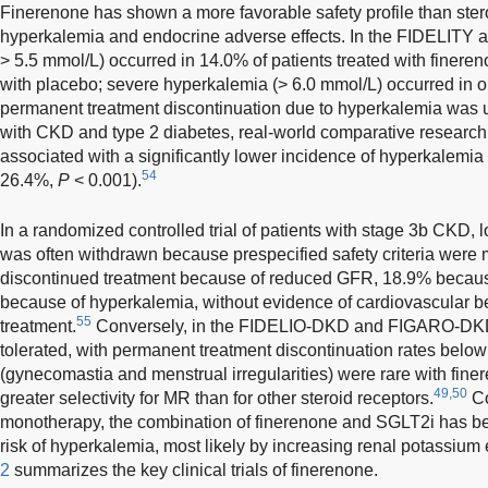
Finerenone has shown a more favorable safety profile than ster
hyperkalemia and endocrine adverse effects. In the FIDELITY 
> 5.5 mmol/L) occurred in 14.0% of patients treated with finere
with placebo; severe hyperkalemia (> 6.0 mmol/L) occurred in 
permanent treatment discontinuation due to hyperkalemia wa
with CKD and type 2 diabetes, real-world comparative research
associated with a significantly lower incidence of hyperkalemia
54
26.4%,
P
< 0.001).
In a randomized controlled trial of patients with stage 3b CKD,
was often withdrawn because prespecified safety criteria were 
discontinued treatment because of reduced GFR, 18.9% because
because of hyperkalemia, without evidence of cardiovascular be
55
treatment.
Conversely, in the FIDELIO-DKD and FIGARO-DKD t
tolerated, with permanent treatment discontinuation rates belo
(gynecomastia and menstrual irregularities) were rare with finere
49,50
greater selectivity for MR than for other steroid receptors.
Co
monotherapy, the combination of finerenone and SGLT2i has be
risk of hyperkalemia, most likely by increasing renal potassium
2
summarizes the key clinical trials of finerenone.