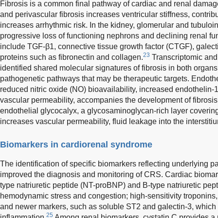
Fibrosis is a common final pathway of cardiac and renal damage i
and perivascular fibrosis increases ventricular stiffness, contrib
increases arrhythmic risk. In the kidney, glomerular and tubulointe
progressive loss of functioning nephrons and declining renal fun
include TGF-β1, connective tissue growth factor (CTGF), galecti
23
proteins such as fibronectin and collagen.
Transcriptomic and
identified shared molecular signatures of fibrosis in both org
pathogenetic pathways that may be therapeutic targets. Endothe
reduced nitric oxide (NO) bioavailability, increased endothelin
vascular permeability, accompanies the development of fibrosis
endothelial glycocalyx, a glycosaminoglycan-rich layer covering
increases vascular permeability, fluid leakage into the intersti
Biomarkers in cardiorenal syndrome
The identification of specific biomarkers reflecting underlying
improved the diagnosis and monitoring of CRS. Cardiac biomark
type natriuretic peptide (NT-proBNP) and B-type natriuretic pept
hemodynamic stress and congestion; high-sensitivity troponins, 
and newer markers, such as soluble ST2 and galectin-3, which r
25
inflammation.
Among renal biomarkers, cystatin C provides a