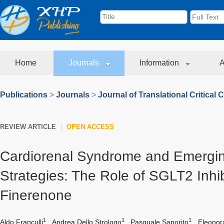
Home
Journals
Information
A
Publications
>
Journals
>
Journal of Translational Critical 
REVIEW ARTICLE
OPEN ACCESS
Cardiorenal Syndrome and Emergin
Strategies: The Role of SGLT2 Inhi
Finerenone
1
1
1
Aldo Franculli
,
Andrea Dello Strologo
,
Pasquale Saporito
,
Eleonor