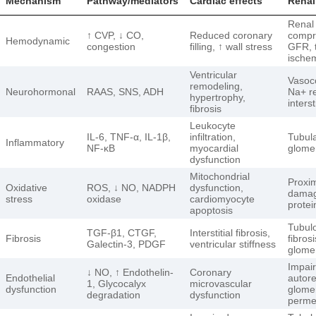
Mechanism
Pathway/mediators
Cardiac effects
Renal
Renal
↑ CVP, ↓ CO,
Reduced coronary
compr
Hemodynamic
congestion
filling, ↑ wall stress
GFR, 
ische
Ventricular
Vasoco
remodeling,
Neurohormonal
RAAS, SNS, ADH
Na+ re
hypertrophy,
interst
fibrosis
Leukocyte
IL-6, TNF-α, IL-1β,
infiltration,
Tubul
Inflammatory
NF-κB
myocardial
glomer
dysfunction
Mitochondrial
Proxim
Oxidative
ROS, ↓ NO, NADPH
dysfunction,
damag
stress
oxidase
cardiomyocyte
protei
apoptosis
Tubulo
TGF-β1, CTGF,
Interstitial fibrosis,
Fibrosis
fibrosi
Galectin-3, PDGF
ventricular stiffness
glomer
Impai
↓ NO, ↑ Endothelin-
Coronary
Endothelial
autore
1, Glycocalyx
microvascular
dysfunction
glome
degradation
dysfunction
permea