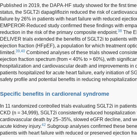
Published in 2019, the DAPA-HF study showed for the first time t
status, the SGLT2i dapagliflozin reduced the risk of cardiovasc
failure by 26% in patients with heart failure with reduced ejectio
EMPEROR-Reduced study confirmed these findings with empag
38
reduction in the risk of the primary composite endpoint.
The E
DELIVER trials extended the benefits of SGLT2i to patients with
ejection fraction (HFpEF), a population for which treatment opti
39,40
limited.
Combined analyses of these trials showed consisten
ejection fraction spectrum (from < 40% to > 60%), with significant
hospitalization and cardiovascular death and improvements in qu
patients hospitalized for acute heart failure, early initiation o
safety profile and potential benefits in reducing rehospitalization
Specific benefits in cardiorenal syndrome
In 11 randomized controlled trials evaluating SGLT2i in patients 
CKD (n = 34,999), SGLT2i consistently reduced hospitalization f
cardiovascular death by 25–35%, slowed eGFR decline, and wer
42
acute kidney injury.
Subgroup analyses confirmed these benef
patients with heart failure with reduced or preserved ejection fr