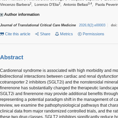
2
2
3,4
Vincenzo Barbera
,
Lorenzo D’Elia
,
Antonio Bellasi
,
Paola Peverin
Author information
Journal of Translational Critical Care Medicine
2026
;
8
(
2
)
:
e00003
doi
Cite this article
Share
Metrics
Permissions
Abstract
Cardiorenal syndrome is associated with high morbidity and mor
bidirectional interactions between cardiac and renal dysfuncti
cotransporter 2 inhibitors (SGLT2i) and the nonsteroidal mineral
finerenone has substantially changed the therapeutic landscap
SGLT2i and finerenone may provide additional benefits throu
representing a potential paradigm shift in the management of ca
review, we examine the pathophysiological pathways that chara
clinical data from major randomized controlled trials, and the ra
these two drug classes. SGLT2 inhibitors significantly reduce hosp