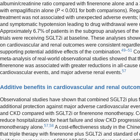
albumin/creatinine ratio compared with finerenone alone and 
with empagliflozin alone (
P
< 0.001 for both comparisons). Rega
treatment was not associated with unexpected adverse events; h
and symptomatic hypotension leading to drug withdrawal were 
Approximately 6.7% of patients in the subgroup analyses of
trials were receiving SGLT2i at baseline. These analyses showed
on cardiovascular and renal outcomes were consistent regardle
49–51
supporting potential additive effects of the combination.
Com
meta-analysis of real-world observational studies showed that
finerenone was associated with greater reductions in all-cause 
57
cardiovascular events, and major adverse renal events.
Additive benefits in cardiovascular and renal outco
Observational studies have shown that combined SGLT2i plus f
additional protection against major adverse cardiovascular event
and CKD compared with SGLT2i or finerenone monotherapy. C
reduce hospitalization for heart failure and slow CKD progressio
57,58
monotherapy alone.
A cost-effectiveness study in the Chi
that triple therapy with finerenone plus SGLT2i and standard of c