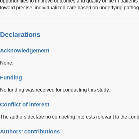
opportunities to improve outcomes and quality of life in patien
toward precise, individualized care based on underlying path
Declarations
Acknowledgement
None.
Funding
No funding was received for conducting this study.
Conflict of interest
The authors declare no competing interests relevant to the conten
Authors’ contributions