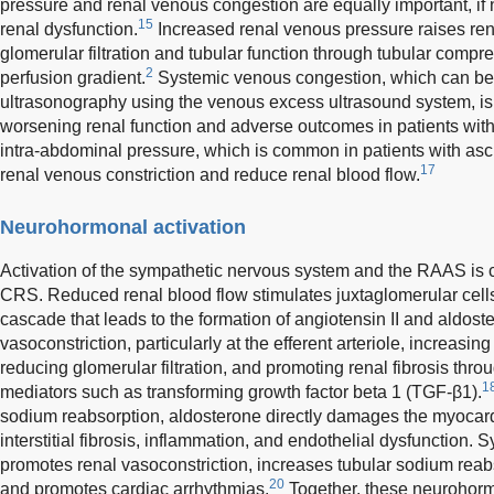
pressure and renal venous congestion are equally important, if n
15
renal dysfunction.
Increased renal venous pressure raises renal
glomerular filtration and tubular function through tubular comp
2
perfusion gradient.
Systemic venous congestion, which can be 
ultrasonography using the venous excess ultrasound system, is
worsening renal function and adverse outcomes in patients wit
intra-abdominal pressure, which is common in patients with asci
17
renal venous constriction and reduce renal blood flow.
Neurohormonal activation
Activation of the sympathetic nervous system and the RAAS is c
CRS. Reduced renal blood flow stimulates juxtaglomerular cells t
cascade that leads to the formation of angiotensin II and aldost
vasoconstriction, particularly at the efferent arteriole, increasin
reducing glomerular filtration, and promoting renal fibrosis throu
1
mediators such as transforming growth factor beta 1 (TGF-β1).
sodium reabsorption, aldosterone directly damages the myoca
interstitial fibrosis, inflammation, and endothelial dysfunction. 
promotes renal vasoconstriction, increases tubular sodium reabs
20
and promotes cardiac arrhythmias.
Together, these neurohorm