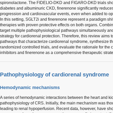
spironolactone. The FIDELIO-DKD and FIGARO-DKD trials showed
diabetes and albuminuric CKD, finerenone significantly reduces 
progression and cardiovascular events, even when added to op
In this setting, SGLT2i and finerenone represent a paradigm shi
therapies with proven protective effects on both organs. Combi
target multiple pathophysiological pathways simultaneously a
strategy for cardiorenal protection. Therefore, this review aims
pathways that characterize cardiorenal syndrome, synthesize the
randomized controlled trials, and evaluate the rationale for th
inhibitors and finerenone as a comprehensive therapeutic strate
Pathophysiology of cardiorenal syndrome
Hemodynamic mechanisms
A series of hemodynamic interactions between the heart and ki
pathophysiology of CRS. Initially, the main mechanism was tho
leading to renal hypoperfusion. Recent data, however, have sh