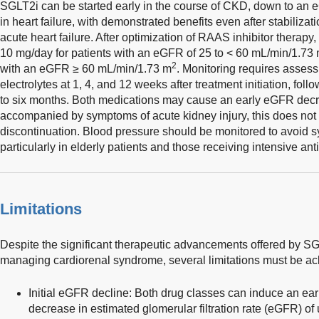
SGLT2i can be started early in the course of CKD, down to an
in heart failure, with demonstrated benefits even after stabilizati
acute heart failure. After optimization of RAAS inhibitor therapy
10 mg/day for patients with an eGFR of 25 to < 60 mL/min/1.73
2
with an eGFR ≥ 60 mL/min/1.73 m
. Monitoring requires assess
electrolytes at 1, 4, and 12 weeks after treatment initiation, fo
to six months. Both medications may cause an early eGFR decr
accompanied by symptoms of acute kidney injury, this does not 
discontinuation. Blood pressure should be monitored to avoid 
particularly in elderly patients and those receiving intensive an
Limitations
Despite the significant therapeutic advancements offered by SG
managing cardiorenal syndrome, several limitations must be a
Initial eGFR decline: Both drug classes can induce an e
decrease in estimated glomerular filtration rate (eGFR) of