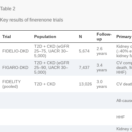
Table 2
Key results of finerenone trials
Follow-
Trial
Population
N
Primary
up
T2D + CKD (eGFR
Kidney 
2.6
FIDELIO-DKD
25–75, UACR 30–
5,674
(↓40% 
years
5,000)
kidney f
T2D + CKD (eGFR
CV comp
3.4
FIGARO-DKD
25–90, UACR 30–
7,437
death, M
years
5,000)
HHF)
FIDELITY
3.0
T2D + CKD
13,026
CV deat
(pooled)
years
All-caus
HHF
Kidney 