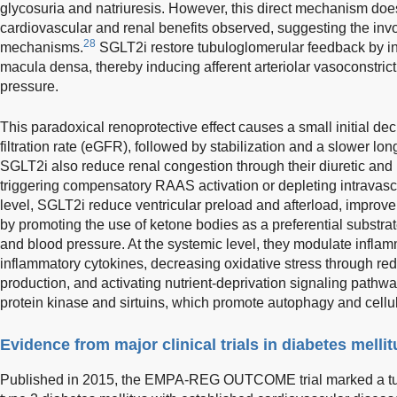
glycosuria and natriuresis. However, this direct mechanism does
cardiovascular and renal benefits observed, suggesting the inv
28
mechanisms.
SGLT2i restore tubuloglomerular feedback by in
macula densa, thereby inducing afferent arteriolar vasoconstric
pressure.
This paradoxical renoprotective effect causes a small initial de
filtration rate (eGFR), followed by stabilization and a slower lon
SGLT2i also reduce renal congestion through their diuretic and n
triggering compensatory RAAS activation or depleting intravas
level, SGLT2i reduce ventricular preload and afterload, impro
by promoting the use of ketone bodies as a preferential substrate
and blood pressure. At the systemic level, they modulate inflam
inflammatory cytokines, decreasing oxidative stress through r
production, and activating nutrient-deprivation signaling path
protein kinase and sirtuins, which promote autophagy and cellul
Evidence from major clinical trials in diabetes mellit
Published in 2015, the EMPA-REG OUTCOME trial marked a turni