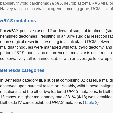
papillary thyroid carcinoma;
HRAS
, neuroblastoma RAS viral
Harvey rat sarcoma viral oncogene homolog gene; ROM, risk of
HRAS
mutations
For
HRAS
-positive cases, 12 underwent surgical treatment (six
hemithyroidectomies), resulting in an 80% surgical resection ra
upon surgical resection, resulting in a calculated ROM betwe
malignant nodules were managed with total thyroidectomy, and
period of 37.9 months, no recurrence or metastasis occurred. I
conservatively, all remained stable, with an average follow-up d
Bethesda categories
In Bethesda category III, a subset comprising 32 cases, a mali
observed upon surgical resection. Notably, within these malig
mutations, and the other two featured
HRAS
mutations. In Beth
13 cases, a higher malignancy rate of 31% (4/13) was identified
Bethesda IV cases exhibited
NRAS
mutations (
Table 2
).