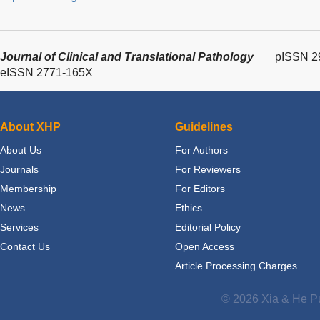
Journal of Clinical and Translational Pathology
pISSN 2
eISSN 2771-165X
About XHP
Guidelines
About Us
For Authors
Journals
For Reviewers
Membership
For Editors
News
Ethics
Services
Editorial Policy
Contact Us
Open Access
Article Processing Charges
© 2026 Xia & He Pu