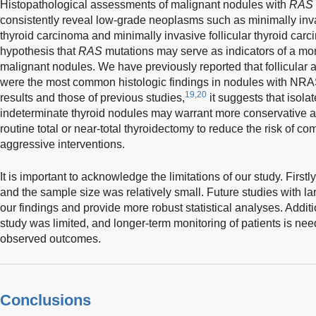
Histopathological assessments of malignant nodules with
RAS
consistently reveal low-grade neoplasms such as minimally invasi
thyroid carcinoma and minimally invasive follicular thyroid carc
hypothesis that
RAS
mutations may serve as indicators of a mor
malignant nodules. We have previously reported that follicula
were the most common histologic findings in nodules with NRA
19,20
results and those of previous studies,
it suggests that isola
indeterminate thyroid nodules may warrant more conservative a
routine total or near-total thyroidectomy to reduce the risk of c
aggressive interventions.
It is important to acknowledge the limitations of our study. First
and the sample size was relatively small. Future studies with lar
our findings and provide more robust statistical analyses. Additi
study was limited, and longer-term monitoring of patients is need
observed outcomes.
Conclusions