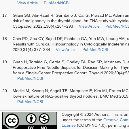
View Article
PubMed/NCBI
17
Gilani SM, Abi-Raad R, Garritano J, Cai G, Prasad ML, Adenira
risk of malignancy in the thyroid gland: An FNA study with cytol
Cytopathol 2022;130(4):284–293
View Article
PubMed/NCB
18
Chin PD, Zhu CY, Sajed DP, Fishbein GA, Yeh MW, Leung AM,
e
Results with Surgical Histopathology in Cytologically Indetermi
2020;31(4):377–384
View Article
PubMed/NCBI
19
Guan H, Toraldo G, Cerda S, Godley FA, Rao SR, McAneny D,
Preoperative Fine Needle Biopsies for Decision Making for Th
from a Single-Center Prospective Cohort. Thyroid 2020;30(4):
PubMed/NCBI
20
Medici M, Kwong N, Angell TE, Marqusee E, Kim MI, Frates MC
low-risk nature of RAS-positive thyroid nodules. BMC Med 2015
PubMed/NCBI
Copyright © 2024 Authors.
This is an
under the terms of the
Creative Com
License
(CC BY-NC 4.0), permitting al