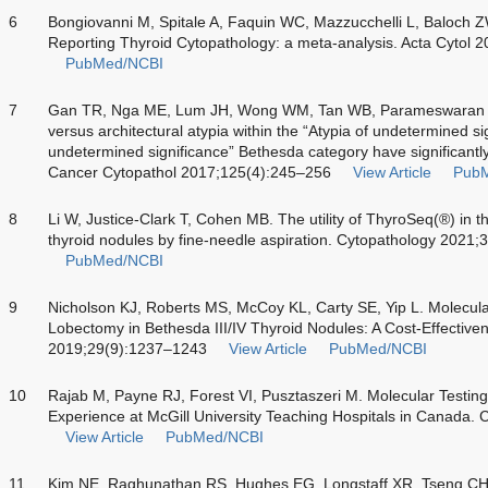
6
Bongiovanni M, Spitale A, Faquin WC, Mazzucchelli L, Baloch 
Reporting Thyroid Cytopathology: a meta-analysis. Acta Cytol 
PubMed/NCBI
7
Gan TR, Nga ME, Lum JH, Wong WM, Tan WB, Parameswaran
versus architectural atypia within the “Atypia of undetermined sign
undetermined significance” Bethesda category have significantly 
Cancer Cytopathol 2017;125(4):245–256
View Article
Pub
8
Li W, Justice-Clark T, Cohen MB. The utility of ThyroSeq(®) in
thyroid nodules by fine-needle aspiration. Cytopathology 2021
PubMed/NCBI
9
Nicholson KJ, Roberts MS, McCoy KL, Carty SE, Yip L. Molecula
Lobectomy in Bethesda III/IV Thyroid Nodules: A Cost-Effectiven
2019;29(9):1237–1243
View Article
PubMed/NCBI
10
Rajab M, Payne RJ, Forest VI, Pusztaszeri M. Molecular Testing
Experience at McGill University Teaching Hospitals in Canada.
View Article
PubMed/NCBI
11
Kim NE, Raghunathan RS, Hughes EG, Longstaff XR, Tseng CH,