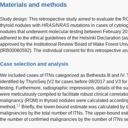
Materials and methods
Study design: This retrospective study aimed to evaluate the R
thyroid nodules with
HRAS/NRAS
mutations in cases of cytolog
nodules that underwent molecular testing between February 2
adhered to the ethical guidelines of the Helsinki Declaration (a
approved by the Institutional Review Board of Wake Forest Uni
(IRB00060592). The individual consent for this retrospective a
Case selection and analysis
We included cases of ITNs categorized as Bethesda III and IV.
identified by ThyroSeq (V2 for cases before 08/2017 and V3 for 
testing. Furthermore, radiographic impressions, details of the s
were meticulously compiled to facilitate robust clinical correlatio
malignancy (ROM) in thyroid nodules were calculated according
12
method.
Briefly, the lower-bound estimate was calculated by 
malignancies by the total number of ITNs. The upper-bound est
the number of confirmed malignancies by the number of ITNs se