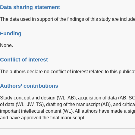
Data sharing statement
The data used in support of the findings of this study are include
Funding
None.
Conflict of interest
The authors declare no conflict of interest related to this publica
Authors’ contributions
Study concept and design (WL, AB), acquisition of data (AB, SC,
of data (WL, JW, TS), drafting of the manuscript (AB), and critica
important intellectual content (WL). All authors have made a signi
and have approved the final manuscript.