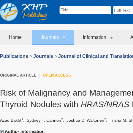
Home
Journals
Information
A
Publications
>
Journals
>
Journal of Clinical and Translati
ORIGINAL ARTICLE
OPEN ACCESS
Risk of Malignancy and Managemen
Thyroid Nodules with
HRAS/NRAS
1
2
2
Azad Bakht
,
Sydney T. Cannon
,
Joshua D. Waltonen
,
Trisha M. S
Author information