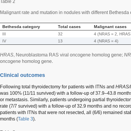
Table 2
Malignant rate and mutation in nodules with different Bethesda
Bethesda category
Total cases
Malignant cases
III
32
4 (NRAS = 2, HRAS 
IV
13
4 (NRAS = 4)
HRAS
, Neuroblastoma RAS viral oncogene homolog gene;
NR
oncogene homolog gene.
Clinical outcomes
Following total thyroidectomy for patients with ITNs and
HRAS
was 100% (11/11 survived) with a follow-up of 37.9–43.8 month
or metastasis. Similarly, patients undergoing partial thyroidect
rate (7/7 survived) with a follow-up of 32.9 months and no reco
patients with ITNs that were not resected, all (6/6) remained sta
months (
Table 3
).