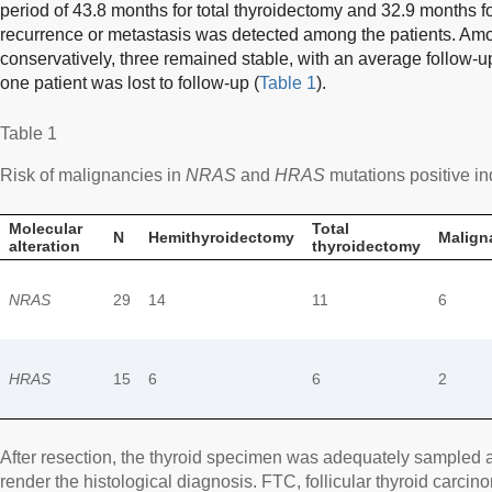
period of 43.8 months for total thyroidectomy and 32.9 months 
recurrence or metastasis was detected among the patients. Amo
conservatively, three remained stable, with an average follow-u
one patient was lost to follow-up (
Table 1
).
Table 1
Risk of malignancies in
NRAS
and
HRAS
mutations positive in
Molecular
Total
N
Hemithyroidectomy
Malign
alteration
thyroidectomy
NRAS
29
14
11
6
HRAS
15
6
6
2
After resection, the thyroid specimen was adequately sampled 
render the histological diagnosis. FTC, follicular thyroid carcin