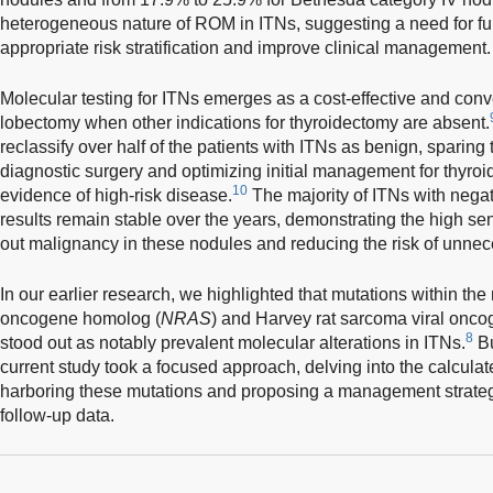
heterogeneous nature of ROM in ITNs, suggesting a need for fur
appropriate risk stratification and improve clinical management.
Molecular testing for ITNs emerges as a cost-effective and conve
lobectomy when other indications for thyroidectomy are absent.
reclassify over half of the patients with ITNs as benign, spari
diagnostic surgery and optimizing initial management for thyroi
10
evidence of high-risk disease.
The majority of ITNs with negat
results remain stable over the years, demonstrating the high sensi
out malignancy in these nodules and reducing the risk of unnece
In our earlier research, we highlighted that mutations within t
oncogene homolog (
NRAS
) and Harvey rat sarcoma viral onc
8
stood out as notably prevalent molecular alterations in ITNs.
Bu
current study took a focused approach, delving into the calcul
harboring these mutations and proposing a management strateg
follow-up data.