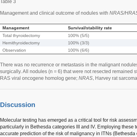
Table 3
Management and clinical outcome of nodules with
NRAS/HRA
Management
Survival/stability rate
Total thyroidectomy
100% (5/5)
Hemithyroidectomy
100% (3/3)
Observation
100% (6/6)
There was no recurrence or metastasis in the malignant nodules
surgically. All nodules (n = 6) that were not resected remained s
RAS viral oncogene homolog gene;
NRAS
, Harvey rat sarcom
Discussion
Molecular testing has emerged as a critical tool for risk assessm
particularly in Bethesda categories III and IV. Employing these t
accurate prediction of the risk of malignancy in ITNs (Bethesda c