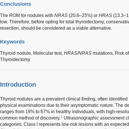
Conclusions
The ROM for nodules with
NRAS
(20.6–25%) or
HRAS
(13.3–1
low. Therefore, before opting for total thyroidectomy, conservat
resection, should be considered as a viable alternative.
Keywords
Thyroid nodule,
Molecular test,
HRAS/NRAS
mutations,
Risk o
Thyroidectomy
Introduction
Thyroid nodules are a prevalent clinical finding, often identified
physical examinations due to their asymptomatic nature. The de
ranges from 19% to 67% in healthy individuals, with high-resol
1
common method of discovery.
Ultrasonographic assessment clas
categories: Class I represents low-risk lesions with an expecte