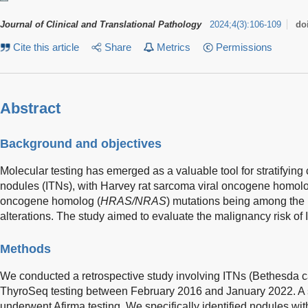
Journal of Clinical and Translational Pathology
2024
;
4
(
3
)
:
106-109
do
Cite this article
Share
Metrics
Permissions
Abstract
Background and objectives
Molecular testing has emerged as a valuable tool for stratifying 
nodules (ITNs), with Harvey rat sarcoma viral oncogene homol
oncogene homolog (
HRAS/NRAS
) mutations being among the
alterations. The study aimed to evaluate the malignancy risk of
Methods
We conducted a retrospective study involving ITNs (Bethesda ca
ThyroSeq testing between February 2016 and January 2022. A s
underwent Afirma testing. We specifically identified nodules wi