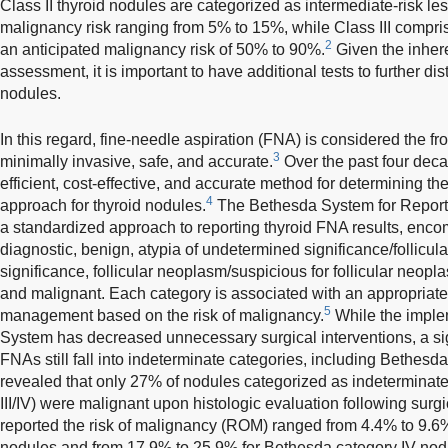
Class II thyroid nodules are categorized as intermediate-risk le
malignancy risk ranging from 5% to 15%, while Class III compris
2
an anticipated malignancy risk of 50% to 90%.
Given the inhere
assessment, it is important to have additional tests to further d
nodules.
In this regard, fine-needle aspiration (FNA) is considered the fron
3
minimally invasive, safe, and accurate.
Over the past four dec
efficient, cost-effective, and accurate method for determining 
4
approach for thyroid nodules.
The Bethesda System for Reporti
a standardized approach to reporting thyroid FNA results, enco
diagnostic, benign, atypia of undetermined significance/follicul
significance, follicular neoplasm/suspicious for follicular neop
and malignant. Each category is associated with an appropriat
5
management based on the risk of malignancy.
While the imple
System has decreased unnecessary surgical interventions, a sig
FNAs still fall into indeterminate categories, including Bethesda 
revealed that only 27% of nodules categorized as indeterminat
III/IV) were malignant upon histologic evaluation following surgi
reported the risk of malignancy (ROM) ranged from 4.4% to 9.6%
nodules and from 17.9% to 25.9% for Bethesda category IV nod