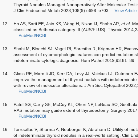
Thyroid Nodules Managed Nonoperatively After Molecular Testi
J Clin Endocrinol Metab 2023;108(9):e698–e703
View Article
12
Ho AS, Sarti EE, Jain KS, Wang H, Nixon IJ, Shaha AR,
et al
. Ma
classified as Bethesda category III (AUS/FLUS). Thyroid 2014;
PubMed/NCBI
13
Shahi M, Bloechl SJ, Vogel RI, Shrestha R, Krigman HR, Evaso
assessment of cytomorphologic features can predict mutation sta
indeterminate cytologic diagnosis. Hum Pathol 2019;93:81–89
14
Glass RE, Marotti JD, Kerr DA, Levy JJ, Vaickus LJ, Gutmann E
improve the management of thyroid nodules with indeterminate c
with review of molecular alterations. J Am Soc Cytopathol 2022
PubMed/NCBI
15
Patel SG, Carty SE, McCoy KL, Ohori NP, LeBeau SO, Seethal
RAS mutation may guide extent of thyroidectomy. Surgery 201
PubMed/NCBI
16
Torrecillas V, Sharma A, Neuberger K, Abraham D. Utility of mutati
of indeterminate thyroid nodules in a real-world setting. Clin E