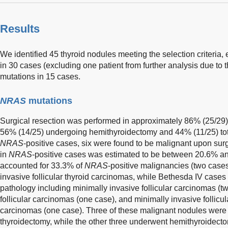
Results
We identified 45 thyroid nodules meeting the selection criter
in 30 cases (excluding one patient from further analysis due to
mutations in 15 cases.
NRAS
mutations
Surgical resection was performed in approximately 86% (25/29)
56% (14/25) undergoing hemithyroidectomy and 44% (11/25) tota
NRAS
-positive cases, six were found to be malignant upon sur
in
NRAS
-positive cases was estimated to be between 20.6% an
accounted for 33.3% of
NRAS
-positive malignancies (two cases
invasive follicular thyroid carcinomas, while Bethesda IV case
pathology including minimally invasive follicular carcinomas (t
follicular carcinomas (one case), and minimally invasive follicula
carcinomas (one case). Three of these malignant nodules were
thyroidectomy, while the other three underwent hemithyroidect