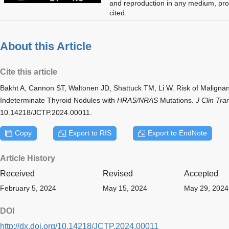
and reproduction in any medium, prov
cited.
About this Article
Cite this article
Bakht A, Cannon ST, Waltonen JD, Shattuck TM, Li W. Risk of Malign
Indeterminate Thyroid Nodules with
HRAS/NRAS
Mutations.
J Clin Tra
10.14218/JCTP.2024.00011.
Copy
Export to RIS
Export to EndNote
Article History
Received
Revised
Accepted
February 5, 2024
May 15, 2024
May 29, 2024
DOI
http://dx.doi.org/10.14218/JCTP.2024.00011