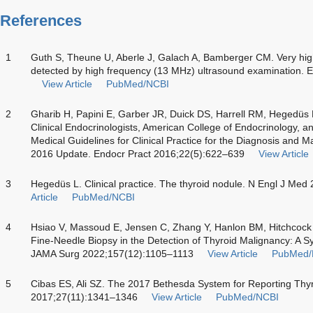
References
1
Guth S, Theune U, Aberle J, Galach A, Bamberger CM. Very high
detected by high frequency (13 MHz) ultrasound examination. E
View Article
PubMed/NCBI
2
Gharib H, Papini E, Garber JR, Duick DS, Harrell RM, Hegedüs
Clinical Endocrinologists, American College of Endocrinology, a
Medical Guidelines for Clinical Practice for the Diagnosis and
2016 Update. Endocr Pract 2016;22(5):622–639
View Article
3
Hegedüs L. Clinical practice. The thyroid nodule. N Engl J Me
Article
PubMed/NCBI
4
Hsiao V, Massoud E, Jensen C, Zhang Y, Hanlon BM, Hitchcoc
Fine-Needle Biopsy in the Detection of Thyroid Malignancy: A 
JAMA Surg 2022;157(12):1105–1113
View Article
PubMed/
5
Cibas ES, Ali SZ. The 2017 Bethesda System for Reporting Thyr
2017;27(11):1341–1346
View Article
PubMed/NCBI