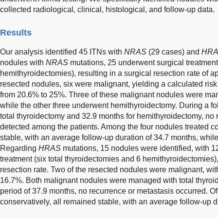
collected radiological, clinical, histological, and follow-up data.
Results
Our analysis identified 45 ITNs with
NRAS
(29 cases) and
HR
nodules with
NRAS
mutations, 25 underwent surgical treatment 
hemithyroidectomies), resulting in a surgical resection rate of
resected nodules, six were malignant, yielding a calculated ri
from 20.6% to 25%. Three of these malignant nodules were man
while the other three underwent hemithyroidectomy. During a fo
total thyroidectomy and 32.9 months for hemithyroidectomy, no
detected among the patients. Among the four nodules treated co
stable, with an average follow-up duration of 34.7 months, while
Regarding
HRAS
mutations, 15 nodules were identified, with 1
treatment (six total thyroidectomies and 6 hemithyroidectomies),
resection rate. Two of the resected nodules were malignant, wi
16.7%. Both malignant nodules were managed with total thyroid
period of 37.9 months, no recurrence or metastasis occurred. 
conservatively, all remained stable, with an average follow-up d