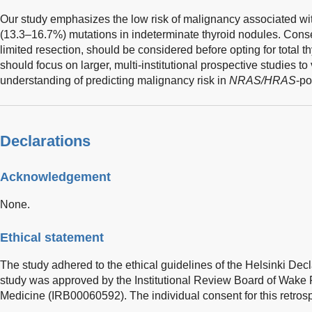
Our study emphasizes the low risk of malignancy associated w
(13.3–16.7%) mutations in indeterminate thyroid nodules. Con
limited resection, should be considered before opting for total 
should focus on larger, multi-institutional prospective studies t
understanding of predicting malignancy risk in
NRAS/HRAS
-po
Declarations
Acknowledgement
None.
Ethical statement
The study adhered to the ethical guidelines of the Helsinki Decl
study was approved by the Institutional Review Board of Wake F
Medicine (IRB00060592). The individual consent for this retros