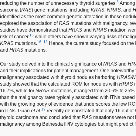
8
reducing the number of unnecessary thyroid surgeries.
Among t
sarcoma (
RAS
) gene mutations, including
KRAS, NRAS,
and
identified as the most common genetic alteration in these nodul
explored the association of
RAS
mutations with malignancy, rev
studies have demonstrated that
HRAS
and
NRAS
mutation were
15
risk of cancer,
while others have shown varying risks of malig
16–18
KRA
S mutations.
Hence, the current study focused on th
and
HRAS
mutations.
Our study delved into the clinical significance of
NRAS
and
HR
and their implications for patient management. One noteworthy fi
malignancy associated with thyroid nodules harboring
HRAS/
study showed that the calculated ROM for nodules with
HRAS
m
16.7%, while for
NRAS
mutations, it ranged from 20.6% to 25%
than the malignancy rates typically associated with ITNs based
with the growing body of evidence that underscores the low R
19
in ITNs. Guan
et al.
recently demonstrated that only 16 out of
thyroid carcinoma and concluded that
RAS
mutations were not h
malignancy among Bethesda III/IV cytologies but might predict 