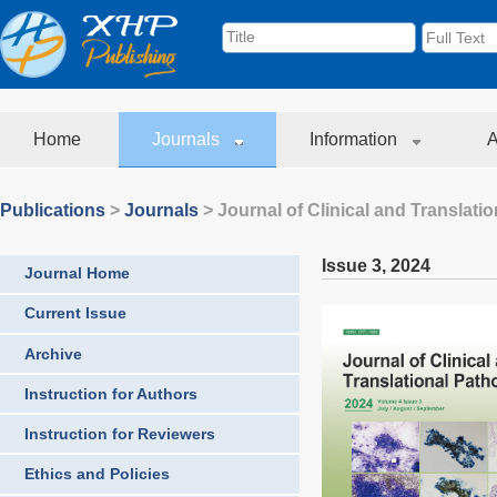
Home
Journals
Information
A
Publications
>
Journals
>
Journal of Clinical and Translati
Issue 3
,
2024
Journal Home
Current Issue
Archive
Instruction for Authors
Instruction for Reviewers
Ethics and Policies