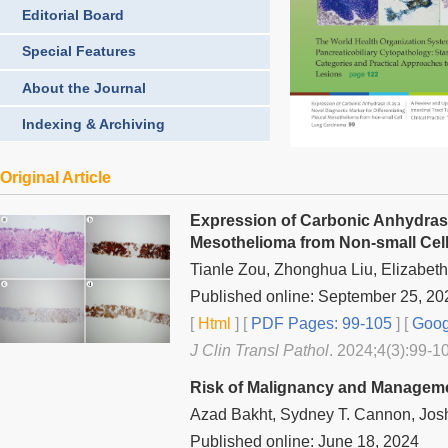
Editorial Board
Special Features
About the Journal
Indexing & Archiving
Original Article
Expression of Carbonic Anhydrase 
Mesothelioma from Non-small Cel
Tianle Zou, Zhonghua Liu, Elizabet
Published online: September 25, 20
[
Html
] [
PDF Pages: 99-105
] [
Goog
J Clin Transl Pathol
. 2024;4(3):99-10
Risk of Malignancy and Manageme
Azad Bakht, Sydney T. Cannon, Josh
Published online: June 18, 2024