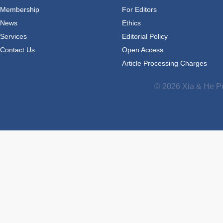
Membership
For Editors
News
Ethics
Services
Editorial Policy
Contact Us
Open Access
Article Processing Charges
© 2026 Xia & He Pu