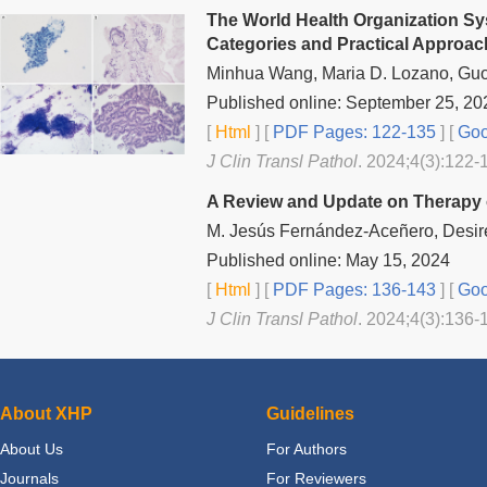
The World Health Organization Sy
Categories and Practical Approac
Minhua Wang, Maria D. Lozano, Gu
Published online: September 25, 20
[
Html
] [
PDF Pages: 122-135
] [
Goo
J Clin Transl Pathol
. 2024;4(3):122-
A Review and Update on Therapy of
M. Jesús Fernández-Aceñero, Desiré
Published online: May 15, 2024
[
Html
] [
PDF Pages: 136-143
] [
Goo
J Clin Transl Pathol
. 2024;4(3):136-
About XHP
Guidelines
About Us
For Authors
Journals
For Reviewers