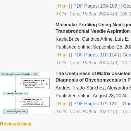
[
Html
] [
PDF Pages: 106-109
] [
Goo
J Clin Transl Pathol
. 2024;4(3):106-
Molecular Profiling Using Next-g
Transbronchial Needle Aspiration
Kayla Brice, Candice Arline, Luis E
Published online: September 25, 20
[
Html
] [
PDF Pages: 110-114
] [
Goog
J Clin Transl Pathol
. 2024;4(3):110-1
The Usefulness of Matrix-assisted
Diagnosis of Onychomycosis in Pat
Andrés Tirado-Sánchez, Alexandro Bo
Published online: August 28, 2024
[
Html
] [
PDF Pages: 115-121
] [
Goo
J Clin Transl Pathol
. 2024;4(3):115-
Review Article