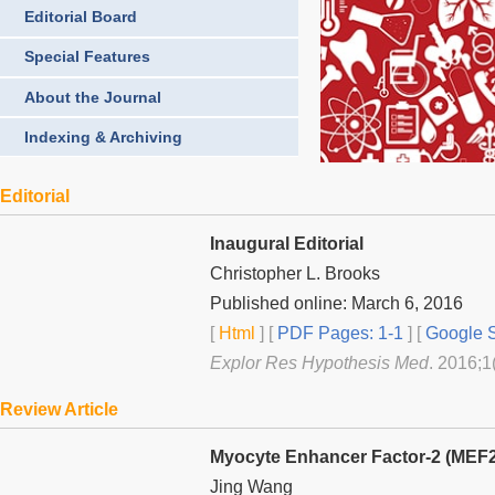
Editorial Board
Special Features
About the Journal
Indexing & Archiving
Editorial
Inaugural Editorial
Christopher L. Brooks
Published online: March 6, 2016
[
Html
] [
PDF Pages: 1-1
] [
Google S
Explor Res Hypothesis Med
. 2016;1
Review Article
Myocyte Enhancer Factor-2 (MEF2)
Jing Wang