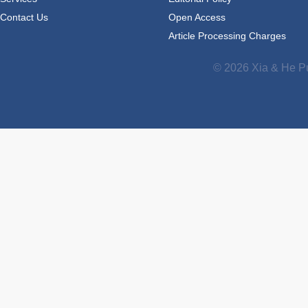
Contact Us
Open Access
Article Processing Charges
© 2026 Xia & He Pu