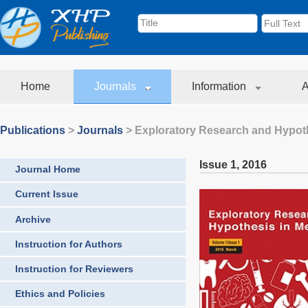
Home
Journals
Information
A
Publications
>
Journals
>
Exploratory Research and Hypoth
Issue 1
,
2016
Journal Home
Current Issue
Archive
Instruction for Authors
Instruction for Reviewers
Ethics and Policies