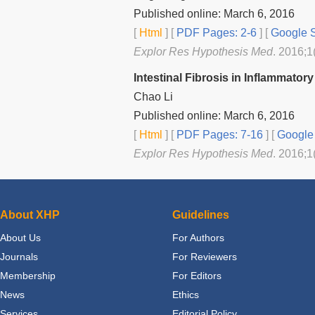
Published online: March 6, 2016
[
Html
] [
PDF Pages: 2-6
] [
Google S
Explor Res Hypothesis Med
. 2016;1
Intestinal Fibrosis in Inflammato
Chao Li
Published online: March 6, 2016
[
Html
] [
PDF Pages: 7-16
] [
Google 
Explor Res Hypothesis Med
. 2016;1
About XHP
Guidelines
About Us
For Authors
Journals
For Reviewers
Membership
For Editors
News
Ethics
Services
Editorial Policy