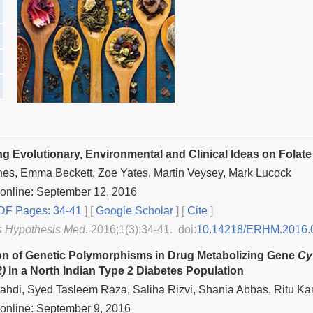
g Evolutionary, Environmental and Clinical Ideas on Folat
nes, Emma Beckett, Zoe Yates, Martin Veysey, Mark Lucock
online: September 12, 2016
F Pages: 34-41
] [
Google Scholar
]
[
Cite
]
s Hypothesis Med
. 2016;1(3):34-41. doi:
10.14218/ERHM.2016.
ion of Genetic Polymorphisms in Drug Metabolizing Gene
Cy
)
in a North Indian Type 2 Diabetes Population
hdi, Syed Tasleem Raza, Saliha Rizvi, Shania Abbas, Ritu Kar
online: September 9, 2016