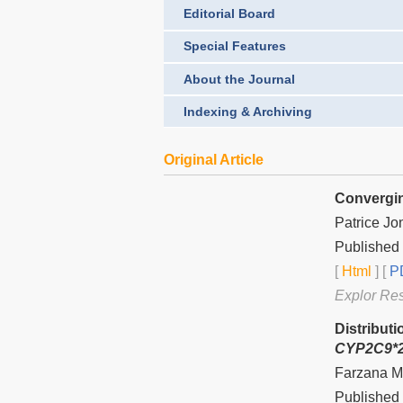
Editorial Board
Special Features
About the Journal
Indexing & Archiving
Original Article
Convergin
Patrice Jo
Published 
[
Html
] [
PD
Explor Re
Distribut
CYP2C9*2
Farzana Ma
Published 