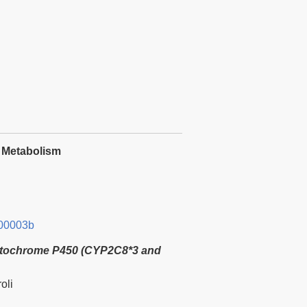
e Metabolism
00003b
tochrome P450 (CYP2C8*3 and
oli