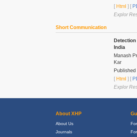
[
Html
] [
PD
Explor Re
Short Communication
Detection
India
Manash Pr
Kar
Published 
[
Html
] [
PD
Explor Re
About XHP
Gu
About Us
For
Journals
Fo