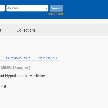
Search
Advanced
t
Collections
< Previous Issue
Next Issue >
.65MB
-18
pages ]
nd Hypothesis in Medicine
4-49