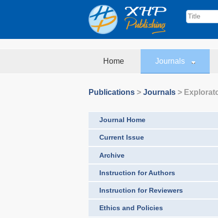
Home
Journals
Publications
>
Journals
>
Explorat
Journal Home
Current Issue
Archive
Instruction for Authors
Instruction for Reviewers
Ethics and Policies