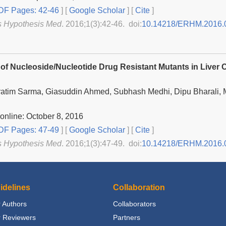
F Pages: 42-46
] [
Google Scholar
]
[
Cite
]
s Hypothesis Med
. 2016;1(3):42-46. doi:
10.14218/ERHM.2016.
 of Nucleoside/Nucleotide Drug Resistant Mutants in Liver
atim Sarma, Giasuddin Ahmed, Subhash Medhi, Dipu Bharali, M
online: October 8, 2016
F Pages: 47-49
] [
Google Scholar
]
[
Cite
]
s Hypothesis Med
. 2016;1(3):47-49. doi:
10.14218/ERHM.2016.
idelines
Collaboration
 Authors
Collaborators
r Reviewers
Partners