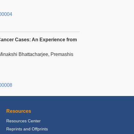
00004
 Cancer Cases: An Experience from
inakshi Bhattacharjee, Premashis
00008
Resources
Resources Center
Reprints and Offprints