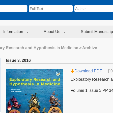
Information
About Us
Submit Manuscrip
ory Research and Hypothesis in Medicine
> Archive
Issue 3
,
2016
Download PDF
[
0
Exploratory Research a
Volume 1 Issue 3 PP 3