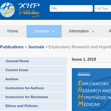
Home
Journals
Information
A
Publications
>
Journals
>
Exploratory Research and Hypoth
Issue 1
,
2018
Journal Home
Current Issue
Archive
Instruction for Authors
Instruction for Reviewers
Ethics and Policies