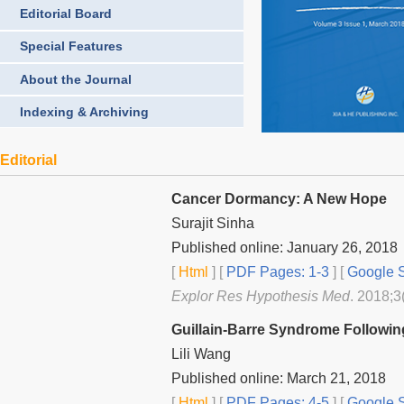
Editorial Board
Special Features
About the Journal
Indexing & Archiving
Editorial
Cancer Dormancy: A New Hope
Surajit Sinha
Published online: January 26, 2018
[
Html
] [
PDF Pages: 1-3
] [
Google S
Explor Res Hypothesis Med
. 2018;3
Guillain-Barre Syndrome Following
Lili Wang
Published online: March 21, 2018
[
Html
] [
PDF Pages: 4-5
] [
Google S