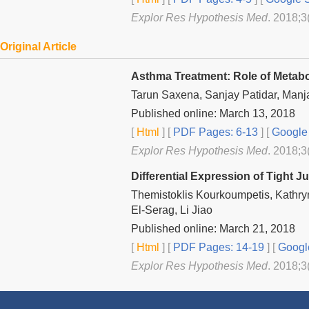
Explor Res Hypothesis Med
. 2018;3
Original Article
Asthma Treatment: Role of Metabo
Tarun Saxena, Sanjay Patidar, Man
Published online: March 13, 2018
[
Html
] [
PDF Pages: 6-13
] [
Google 
Explor Res Hypothesis Med
. 2018;3
Differential Expression of Tight 
Themistoklis Kourkoumpetis, Kathry
El-Serag, Li Jiao
Published online: March 21, 2018
[
Html
] [
PDF Pages: 14-19
] [
Googl
Explor Res Hypothesis Med
. 2018;3