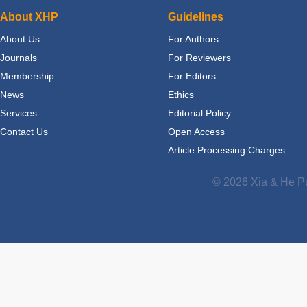
About XHP
Guidelines
About Us
For Authors
Journals
For Reviewers
Membership
For Editors
News
Ethics
Services
Editorial Policy
Contact Us
Open Access
Article Processing Charges
© 2026 Xia & He Pu