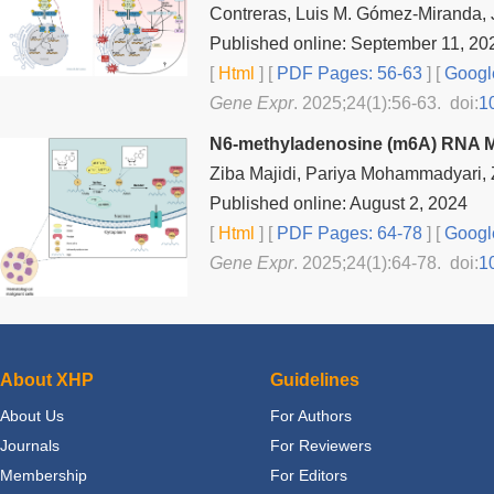
Contreras, Luis M. Gómez-Miranda, J
Published online: September 11, 20
[
Html
] [
PDF Pages: 56-63
] [
Googl
Gene Expr
. 2025;24(1):56-63. doi:
1
N6-methyladenosine (m6A) RNA Mo
Ziba Majidi, Pariya Mohammadyari,
Published online: August 2, 2024
[
Html
] [
PDF Pages: 64-78
] [
Googl
Gene Expr
. 2025;24(1):64-78. doi:
1
About XHP
Guidelines
About Us
For Authors
Journals
For Reviewers
Membership
For Editors