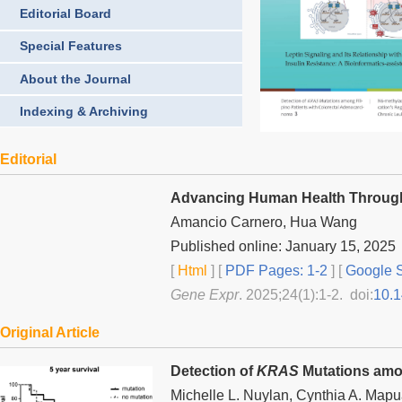
Editorial Board
Special Features
About the Journal
Indexing & Archiving
Editorial
Advancing Human Health Through
Amancio Carnero, Hua Wang
Published online: January 15, 2025
[
Html
] [
PDF Pages: 1-2
] [
Google S
Gene Expr
. 2025;24(1):1-2. doi:
10.
Original Article
Detection of
KRAS
Mutations amon
Michelle L. Nuylan, Cynthia A. Mapu