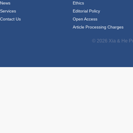
News
Ethics
Services
Editorial Policy
Contact Us
Open Access
Article Processing Charges
© 2026 Xia & He Pu