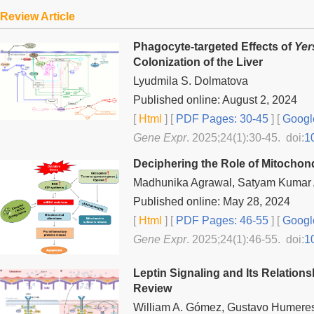
Review Article
Phagocyte-targeted Effects of
Yer
Colonization of the Liver
Lyudmila S. Dolmatova
Published online: August 2, 2024
[
Html
] [
PDF Pages: 30-45
] [
Googl
Gene Expr
. 2025;24(1):30-45. doi:
1
Deciphering the Role of Mitochon
Madhunika Agrawal, Satyam Kumar
Published online: May 28, 2024
[
Html
] [
PDF Pages: 46-55
] [
Googl
Gene Expr
. 2025;24(1):46-55. doi:
1
Leptin Signaling and Its Relation
Review
William A. Gómez, Gustavo Humeres