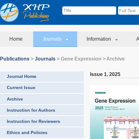
Home
Journals
Information
A
Publications
>
Journals
>
Gene Expression
> Archive
Issue 1
,
2025
Journal Home
Current Issue
Archive
Instruction for Authors
Instruction for Reviewers
Ethics and Policies