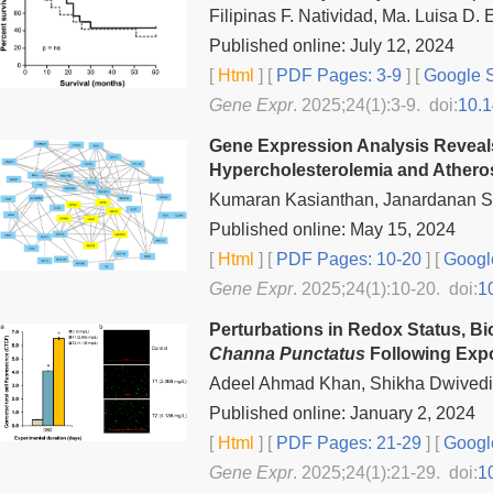
Filipinas F. Natividad, Ma. Luisa D.
Published online: July 12, 2024
[
Html
] [
PDF Pages: 3-9
] [
Google S
Gene Expr
. 2025;24(1):3-9. doi:
10.
Gene Expression Analysis Reveals 
Hypercholesterolemia and Athero
Kumaran Kasianthan, Janardanan S
Published online: May 15, 2024
[
Html
] [
PDF Pages: 10-20
] [
Googl
Gene Expr
. 2025;24(1):10-20. doi:
1
Perturbations in Redox Status, B
Channa Punctatus
Following Exp
Adeel Ahmad Khan, Shikha Dwivedi, 
Published online: January 2, 2024
[
Html
] [
PDF Pages: 21-29
] [
Googl
Gene Expr
. 2025;24(1):21-29. doi:
1