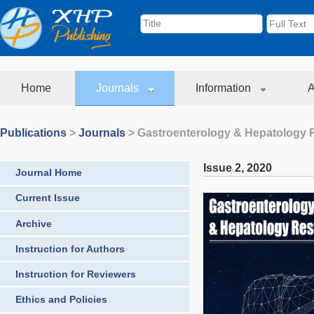
Home
Journals
Information
A
Publications
>
Journals
>
Gastroenterology & Hepatology 
Issue 2
,
2020
Journal Home
Current Issue
Archive
Instruction for Authors
Instruction for Reviewers
Ethics and Policies