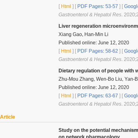
[
Html
] [
PDF Pages: 53-57
] [
Googl
Gastroenterol & Hepatol Res
. 2020;
Liver regeneration microenvironm
Xiang Gao, Han-Min Li
Published online: June 12, 2020
[
Html
] [
PDF Pages: 58-62
] [
Googl
Gastroenterol & Hepatol Res
. 2020;
Dietary regulation of people with
Zhu-Mou Zhang, Wen-Bo Liu, Yan-Bi
Published online: June 12, 2020
[
Html
] [
PDF Pages: 63-67
] [
Googl
Gastroenterol & Hepatol Res
. 2020;
Article
Study on the potential mechanism
on network pharmacology