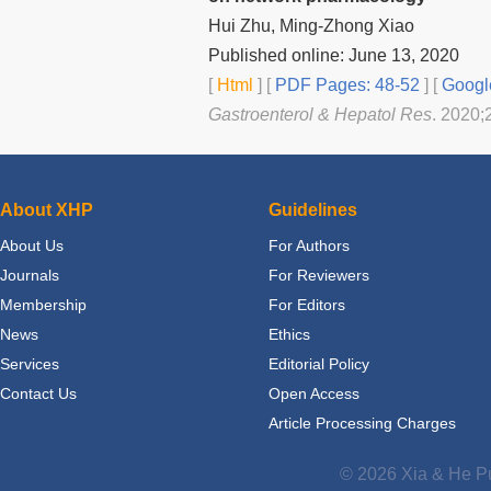
Hui Zhu, Ming-Zhong Xiao
Published online: June 13, 2020
[
Html
] [
PDF Pages: 48-52
] [
Googl
Gastroenterol & Hepatol Res
. 2020;
About XHP
Guidelines
About Us
For Authors
Journals
For Reviewers
Membership
For Editors
News
Ethics
Services
Editorial Policy
Contact Us
Open Access
Article Processing Charges
© 2026 Xia & He Pu