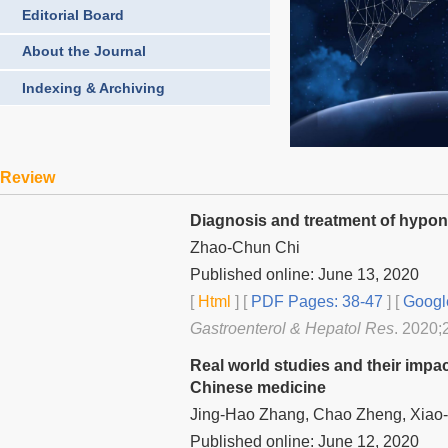
Editorial Board
About the Journal
Indexing & Archiving
Review
Diagnosis and treatment of hyponat
Zhao-Chun Chi
Published online: June 13, 2020
[
Html
] [
PDF Pages: 38-47
] [
Googl
Gastroenterol & Hepatol Res
. 2020;
Real world studies and their impac
Chinese medicine
Jing-Hao Zhang, Chao Zheng, Xiao-
Published online: June 12, 2020