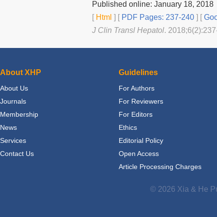
Published online: January 18, 2018
[
Html
] [
PDF Pages: 237-240
] [
Goo
J Clin Transl Hepatol
. 2018;6(2):237
About XHP
Guidelines
About Us
For Authors
Journals
For Reviewers
Membership
For Editors
News
Ethics
Services
Editorial Policy
Contact Us
Open Access
Article Processing Charges
© 2026 Xia & He Pu