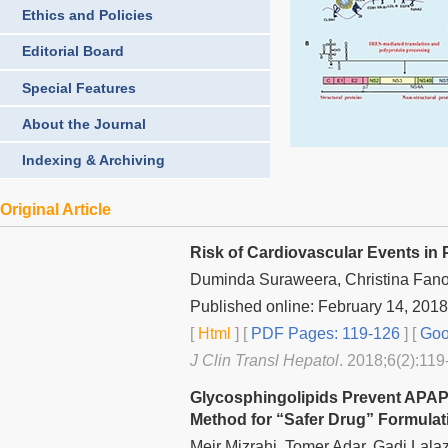
Ethics and Policies
Editorial Board
Special Features
About the Journal
Indexing & Archiving
Original Article
Risk of Cardiovascular Events in P
Duminda Suraweera, Christina Fano
Published online: February 14, 2018
[
Html
] [
PDF Pages: 119-126
] [
Goo
J Clin Transl Hepatol
. 2018;6(2):119
Glycosphingolipids Prevent APAP
Method for “Safer Drug” Formulati
Meir Mizrahi, Tomer Adar, Gadi Lala