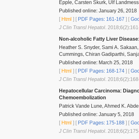
Epple, Carsten Skurk, Ulf Landmess
Published online: January 26, 2018
[
Html
] [
PDF Pages: 161-167
] [
Goo
J Clin Transl Hepatol
. 2018;6(2):161
Non-alcoholic Fatty Liver Disease
Heather S. Snyder, Sami A. Sakaan,
Cummings, Chiran Gadiparthi, Sanja
Published online: March 25, 2018
[
Html
] [
PDF Pages: 168-174
] [
Goo
J Clin Transl Hepatol
. 2018;6(2):168
Hepatocellular Carcinoma: Diagnos
Chemoembolization
Patrick Vande Lune, Ahmed K. Abdel
Published online: January 5, 2018
[
Html
] [
PDF Pages: 175-188
] [
Goo
J Clin Transl Hepatol
. 2018;6(2):175