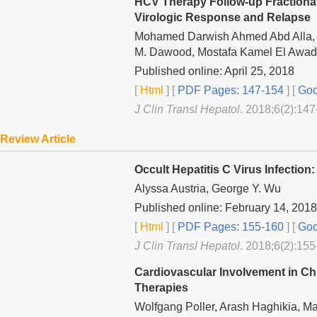
HCV Therapy Follow-up Fractiona
Virologic Response and Relapse
Mohamed Darwish Ahmed Abd Alla, 
M. Dawood, Mostafa Kamel El Awad
Published online: April 25, 2018
[
Html
] [
PDF Pages: 147-154
] [
Goo
J Clin Transl Hepatol
. 2018;6(2):147
Review Article
Occult Hepatitis C Virus Infection
Alyssa Austria, George Y. Wu
Published online: February 14, 2018
[
Html
] [
PDF Pages: 155-160
] [
Goo
J Clin Transl Hepatol
. 2018;6(2):155
Cardiovascular Involvement in Chro
Therapies
Wolfgang Poller, Arash Haghikia, M