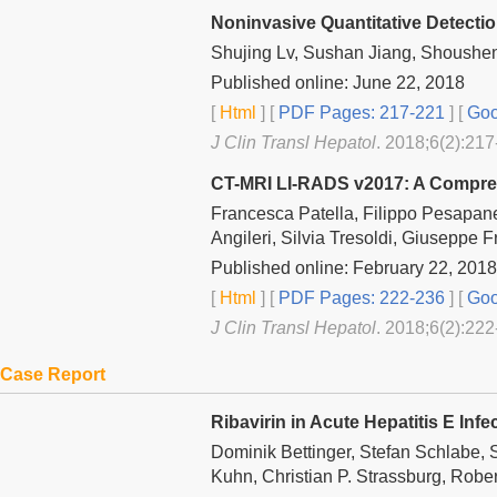
Noninvasive Quantitative Detectio
Shujing Lv, Sushan Jiang, Shoushe
Published online: June 22, 2018
[
Html
] [
PDF Pages: 217-221
] [
Goo
J Clin Transl Hepatol
. 2018;6(2):217
CT-MRI LI-RADS v2017: A Compre
Francesca Patella, Filippo Pesapane,
Angileri, Silvia Tresoldi, Giuseppe F
Published online: February 22, 2018
[
Html
] [
PDF Pages: 222-236
] [
Goo
J Clin Transl Hepatol
. 2018;6(2):222
Case Report
Ribavirin in Acute Hepatitis E Inf
Dominik Bettinger, Stefan Schlabe,
Kuhn, Christian P. Strassburg, Robe