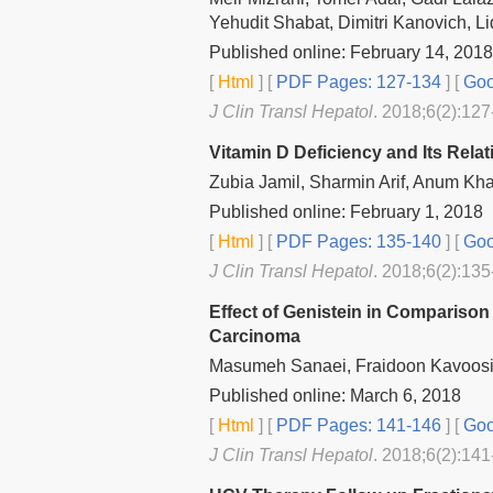
Yehudit Shabat, Dimitri Kanovich, Li
Published online: February 14, 2018
[
Html
] [
PDF Pages: 127-134
] [
Goo
J Clin Transl Hepatol
. 2018;6(2):127
Vitamin D Deficiency and Its Rela
Zubia Jamil, Sharmin Arif, Anum Kh
Published online: February 1, 2018
[
Html
] [
PDF Pages: 135-140
] [
Goo
J Clin Transl Hepatol
. 2018;6(2):135
Effect of Genistein in Comparison
Carcinoma
Masumeh Sanaei, Fraidoon Kavoosi
Published online: March 6, 2018
[
Html
] [
PDF Pages: 141-146
] [
Goo
J Clin Transl Hepatol
. 2018;6(2):141