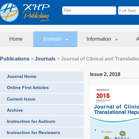
Home
Journals
Information
A
Publications
>
Journals
>
Journal of Clinical and Translati
Issue 2
,
2018
Journal Home
Online First Articles
Current Issue
Archive
Instruction for Authors
Instruction for Reviewers