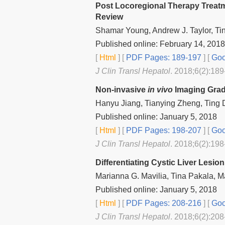
Post Locoregional Therapy Treatm
Review
Shamar Young, Andrew J. Taylor, Ti
Published online: February 14, 2018
[
Html
] [
PDF Pages: 189-197
] [
Goo
J Clin Transl Hepatol
. 2018;6(2):189
Non-invasive
in vivo
Imaging Gradi
Hanyu Jiang, Tianying Zheng, Ting 
Published online: January 5, 2018
[
Html
] [
PDF Pages: 198-207
] [
Goo
J Clin Transl Hepatol
. 2018;6(2):198
Differentiating Cystic Liver Lesi
Marianna G. Mavilia, Tina Pakala, 
Published online: January 5, 2018
[
Html
] [
PDF Pages: 208-216
] [
Goo
J Clin Transl Hepatol
. 2018;6(2):208