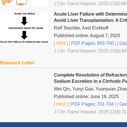
J Clin Transl Hepatol
. 2025;13(8):68
Acute Liver Failure with Determin
Avoid Liver Transplantation: A Cri
Rolf Teschke, Axel Eickhoff
Published online: August 7, 2025
[
Html
] [
PDF Pages: 693-700
] [
Goo
J Clin Transl Hepatol
. 2025;13(8):69
Research Letter
Complete Resolution of Refractory
Sodium Excretion in a Cirrhotic Pa
Wei Qin, Yunyi Gao, Yuanyuan Zhao
Published online: June 19, 2025
[
Html
] [
PDF Pages: 701-704
] [
Goo
J Clin Transl Hepatol
. 2025;13(8):70