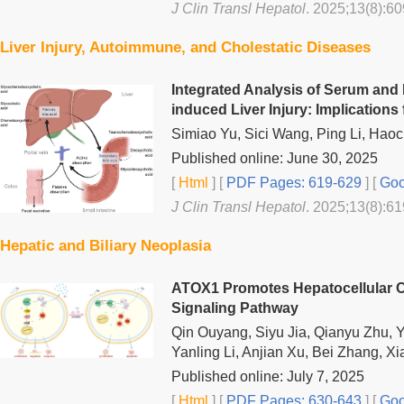
J Clin Transl Hepatol
. 2025;13(8):60
Liver Injury, Autoimmune, and Cholestatic Diseases
Integrated Analysis of Serum and 
induced Liver Injury: Implication
Simiao Yu, Sici Wang, Ping Li, Haoc
Published online: June 30, 2025
[
Html
] [
PDF Pages: 619-629
] [
Goo
J Clin Transl Hepatol
. 2025;13(8):61
Hepatic and Biliary Neoplasia
ATOX1 Promotes Hepatocellular C
Signaling Pathway
Qin Ouyang, Siyu Jia, Qianyu Zhu, 
Yanling Li, Anjian Xu, Bei Zhang, 
Published online: July 7, 2025
[
Html
] [
PDF Pages: 630-643
] [
Goo