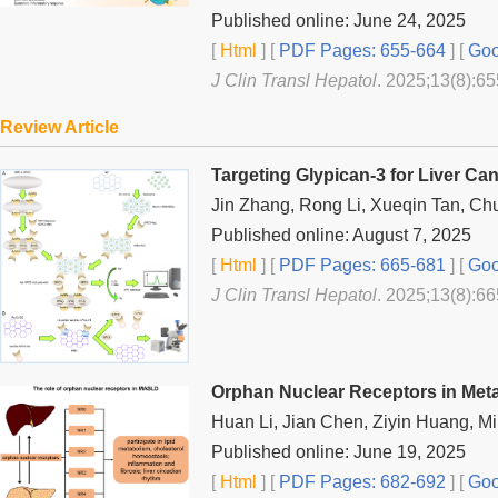
Published online: June 24, 2025
[
Html
] [
PDF Pages: 655-664
] [
Goo
J Clin Transl Hepatol
. 2025;13(8):65
Review Article
Targeting Glypican-3 for Liver Ca
Jin Zhang, Rong Li, Xueqin Tan, C
Published online: August 7, 2025
[
Html
] [
PDF Pages: 665-681
] [
Goo
J Clin Transl Hepatol
. 2025;13(8):66
Orphan Nuclear Receptors in Meta
Huan Li, Jian Chen, Ziyin Huang, M
Published online: June 19, 2025
[
Html
] [
PDF Pages: 682-692
] [
Goo