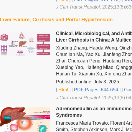
J Clin Transl Hepatol
. 2025;13(8):63
Liver Failure, Cirrhosis and Portal Hypertension
Clinical, Microbiological, and Anti
Liver Cirrhosis in China: A Multic
Xiuding Zhang, Haoda Weng, Qinzhi
Chunlian Ma, Yao Xu, Jianfeng Zho
Zhai, Chunxian Peng, Haotang Ren, Ji
Xuebing Yao, Haifeng Miao, Qianggu
Huilan Tu, Xianbin Xu, Xinrong Zha
Published online: July 3, 2025
[
Html
] [
PDF Pages: 644-654
] [
Goo
J Clin Transl Hepatol
. 2025;13(8):64
Adrenomedullin as an Immunomod
Syndromes
Francesca Maria Trovato, Florent Ar
Smith, Stephen Atkinson, Mark J. M