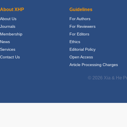
About XHP
Guidelines
About Us
For Authors
Journals
For Reviewers
Membership
For Editors
News
Ethics
Services
Editorial Policy
Contact Us
Open Access
Article Processing Charges
© 2026 Xia & He Pu