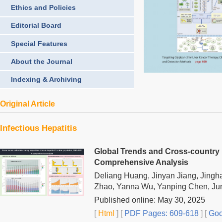
Ethics and Policies
Editorial Board
Special Features
About the Journal
Indexing & Archiving
Original Article
Infectious Hepatitis
Global Trends and Cross-country In
Comprehensive Analysis
Deliang Huang, Jinyan Jiang, Jingh
Zhao, Yanna Wu, Yanping Chen, Ju
Published online: May 30, 2025
[
Html
] [
PDF Pages: 609-618
] [
Goo