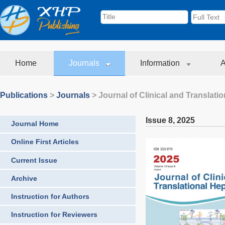
Home
Journals
Information
A
Publications
>
Journals
>
Journal of Clinical and Translati
Issue 8
,
2025
Journal Home
Online First Articles
Current Issue
Archive
Instruction for Authors
Instruction for Reviewers